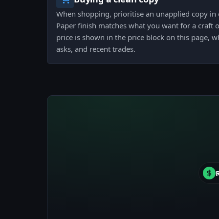
When shopping, prioritise an unapplied copy in 
Paper finish matches what you want for a craft or
price is shown in the price block on this page, w
asks, and recent trades.