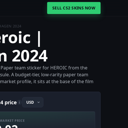
SELL CS2 SKINS NOW
HAGEN 2024
roic |
n 2024
e Paper team sticker for HEROIC from the
le. A budget-tier, low-rarity paper team
arket profile, it sits at the base of the film
4 price
i
MARKET PRICE