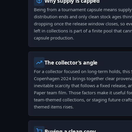
Why supply is capped
Being from a tournament capsule means supply i
distribution ends and only clean stock ages thin
dropping once the release window closes, so ev
left in collections is part of a finite pool that c
capsule production.
The collector's angle
For a collector focused on long-term holds, this 
Copenhagen 2024 brings together clear provena
inevitable scarcity that follows a fixed release, a
Paper team film. Those factors make it useful for
team-themed collections, or staging future craf
themed items rises.
Buying a clean copy