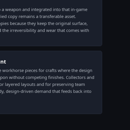
to a weapon and integrated into that in-game
lied copy remains a transferable asset.
opies because they keep the original surface,
d the irreversibility and wear that comes with
ent
e workhorse pieces for crafts where the design
apon without competing finishes. Collectors and
 for layered layouts and for preserving team
dy, design-driven demand that feeds back into