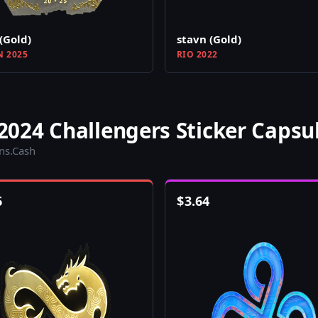
(Gold)
stavn (Gold)
N 2025
RIO 2022
024 Challengers Sticker Capsu
ins.Cash
6
$
3.64