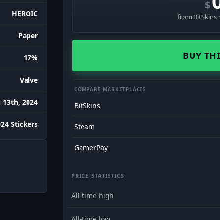
$
HEROIC
from BitSkins 
Paper
BUY THI
17%
Valve
COMPARE MARKETPLACES
 13th, 2024
BitSkins
24 Stickers
Steam
GamerPay
PRICE STATISTICS
All-time high
All-time low