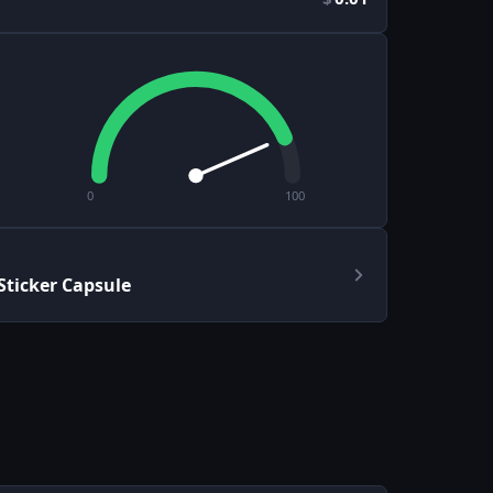
0
100
ticker Capsule