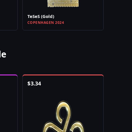
TeSeS (Gold)
COPENHAGEN 2024
le
$
3.34