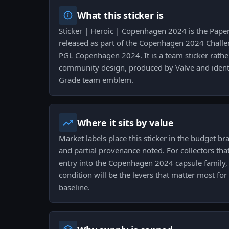
What this sticker is
Sticker | Heroic | Copenhagen 2024 is the Pape
released as part of the Copenhagen 2024 Challen
PGL Copenhagen 2024. It is a team sticker rath
community design, produced by Valve and identif
Grade team emblem.
Where it sits by value
Market labels place this sticker in the budget bra
and partial provenance noted. For collectors that
entry into the Copenhagen 2024 capsule family
condition will be the levers that matter most f
baseline.