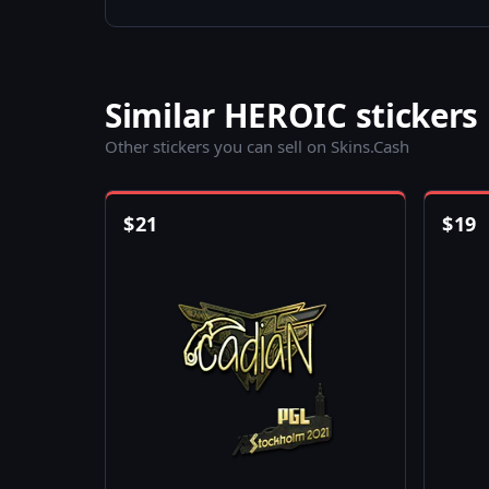
Similar HEROIC stickers
Other stickers you can sell on Skins.Cash
$
21
$
19