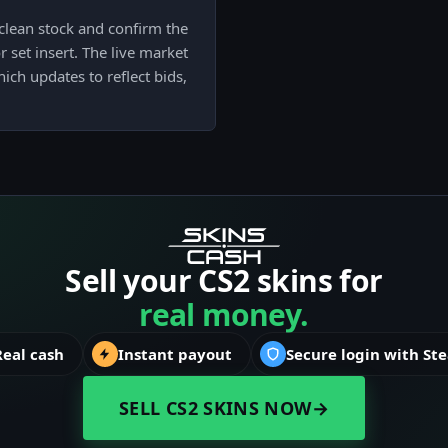
clean stock and confirm the
 set insert. The live market
hich updates to reflect bids,
Sell your CS2 skins for
real money.
Real cash
Instant payout
Secure login with St
SELL CS2 SKINS NOW
→