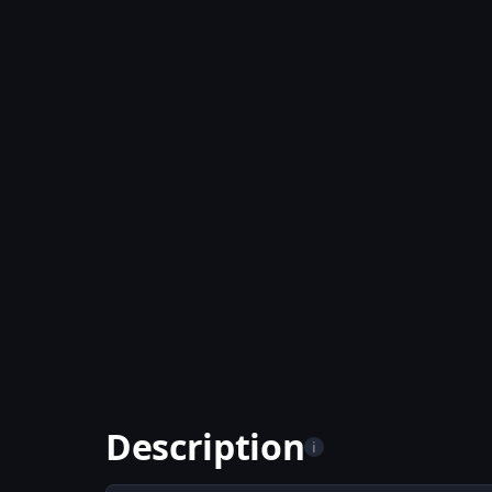
Description
i