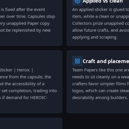
Applied vs clean
s fixed after the event
An applied sticker is glued 
ner over time. Capsules stop
item, while a clean or unapp
ery unapplied Paper copy
Collectors prize unapplied c
annot be replenished by new
allow future crafts, and avoi
applying and scraping.
Craft and placem
Sticker | Heroic |
Team Papers like this one ar
nce from the capsule, the
needs to sit cleanly on a we
nd the accessibility of a
crafters favor simpler films
 set completion, trading into
logos, which can create stea
ts if demand for HEROIC-
desirability among builders.