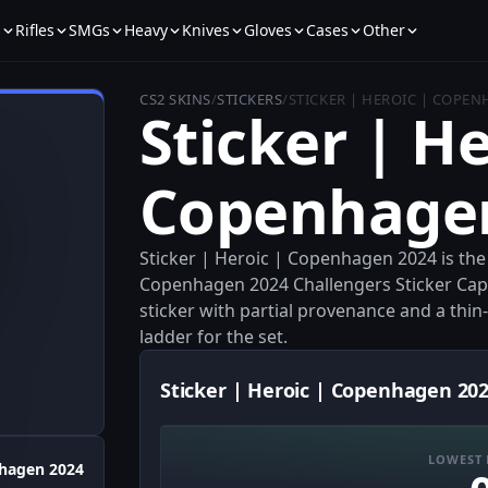
s
Rifles
SMGs
Heavy
Knives
Gloves
Cases
Other
CS2 SKINS
/
STICKERS
/
STICKER | HEROIC | COPEN
Sticker | He
Copenhage
Sticker | Heroic | Copenhagen 2024 is th
Copenhagen 2024 Challengers Sticker Capsu
sticker with partial provenance and a thin-m
ladder for the set.
Sticker | Heroic | Copenhagen 202
LOWEST 
hagen 2024