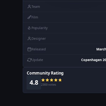
Team
Film
Popularity
Designer
Released
March
Update
Copenhagen 20
Community Rating
4.8
2300 votes