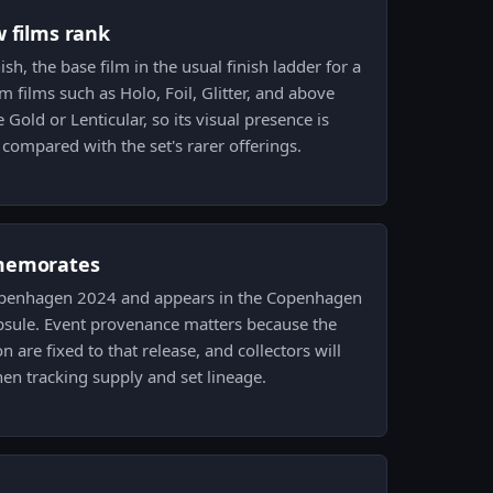
w films rank
sh, the base film in the usual finish ladder for a
 films such as Holo, Foil, Glitter, and above
e Gold or Lenticular, so its visual presence is
 compared with the set's rarer offerings.
memorates
 Copenhagen 2024 and appears in the Copenhagen
psule. Event provenance matters because the
 are fixed to that release, and collectors will
en tracking supply and set lineage.