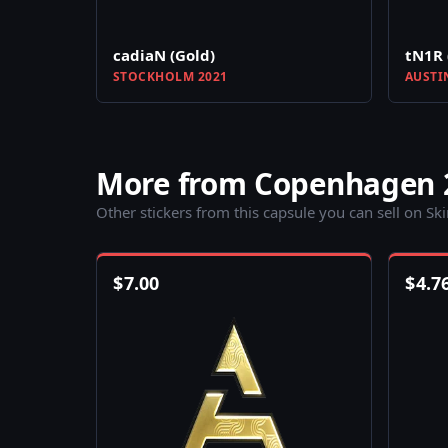
cadiaN (Gold)
tN1R 
STOCKHOLM 2021
AUSTI
More from Copenhagen 2
Other stickers from this capsule you can sell on Sk
$
7.00
$
4.7