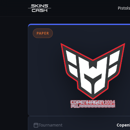
Pistol
PAPER
Tournament
Copen