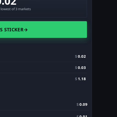
0.02
· lowest of 3 markets
S STICKER
→
$
0.02
$
0.03
$
1.18
$
0.09
$
0.01