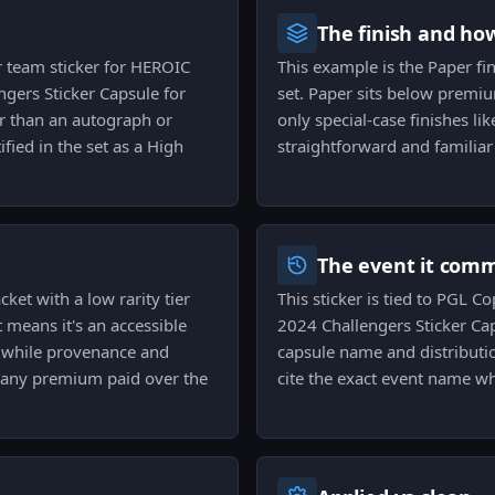
The finish and ho
r team sticker for HEROIC
This example is the Paper fini
gers Sticker Capsule for
set. Paper sits below premium
er than an autograph or
only special-case finishes lik
ied in the set as a High
straightforward and familiar
The event it com
cket with a low rarity tier
This sticker is tied to PGL
 means it's an accessible
2024 Challengers Sticker Ca
, while provenance and
capsule name and distribution
or any premium paid over the
cite the exact event name wh