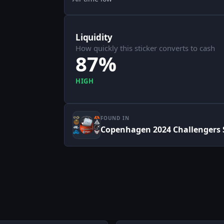
Liquidity
How quickly this sticker converts to cash
87%
HIGH
FOUND IN
Copenhagen 2024 Challengers S