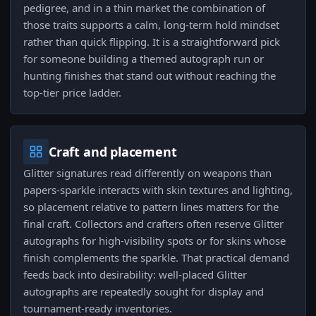
pedigree, and in a thin market the combination of
those traits supports a calm, long-term hold mindset
rather than quick flipping. It is a straightforward pick
for someone building a themed autograph run or
hunting finishes that stand out without reaching the
top-tier price ladder.
Craft and placement
Glitter signatures read differently on weapons than
papers-sparkle interacts with skin textures and lighting,
so placement relative to pattern lines matters for the
final craft. Collectors and crafters often reserve Glitter
autographs for high-visibility spots or for skins whose
finish complements the sparkle. That practical demand
feeds back into desirability: well-placed Glitter
autographs are repeatedly sought for display and
tournament-ready inventories.