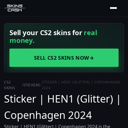
Sell your CS2 skins for
real
money.
SELL CS2 SKINS NOW
→
CS2
STICKER | HEN1 (GLITTER) | COPENHAGEN
/
STICKERS
/
SKINS
2024
Sticker | HEN1 (Glitter) |
Copenhagen 2024
Sticker | HEN1 (Glitter) | Copenhagen 2024 is the