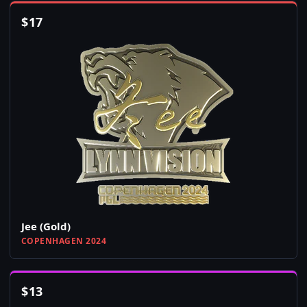
$
17
Jee (Gold)
COPENHAGEN 2024
$
13