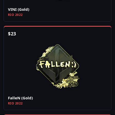
VINI (Gold)
RIO 2022
$
23
FalleN (Gold)
RIO 2022