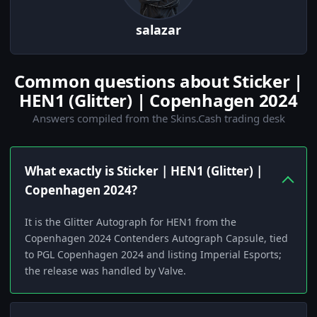
salazar
Common questions about Sticker |
HEN1 (Glitter) | Copenhagen 2024
Answers compiled from the Skins.Cash trading desk
What exactly is Sticker | HEN1 (Glitter) |
Copenhagen 2024?
It is the Glitter Autograph for HEN1 from the
Copenhagen 2024 Contenders Autograph Capsule, tied
to PGL Copenhagen 2024 and listing Imperial Esports;
the release was handled by Valve.