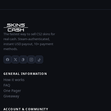
The fastest way to sell CS2 skins for
real cash. Steam-authenticated,
instant USD payout, 10+ payment
methods.
GENERAL INFORMATION
How it works
FAQ
One Pager
Giveaway
ACCOUNT & COMMUNITY