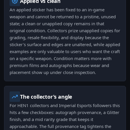
Applied vs clean
An applied sticker has been fixed to an in-game
weapon and cannot be returned to a pristine, unused
state; a clean or unapplied copy remains in that
original condition. Collectors prize unapplied copies for
grading, resale flexibility, and display because the
sticker's surface and edges are unaltered, while applied
examples are only valuable to users who want the craft
on a specific weapon. Condition matters more with
premium films and autographs because wear and
placement show up under close inspection.
The collector's angle
For HEN1 collectors and Imperial Esports followers this
hits a few checkboxes: autograph provenance, a Glitter
finish, and a mid rarity grade that keeps it
approachable. The full provenance tag tightens the