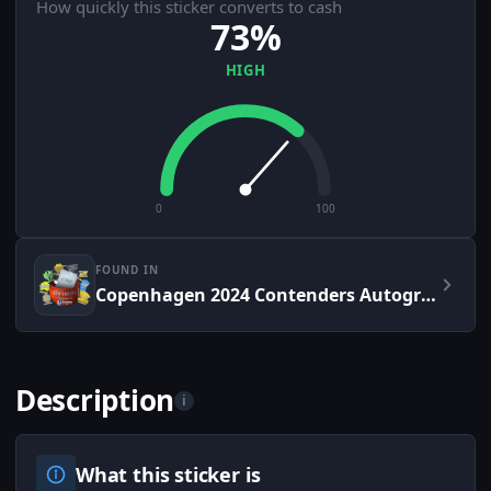
How quickly this sticker converts to cash
73%
HIGH
0
100
FOUND IN
Copenhagen 2024 Contenders Autograph Capsule
Description
i
What this sticker is