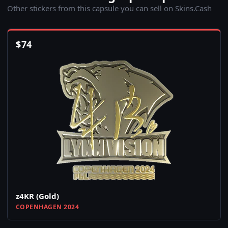
Other stickers from this capsule you can sell on Skins.Cash
$
74
z4KR (Gold)
COPENHAGEN 2024