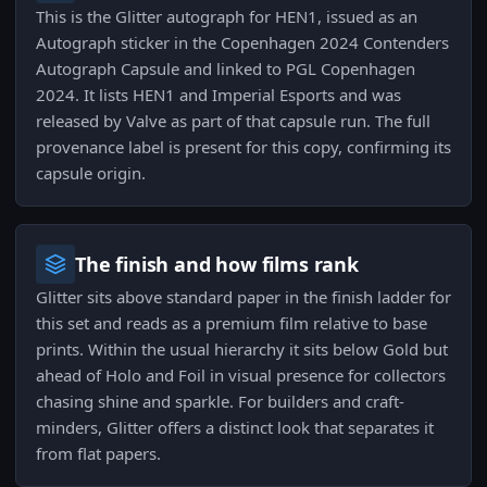
This is the Glitter autograph for HEN1, issued as an
Autograph sticker in the Copenhagen 2024 Contenders
Autograph Capsule and linked to PGL Copenhagen
2024. It lists HEN1 and Imperial Esports and was
released by Valve as part of that capsule run. The full
provenance label is present for this copy, confirming its
capsule origin.
The finish and how films rank
Glitter sits above standard paper in the finish ladder for
this set and reads as a premium film relative to base
prints. Within the usual hierarchy it sits below Gold but
ahead of Holo and Foil in visual presence for collectors
chasing shine and sparkle. For builders and craft-
minders, Glitter offers a distinct look that separates it
from flat papers.