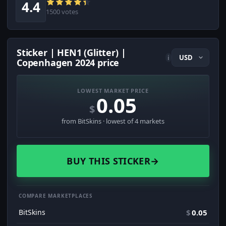
4.4
1500 votes
Sticker | HEN1 (Glitter) |
i
Copenhagen 2024 price
LOWEST MARKET PRICE
0.05
$
from BitSkins · lowest of 4 markets
BUY THIS STICKER
→
COMPARE MARKETPLACES
BitSkins
$
0.05