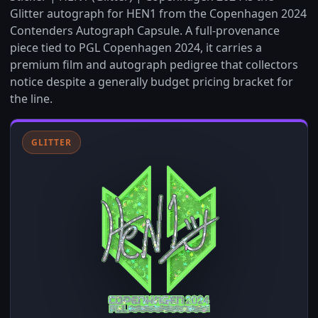
Glitter autograph for HEN1 from the Copenhagen 2024
Contenders Autograph Capsule. A full-provenance
piece tied to PGL Copenhagen 2024, it carries a
premium film and autograph pedigree that collectors
notice despite a generally budget pricing bracket for
the line.
GLITTER