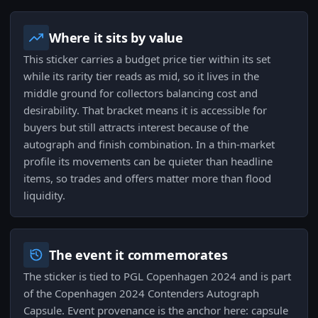
Where it sits by value
This sticker carries a budget price tier within its set
while its rarity tier reads as mid, so it lives in the
middle ground for collectors balancing cost and
desirability. That bracket means it is accessible for
buyers but still attracts interest because of the
autograph and finish combination. In a thin-market
profile its movements can be quieter than headline
items, so trades and offers matter more than flood
liquidity.
The event it commemorates
The sticker is tied to PGL Copenhagen 2024 and is part
of the Copenhagen 2024 Contenders Autograph
Capsule. Event provenance is the anchor here: capsule