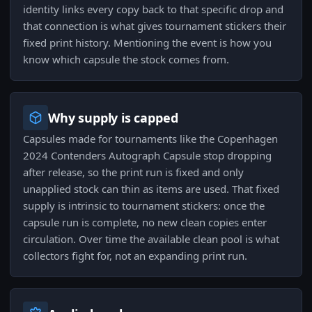
identity links every copy back to that specific drop and
that connection is what gives tournament stickers their
fixed print history. Mentioning the event is how you
know which capsule the stock comes from.
Why supply is capped
Capsules made for tournaments like the Copenhagen
2024 Contenders Autograph Capsule stop dropping
after release, so the print run is fixed and only
unapplied stock can thin as items are used. That fixed
supply is intrinsic to tournament stickers: once the
capsule run is complete, no new clean copies enter
circulation. Over time the available clean pool is what
collectors fight for, not an expanding print run.