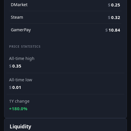
DMarket
$
0.25
Steam
$
0.32
GamerPay
$
10.84
PRICE STATISTICS
All-time high
$
0.35
All-time low
$
0.01
1Y change
+180.0%
Liquidity