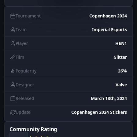
Tournament
Copenhagen 2024
Team
Imperial Esports
Player
HEN1
Film
Glitter
Popularity
26%
Designer
Valve
Released
March 13th, 2024
Update
Copenhagen 2024 Stickers
Community Rating