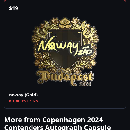
$
19
noway (Gold)
BUDAPEST 2025
More from Copenhagen 2024
Contenders Autograph Capsule