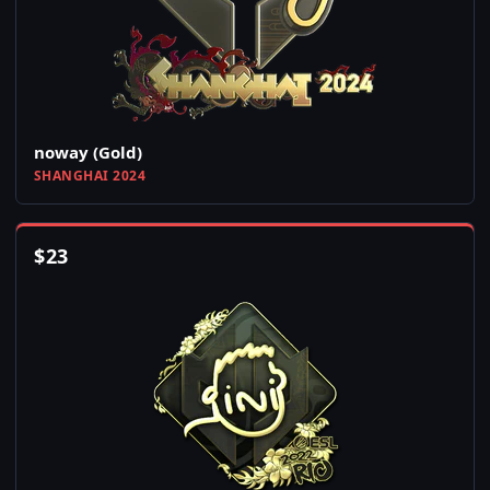
noway (Gold)
SHANGHAI 2024
$
23