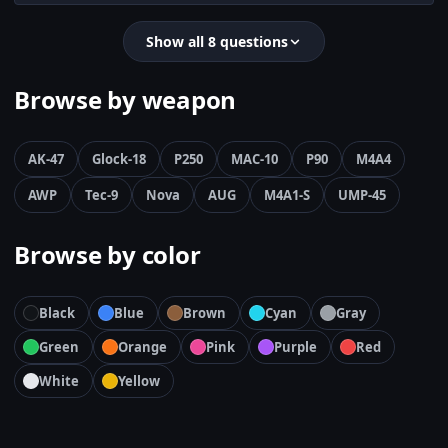
Show all 8 questions
Browse by weapon
AK-47
Glock-18
P250
MAC-10
P90
M4A4
AWP
Tec-9
Nova
AUG
M4A1-S
UMP-45
Browse by color
Black
Blue
Brown
Cyan
Gray
Green
Orange
Pink
Purple
Red
White
Yellow