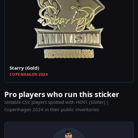
Starry (Gold)
COPENHAGEN 2024
Pro players who run this sticker
Notable CS2 players spotted with HEN1 (Glitter) |
Copenhagen 2024 in their public inventories