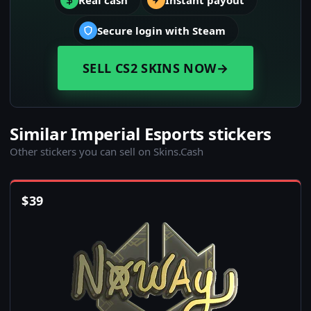
Real cash
Instant payout
Secure login with Steam
SELL CS2 SKINS NOW
→
Similar Imperial Esports stickers
Other stickers you can sell on Skins.Cash
$
39