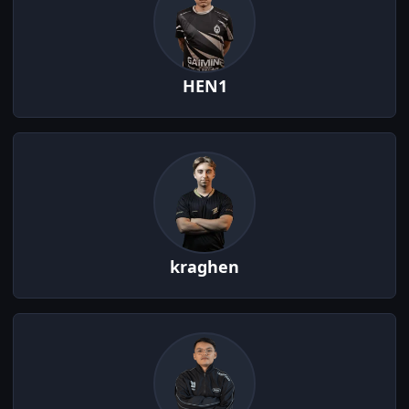
HEN1
kraghen