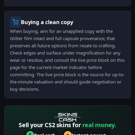
Buying a clean copy
When buying, aim for an unapplied copy with the
Glitter film intact and full capsule provenance; that
preserves all future options from resale to crafting.
Check edges and surface under magnification for any
wear or residue, and consult the live price block on this
page for the current market indicator before
committing. The live price block is the source for up-to-
the-minute valuation and should guide negotiation or
buy decisions.
Sell your CS2 skins for
real money.