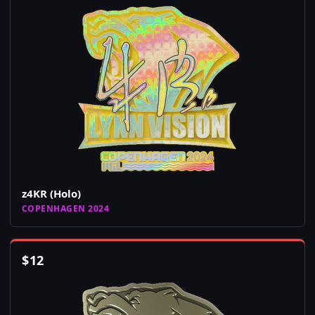
z4KR (Holo)
COPENHAGEN 2024
$
12