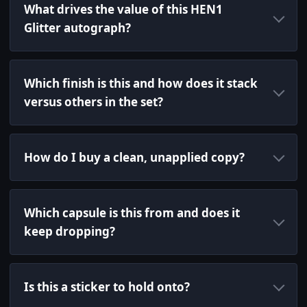
What drives the value of this HEN1
Glitter autograph?
Which finish is this and how does it stack
versus others in the set?
How do I buy a clean, unapplied copy?
Which capsule is this from and does it
keep dropping?
Is this a sticker to hold onto?