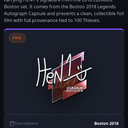
Boston set. It comes from the Boston 2018 Legends
Autograph Capsule and presents a clean, collectible foil
film with full provenance tied to 100 Thieves.
FOIL
Tournament
Boston 2018