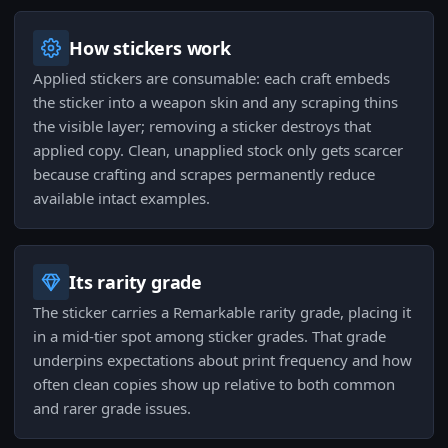
How stickers work
Applied stickers are consumable: each craft embeds
the sticker into a weapon skin and any scraping thins
the visible layer; removing a sticker destroys that
applied copy. Clean, unapplied stock only gets scarcer
because crafting and scrapes permanently reduce
available intact examples.
Its rarity grade
The sticker carries a Remarkable rarity grade, placing it
in a mid-tier spot among sticker grades. That grade
underpins expectations about print frequency and how
often clean copies show up relative to both common
and rarer grade issues.