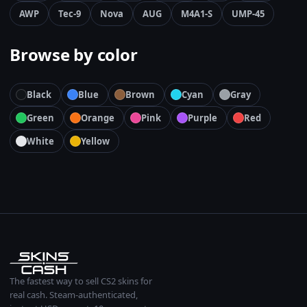
AWP
Tec-9
Nova
AUG
M4A1-S
UMP-45
Browse by color
Black
Blue
Brown
Cyan
Gray
Green
Orange
Pink
Purple
Red
White
Yellow
The fastest way to sell CS2 skins for
real cash. Steam-authenticated,