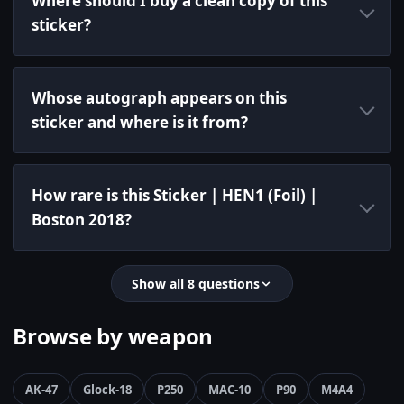
Where should I buy a clean copy of this
sticker?
Whose autograph appears on this
sticker and where is it from?
How rare is this Sticker | HEN1 (Foil) |
Boston 2018?
Show all 8 questions
Browse by weapon
AK-47
Glock-18
P250
MAC-10
P90
M4A4