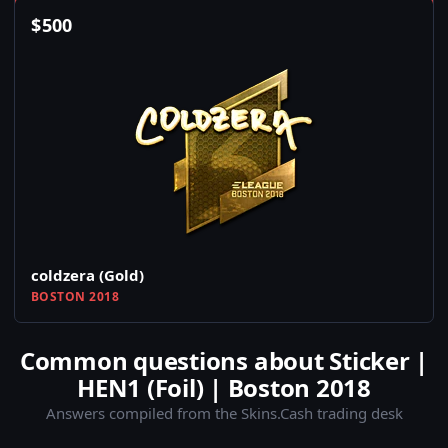
$
500
coldzera (Gold)
BOSTON 2018
Common questions about Sticker |
HEN1 (Foil) | Boston 2018
Answers compiled from the Skins.Cash trading desk