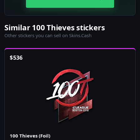
Similar 100 Thieves stickers
Other stickers you can sell on Skins.Cash
$
536
100 Thieves (Foil)