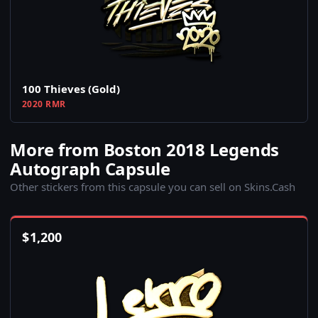
100 Thieves (Gold)
2020 RMR
More from Boston 2018 Legends
Autograph Capsule
Other stickers from this capsule you can sell on Skins.Cash
$
1,200