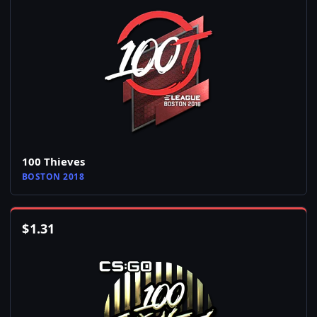
100 Thieves
BOSTON 2018
$
1.31