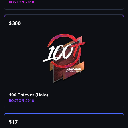
BOSTON 2018
$
300
100 Thieves (Holo)
BOSTON 2018
$
17