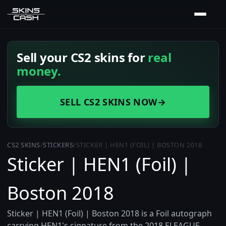
Sell your CS2 skins for
real
money.
SELL CS2 SKINS NOW
→
CS2 SKINS
/
STICKERS
/
STICKER | HEN1 (FOIL) | BOSTON 2018
Sticker | HEN1 (Foil) |
Boston 2018
Sticker | HEN1 (Foil) | Boston 2018 is a Foil autograph
carrying HEN1's signature from the 2018 ELEAGUE