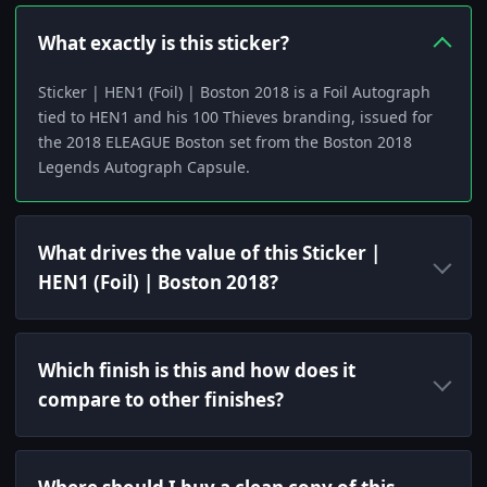
What exactly is this sticker?
Sticker | HEN1 (Foil) | Boston 2018 is a Foil Autograph
tied to HEN1 and his 100 Thieves branding, issued for
the 2018 ELEAGUE Boston set from the Boston 2018
Legends Autograph Capsule.
What drives the value of this Sticker |
HEN1 (Foil) | Boston 2018?
Which finish is this and how does it
compare to other finishes?