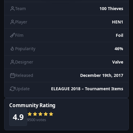
Team
100 Thieves
Player
HEN1
Film
Foil
Popularity
46%
Designer
Valve
Released
December 19th, 2017
Update
ELEAGUE 2018 – Tournament Items
Community Rating
4.9
9500 votes