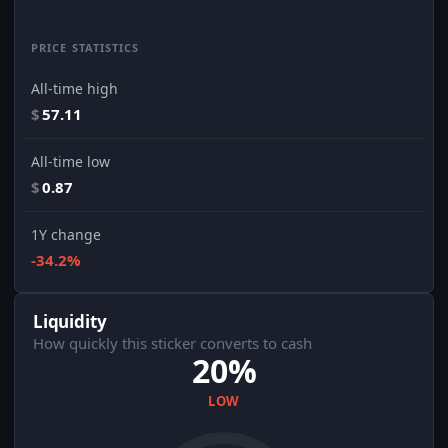
PRICE STATISTICS
All-time high
$
57.11
All-time low
$
0.87
1Y change
-34.2%
Liquidity
How quickly this sticker converts to cash
20%
LOW