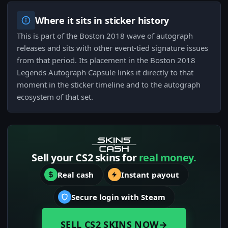
Where it sits in sticker history
This is part of the Boston 2018 wave of autograph
releases and sits with other event-tied signature issues
from that period. Its placement in the Boston 2018
Legends Autograph Capsule links it directly to that
moment in the sticker timeline and to the autograph
ecosystem of that set.
Sell your CS2 skins for
real money.
Real cash
Instant payout
Secure login with Steam
SELL CS2 SKINS NOW
→