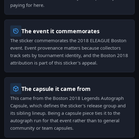
paying for here.
The event it commemorates
The sticker commemorates the 2018 ELEAGUE Boston
event. Event provenance matters because collectors
track sets by tournament identity, and the Boston 2018
attribution is part of this sticker's appeal.
The capsule it came from
This came from the Boston 2018 Legends Autograph
Capsule, which defines the sticker's release group and
its sibling lineup. Being a capsule piece ties it to the
autograph run for that event rather than to general
community or team capsules.