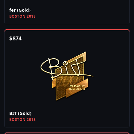
fer (Gold)
BOSTON 2018
$
874
BIT (Gold)
BOSTON 2018