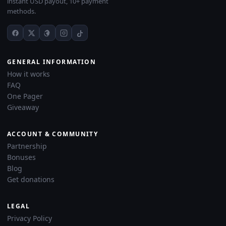
instant USD payout, 10+ payment
methods.
GENERAL INFORMATION
How it works
FAQ
One Pager
Giveaway
ACCOUNT & COMMUNITY
Partnership
Bonuses
Blog
Get donations
LEGAL
Privacy Policy