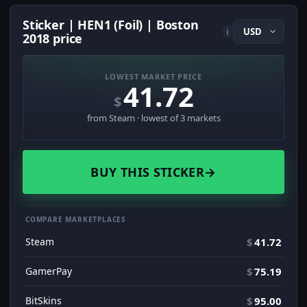
Sticker | HEN1 (Foil) | Boston
i
2018 price
LOWEST MARKET PRICE
41.72
$
from Steam · lowest of 3 markets
BUY THIS STICKER
→
COMPARE MARKETPLACES
Steam
$
41.72
GamerPay
$
75.19
BitSkins
$
95.00