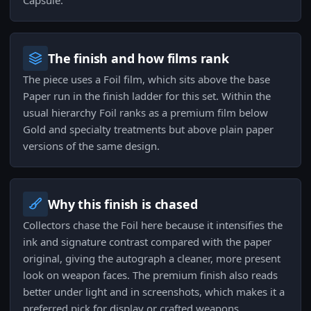
Capsule.
The finish and how films rank
The piece uses a Foil film, which sits above the base
Paper run in the finish ladder for this set. Within the
usual hierarchy Foil ranks as a premium film below
Gold and specialty treatments but above plain paper
versions of the same design.
Why this finish is chased
Collectors chase the Foil here because it intensifies the
ink and signature contrast compared with the paper
original, giving the autograph a cleaner, more present
look on weapon faces. The premium finish also reads
better under light and in screenshots, which makes it a
preferred pick for display or crafted weapons.