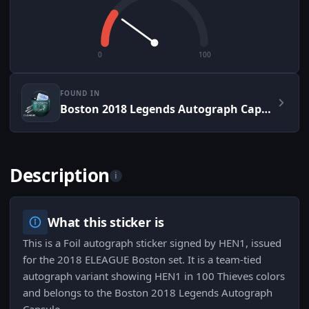
0
100
FOUND IN
Boston 2018 Legends Autograph Capsule
Description
i
What this sticker is
This is a Foil autograph sticker signed by HEN1, issued
for the 2018 ELEAGUE Boston set. It is a team-tied
autograph variant showing HEN1 in 100 Thieves colors
and belongs to the Boston 2018 Legends Autograph