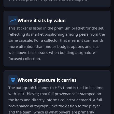
Where it sits by value
This sticker is listed in the premium bracket for the set,
reflecting its market positioning among peers from the
same capsule. For a collector that means it commands
more attention than mid or budget options and sits
well above base issues when building a signature-
focused collection.
Whose signature it carries
The autograph belongs to HEN1 and is tied to his time
with 100 Thieves; that full provenance is stamped on
the item and directly informs collector demand. A full-
provenance autograph links the design to the player
and the team, which is what buyers are primarily