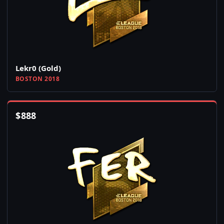
Lekr0 (Gold)
BOSTON 2018
$
888