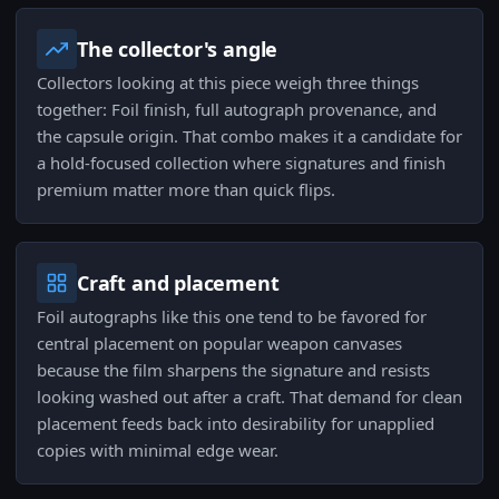
The collector's angle
Collectors looking at this piece weigh three things
together: Foil finish, full autograph provenance, and
the capsule origin. That combo makes it a candidate for
a hold-focused collection where signatures and finish
premium matter more than quick flips.
Craft and placement
Foil autographs like this one tend to be favored for
central placement on popular weapon canvases
because the film sharpens the signature and resists
looking washed out after a craft. That demand for clean
placement feeds back into desirability for unapplied
copies with minimal edge wear.