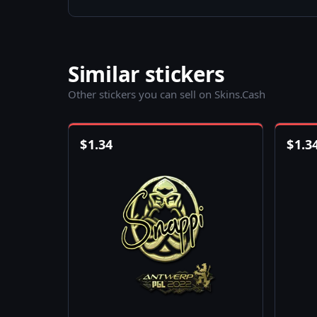
Similar stickers
Other stickers you can sell on Skins.Cash
$
1.34
$
1.3