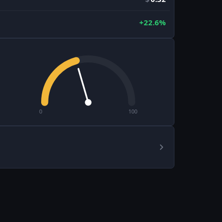
+22.6%
0
100