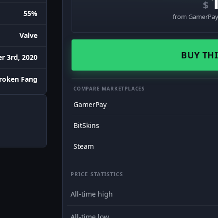
$
55%
from GamerPay 
Valve
BUY THI
r 3rd, 2020
roken Fang
COMPARE MARKETPLACES
GamerPay
BitSkins
Steam
PRICE STATISTICS
All-time high
All-time low