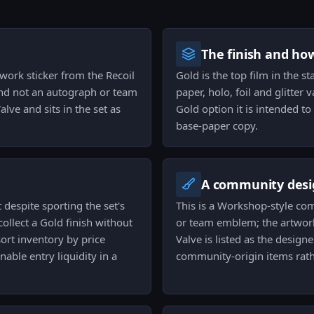
The finish and ho
work sticker from the Recoil
Gold is the top film in the st
 and not an autograph or team
paper, holo, foil and glitter 
alve and sits in the set as
Gold option it is intended t
base-paper copy.
A community desi
t despite sporting the set's
This is a Workshop-style co
collect a Gold finish without
or team emblem; the artwork
sort inventory by price
Valve is listed as the design
able entry liquidity in a
community-origin items rath