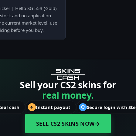
icker | Hello SG 553 (Gold)
 stock and no application
he current market level; use
ricing before you buy.
Sell your CS2 skins for
real money.
Real cash
Instant payout
Secure login with St
SELL CS2 SKINS NOW
→