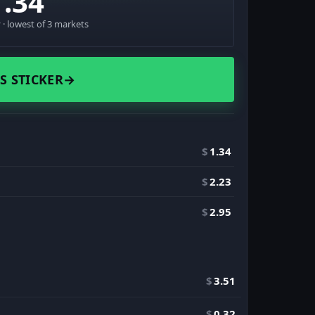
1.34
· lowest of 3 markets
S STICKER
→
$
1.34
$
2.23
$
2.95
$
3.51
$
0.32