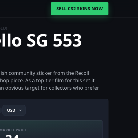
SELL CS2 SKINS NOW
OLD)
llo SG 553
inish community sticker from the Recoil
p piece. As a top-tier film for this set it
 an obvious target for collectors who prefer
i
MARKET PRICE