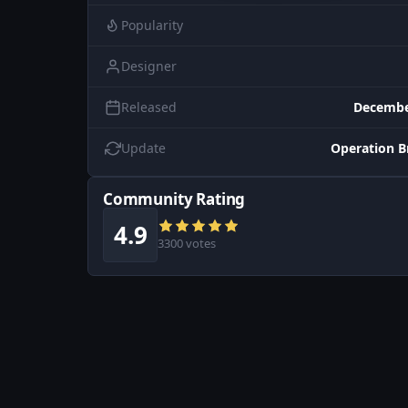
Popularity
Designer
Released
Decembe
Update
Operation B
Community Rating
4.9
3300 votes