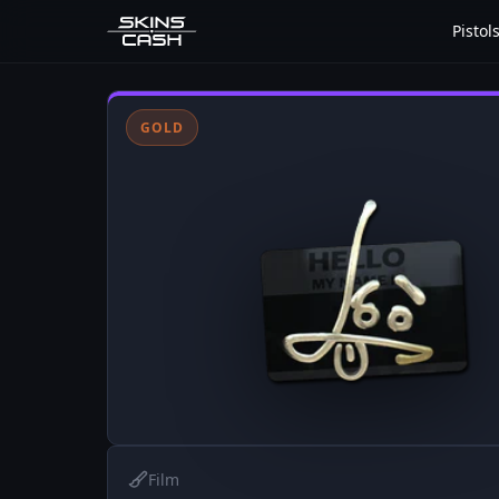
Pistol
GOLD
Film