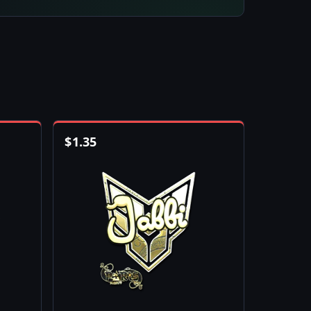
$
1.35