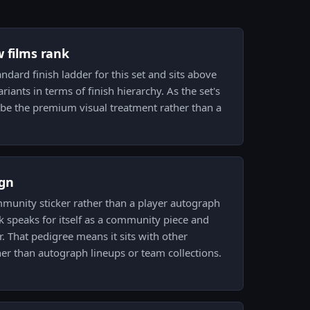
w films rank
andard finish ladder for this set and sits above
variants in terms of finish hierarchy. As the set's
o be the premium visual treatment rather than a
gn
mmunity sticker rather than a player autograph
 speaks for itself as a community piece and
er. That pedigree means it sits with other
er than autograph lineups or team collections.