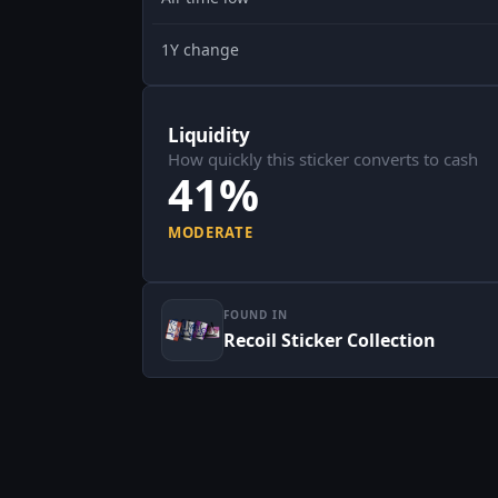
1Y change
Liquidity
How quickly this sticker converts to cash
41%
MODERATE
FOUND IN
Recoil Sticker Collection