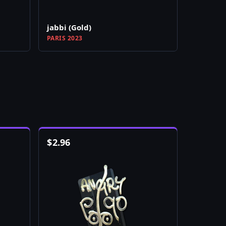
jabbi (Gold)
PARIS 2023
$
2.96