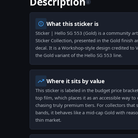
Description
i
What this sticker is
Sticker | Hello SG 553 (Gold) is a community art
Sticker Collection, presented in the Gold finish
decal. It is a Workshop-style design credited to V
the Gold variant of the Hello SG 553 line.
Where it sits by value
This sticker is labeled in the budget price bracke
top film, which places it as an accessible way to 
chasing truly premium tiers. For collectors that 
bands, it behaves like a mid-cap Gold with reason
thin market.