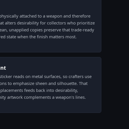
physically attached to a weapon and therefore
at alters desirability for collectors who prioritize
lean, unapplied copies preserve that trade-ready
red state when the finish matters most.
ent
ticker reads on metal surfaces, so crafters use
ns to emphasize sheen and silhouette. That
placements feeds back into desirability,
ity artwork complements a weapon's lines.