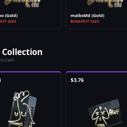
o (Gold)
malbsMd (Gold)
EST 2025
BUDAPEST 2025
 Collection
ins.Cash
3
$
3.76