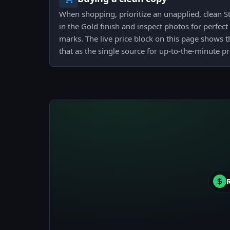
When shopping, prioritize an unapplied, clean St
in the Gold finish and inspect photos for perfect
marks. The live price block on this page shows t
that as the single source for up-to-the-minute p