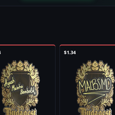
4
$
1.34