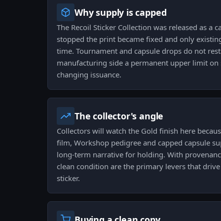
Why supply is capped
The Recoil Sticker Collection was released as a 
stopped the print became fixed and only existing
time. Tournament and capsule drops do not rest
manufacturing side a permanent upper limit on 
changing issuance.
The collector's angle
Collectors will watch the Gold finish here becau
film, Workshop pedigree and capped capsule sup
long-term narrative for holding. With provenanc
clean condition are the primary levers that drive 
sticker.
Buying a clean copy