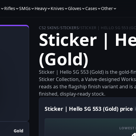
s
Rifles
SMGs
Heavy
Knives
Gloves
Cases
Other
CS2 SKINS
/
STICKERS
/
STICKER | HELLO SG 553 (G
Sticker | He
(Gold)
Sticker | Hello SG 553 (Gold) is the gold-f
Sticker Collection, a Valve-designed Worksho
reads as the flagship finish variant and is
finished, display-ready stock.
Sticker | Hello SG 553 (Gold) price
LOWEST 
Gold