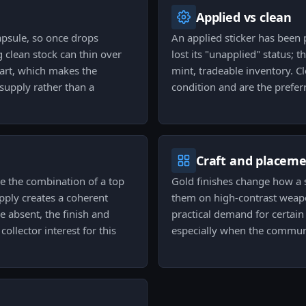
Applied vs clean
capsule, so once drops
An applied sticker has been 
 clean stock can thin over
lost its "unapplied" status; th
art, which makes the
mint, tradeable inventory. C
supply rather than a
condition and are the prefer
Craft and placem
se the combination of a top
Gold finishes change how a s
ply creates a coherent
them on high-contrast weapo
e absent, the finish and
practical demand for certain 
collector interest for this
especially when the commun