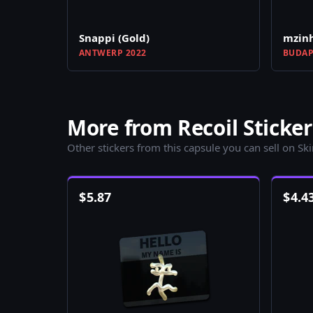
Snappi (Gold)
mzinh
ANTWERP 2022
BUDAP
More from Recoil Sticker
Other stickers from this capsule you can sell on Sk
$
5.87
$
4.4