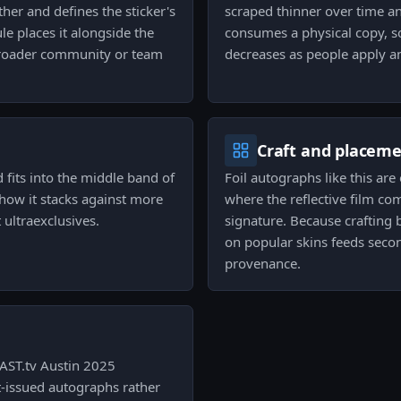
her and defines the sticker's
scraped thinner over time an
le places it alongside the
consumes a physical copy, s
broader community or team
decreases as people apply an
Craft and placem
 fits into the middle band of
Foil autographs like this are
s how it stacks against more
where the reflective film c
ultraexclusives.
signature. Because crafting 
on popular skins feeds second
provenance.
AST.tv Austin 2025
t-issued autographs rather