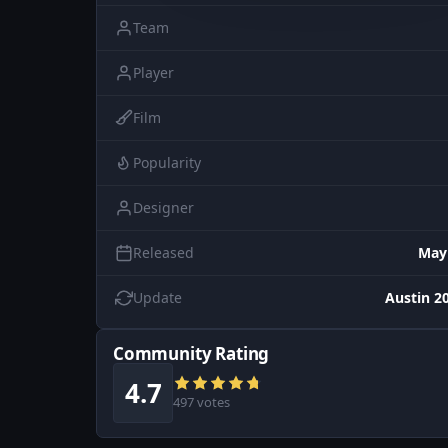
Team
Player
Film
Popularity
Designer
Released
May
Update
Austin 20
Community Rating
4.7
497 votes