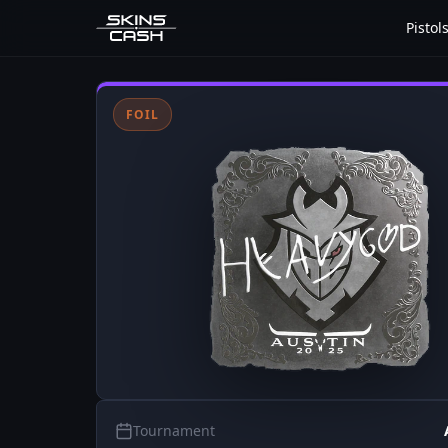
Pistol
FOIL
Tournament