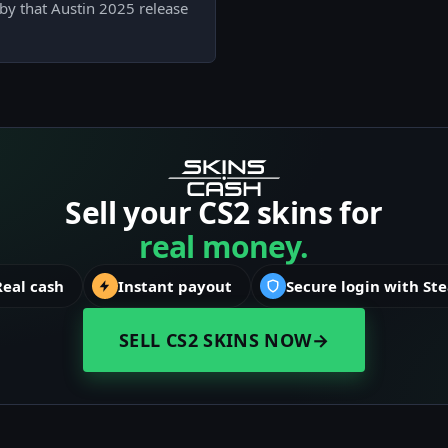
d by that Austin 2025 release
Sell your CS2 skins for
real money.
Real cash
Instant payout
Secure login with St
SELL CS2 SKINS NOW
→