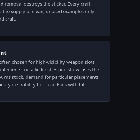
d removal destroys the sticker. Every craft
o the supply of clean, unused examples only
d craft.
ent
 often chosen for high-visibility weapon slots
omplements metallic finishes and showcases the
burns stock, demand for particular placements
ary desirability for clean Foils with full