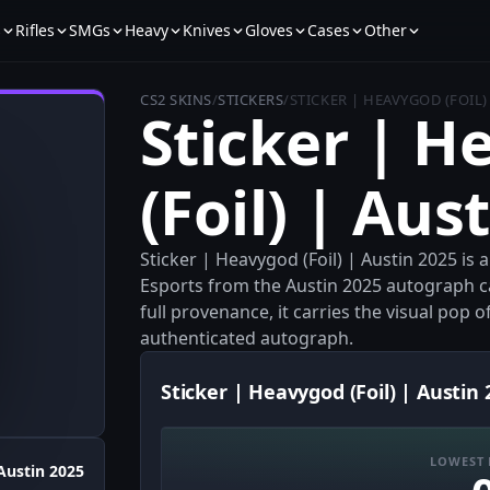
s
Rifles
SMGs
Heavy
Knives
Gloves
Cases
Other
CS2 SKINS
/
STICKERS
/
STICKER | HEAVYGOD (FOIL)
Sticker | 
(Foil) | Aus
Sticker | Heavygod (Foil) | Austin 2025 is
Esports from the Austin 2025 autograph c
full provenance, it carries the visual pop of
authenticated autograph.
Sticker | Heavygod (Foil) | Austin 
LOWEST 
Austin 2025