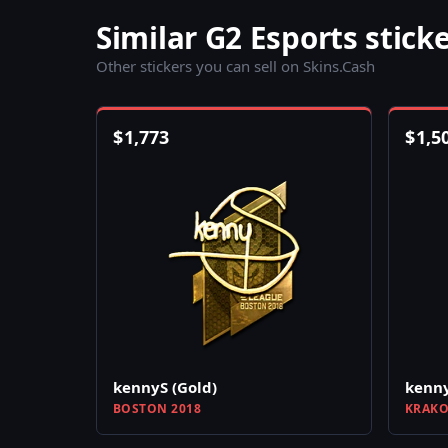
Similar G2 Esports stick
Other stickers you can sell on Skins.Cash
$
1,773
$
1,5
kennyS (Gold)
kenny
BOSTON 2018
KRAKO