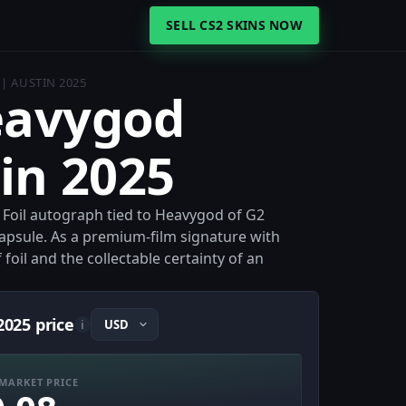
SELL CS2 SKINS NOW
 | AUSTIN 2025
Heavygod
tin 2025
 a Foil autograph tied to Heavygod of G2
apsule. As a premium-film signature with
 foil and the collectable certainty of an
2025 price
i
MARKET PRICE