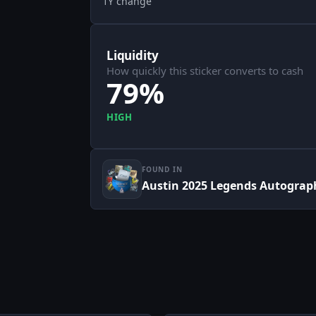
1Y change
Liquidity
How quickly this sticker converts to cash
79%
HIGH
FOUND IN
Austin 2025 Legends Autograp