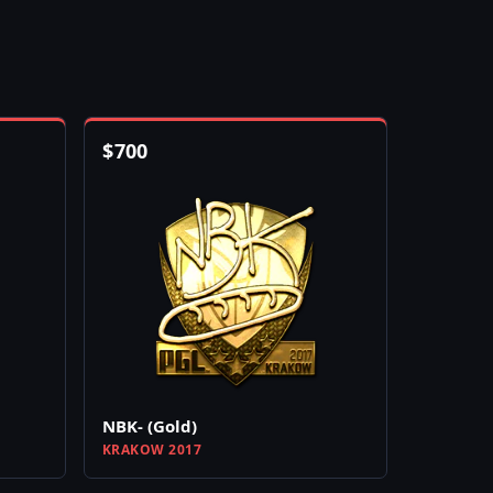
$
700
NBK- (Gold)
KRAKOW 2017