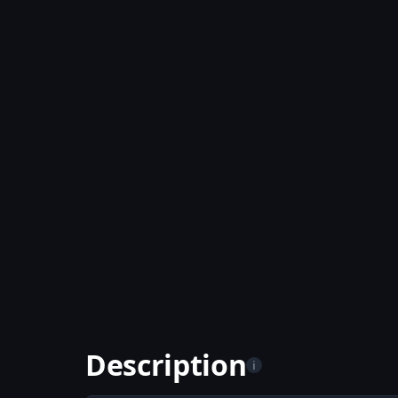
Description
i