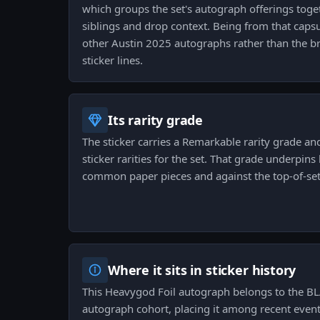
which groups the set's autograph offerings toget
siblings and drop context. Being from that capsu
other Austin 2025 autographs rather than the 
sticker lines.
Its rarity grade
The sticker carries a Remarkable rarity grade and
sticker rarities for the set. That grade underpin
common paper pieces and against the top-of-set 
Where it sits in sticker history
This Heavygod Foil autograph belongs to the BL
autograph cohort, placing it among recent even