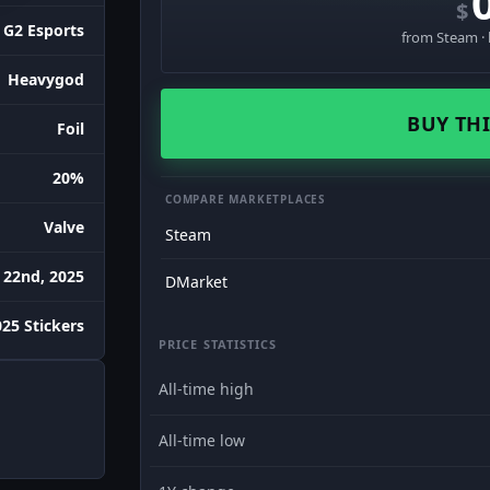
$
G2 Esports
from Steam · 
Heavygod
BUY THI
Foil
20%
COMPARE MARKETPLACES
Valve
Steam
 22nd, 2025
DMarket
25 Stickers
PRICE STATISTICS
All-time high
All-time low