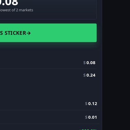
0.08
lowest of 2 markets
S STICKER
→
$
0.08
$
0.24
$
0.12
$
0.01