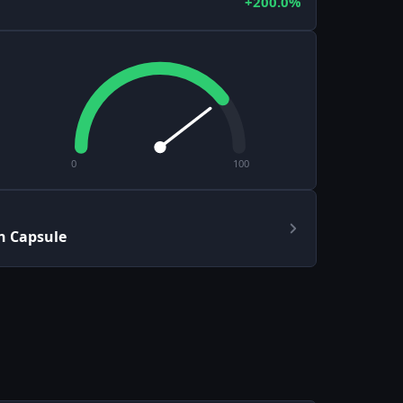
+200.0%
0
100
h Capsule