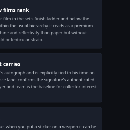
w films rank
r film in the set's finish ladder and below the
 Within the usual hierarchy it reads as a premium
shine and reflectivity than paper but without
d or lenticular strata.
 carries
s autograph and is explicitly tied to his time on
nce label confirms the signature's authenticated
ayer and team is the baseline for collector interest
k
se: when you put a sticker on a weapon it can be