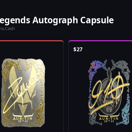
Legends Autograph Capsule
ins.Cash
$
27