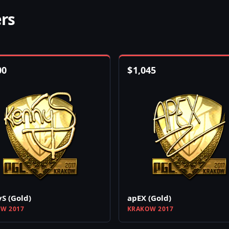
ers
00
$
1,045
S (Gold)
apEX (Gold)
W 2017
KRAKOW 2017