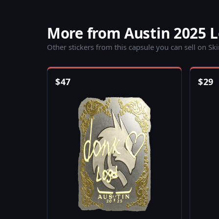
More from Austin 2025 
Other stickers from this capsule you can sell on Sk
$
47
$
29