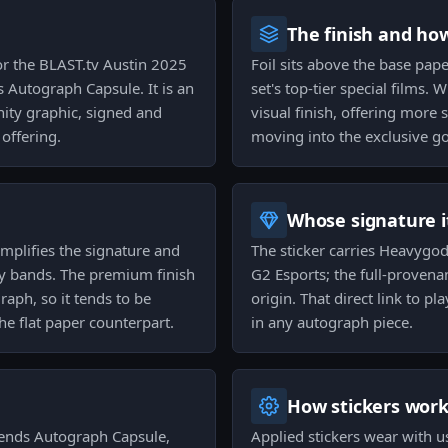
The finish and ho
or the BLAST.tv Austin 2025
Foil sits above the base pape
 Autograph Capsule. It is an
set's top-tier special films.
ity graphic, signed and
visual finish, offering more 
 offering.
moving into the exclusive gol
Whose signature it
 amplifies the signature and
The sticker carries Heavygod'
ty bands. The premium finish
G2 Esports; the full-provena
aph, so it tends to be
origin. That direct link to pl
he flat paper counterpart.
in any autograph piece.
How stickers wor
gends Autograph Capsule,
Applied stickers wear with u