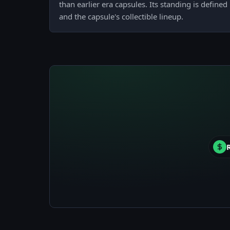
than earlier era capsules. Its standing is define
and the capsule's collectible lineup.