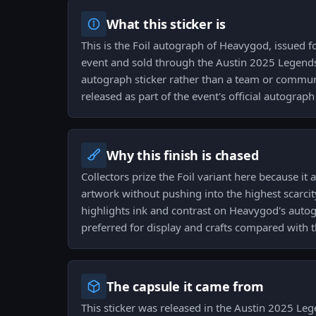
What this sticker is
This is the Foil autograph of Heavygod, issued f
event and sold through the Austin 2025 Legends
autograph sticker rather than a team or commun
released as part of the event's official autograph
Why this finish is chased
Collectors prize the Foil variant here because it
artwork without pushing into the highest scarci
highlights ink and contrast on Heavygod's autogr
preferred for display and crafts compared with t
The capsule it came from
This sticker was released in the Austin 2025 Le