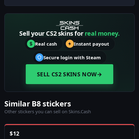
Sell your CS2 skins for
real money.
Real cash
Instant payout
Secure login with Steam
SELL CS2 SKINS NOW
→
Similar B8 stickers
Other stickers you can sell on Skins.Cash
$
12