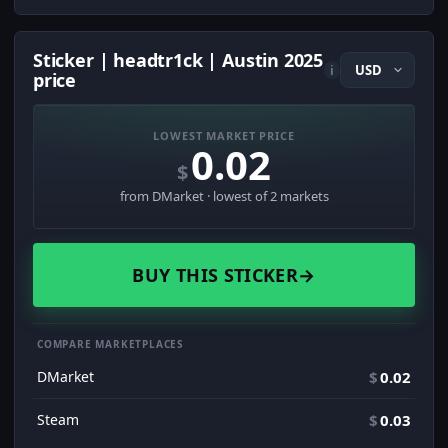
Sticker | headtr1ck | Austin 2025
i
price
LOWEST MARKET PRICE
0.02
$
from DMarket · lowest of 2 markets
BUY THIS STICKER
→
COMPARE MARKETPLACES
DMarket
$
0.02
Steam
$
0.03