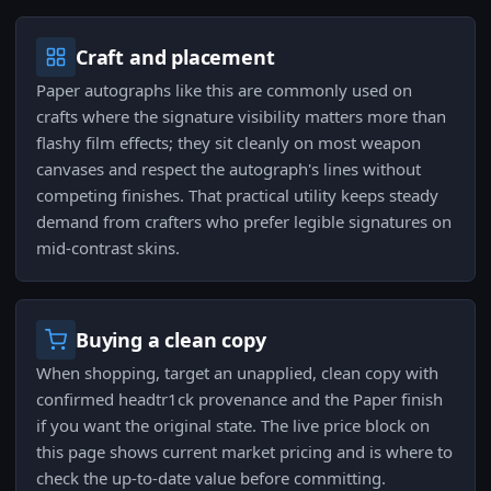
Craft and placement
Paper autographs like this are commonly used on
crafts where the signature visibility matters more than
flashy film effects; they sit cleanly on most weapon
canvases and respect the autograph's lines without
competing finishes. That practical utility keeps steady
demand from crafters who prefer legible signatures on
mid-contrast skins.
Buying a clean copy
When shopping, target an unapplied, clean copy with
confirmed headtr1ck provenance and the Paper finish
if you want the original state. The live price block on
this page shows current market pricing and is where to
check the up-to-date value before committing.