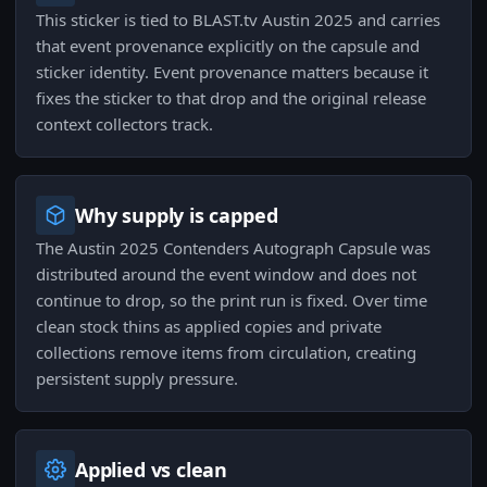
This sticker is tied to BLAST.tv Austin 2025 and carries
that event provenance explicitly on the capsule and
sticker identity. Event provenance matters because it
fixes the sticker to that drop and the original release
context collectors track.
Why supply is capped
The Austin 2025 Contenders Autograph Capsule was
distributed around the event window and does not
continue to drop, so the print run is fixed. Over time
clean stock thins as applied copies and private
collections remove items from circulation, creating
persistent supply pressure.
Applied vs clean