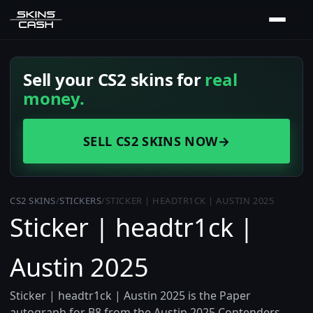
Sell your CS2 skins for
real
money.
SELL CS2 SKINS NOW
→
CS2 SKINS
/
STICKERS
/
STICKER | HEADTR1CK | AUSTIN 2025
Sticker | headtr1ck |
Austin 2025
Sticker | headtr1ck | Austin 2025 is the Paper
autograph for B8 from the Austin 2025 Contenders