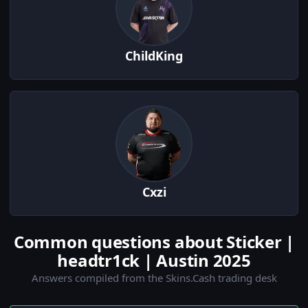
ChildKing
Cxzi
Common questions about Sticker |
headtr1ck | Austin 2025
Answers compiled from the Skins.Cash trading desk