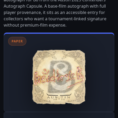
Autograph Capsule. A base-film autograph with full
player provenance, it sits as an accessible entry for
collectors who want a tournament-linked signature
without premium-film expense.
PAPER