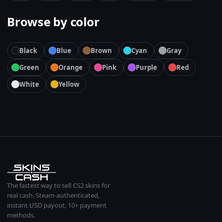
Browse by color
Black
Blue
Brown
Cyan
Gray
Green
Orange
Pink
Purple
Red
White
Yellow
The fastest way to sell CS2 skins for
real cash. Steam-authenticated,
instant USD payout, 10+ payment
methods.