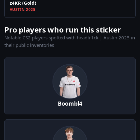
z4KR (Gold)
AUSTIN 2025
Pro players who run this sticker
Notable CS2 players spotted with headtr1ck | Austin 2025 in
their public inventories
Boombl4