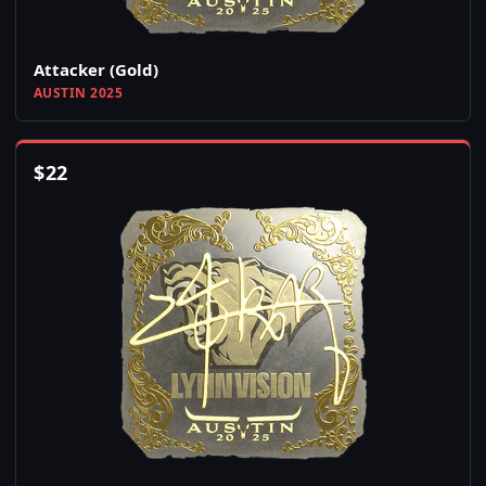
Attacker (Gold)
AUSTIN 2025
$
22