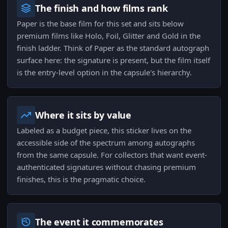
The finish and how films rank
Paper is the base film for this set and sits below
premium films like Holo, Foil, Glitter and Gold in the
finish ladder. Think of Paper as the standard autograph
surface here: the signature is present, but the film itself
is the entry-level option in the capsule's hierarchy.
Where it sits by value
Labeled as a budget piece, this sticker lives on the
accessible side of the spectrum among autographs
from the same capsule. For collectors that want event-
authenticated signatures without chasing premium
finishes, this is the pragmatic choice.
The event it commemorates