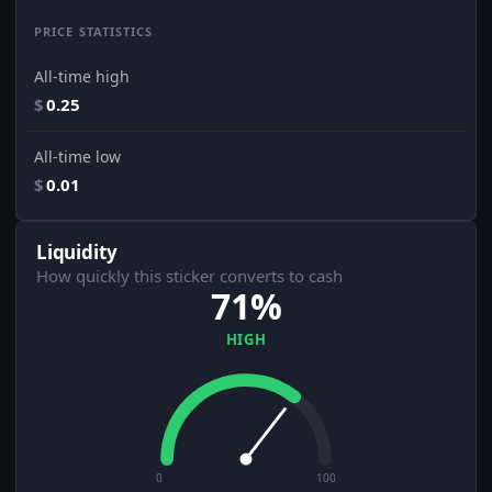
PRICE STATISTICS
All-time high
$
0.25
All-time low
$
0.01
Liquidity
How quickly this sticker converts to cash
71%
HIGH
0
100