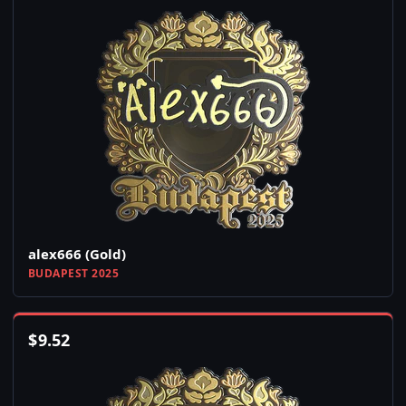
alex666 (Gold)
BUDAPEST 2025
$
9.52