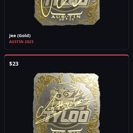
Jee (Gold)
AUSTIN 2025
$
23