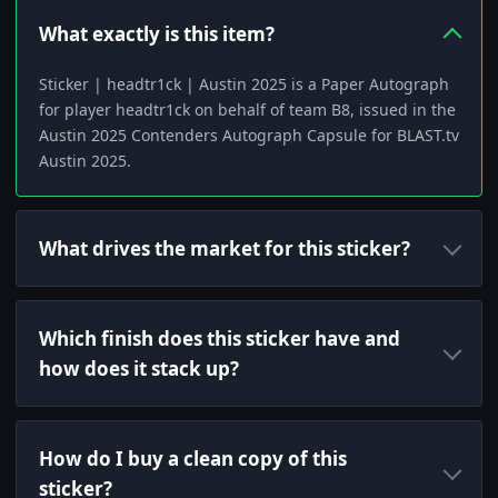
What exactly is this item?
Sticker | headtr1ck | Austin 2025 is a Paper Autograph
for player headtr1ck on behalf of team B8, issued in the
Austin 2025 Contenders Autograph Capsule for BLAST.tv
Austin 2025.
What drives the market for this sticker?
Which finish does this sticker have and
how does it stack up?
How do I buy a clean copy of this
sticker?