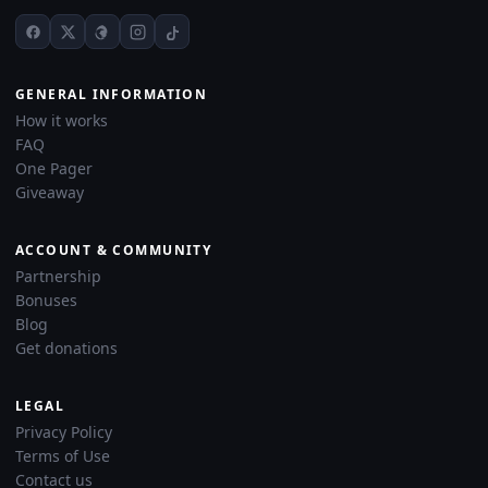
GENERAL INFORMATION
How it works
FAQ
One Pager
Giveaway
ACCOUNT & COMMUNITY
Partnership
Bonuses
Blog
Get donations
LEGAL
Privacy Policy
Terms of Use
Contact us