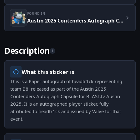
FOUND IN
Austin 2025 Contenders Autograph Capsule
Description
i
What this sticker is
This is a Paper autograph of headtr1ck representing
team B8, released as part of the Austin 2025
Contenders Autograph Capsule for BLAST.tv Austin
2025. It is an autographed player sticker, fully
attributed to headtr1ck and issued by Valve for that
event.