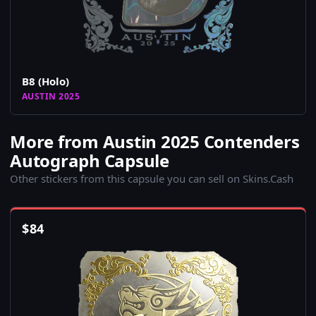
B8 (Holo)
AUSTIN 2025
More from Austin 2025 Contenders
Autograph Capsule
Other stickers from this capsule you can sell on Skins.Cash
$
84