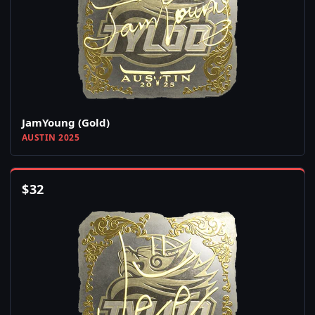
JamYoung (Gold)
AUSTIN 2025
$
32