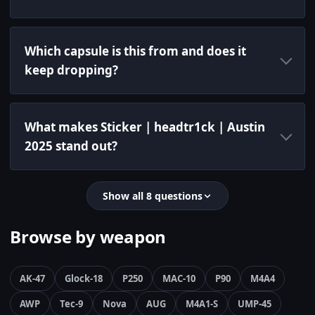
Which capsule is this from and does it
keep dropping?
What makes Sticker | headtr1ck | Austin
2025 stand out?
Show all 8 questions
Browse by weapon
AK-47
Glock-18
P250
MAC-10
P90
M4A4
AWP
Tec-9
Nova
AUG
M4A1-S
UMP-45