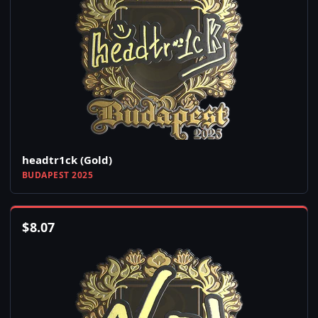
headtr1ck (Gold)
BUDAPEST 2025
$
8.07