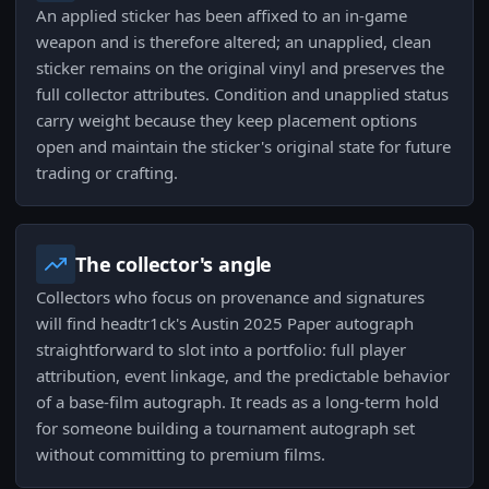
An applied sticker has been affixed to an in-game
weapon and is therefore altered; an unapplied, clean
sticker remains on the original vinyl and preserves the
full collector attributes. Condition and unapplied status
carry weight because they keep placement options
open and maintain the sticker's original state for future
trading or crafting.
The collector's angle
Collectors who focus on provenance and signatures
will find headtr1ck's Austin 2025 Paper autograph
straightforward to slot into a portfolio: full player
attribution, event linkage, and the predictable behavior
of a base-film autograph. It reads as a long-term hold
for someone building a tournament autograph set
without committing to premium films.