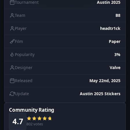
Tournament
Austin 2025
Team
B8
Player
headtr1ck
Film
Paper
Popularity
3%
Designer
Valve
Released
May 22nd, 2025
Update
Austin 2025 Stickers
Community Rating
4.7
802 votes