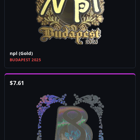
npl (Gold)
BUDAPEST 2025
$
7.61