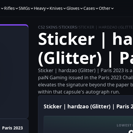
s
Rifles
SMGs
Heavy
Knives
Gloves
Cases
Other
CS2 SKINS
/
STICKERS
/
STICKER | HARDZAO (GLITTER
Sticker | h
(Glitter) | 
Sticker | hardzao (Glitter) | Paris 2023 is
paiN Gaming issued in the Paris 2023 Chal
elevates the signature beyond the paper bas
within that capsule's autograph run.
Sticker | hardzao (Glitter) | Paris 
LOWEST 
Paris 2023