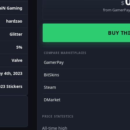
$
aiN Gaming
from GamerPay 
hardzao
BUY THI
Glitter
5%
COMPARE MARKETPLACES
Valve
GamerPay
y 4th, 2023
BitSkins
023 Stickers
Steam
DMarket
PRICE STATISTICS
All-time high