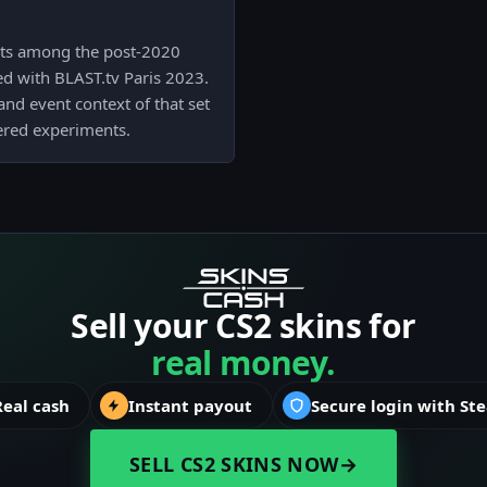
sits among the post-2020
d with BLAST.tv Paris 2023.
r and event context of that set
dered experiments.
Sell your CS2 skins for
real money.
Real cash
Instant payout
Secure login with St
SELL CS2 SKINS NOW
→