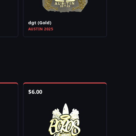
dgt (Gold)
AUSTIN 2025
$
6.00