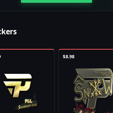
ckers
9
$
8.98