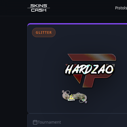
Pistol
GLITTER
Tournament