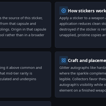
How stickers wor
the source of this sticker,
Apply a sticker to a weapon 
s from that capsule and
application reduces clean stoc
blings. Origin in that capsule
destroyed if the sticker is 
ool rather than in a broader
unapplied, pristine copies ar
Craft and placem
oning it above common and
Glitter autographs like hard
hat mid-tier rarity is
where the sparkle complemen
irculated and underpins
legible. Collectors favor the
autograph's visibility while s
element on a finished weap