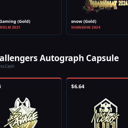
Gaming (Gold)
snow (Gold)
HOLM 2021
SHANGHAI 2024
hallengers Autograph Capsule
ins.Cash
4
$
6.64