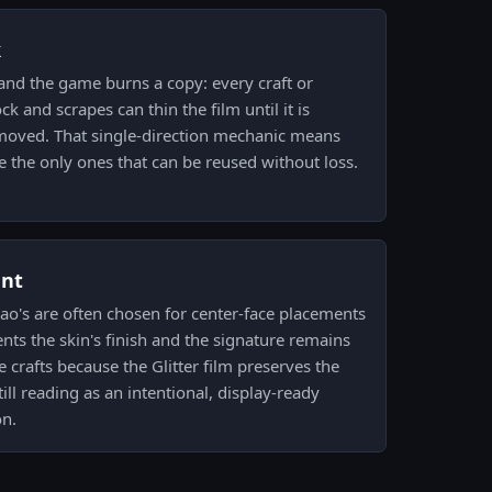
k
and the game burns a copy: every craft or
k and scrapes can thin the film until it is
removed. That single-direction mechanic means
e the only ones that can be reused without loss.
ent
zao's are often chosen for center-face placements
ts the skin's finish and the signature remains
se crafts because the Glitter film preserves the
till reading as an intentional, display-ready
on.