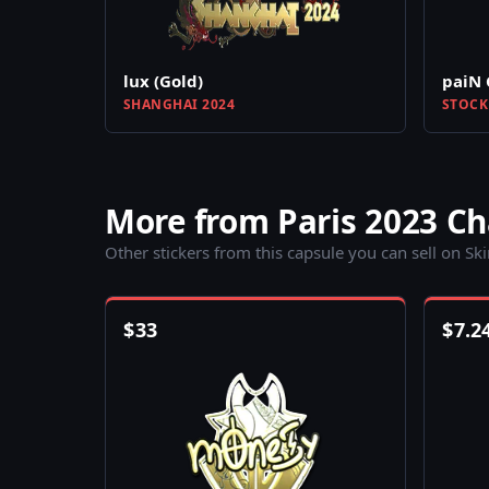
lux (Gold)
paiN 
SHANGHAI 2024
STOCK
More from Paris 2023 C
Other stickers from this capsule you can sell on Sk
$
33
$
7.2