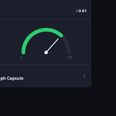
$
0.01
0
100
aph Capsule