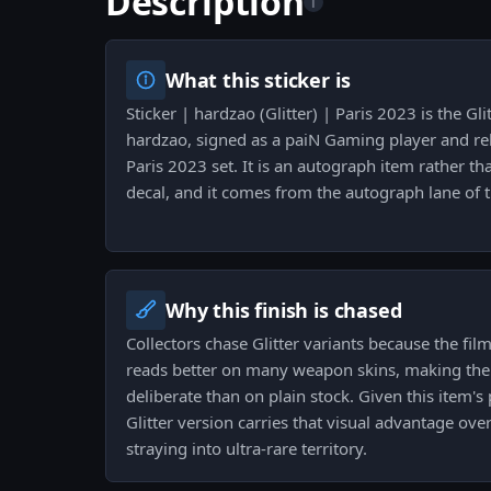
Description
i
What this sticker is
Sticker | hardzao (Glitter) | Paris 2023 is the Gli
hardzao, signed as a paiN Gaming player and re
Paris 2023 set. It is an autograph item rather 
decal, and it comes from the autograph lane of t
Why this finish is chased
Collectors chase Glitter variants because the fil
reads better on many weapon skins, making the
deliberate than on plain stock. Given this item's
Glitter version carries that visual advantage ove
straying into ultra-rare territory.