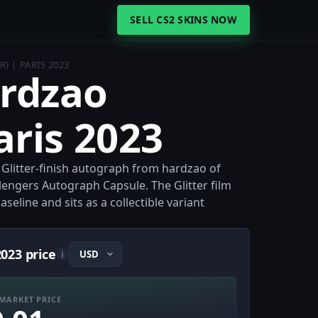
SELL CS2 SKINS NOW
) | PARIS 2023
ardzao
Paris 2023
 a Glitter-finish autograph from hardzao of
lengers Autograph Capsule. The Glitter film
eline and sits as a collectible variant
2023 price
i
MARKET PRICE