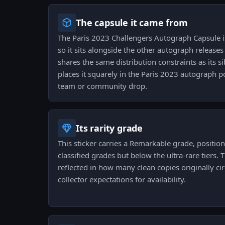
The capsule it came from
The Paris 2023 Challengers Autograph Capsule is 
so it sits alongside the other autograph release
shares the same distribution constraints as its si
places it squarely in the Paris 2023 autograph p
team or community drop.
Its rarity grade
This sticker carries a Remarkable grade, positi
classified grades but below the ultra-rare tiers. T
reflected in how many clean copies originally c
collector expectations for availability.