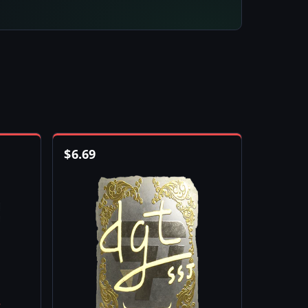
$
6.69