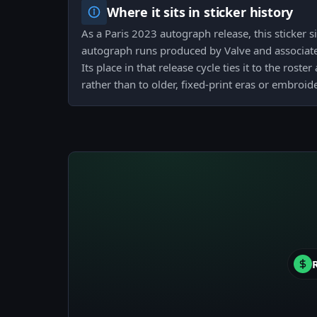
Where it sits in sticker history
As a Paris 2023 autograph release, this sticker 
autograph runs produced by Valve and associate
Its place in that release cycle ties it to the roste
rather than to older, fixed-print eras or embroi