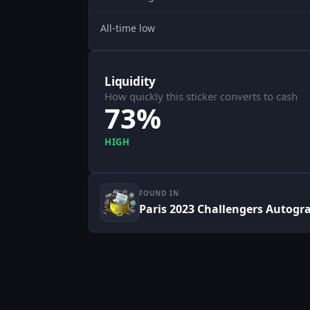
All-time low
Liquidity
How quickly this sticker converts to cash
73%
HIGH
FOUND IN
Paris 2023 Challengers Autogr