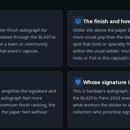
The finish and ho
tter-finish autograph for
Glitter sits above the paper 
leased through the BLAST.tv
more visual pop than the sta
than a team or community
spot that Gold or specialty fi
hat event's capsule.
within the usual ladder: mor
Holo or Foil in this capsule's
Whose signature it
m amplifies the signature and
This is hardzao's autograph,
 autograph feel more
the BLAST.tv Paris 2023 event
 premium finish ranking, the
what anchors the sticker to 
r the paper twin without
collectors who prioritize sig