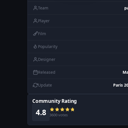
Team
p
Player
Film
Popularity
Designer
Released
Ma
Update
Paris 2
Community Rating
4.8
3600 votes