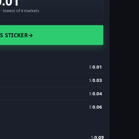
0.01
· lowest of 4 markets
S STICKER
→
$
0.01
$
0.03
$
0.04
$
0.06
$
0.09