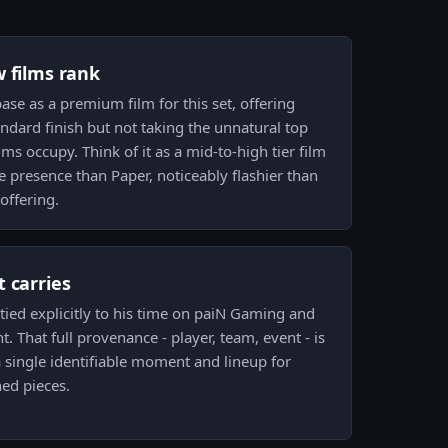
w films rank
base as a premium film for this set, offering
ndard finish but not taking the unnatural top
lms occupy. Think of it as a mid-to-high tier film
e presence than Paper, noticeably flashier than
 offering.
 carries
 tied explicitly to his time on paiN Gaming and
. That full provenance - player, team, event - is
a single identifiable moment and lineup for
ned pieces.