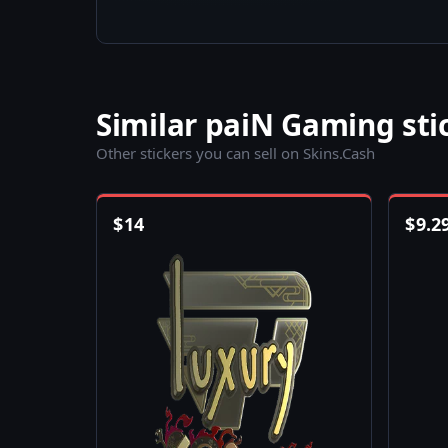
Similar paiN Gaming sti
Other stickers you can sell on Skins.Cash
$
14
$
9.2