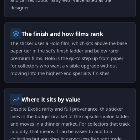
and carries Exotic rarity with Valve listed as the
designer.
The finish and how films rank
The sticker uses a Holo film, which sits above the base
paper tier in the set's finish ladder and below rarer
premium films. Holo is the go-to step up from paper
for collectors who want a visible upgrade without
moving into the highest-end specialty finishes.
Where it sits by value
Despite Exotic rarity and full provenance, this sticker
lives in the budget bracket of the capsule's value ladder
and moves in a thinner market. For collectors that track
liquidity, that means it can be easier to add to a
collection but you should expect less frequent trade