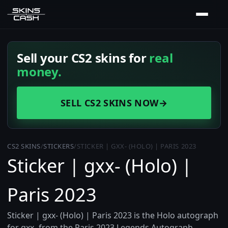
Sell your CS2 skins for
real
money.
SELL CS2 SKINS NOW
→
CS2 SKINS
/
STICKERS
/
STICKER | GXX- (HOLO) | PARIS 2023
Sticker | gxx- (Holo) |
Paris 2023
Sticker | gxx- (Holo) | Paris 2023 is the Holo autograph
for gxx- from the Paris 2023 Legends Autograph