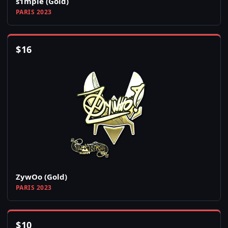
s1mple (Gold)
PARIS 2023
$
16
ZywOo (Gold)
PARIS 2023
$
10