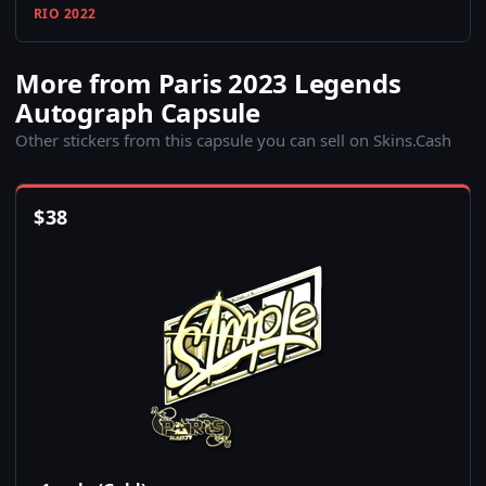
RIO 2022
More from Paris 2023 Legends
Autograph Capsule
Other stickers from this capsule you can sell on Skins.Cash
$
38