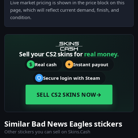
Live market pricing is shown in the price block on this
page, which will reflect current demand, finish, and
condition.
Sell your CS2 skins for
real money.
Real cash
Instant payout
Secure login with Steam
SELL CS2 SKINS NOW
→
Similar Bad News Eagles stickers
Other stickers you can sell on Skins.Cash