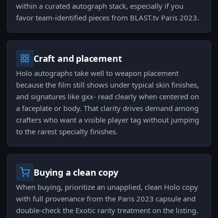
within a curated autograph stack, especially if you
favor team-identified pieces from BLAST.tv Paris 2023.
Craft and placement
Holo autographs take well to weapon placement
because the film still shows under typical skin finishes,
and signatures like gxx- read clearly when centered on
a faceplate or body. That clarity drives demand among
crafters who want a visible player tag without jumping
to the rarest specialty finishes.
Buying a clean copy
When buying, prioritize an unapplied, clean Holo copy
with full provenance from the Paris 2023 capsule and
double-check the Exotic rarity treatment on the listing.