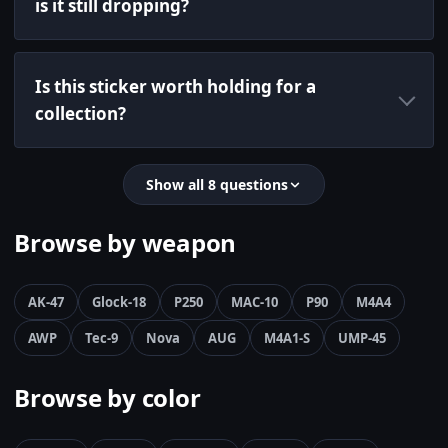
is it still dropping?
Is this sticker worth holding for a
collection?
Show all 8 questions
Browse by weapon
AK-47
Glock-18
P250
MAC-10
P90
M4A4
AWP
Tec-9
Nova
AUG
M4A1-S
UMP-45
Browse by color