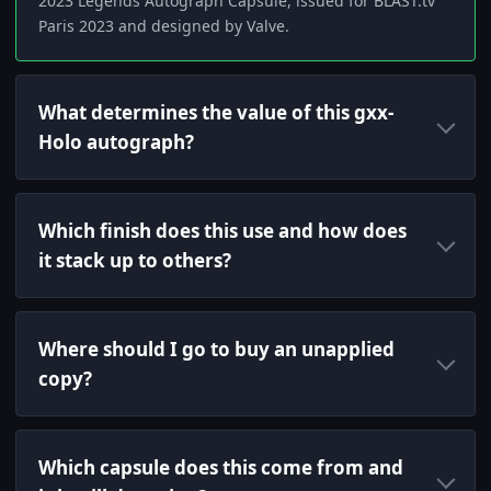
2023 Legends Autograph Capsule, issued for BLAST.tv
Paris 2023 and designed by Valve.
What determines the value of this gxx-
Holo autograph?
Which finish does this use and how does
it stack up to others?
Where should I go to buy an unapplied
copy?
Which capsule does this come from and