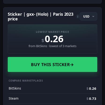
Sticker | gxx- (Holo) | Paris 2023
i
price
LOWEST MARKET PRICE
0.26
$
from BitSkins · lowest of 3 markets
BUY THIS STICKER
→
COMPARE MARKETPLACES
BitSkins
$
0.26
Steam
$
0.73