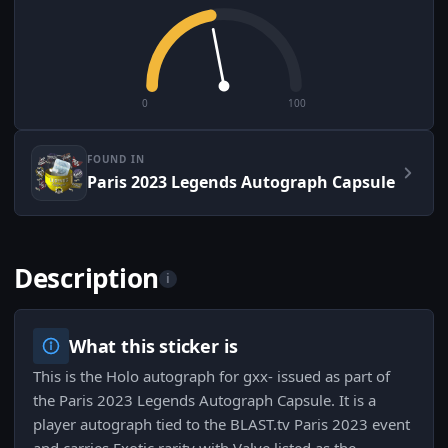
0
100
FOUND IN
Paris 2023 Legends Autograph Capsule
Description
i
What this sticker is
This is the Holo autograph for gxx- issued as part of
the Paris 2023 Legends Autograph Capsule. It is a
player autograph tied to the BLAST.tv Paris 2023 event