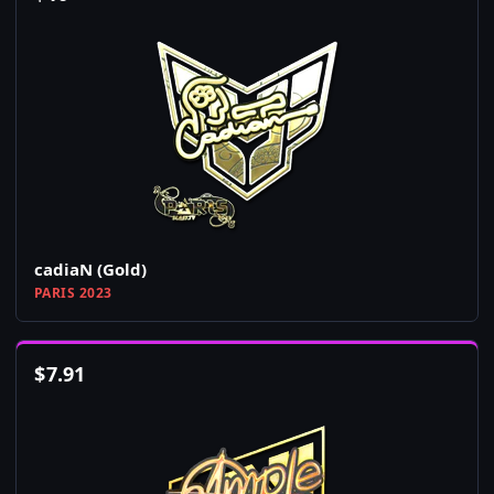
cadiaN (Gold)
PARIS 2023
$
7.91