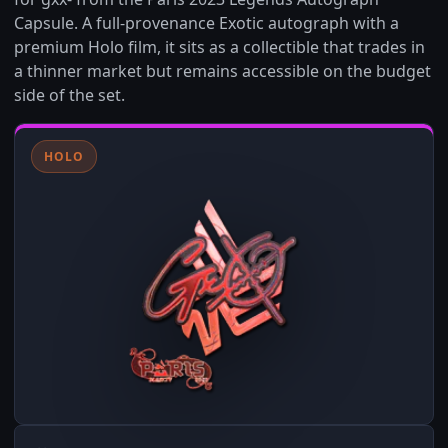
Capsule. A full-provenance Exotic autograph with a
premium Holo film, it sits as a collectible that trades in
a thinner market but remains accessible on the budget
side of the set.
HOLO