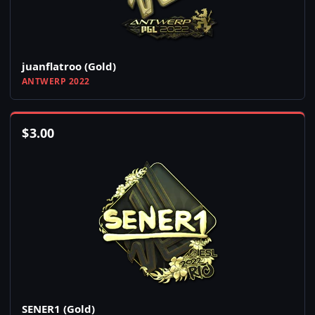
juanflatroo (Gold)
ANTWERP 2022
$
3.00
SENER1 (Gold)