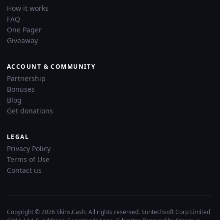
How it works
FAQ
One Pager
Giveaway
ACCOUNT & COMMUNITY
Partnership
Bonuses
Blog
Get donations
LEGAL
Privacy Policy
Terms of Use
Contact us
Copyright © 2026 Skins.Cash. All rights reserved. Suntechsoft Corp Limited