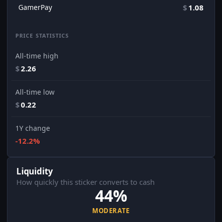
GamerPay
$
1.08
PRICE STATISTICS
All-time high
$
2.26
All-time low
$
0.22
1Y change
-12.2%
Liquidity
How quickly this sticker converts to cash
44%
MODERATE