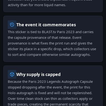
activity than for more liquid names.
The event it commemorates
This sticker is tied to BLAST.tv Paris 2023 and carries
the capsule provenance of that release. Event
provenance is what fixes the print run and gives the
sticker its place in a specific drop, which collectors use
to sort and compare otherwise similar autographs.
Why supply is capped
Because the Paris 2023 Legends Autograph Capsule
stopped dropping after the event, the print for this
Holo autograph is fixed and will not be replenished.
Over time clean stock can thin as collectors apply or
trade pieces, creating the permanent scarcity that