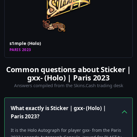
s1mple (Holo)
PARIS 2023
Common questions about Sticker |
gxx- (Holo) | Paris 2023
Answers compiled from the Skins.Cash trading desk
What exactly is Sticker | gxx- (Holo) |
Paris 2023?
It is the Holo Autograph for player gxx- from the Paris