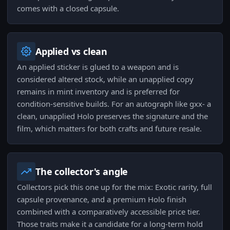
comes with a closed capsule.
Applied vs clean
An applied sticker is glued to a weapon and is
considered altered stock, while an unapplied copy
remains in mint inventory and is preferred for
condition-sensitive builds. For an autograph like gxx- a
clean, unapplied Holo preserves the signature and the
film, which matters for both crafts and future resale.
The collector's angle
Collectors pick this one up for the mix: Exotic rarity, full
capsule provenance, and a premium Holo finish
combined with a comparatively accessible price tier.
Those traits make it a candidate for a long-term hold