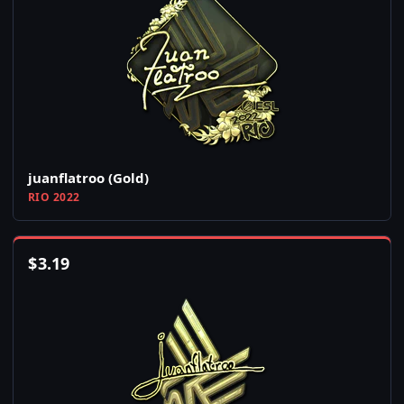
juanflatroo (Gold)
RIO 2022
$
3.19