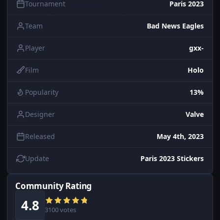
Tournament
Paris 2023
Team
Bad News Eagles
Player
gxx-
Film
Holo
Popularity
13%
Designer
Valve
Released
May 4th, 2023
Update
Paris 2023 Stickers
Community Rating
4.8
3100 votes