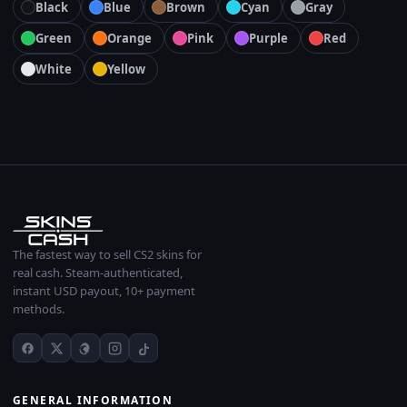
Black
Blue
Brown
Cyan
Gray
Green
Orange
Pink
Purple
Red
White
Yellow
The fastest way to sell CS2 skins for
real cash. Steam-authenticated,
instant USD payout, 10+ payment
methods.
GENERAL INFORMATION