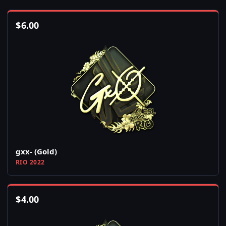
$
6.00
gxx- (Gold)
RIO 2022
$
4.00