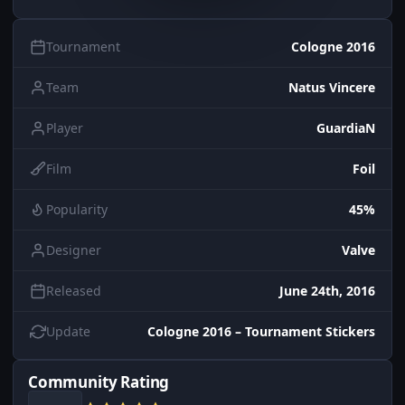
Tournament
Cologne 2016
Team
Natus Vincere
Player
GuardiaN
Film
Foil
Popularity
45%
Designer
Valve
Released
June 24th, 2016
Update
Cologne 2016 – Tournament Stickers
Community Rating