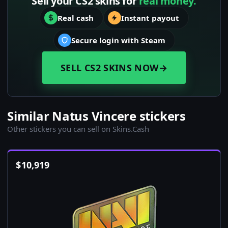
Sell your CS2 skins for
real money.
Real cash
Instant payout
Secure login with Steam
SELL CS2 SKINS NOW
→
Similar Natus Vincere stickers
Other stickers you can sell on Skins.Cash
$
10,919