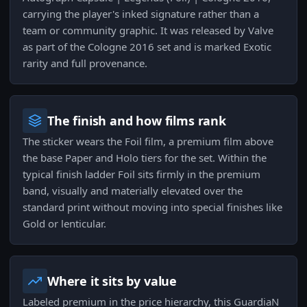
carrying the player's inked signature rather than a
team or community graphic. It was released by Valve
as part of the Cologne 2016 set and is marked Exotic
rarity and full provenance.
The finish and how films rank
The sticker wears the Foil film, a premium film above
the base Paper and Holo tiers for the set. Within the
typical finish ladder Foil sits firmly in the premium
band, visually and materially elevated over the
standard print without moving into special finishes like
Gold or lenticular.
Where it sits by value
Labeled premium in the price hierarchy, this GuardiaN