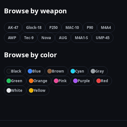
Browse by weapon
AK-47
Glock-18
P250
MAC-10
P90
M4A4
AWP
Tec-9
Nova
AUG
M4A1-S
UMP-45
Browse by color
Black
Blue
Brown
Cyan
Gray
Green
Orange
Pink
Purple
Red
White
Yellow