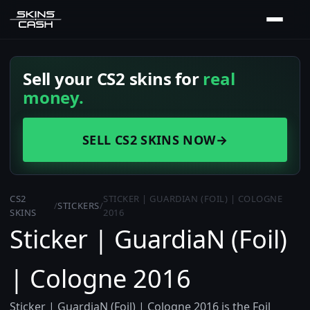
Sell your CS2 skins for
real
money.
SELL CS2 SKINS NOW
→
CS2
STICKER | GUARDIAN (FOIL) | COLOGNE
/
STICKERS
/
SKINS
2016
Sticker | GuardiaN (Foil)
| Cologne 2016
Sticker | GuardiaN (Foil) | Cologne 2016 is the Foil