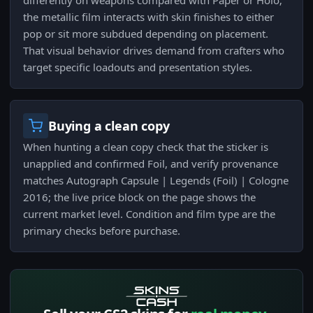
differently on weapons compared with Paper or Holo;
the metallic film interacts with skin finishes to either
pop or sit more subdued depending on placement.
That visual behavior drives demand from crafters who
target specific loadouts and presentation styles.
Buying a clean copy
When hunting a clean copy check that the sticker is
unapplied and confirmed Foil, and verify provenance
matches Autograph Capsule | Legends (Foil) | Cologne
2016; the live price block on the page shows the
current market level. Condition and film type are the
primary checks before purchase.