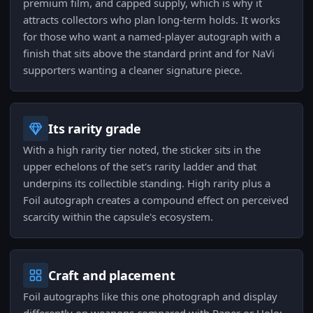
premium film, and capped supply, which is why it
attracts collectors who plan long-term holds. It works
for those who want a named-player autograph with a
finish that sits above the standard print and for NaVi
supporters wanting a cleaner signature piece.
Its rarity grade
With a high rarity tier noted, the sticker sits in the
upper echelons of the set's rarity ladder and that
underpins its collectible standing. High rarity plus a
Foil autograph creates a compound effect on perceived
scarcity within the capsule's ecosystem.
Craft and placement
Foil autographs like this one photograph and display