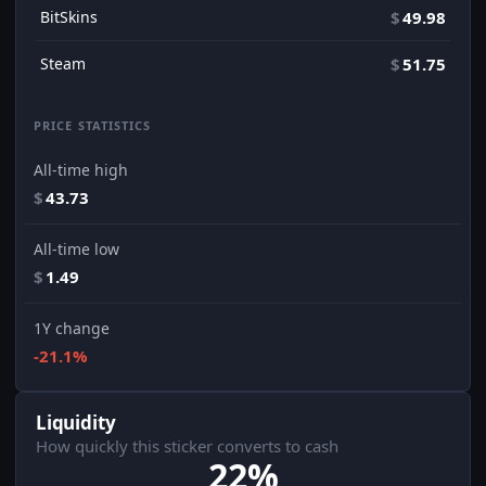
BitSkins
$
49.98
Steam
$
51.75
PRICE STATISTICS
All-time high
$
43.73
All-time low
$
1.49
1Y change
-21.1%
Liquidity
How quickly this sticker converts to cash
22%