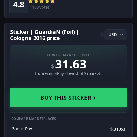
4.8
11100 votes
Sticker | GuardiaN (Foil) |
i
Cologne 2016 price
LOWEST MARKET PRICE
31.63
$
from GamerPay · lowest of 3 markets
BUY THIS STICKER
→
COMPARE MARKETPLACES
GamerPay
$
31.63