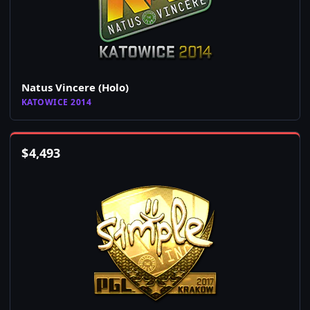
Natus Vincere (Holo)
KATOWICE 2014
$
4,493