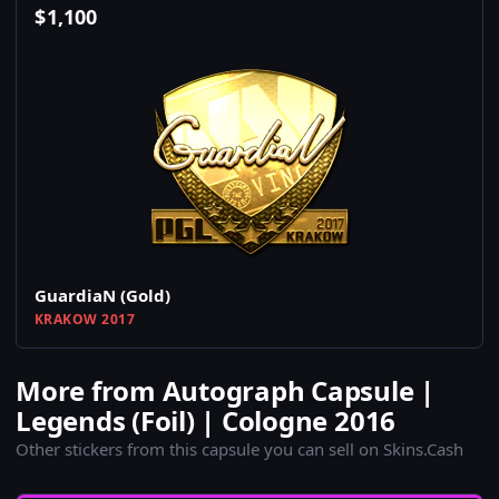
$
1,100
GuardiaN (Gold)
KRAKOW 2017
More from Autograph Capsule |
Legends (Foil) | Cologne 2016
Other stickers from this capsule you can sell on Skins.Cash