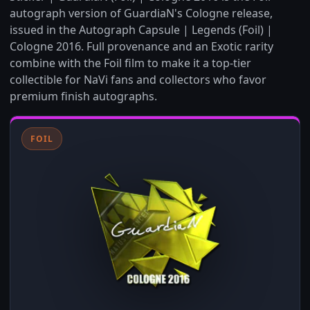
autograph version of GuardiaN's Cologne release,
issued in the Autograph Capsule | Legends (Foil) |
Cologne 2016. Full provenance and an Exotic rarity
combine with the Foil film to make it a top-tier
collectible for NaVi fans and collectors who favor
premium finish autographs.
FOIL