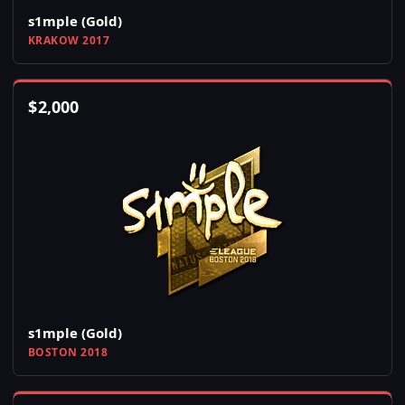
s1mple (Gold)
KRAKOW 2017
$
2,000
s1mple (Gold)
BOSTON 2018