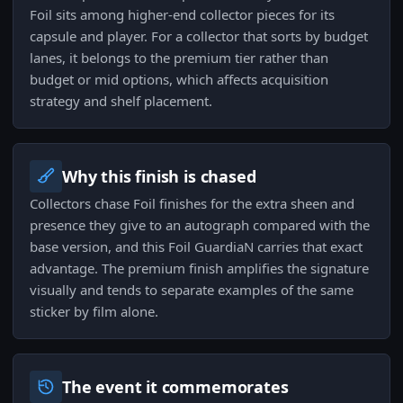
Foil sits among higher-end collector pieces for its
capsule and player. For a collector that sorts by budget
lanes, it belongs to the premium tier rather than
budget or mid options, which affects acquisition
strategy and shelf placement.
Why this finish is chased
Collectors chase Foil finishes for the extra sheen and
presence they give to an autograph compared with the
base version, and this Foil GuardiaN carries that exact
advantage. The premium finish amplifies the signature
visually and tends to separate examples of the same
sticker by film alone.
The event it commemorates