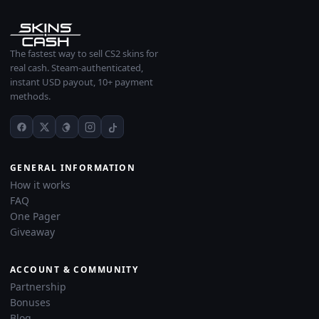
The fastest way to sell CS2 skins for
real cash. Steam-authenticated,
instant USD payout, 10+ payment
methods.
GENERAL INFORMATION
How it works
FAQ
One Pager
Giveaway
ACCOUNT & COMMUNITY
Partnership
Bonuses
Blog