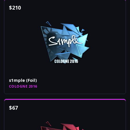
$
210
s1mple (Foil)
COLOGNE 2016
$
67