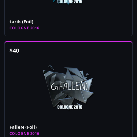
tarik (Foil)
COLOGNE 2016
$
40
FalleN (Foil)
COLOGNE 2016