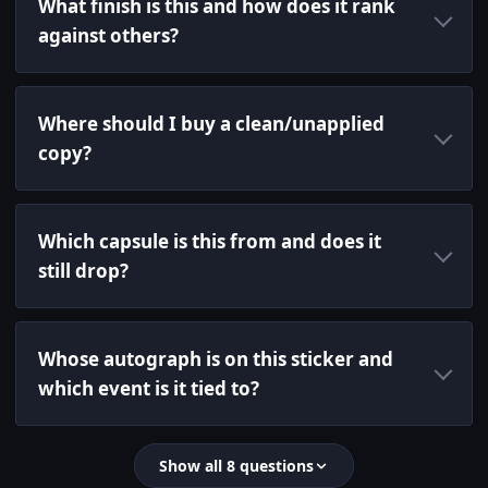
What finish is this and how does it rank
against others?
Where should I buy a clean/unapplied
copy?
Which capsule is this from and does it
still drop?
Whose autograph is on this sticker and
which event is it tied to?
Show all 8 questions