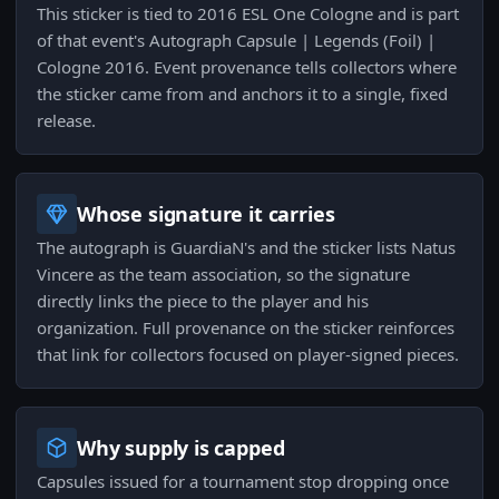
This sticker is tied to 2016 ESL One Cologne and is part
of that event's Autograph Capsule | Legends (Foil) |
Cologne 2016. Event provenance tells collectors where
the sticker came from and anchors it to a single, fixed
release.
Whose signature it carries
The autograph is GuardiaN's and the sticker lists Natus
Vincere as the team association, so the signature
directly links the piece to the player and his
organization. Full provenance on the sticker reinforces
that link for collectors focused on player-signed pieces.
Why supply is capped
Capsules issued for a tournament stop dropping once