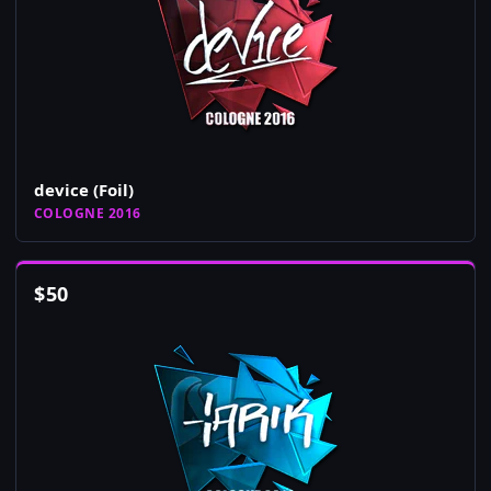
device (Foil)
COLOGNE 2016
$
50