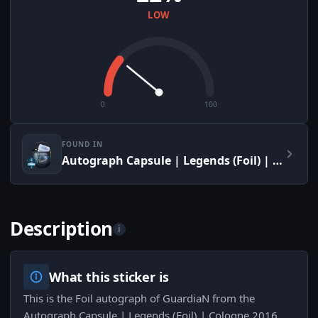
LOW
0
100
FOUND IN
Autograph Capsule | Legends (Foil) | Cologne 2016
Description
i
What this sticker is
This is the Foil autograph of GuardiaN from the
Autograph Capsule | Legends (Foil) | Cologne 2016,