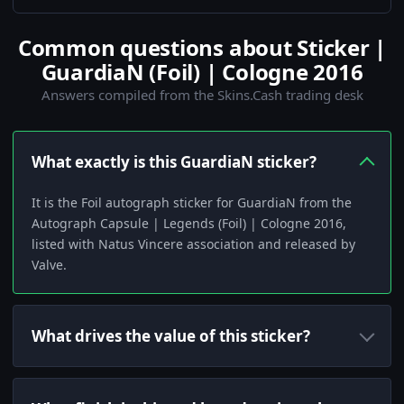
Common questions about Sticker |
GuardiaN (Foil) | Cologne 2016
Answers compiled from the Skins.Cash trading desk
What exactly is this GuardiaN sticker?
It is the Foil autograph sticker for GuardiaN from the
Autograph Capsule | Legends (Foil) | Cologne 2016,
listed with Natus Vincere association and released by
Valve.
What drives the value of this sticker?