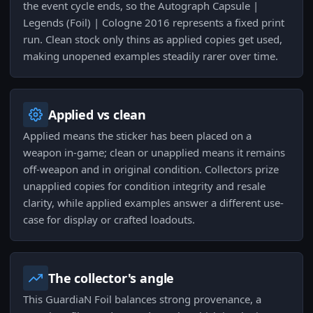
the event cycle ends, so the Autograph Capsule |
Legends (Foil) | Cologne 2016 represents a fixed print
run. Clean stock only thins as applied copies get used,
making unopened examples steadily rarer over time.
Applied vs clean
Applied means the sticker has been placed on a
weapon in-game; clean or unapplied means it remains
off-weapon and in original condition. Collectors prize
unapplied copies for condition integrity and resale
clarity, while applied examples answer a different use-
case for display or crafted loadouts.
The collector's angle
This GuardiaN Foil balances strong provenance, a