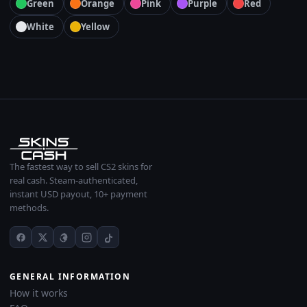
Green
Orange
Pink
Purple
Red
White
Yellow
The fastest way to sell CS2 skins for
real cash. Steam-authenticated,
instant USD payout, 10+ payment
methods.
GENERAL INFORMATION
How it works