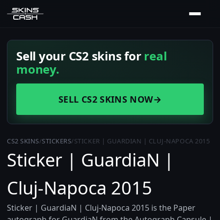
Sell your CS2 skins for
real
money.
SELL CS2 SKINS NOW
→
CS2 SKINS
/
STICKERS
/
STICKER | GUARDIAN | CLUJ-NAPOCA 2015
Sticker | GuardiaN |
Cluj-Napoca 2015
Sticker | GuardiaN | Cluj-Napoca 2015 is the Paper
autograph for GuardiaN from the Autograph Capsule |