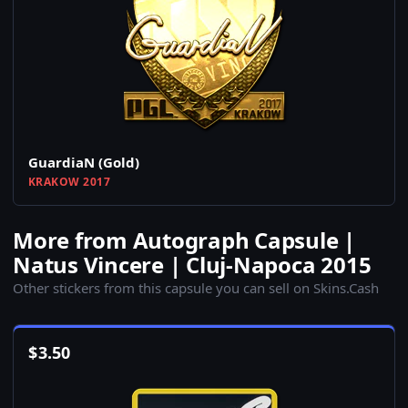
GuardiaN (Gold)
KRAKOW 2017
More from Autograph Capsule |
Natus Vincere | Cluj-Napoca 2015
Other stickers from this capsule you can sell on Skins.Cash
$
3.50