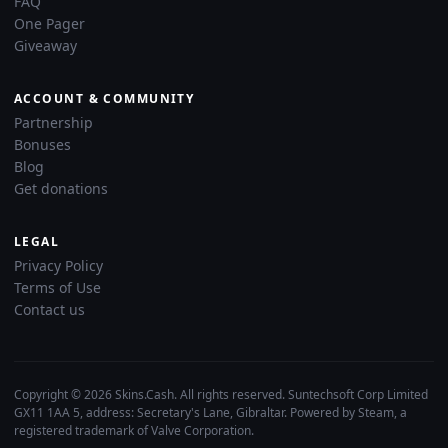
FAQ
One Pager
Giveaway
ACCOUNT & COMMUNITY
Partnership
Bonuses
Blog
Get donations
LEGAL
Privacy Policy
Terms of Use
Contact us
Copyright © 2026 Skins.Cash. All rights reserved. Suntechsoft Corp Limited
GX11 1AA 5, address: Secretary's Lane, Gibraltar. Powered by Steam, a
registered trademark of Valve Corporation.