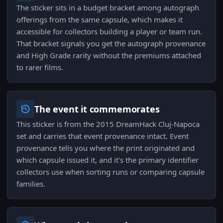
The sticker sits in a budget bracket among autograph
offerings from the same capsule, which makes it
accessible for collectors building a player or team run.
That bracket signals you get the autograph provenance
and High Grade rarity without the premiums attached
to rarer films.
The event it commemorates
This sticker is from the 2015 DreamHack Cluj-Napoca
set and carries that event provenance intact. Event
provenance tells you where the print originated and
which capsule issued it, and it's the primary identifier
collectors use when sorting runs or comparing capsule
families.