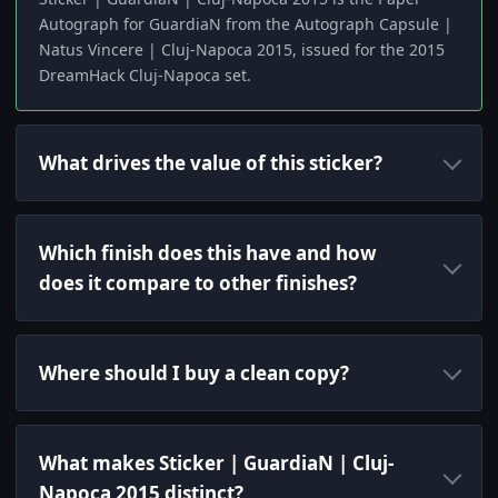
Autograph for GuardiaN from the Autograph Capsule |
Natus Vincere | Cluj-Napoca 2015, issued for the 2015
DreamHack Cluj-Napoca set.
What drives the value of this sticker?
Which finish does this have and how
does it compare to other finishes?
Where should I buy a clean copy?
What makes Sticker | GuardiaN | Cluj-
Napoca 2015 distinct?