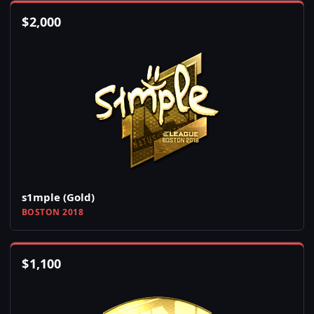
$
2,000
s1mple (Gold)
BOSTON 2018
$
1,100