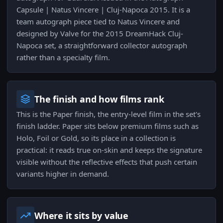
Capsule | Natus Vincere | Cluj-Napoca 2015. It is a
team autograph piece tied to Natus Vincere and
designed by Valve for the 2015 DreamHack Cluj-
Napoca set, a straightforward collector autograph
rather than a specialty film.
The finish and how films rank
This is the Paper finish, the entry-level film in the set's
finish ladder. Paper sits below premium films such as
Holo, Foil or Gold, so its place in a collection is
practical: it reads true on-skin and keeps the signature
visible without the reflective effects that push certain
variants higher in demand.
Where it sits by value