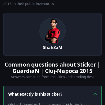
2015 in their public inventories
ShahZaM
Common questions about Sticker |
GuardiaN | Cluj-Napoca 2015
Answers compiled from the Skins.Cash trading desk
What exactly is this sticker?
Sticker | GuardiaN | Cluj-Napoca 2015 is the Paper