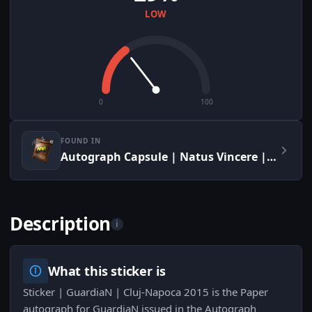
LOW
0
100
FOUND IN
Autograph Capsule | Natus Vincere | Cluj-Napoca 2015
Description
i
What this sticker is
Sticker | GuardiaN | Cluj-Napoca 2015 is the Paper
autograph for GuardiaN issued in the Autograph