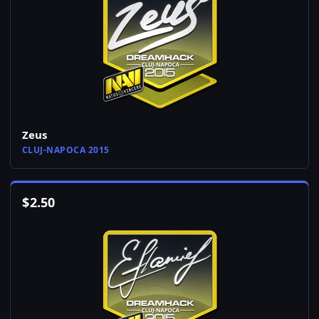
Zeus
CLUJ-NAPOCA 2015
$
2.50