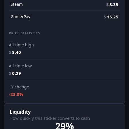
Steam
$
8.39
GamerPay
$
15.25
PRICE STATISTICS
All-time high
$
8.40
All-time low
$
0.29
1Y change
-23.8%
Liquidity
How quickly this sticker converts to cash
29%