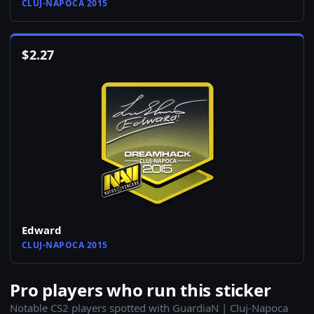
CLUJ-NAPOCA 2015
$
2.27
Edward
CLUJ-NAPOCA 2015
Pro players who run this sticker
Notable CS2 players spotted with GuardiaN | Cluj-Napoca