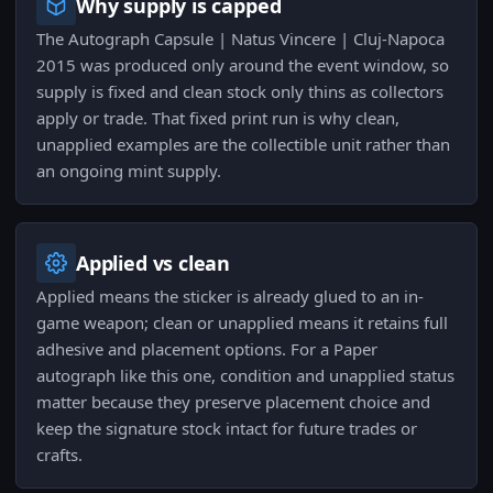
Why supply is capped
The Autograph Capsule | Natus Vincere | Cluj-Napoca
2015 was produced only around the event window, so
supply is fixed and clean stock only thins as collectors
apply or trade. That fixed print run is why clean,
unapplied examples are the collectible unit rather than
an ongoing mint supply.
Applied vs clean
Applied means the sticker is already glued to an in-
game weapon; clean or unapplied means it retains full
adhesive and placement options. For a Paper
autograph like this one, condition and unapplied status
matter because they preserve placement choice and
keep the signature stock intact for future trades or
crafts.