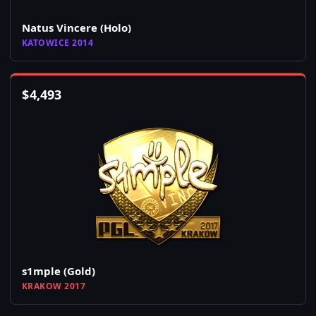
Natus Vincere (Holo)
KATOWICE 2014
$
4,493
s1mple (Gold)
KRAKOW 2017