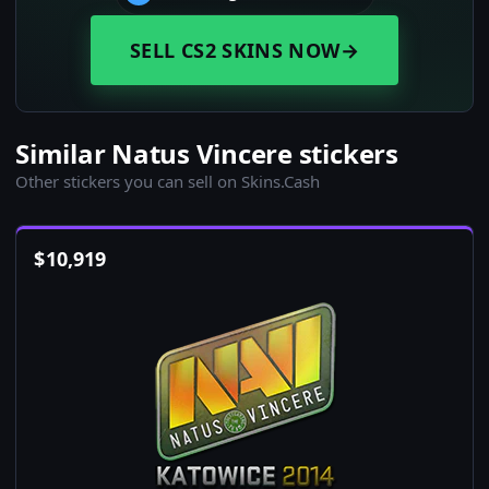
SELL CS2 SKINS NOW
→
Similar Natus Vincere stickers
Other stickers you can sell on Skins.Cash
$
10,919