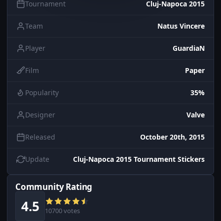
Tournament
Cluj-Napoca 2015
Team
Natus Vincere
Player
GuardiaN
Film
Paper
Popularity
35%
Designer
Valve
Released
October 20th, 2015
Update
Cluj-Napoca 2015 Tournament Stickers
Community Rating
4.5
10700 votes