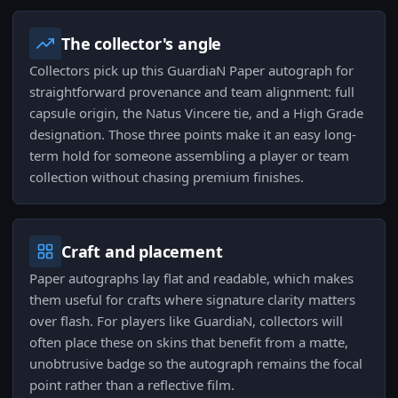
The collector's angle
Collectors pick up this GuardiaN Paper autograph for
straightforward provenance and team alignment: full
capsule origin, the Natus Vincere tie, and a High Grade
designation. Those three points make it an easy long-
term hold for someone assembling a player or team
collection without chasing premium finishes.
Craft and placement
Paper autographs lay flat and readable, which makes
them useful for crafts where signature clarity matters
over flash. For players like GuardiaN, collectors will
often place these on skins that benefit from a matte,
unobtrusive badge so the autograph remains the focal
point rather than a reflective film.