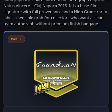
Natus Vincere | Cluj-Napoca 2015. It is a base-film
signature with full provenance and a High Grade rarity
label, a sensible grab for collectors who want a clean
team autograph without premium finish baggage.
PAPER