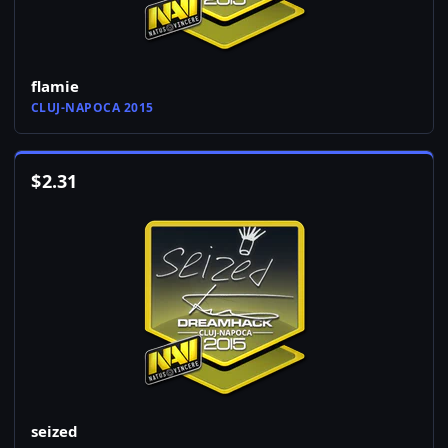
flamie
CLUJ-NAPOCA 2015
$
2.31
seized