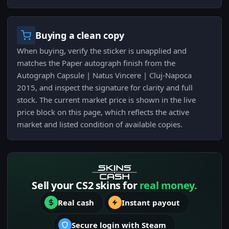
Buying a clean copy
When buying, verify the sticker is unapplied and
matches the Paper autograph finish from the
Autograph Capsule | Natus Vincere | Cluj-Napoca
2015, and inspect the signature for clarity and full
stock. The current market price is shown in the live
price block on this page, which reflects the active
market and listed condition of available copies.
Sell your CS2 skins for
real money.
Real cash
Instant payout
Secure login with Steam