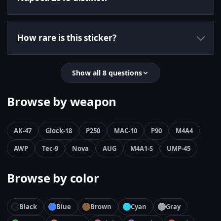
How rare is this sticker?
Show all 8 questions
Browse by weapon
AK-47
Glock-18
P250
MAC-10
P90
M4A4
AWP
Tec-9
Nova
AUG
M4A1-S
UMP-45
Browse by color
Black
Blue
Brown
Cyan
Gray