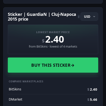
Sticker | GuardiaN | Cluj-Napoca
i
2015 price
LOWEST MARKET PRICE
2.40
$
from BitSkins · lowest of 4 markets
BUY THIS STICKER
→
COMPARE MARKETPLACES
BitSkins
$
2.40
DMarket
$
5.46