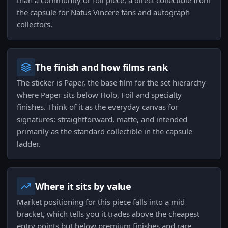
than a community or foil piece, a direct collectible from
the capsule for Natus Vincere fans and autograph
collectors.
The finish and how films rank
The sticker is Paper, the base film for the set hierarchy
where Paper sits below Holo, Foil and specialty
finishes. Think of it as the everyday canvas for
signatures: straightforward, matte, and intended
primarily as the standard collectible in the capsule
ladder.
Where it sits by value
Market positioning for this piece falls into a mid
bracket, which tells you it trades above the cheapest
entry points but below premium finishes and rare