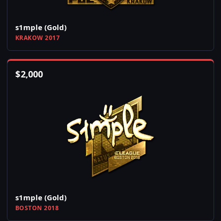
s1mple (Gold)
KRAKOW 2017
$
2,000
s1mple (Gold)
BOSTON 2018