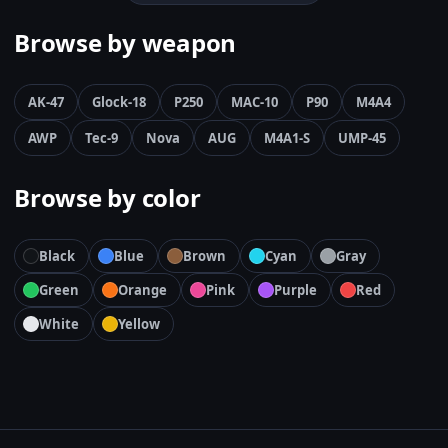
Browse by weapon
AK-47
Glock-18
P250
MAC-10
P90
M4A4
AWP
Tec-9
Nova
AUG
M4A1-S
UMP-45
Browse by color
Black
Blue
Brown
Cyan
Gray
Green
Orange
Pink
Purple
Red
White
Yellow