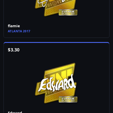
flamie
ATLANTA 2017
$
3.30
Edward