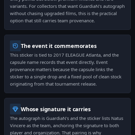
variants. For collectors that want GuardiaN's autograph
without chasing upgraded films, this is the practical
option that still carries team provenance.
The event it commemorates
This sticker is tied to 2017 ELEAGUE Atlanta, and the
capsule name records that event directly. Event
provenance matters because the capsule links the
sticker to a single drop and a fixed pool of clean stock
originating from that tournament release.
Whose signature it carries
The autograph is GuardiaN's and the sticker lists Natus
Vincere as the team, anchoring the signature to both
player and organization. That pairing is why