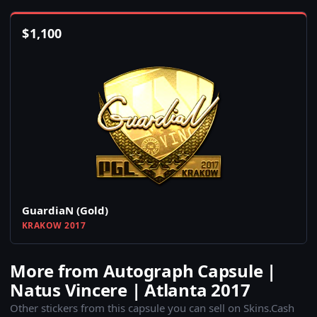
$
1,100
GuardiaN (Gold)
KRAKOW 2017
More from Autograph Capsule |
Natus Vincere | Atlanta 2017
Other stickers from this capsule you can sell on Skins.Cash