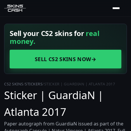
Sell your CS2 skins for
real
money.
SELL CS2 SKINS NOW
→
CS2 SKINS
/
STICKERS
/
STICKER | GUARDIAN | ATLANTA 2017
Sticker | GuardiaN |
Atlanta 2017
Paper autograph from GuardiaN issued as part of the
Autograph Capsule | Natus Vincere | Atlanta 2017. Full