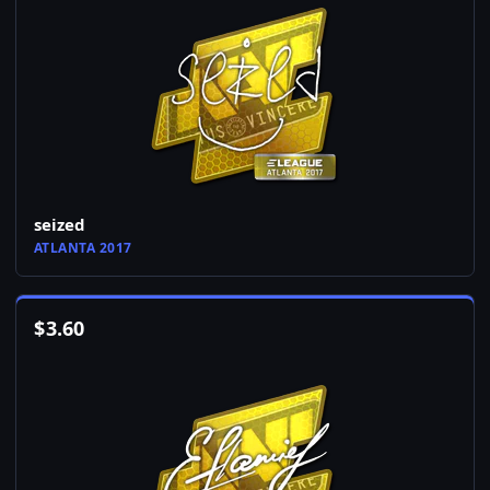
seized
ATLANTA 2017
$
3.60