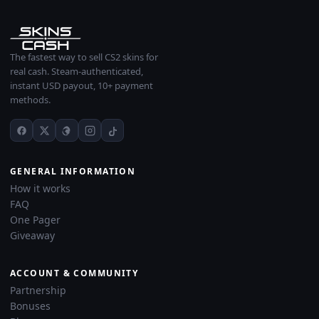
The fastest way to sell CS2 skins for
real cash. Steam-authenticated,
instant USD payout, 10+ payment
methods.
GENERAL INFORMATION
How it works
FAQ
One Pager
Giveaway
ACCOUNT & COMMUNITY
Partnership
Bonuses