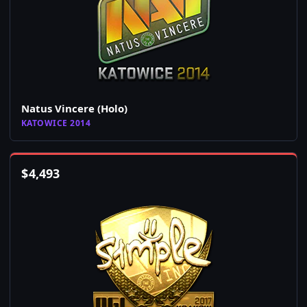
Natus Vincere (Holo)
KATOWICE 2014
$
4,493