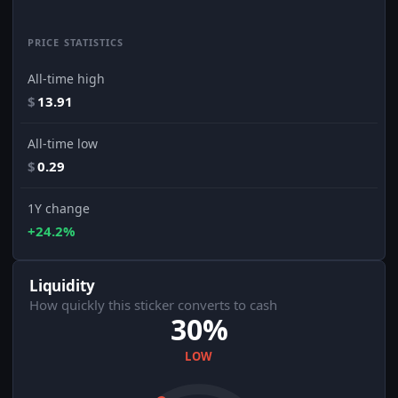
PRICE STATISTICS
All-time high
$
13.91
All-time low
$
0.29
1Y change
+24.2%
Liquidity
How quickly this sticker converts to cash
30%
LOW