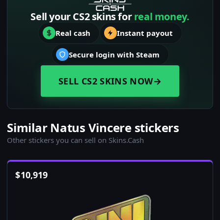
Sell your CS2 skins for
real money.
Real cash
Instant payout
Secure login with Steam
SELL CS2 SKINS NOW
→
Similar Natus Vincere stickers
Other stickers you can sell on Skins.Cash
$
10,919