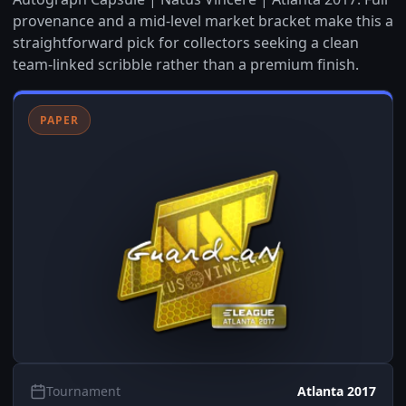
provenance and a mid-level market bracket make this a
straightforward pick for collectors seeking a clean
team-linked scribble rather than a premium finish.
PAPER
Tournament
Atlanta 2017