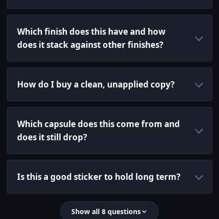
Which finish does this have and how
does it stack against other finishes?
How do I buy a clean, unapplied copy?
Which capsule does this come from and
does it still drop?
Is this a good sticker to hold long term?
Show all 8 questions