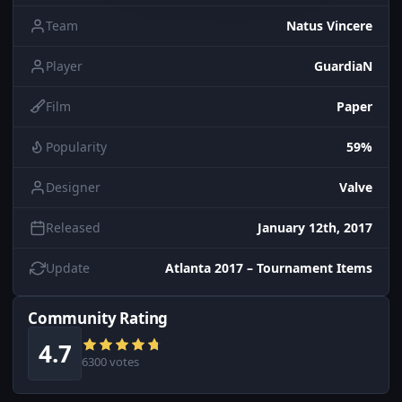
Team
Natus Vincere
Player
GuardiaN
Film
Paper
Popularity
59%
Designer
Valve
Released
January 12th, 2017
Update
Atlanta 2017 – Tournament Items
Community Rating
4.7
6300 votes