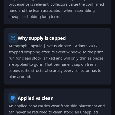
provenance is relevant: collectors value the confirmed
hand and the team association when assembling
lineups or holding long term.
Why supply is capped
Autograph Capsule | Natus Vincere | Atlanta 2017
stopped dropping after its event window, so the print
run for clean stock is fixed and will only thin as pieces
are applied to guns. That permanent cap on fresh
copies is the structural scarcity every collector has to
plan around.
Applied vs clean
An applied copy carries wear from skin placement and
can never be returned to clean stock; an unapplied