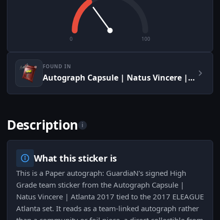
0
100
FOUND IN
Autograph Capsule | Natus Vincere | Atlanta 2017
Description
i
What this sticker is
This is a Paper autograph: GuardiaN's signed High
Grade team sticker from the Autograph Capsule |
Natus Vincere | Atlanta 2017 tied to the 2017 ELEAGUE
Atlanta set. It reads as a team-linked autograph rather