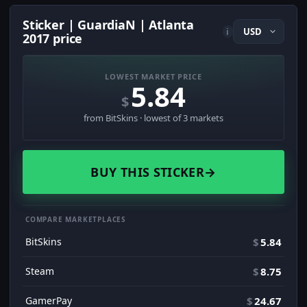
Sticker | GuardiaN | Atlanta
i
2017 price
LOWEST MARKET PRICE
5.84
$
from BitSkins · lowest of 3 markets
BUY THIS STICKER
→
COMPARE MARKETPLACES
BitSkins
$
5.84
Steam
$
8.75
GamerPay
$
24.67