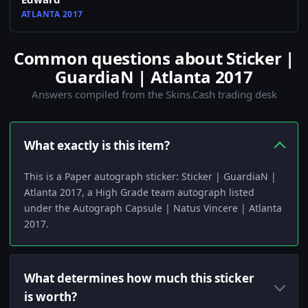
ATLANTA 2017
Common questions about Sticker |
GuardiaN | Atlanta 2017
Answers compiled from the Skins.Cash trading desk
What exactly is this item?
This is a Paper autograph sticker: Sticker | GuardiaN |
Atlanta 2017, a High Grade team autograph listed
under the Autograph Capsule | Natus Vincere | Atlanta
2017.
What determines how much this sticker
is worth?