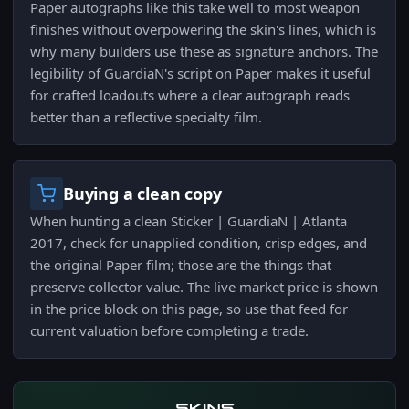
Paper autographs like this take well to most weapon
finishes without overpowering the skin's lines, which is
why many builders use these as signature anchors. The
legibility of GuardiaN's script on Paper makes it useful
for crafted loadouts where a clear autograph reads
better than a reflective specialty film.
Buying a clean copy
When hunting a clean Sticker | GuardiaN | Atlanta
2017, check for unapplied condition, crisp edges, and
the original Paper film; those are the things that
preserve collector value. The live market price is shown
in the price block on this page, so use that feed for
current valuation before completing a trade.