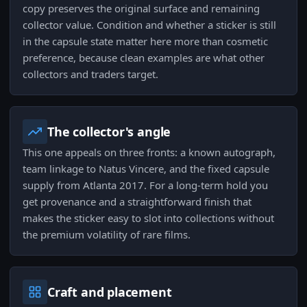
copy preserves the original surface and remaining
collector value. Condition and whether a sticker is still
in the capsule state matter here more than cosmetic
preference, because clean examples are what other
collectors and traders target.
The collector's angle
This one appeals on three fronts: a known autograph,
team linkage to Natus Vincere, and the fixed capsule
supply from Atlanta 2017. For a long-term hold you
get provenance and a straightforward finish that
makes the sticker easy to slot into collections without
the premium volatility of rare films.
Craft and placement