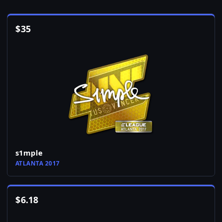
$
35
s1mple
ATLANTA 2017
$
6.18