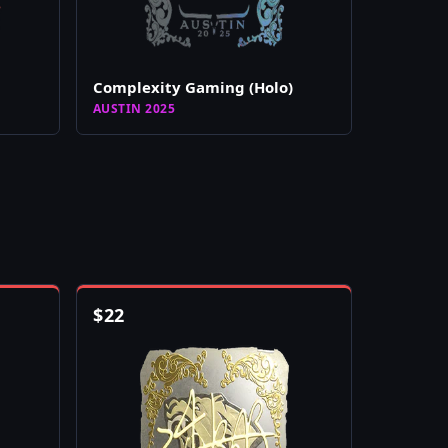
Complexity Gaming (Holo)
AUSTIN 2025
$
22