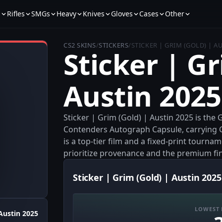
s
Rifles
SMGs
Heavy
Knives
Gloves
Cases
Other
CS2 SKINS
/
STICKERS
/
STICKER | GRIM (GOLD) | A
Sticker | Gr
Austin 2025
Sticker | Grim (Gold) | Austin 2025 is the
Contenders Autograph Capsule, carrying G
is a top-tier film and a fixed-print tourn
prioritize provenance and the premium fin
Sticker | Grim (Gold) | Austin 2025
LOWEST 
Austin 2025