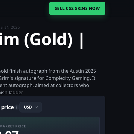
SELL CS2 SKINS NOW
USTIN 2025
im (Gold) |
 Gold finish autograph from the Austin 2025
rim's signature for Complexity Gaming. It
ament autograph, aimed at collectors who
ish ladder.
 price
i
MARKET PRICE