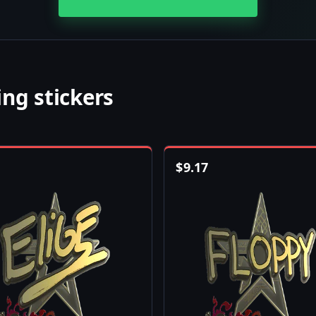
ng stickers
$
9.17