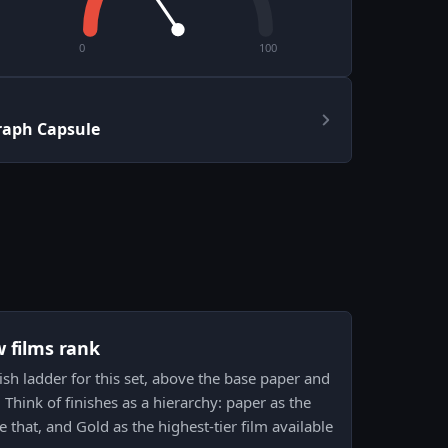
0
100
raph Capsule
w films rank
inish ladder for this set, above the base paper and
hink of finishes as a hierarchy: paper as the
e that, and Gold as the highest-tier film available