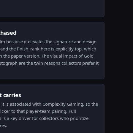
 chased
ilm because it elevates the signature and design
nd the finish_rank here is explicitly top, which
an the paper version. The visual impact of Gold
autograph are the twin reasons collectors prefer it
 carries
 it is associated with Complexity Gaming, so the
ticker to that player-team pairing. Full
is a key driver for collectors who prioritize
res.