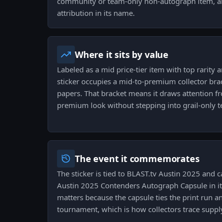
community or team-only non-autograph item, and
attribution in its name.
Where it sits by value
Labeled as a mid price-tier item with top rarity a
sticker occupies a mid-to-premium collector brac
papers. That bracket means it draws attention f
premium look without stepping into grail-only te
The event it commemorates
The sticker is tied to BLAST.tv Austin 2025 and 
Austin 2025 Contenders Autograph Capsule in it
matters because the capsule ties the print run an
tournament, which is how collectors trace supply