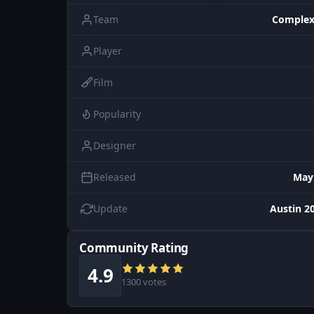
Team
Complex
Player
Film
Popularity
Designer
Released
May
Update
Austin 20
Community Rating
4.9
1300 votes