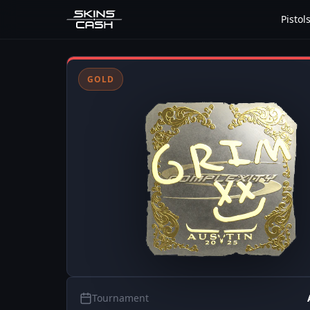
Pistol
GOLD
Tournament