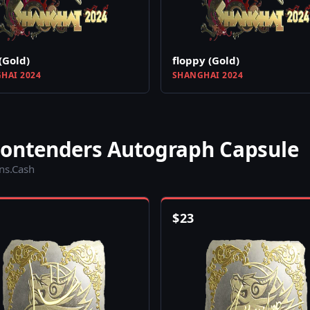
(Gold)
floppy (Gold)
HAI 2024
SHANGHAI 2024
Contenders Autograph Capsule
ins.Cash
$
23