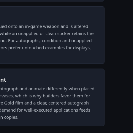
ued onto an in-game weapon and is altered
 while an unapplied or clean sticker retains the
king. For autographs, condition and unapplied
tors prefer untouched examples for displays,
ent
hotograph and animate differently when placed
nvases, which is why builders favor them for
ive Gold film and a clear, centered autograph
d demand for well-executed applications feeds
an copies.