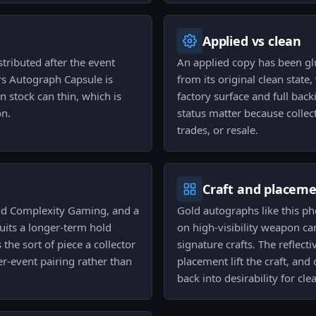
Applied vs clean
tributed after the event
An applied copy has been gl
ers Autograph Capsule is
from its original clean state,
n stock can thin, which is
factory surface and full bac
on.
status matter because collec
trades, or resale.
Craft and placem
and Complexity Gaming, and a
Gold autographs like this p
suits a longer-term hold
on high-visibility weapon ca
 the sort of piece a collector
signature crafts. The reflect
er-event pairing rather than
placement lift the craft, an
back into desirability for cle