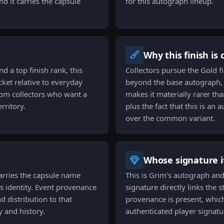
 it carries the capsule
for this autograph lineup.
Why this finish is
nd a top finish rank, this
Collectors pursue the Gold f
ket relative to everyday
beyond the base autograph, a
rom collectors who want a
makes it materially rarer th
rritory.
plus the fact that this is an 
over the common variant.
Whose signature it
carries the capsule name
This is Grim's autograph and
s identity. Event provenance
signature directly links the s
d distribution to that
provenance is present, which 
 and history.
authenticated player signatu