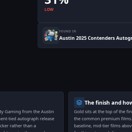
LOW
FOUND IN
Austin 2025 Contenders Autog
The finish and ho
ity Gaming from the Austin
Gold sits at the top of the f
nt-tied autograph release
the common premium films. T
icker rather than a
baseline, mid-tier films abov