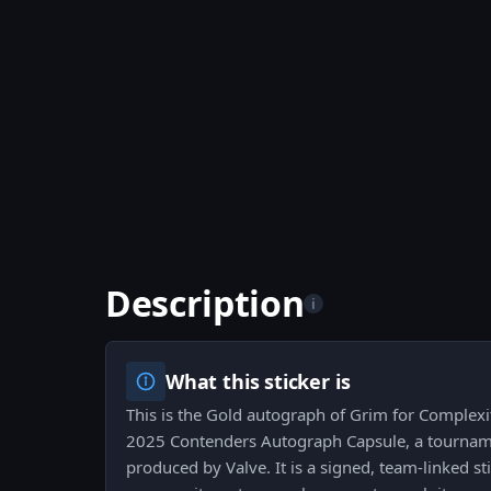
Description
i
What this sticker is
This is the Gold autograph of Grim for Complex
2025 Contenders Autograph Capsule, a tourname
produced by Valve. It is a signed, team-linked st