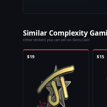
Similar Complexity Gami
Other stickers you can sell on Skins.Cash
$
19
$
15