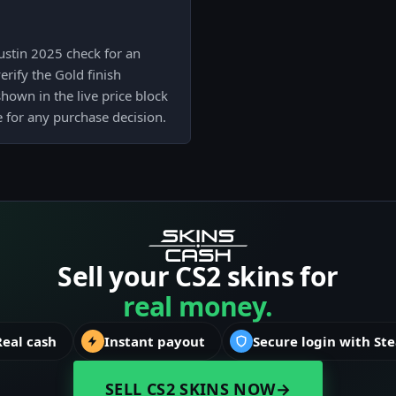
ustin 2025 check for an
erify the Gold finish
shown in the live price block
e for any purchase decision.
Sell your CS2 skins for
real money.
Real cash
Instant payout
Secure login with St
SELL CS2 SKINS NOW
→