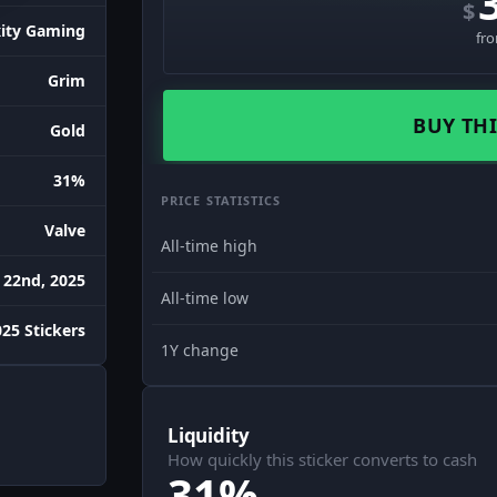
$
ity Gaming
fr
Grim
BUY THI
Gold
31%
PRICE STATISTICS
Valve
All-time high
 22nd, 2025
All-time low
25 Stickers
1Y change
Liquidity
How quickly this sticker converts to cash
31%