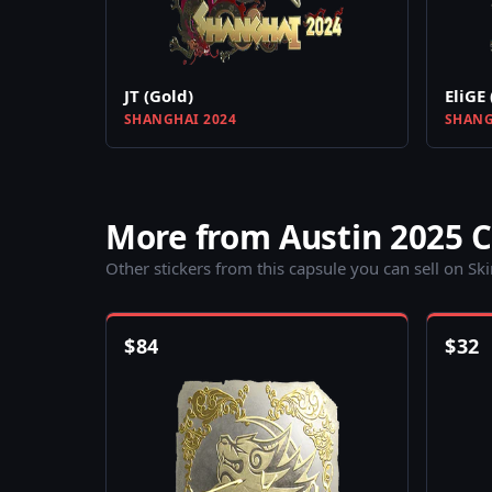
JT (Gold)
EliGE 
SHANGHAI 2024
SHANG
More from Austin 2025 
Other stickers from this capsule you can sell on Sk
$
84
$
32