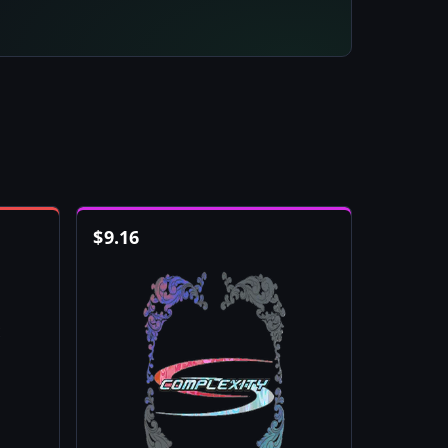
$
9.16