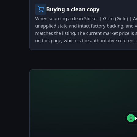
Buying a clean copy
When sourcing a clean Sticker | Grim (Gold) | A
unapplied state and intact factory backing, and v
matches the listing. The current market price is 
on this page, which is the authoritative referenc