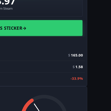
3.97
om Steam
S STICKER
→
$
165.00
$
1.58
-33.9%