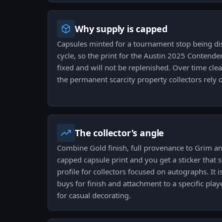
Why supply is capped
Capsules minted for a tournament stop being dis
cycle, so the print for the Austin 2025 Contend
fixed and will not be replenished. Over time clea
the permanent scarcity property collectors rely 
The collector's angle
Combine Gold finish, full provenance to Grim 
capped capsule print and you get a sticker that 
profile for collectors focused on autographs. It is
buys for finish and attachment to a specific play
for casual decorating.