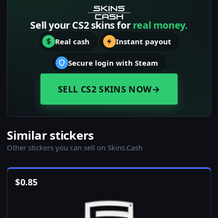
Sell your CS2 skins for
real money.
Real cash
Instant payout
Secure login with Steam
SELL CS2 SKINS NOW
→
Similar stickers
Other stickers you can sell on Skins.Cash
$
0.85