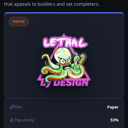
that appeals to builders and set completers.
PAPER
Film
Paper
Popularity
53%