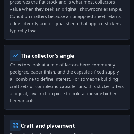
preserves the flat stock and is what most collectors
value when they seek an original, showroom example.
Condition matters because an unapplied sheet retains
edge integrity and original sheen that applied stickers
typically lose.
The collector's angle
Collectors look at a mix of factors here: community
pedigree, paper finish, and the capsule's fixed supply
all combine to define interest. For someone building
craft sets or completing capsule runs, this sticker offers
a logical, low-friction piece to hold alongside higher-
tier variants.
Craft and placement