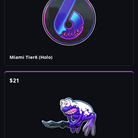
Miami Tier6 (Holo)
$
21