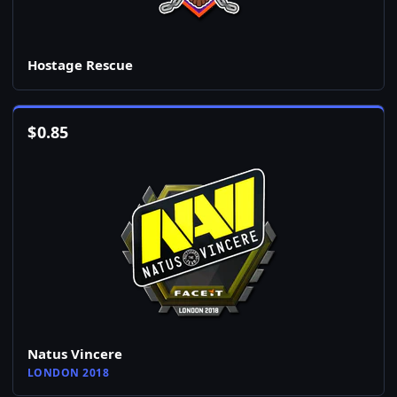
Hostage Rescue
$
0.85
Natus Vincere
LONDON 2018