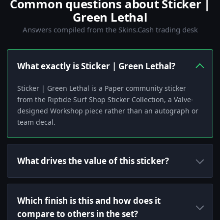
Common questions about Sticker |
Green Lethal
Answers compiled from the Skins.Cash trading desk
What exactly is Sticker | Green Lethal?
Sticker | Green Lethal is a Paper community sticker
from the Riptide Surf Shop Sticker Collection, a Valve-
designed Workshop piece rather than an autograph or
team decal.
What drives the value of this sticker?
Which finish is this and how does it
compare to others in the set?