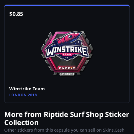
$
0.85
Winstrike Team
LONDON 2018
More from Riptide Surf Shop Sticker
Collection
Other stickers from this capsule you can sell on Skins.Cash