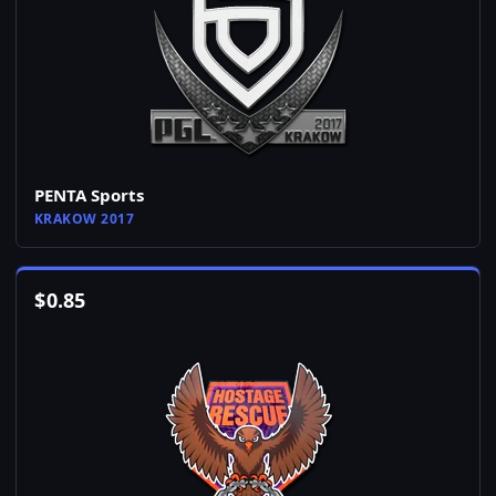
PENTA Sports
KRAKOW 2017
$
0.85