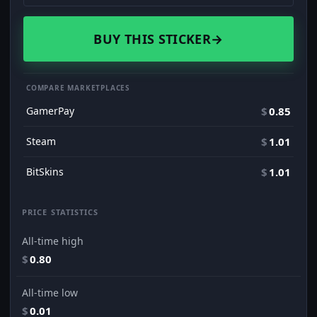
BUY THIS STICKER
→
COMPARE MARKETPLACES
GamerPay
$
0.85
Steam
$
1.01
BitSkins
$
1.01
PRICE STATISTICS
All-time high
$
0.80
All-time low
$
0.01