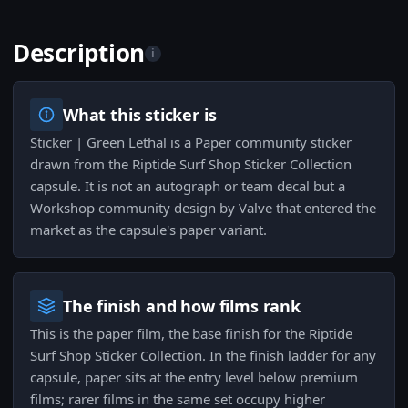
Description
i
What this sticker is
Sticker | Green Lethal is a Paper community sticker
drawn from the Riptide Surf Shop Sticker Collection
capsule. It is not an autograph or team decal but a
Workshop community design by Valve that entered the
market as the capsule's paper variant.
The finish and how films rank
This is the paper film, the base finish for the Riptide
Surf Shop Sticker Collection. In the finish ladder for any
capsule, paper sits at the entry level below premium
films; rarer films in the same set occupy higher