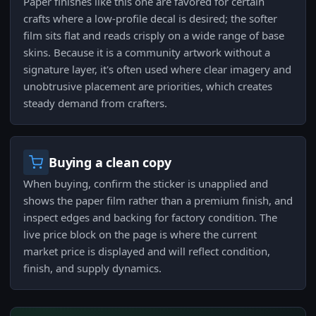
Paper finishes like this one are favored for certain
crafts where a low-profile decal is desired; the softer
film sits flat and reads crisply on a wide range of base
skins. Because it is a community artwork without a
signature layer, it's often used where clear imagery and
unobtrusive placement are priorities, which creates
steady demand from crafters.
Buying a clean copy
When buying, confirm the sticker is unapplied and
shows the paper film rather than a premium finish, and
inspect edges and backing for factory condition. The
live price block on the page is where the current
market price is displayed and will reflect condition,
finish, and supply dynamics.