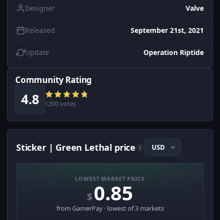
Designer
Valve
Released
September 21st, 2021
Update
Operation Riptide
Community Rating
4.8
1200 votes
Sticker | Green Lethal price
i
LOWEST MARKET PRICE
0.85
$
from GamerPay · lowest of 3 markets