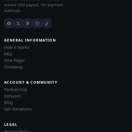
instant USD payout, 10+ payment
methods.
GENERAL INFORMATION
How it works
FAQ
One Pager
Giveaway
ACCOUNT & COMMUNITY
Partnership
Bonuses
Blog
Get donations
LEGAL
Privacy Policy