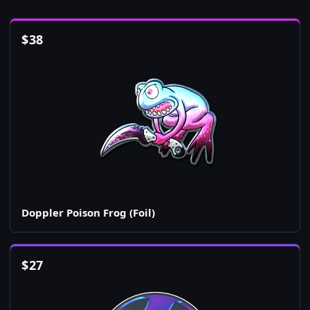
$
38
Doppler Poison Frog (Foil)
$
27