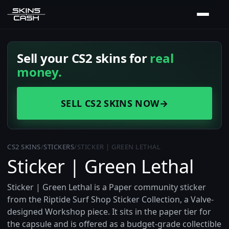
Sell your CS2 skins for
real
money.
SELL CS2 SKINS NOW
→
CS2 SKINS
/
STICKERS
/
STICKER | GREEN LETHAL
Sticker | Green Lethal
Sticker | Green Lethal is a Paper community sticker
from the Riptide Surf Shop Sticker Collection, a Valve-
designed Workshop piece. It sits in the paper tier for
the capsule and is offered as a budget-grade collectible