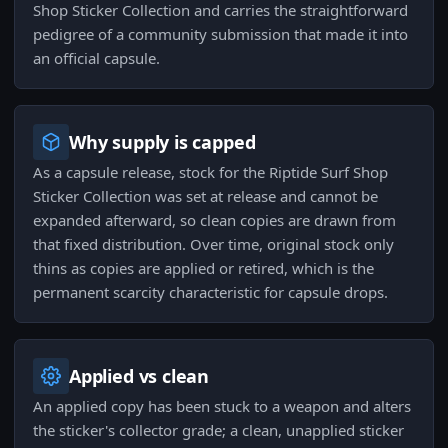
Shop Sticker Collection and carries the straightforward
pedigree of a community submission that made it into
an official capsule.
Why supply is capped
As a capsule release, stock for the Riptide Surf Shop
Sticker Collection was set at release and cannot be
expanded afterward, so clean copies are drawn from
that fixed distribution. Over time, original stock only
thins as copies are applied or retired, which is the
permanent scarcity characteristic for capsule drops.
Applied vs clean
An applied copy has been stuck to a weapon and alters
the sticker's collector grade; a clean, unapplied sticker