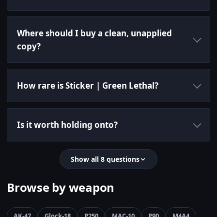
Where should I buy a clean, unapplied
copy?
How rare is Sticker | Green Lethal?
Is it worth holding onto?
Show all 8 questions
Browse by weapon
AK-47
Glock-18
P250
MAC-10
P90
M4A4