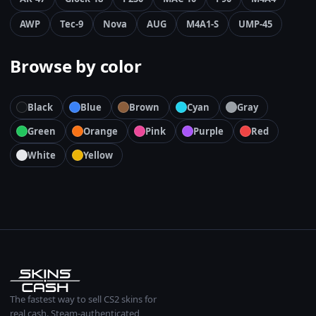
AWP
Tec-9
Nova
AUG
M4A1-S
UMP-45
Browse by color
Black
Blue
Brown
Cyan
Gray
Green
Orange
Pink
Purple
Red
White
Yellow
The fastest way to sell CS2 skins for
real cash. Steam-authenticated,