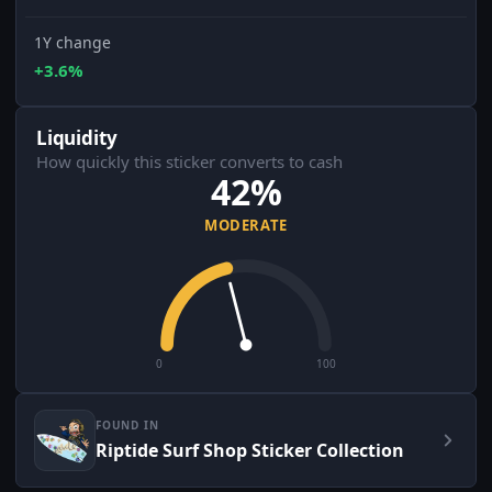
1Y change
+3.6%
Liquidity
How quickly this sticker converts to cash
42%
MODERATE
0
100
FOUND IN
Riptide Surf Shop Sticker Collection