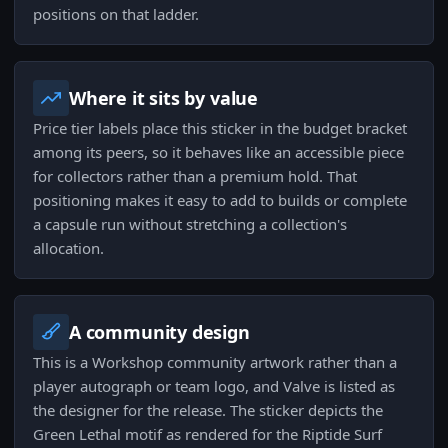
positions on that ladder.
Where it sits by value
Price tier labels place this sticker in the budget bracket
among its peers, so it behaves like an accessible piece
for collectors rather than a premium hold. That
positioning makes it easy to add to builds or complete
a capsule run without stretching a collection's
allocation.
A community design
This is a Workshop community artwork rather than a
player autograph or team logo, and Valve is listed as
the designer for the release. The sticker depicts the
Green Lethal motif as rendered for the Riptide Surf