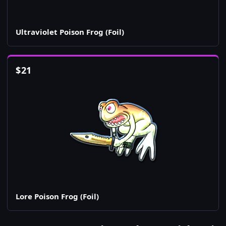
Ultraviolet Poison Frog (Foil)
$
21
Lore Poison Frog (Foil)