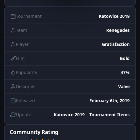
Tournament
Katowice 2019
Team
Renegades
Player
Gratisfaction
Film
Gold
Popularity
47%
Designer
Valve
Released
February 6th, 2019
Update
Katowice 2019 – Tournament Items
Community Rating