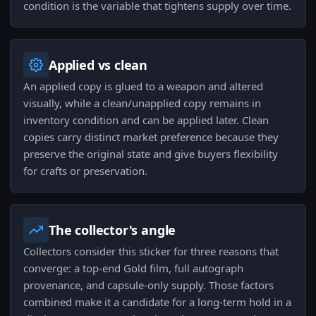
condition is the variable that tightens supply over time.
Applied vs clean
An applied copy is glued to a weapon and altered
visually, while a clean/unapplied copy remains in
inventory condition and can be applied later. Clean
copies carry distinct market preference because they
preserve the original state and give buyers flexibility
for crafts or preservation.
The collector's angle
Collectors consider this sticker for three reasons that
converge: a top-end Gold film, full autograph
provenance, and capsule-only supply. Those factors
combined make it a candidate for a long-term hold in a