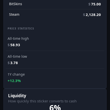
BitSkins
$
75.00
Steam
$
2,128.20
PRICE STATISTICS
All-time high
$
58.93
All-time low
$
3.78
1Y change
+12.3%
Liquidity
How quickly this sticker converts to cash
6%