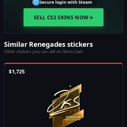
Secure login with Steam
SELL CS2 SKINS NOW
→
Similar Renegades stickers
Other stickers you can sell on Skins.Cash
$
1,725