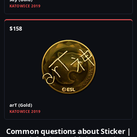
KATOWICE 2019
$
158
arT (Gold)
KATOWICE 2019
Common questions about Sticker |