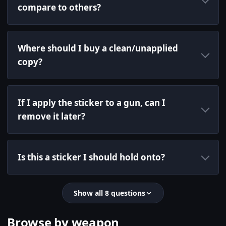
compare to others?
Where should I buy a clean/unapplied
copy?
If I apply the sticker to a gun, can I
remove it later?
Is this a sticker I should hold onto?
Show all 8 questions
Browse by weapon