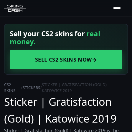
Sell your CS2 skins for
real
money.
SELL CS2 SKINS NOW
→
CS2
STICKER | GRATISFACTION (GOLD) |
/
STICKERS
/
SKINS
KATOWICE 2019
Sticker | Gratisfaction
(Gold) | Katowice 2019
Sticker | Gratisfaction (Gold) | Katowice 2019 is the