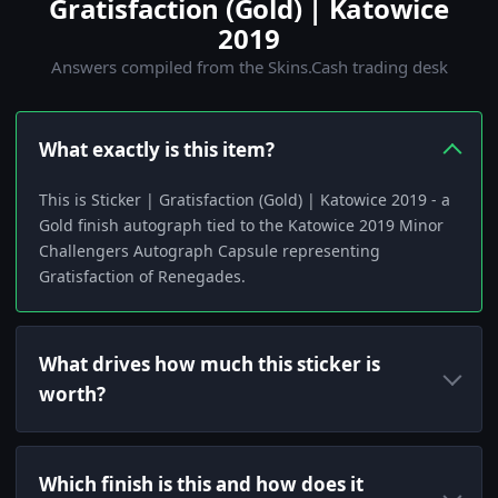
Gratisfaction (Gold) | Katowice
2019
Answers compiled from the Skins.Cash trading desk
What exactly is this item?
This is Sticker | Gratisfaction (Gold) | Katowice 2019 - a
Gold finish autograph tied to the Katowice 2019 Minor
Challengers Autograph Capsule representing
Gratisfaction of Renegades.
What drives how much this sticker is
worth?
Which finish is this and how does it