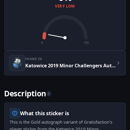
VERY LOW
0
100
FOUND IN
Katowice 2019 Minor Challengers Autograph Capsule
Description
i
What this sticker is
This is the Gold autograph variant of Gratisfaction's
player sticker from the Katowice 2019 Minor