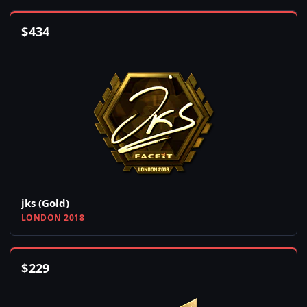
$
434
jks (Gold)
LONDON 2018
$
229