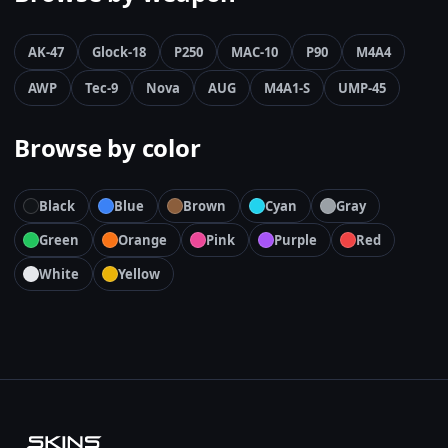
AK-47
Glock-18
P250
MAC-10
P90
M4A4
AWP
Tec-9
Nova
AUG
M4A1-S
UMP-45
Browse by color
Black
Blue
Brown
Cyan
Gray
Green
Orange
Pink
Purple
Red
White
Yellow