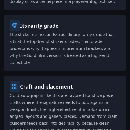
display or as a centerpiece in a player-autograph set.
Its rarity grade
The sticker carries an Extraordinary rarity grade that
sits at the top tier of sticker grades. That grade
underpins why it appears in premium brackets and
why the Gold film version is treated as a high-end
collectible.
Craft and placement
Gold autographs like this are favored for showpiece
crafts where the signature needs to pop against a
weapon finish; the high-reflective film holds up in
angled layouts and gallery pieces. Demand from craft
builders feeds back into desirability because clean