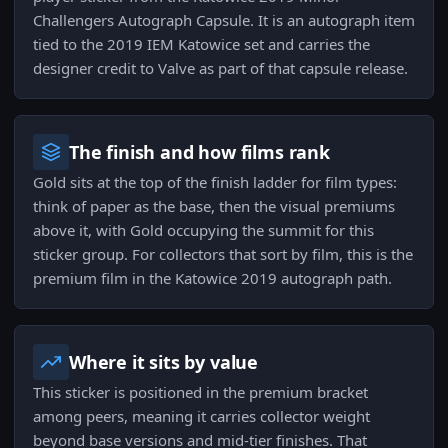
Challengers Autograph Capsule. It is an autograph item
tied to the 2019 IEM Katowice set and carries the
designer credit to Valve as part of that capsule release.
The finish and how films rank
Gold sits at the top of the finish ladder for film types:
think of paper as the base, then the visual premiums
above it, with Gold occupying the summit for this
sticker group. For collectors that sort by film, this is the
premium film in the Katowice 2019 autograph path.
Where it sits by value
This sticker is positioned in the premium bracket
among peers, meaning it carries collector weight
beyond base versions and mid-tier finishes. That