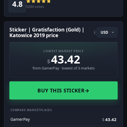
4.8
5200 votes
Sticker | Gratisfaction (Gold) |
i
Katowice 2019 price
LOWEST MARKET PRICE
43.42
$
from GamerPay · lowest of 3 markets
BUY THIS STICKER
→
COMPARE MARKETPLACES
GamerPay
$
43.42