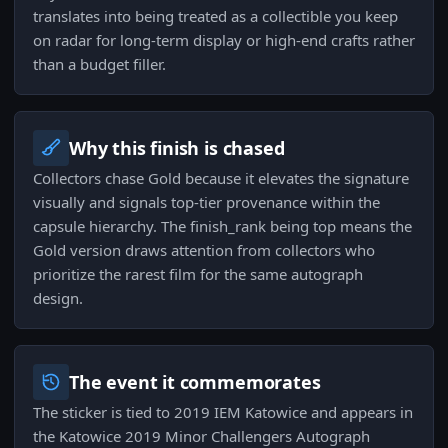
translates into being treated as a collectible you keep
on radar for long-term display or high-end crafts rather
than a budget filler.
Why this finish is chased
Collectors chase Gold because it elevates the signature
visually and signals top-tier provenance within the
capsule hierarchy. The finish_rank being top means the
Gold version draws attention from collectors who
prioritize the rarest film for the same autograph
design.
The event it commemorates
The sticker is tied to 2019 IEM Katowice and appears in
the Katowice 2019 Minor Challengers Autograph