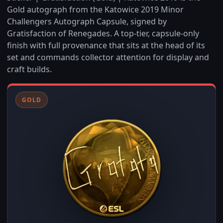
Gold autograph from the Katowice 2019 Minor
Challengers Autograph Capsule, signed by
Gratisfaction of Renegades. A top-tier, capsule-only
finish with full provenance that sits at the head of its
set and commands collector attention for display and
craft builds.
GOLD