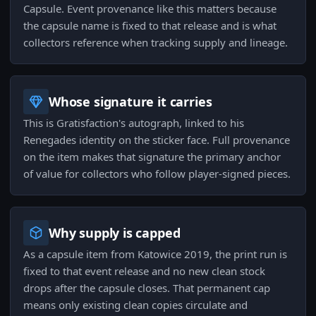
Capsule. Event provenance like this matters because
the capsule name is fixed to that release and is what
collectors reference when tracking supply and lineage.
Whose signature it carries
This is Gratisfaction's autograph, linked to his
Renegades identity on the sticker face. Full provenance
on the item makes that signature the primary anchor
of value for collectors who follow player-signed pieces.
Why supply is capped
As a capsule item from Katowice 2019, the print run is
fixed to that event release and no new clean stock
drops after the capsule closes. That permanent cap
means only existing clean copies circulate and