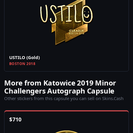
USTILO (Gold)
BOSTON 2018
More from Katowice 2019 Minor
Challengers Autograph Capsule
Other stickers from this capsule you can sell on Skins.Cash
$
710