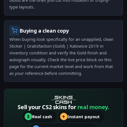
Golds are the ones you cut into museum or trophy-
type layouts.
Buying a clean copy
When buying look specifically for an unapplied, clean
Sticker | Gratisfaction (Gold) | Katowice 2019 in
inventory condition and verify the Gold finish and
autograph visually. Check the live price block on this
page for the current market level and work from that
as your reference before committing.
Sell your CS2 skins for
real money.
Real cash
Instant payout