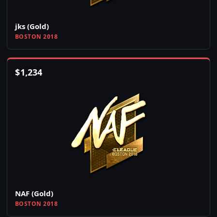
jks (Gold)
BOSTON 2018
$
1,234
NAF (Gold)
BOSTON 2018