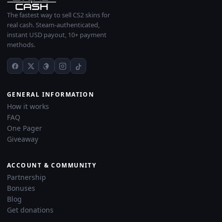
The fastest way to sell CS2 skins for
real cash. Steam-authenticated,
instant USD payout, 10+ payment
methods.
GENERAL INFORMATION
How it works
FAQ
One Pager
Giveaway
ACCOUNT & COMMUNITY
Partnership
Bonuses
Blog
Get donations