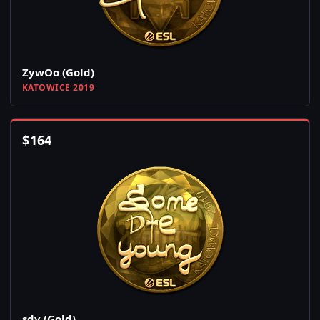
ZywOo (Gold)
KATOWICE 2019
$
164
sdy (Gold)