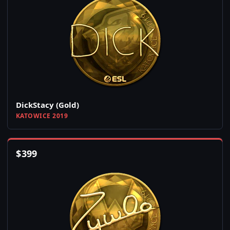
DickStacy (Gold)
KATOWICE 2019
$
399