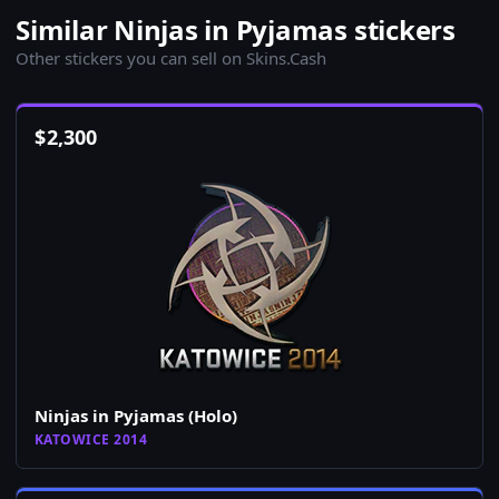
Similar Ninjas in Pyjamas stickers
Other stickers you can sell on Skins.Cash
$
2,300
Ninjas in Pyjamas (Holo)
KATOWICE 2014