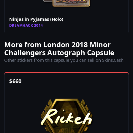
Ninjas in Pyjamas (Holo)
DREAMHACK 2014
More from London 2018 Minor
Challengers Autograph Capsule
Other stickers from this capsule you can sell on Skins.Cash
$
660