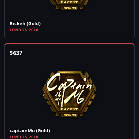
Rickeh (Gold)
LONDON 2018
$
637
captainMo (Gold)
LONDON 2018