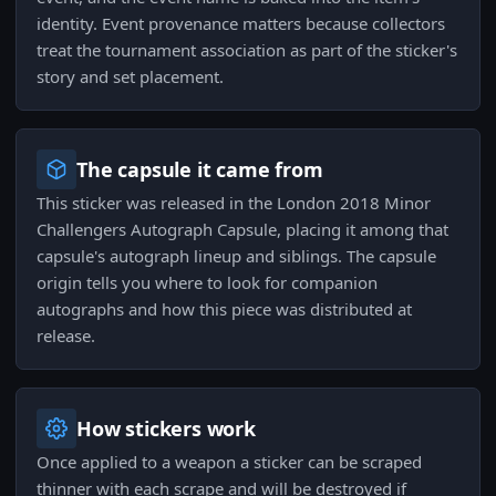
identity. Event provenance matters because collectors
treat the tournament association as part of the sticker's
story and set placement.
The capsule it came from
This sticker was released in the London 2018 Minor
Challengers Autograph Capsule, placing it among that
capsule's autograph lineup and siblings. The capsule
origin tells you where to look for companion
autographs and how this piece was distributed at
release.
How stickers work
Once applied to a weapon a sticker can be scraped
thinner with each scrape and will be destroyed if