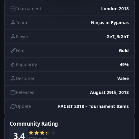
Tournament
London 2018
Team
Ninjas in Pyjamas
Player
GeT_RiGhT
Film
Gold
Popularity
49%
Designer
Valve
Released
August 29th, 2018
Update
FACEIT 2018 – Tournament Items
Community Rating
3.4
8700 votes