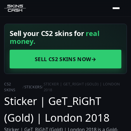
Sell your CS2 skins for
real
money.
SELL CS2 SKINS NOW
→
CS2
STICKER | GET_RIGHT (GOLD) | LONDON
/
STICKERS
/
SKINS
2018
Sticker | GeT_RiGhT
(Gold) | London 2018
Sticker | GeT_RiGhT (Gold) | London 2018 is a Gold-