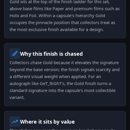
Gold sits at the top of the finish ladder for this set,
above base films like Paper and premium films such as
Holo and Foil. Within a capsule's hierarchy Gold
occupies the pinnacle position that collectors treat as
the most exclusive finish available for a design.
Why this finish is chased
Collectors chase Gold because it elevates the signature
beyond the base version; the finish signals scarcity and
a different visual weight when applied. For an
autograph like GeT_RiGhT's, the Gold finish turns a
standard signature into the capsule's most collectible
variant.
Where it sits by value