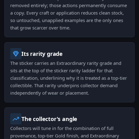
removed entirely; those actions permanently consume
a copy. Every craft or application reduces clean stock,
so untouched, unapplied examples are the only ones
that grow scarcer over time.
Its rarity grade
The sticker carries an Extraordinary rarity grade and
sits at the top of the sticker rarity ladder for that
classification, underlining why it is treated as a top-tier
collectible. That rarity underpins collector demand
independently of wear or placement.
The collector's angle
Collectors will tune in for the combination of full
provenance, top-tier Gold finish, and Extraordinary