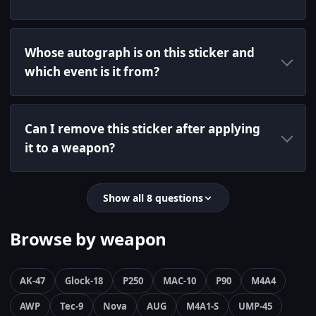
Whose autograph is on this sticker and
which event is it from?
Can I remove this sticker after applying
it to a weapon?
Show all 8 questions
Browse by weapon
AK-47
Glock-18
P250
MAC-10
P90
M4A4
AWP
Tec-9
Nova
AUG
M4A1-S
UMP-45