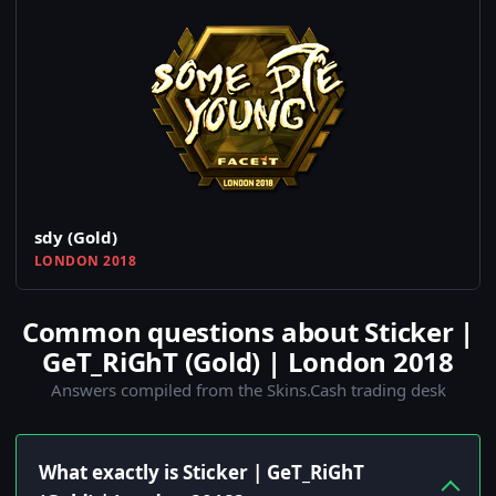
sdy (Gold)
LONDON 2018
Common questions about Sticker |
GeT_RiGhT (Gold) | London 2018
Answers compiled from the Skins.Cash trading desk
What exactly is Sticker | GeT_RiGhT