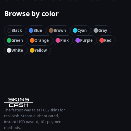
Browse by color
Black
Blue
Brown
Cyan
Gray
Green
Orange
Pink
Purple
Red
White
Yellow
The fastest way to sell CS2 skins for
real cash. Steam-authenticated,
instant USD payout, 10+ payment
methods.