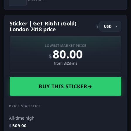
Sticker | GeT_RiGhT (Gold) |
i
London 2018 price
LOWEST MARKET PRICE
80.00
$
from BitSkins
BUY THIS STICKER
→
PRICE STATISTICS
All-time high
$
509.00