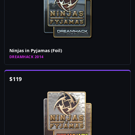
Ninjas in Pyjamas (Foil)
DREAMHACK 2014
$
119