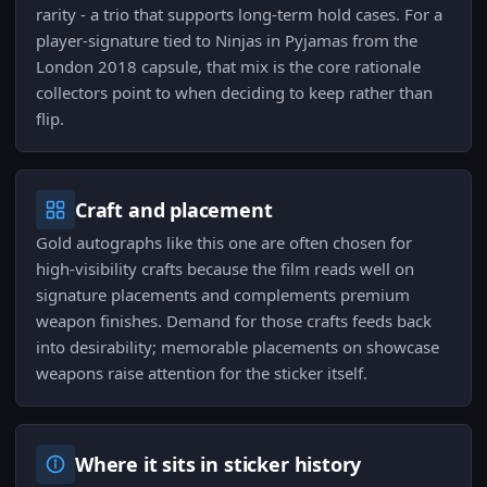
rarity - a trio that supports long-term hold cases. For a
player-signature tied to Ninjas in Pyjamas from the
London 2018 capsule, that mix is the core rationale
collectors point to when deciding to keep rather than
flip.
Craft and placement
Gold autographs like this one are often chosen for
high-visibility crafts because the film reads well on
signature placements and complements premium
weapon finishes. Demand for those crafts feeds back
into desirability; memorable placements on showcase
weapons raise attention for the sticker itself.
Where it sits in sticker history