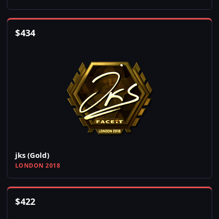
$
434
jks (Gold)
LONDON 2018
$
422