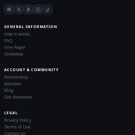
GENERAL INFORMATION
How it works
FAQ
One Pager
Giveaway
ACCOUNT & COMMUNITY
Partnership
Bonuses
Blog
Get donations
LEGAL
Privacy Policy
Terms of Use
Contact us