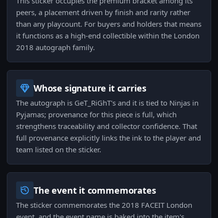
This sticker occupies the premium bracket among its
peers, a placement driven by finish and rarity rather
than any playcount. For buyers and holders that means
it functions as a high-end collectible within the London
2018 autograph family.
Whose signature it carries
The autograph is GeT_RiGhT's and it is tied to Ninjas in
Pyjamas; provenance for this piece is full, which
strengthens traceability and collector confidence. That
full provenance explicitly links the ink to the player and
team listed on the sticker.
The event it commemorates
The sticker commemorates the 2018 FACEIT London
event, and the event name is baked into the item's