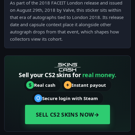
As part of the 2018 FACEIT London release and issued
on August 29th, 2018 by Valve, this sticker sits within
that era of autographs tied to London 2018. Its release
date and capsule context place it alongside other
autograph drops from that event, which shapes how
collectors view its cohort.
Sell your CS2 skins for
real money.
Real cash
Instant payout
Secure login with Steam
SELL CS2 SKINS NOW
→