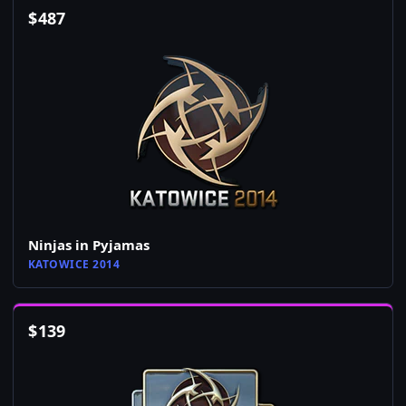
$
487
Ninjas in Pyjamas
KATOWICE 2014
$
139