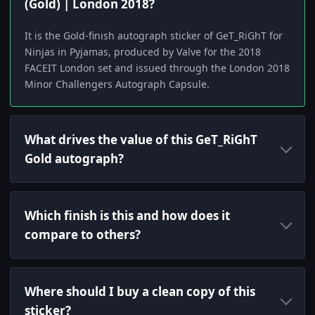
(Gold) | London 2018?
It is the Gold-finish autograph sticker of GeT_RiGhT for
Ninjas in Pyjamas, produced by Valve for the 2018
FACEIT London set and issued through the London 2018
Minor Challengers Autograph Capsule.
What drives the value of this GeT_RiGhT
Gold autograph?
Which finish is this and how does it
compare to others?
Where should I buy a clean copy of this
sticker?