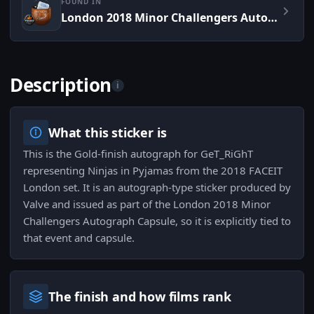
FOUND IN
London 2018 Minor Challengers Autograph Capsule
Description
i
What this sticker is
This is the Gold-finish autograph for GeT_RiGhT
representing Ninjas in Pyjamas from the 2018 FACEIT
London set. It is an autograph-type sticker produced by
Valve and issued as part of the London 2018 Minor
Challengers Autograph Capsule, so it is explicitly tied to
that event and capsule.
The finish and how films rank