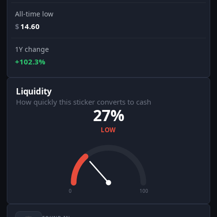
All-time low
$
14.60
1Y change
+102.3%
Liquidity
How quickly this sticker converts to cash
27%
LOW
0
100