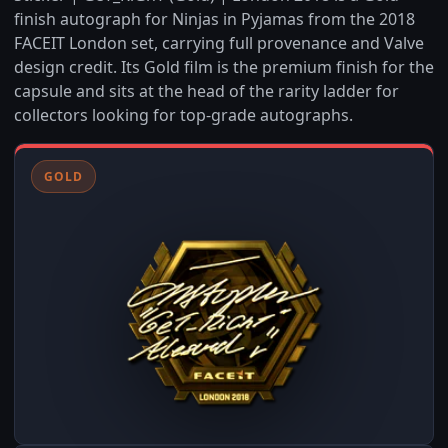
finish autograph for Ninjas in Pyjamas from the 2018
FACEIT London set, carrying full provenance and Valve
design credit. Its Gold film is the premium finish for the
capsule and sits at the head of the rarity ladder for
collectors looking for top-grade autographs.
GOLD