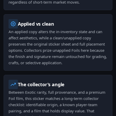
regardless of short-term market moves.
Applied vs clean
An applied copy alters the in-inventory state and can
affect aesthetics, while a clean/unapplied copy
preserves the original sticker sheet and full placement
options. Collectors prize unapplied Foils here because
the finish and signature remain untouched for grading,
crafts, or selective application.
The collector's angle
Between Exotic rarity, full provenance, and a premium
Foil film, this sticker matches a long-term collector
checklist: identifiable origin, a known player-team
pairing, and a film that holds display value. That