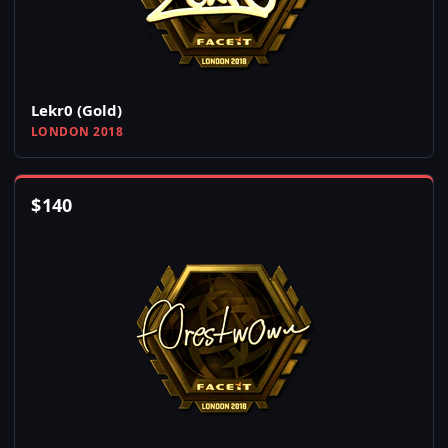
Lekr0 (Gold)
LONDON 2018
$
140