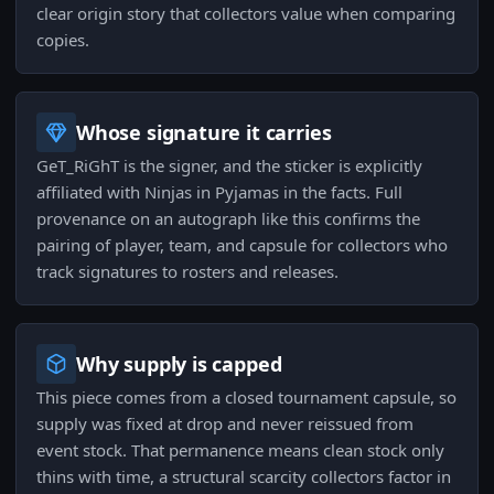
clear origin story that collectors value when comparing
copies.
Whose signature it carries
GeT_RiGhT is the signer, and the sticker is explicitly
affiliated with Ninjas in Pyjamas in the facts. Full
provenance on an autograph like this confirms the
pairing of player, team, and capsule for collectors who
track signatures to rosters and releases.
Why supply is capped
This piece comes from a closed tournament capsule, so
supply was fixed at drop and never reissued from
event stock. That permanence means clean stock only
thins with time, a structural scarcity collectors factor in