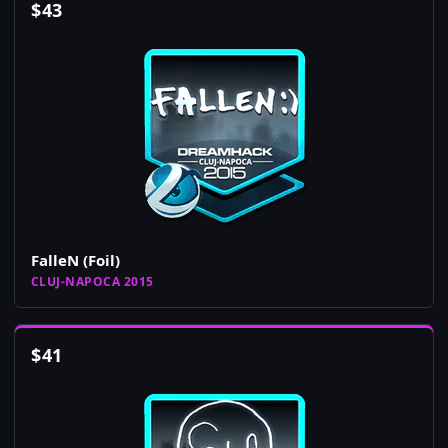
$
43
FalleN (Foil)
CLUJ-NAPOCA 2015
$
41