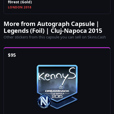
f0rest (Gold)
LONDON 2018
More from Autograph Capsule |
Legends (Foil) | Cluj-Napoca 2015
Other stickers from this capsule you can sell on Skins.Cash
$
95