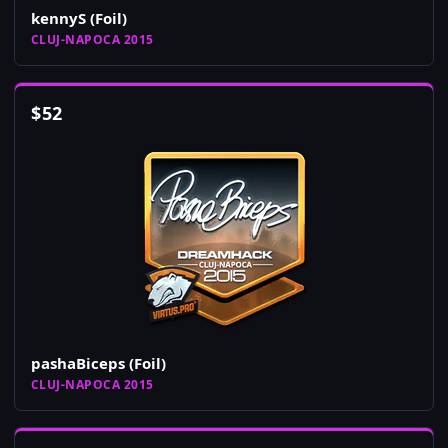
kennyS (Foil)
CLUJ-NAPOCA 2015
$
52
pashaBiceps (Foil)
CLUJ-NAPOCA 2015