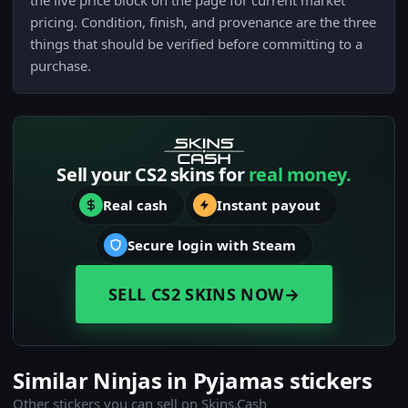
the live price block on the page for current market
pricing. Condition, finish, and provenance are the three
things that should be verified before committing to a
purchase.
Sell your CS2 skins for
real money.
Real cash
Instant payout
Secure login with Steam
SELL CS2 SKINS NOW
→
Similar Ninjas in Pyjamas stickers
Other stickers you can sell on Skins.Cash