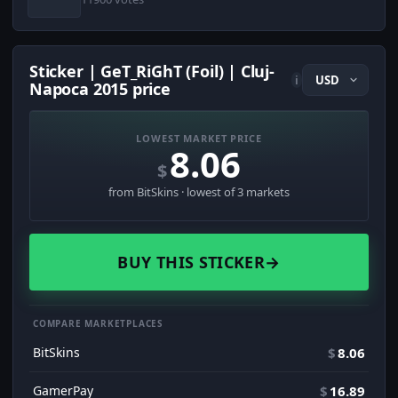
Sticker | GeT_RiGhT (Foil) | Cluj-
i
Napoca 2015 price
LOWEST MARKET PRICE
8.06
$
from BitSkins · lowest of 3 markets
BUY THIS STICKER
→
COMPARE MARKETPLACES
BitSkins
$
8.06
GamerPay
$
16.89