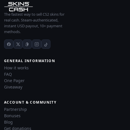
The fastest way to sell CS2 skins for
real cash. Steam-authenticated,
instant USD payout, 10+ payment
methods.
GENERAL INFORMATION
How it works
FAQ
One Pager
Giveaway
ACCOUNT & COMMUNITY
Partnership
Bonuses
Blog
Get donations