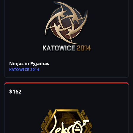
Ninjas in Pyjamas
KATOWICE 2014
$
162