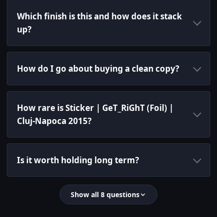
Which finish is this and how does it stack
up?
How do I go about buying a clean copy?
How rare is Sticker | GeT_RiGhT (Foil) |
Cluj-Napoca 2015?
Is it worth holding long term?
Show all 8 questions