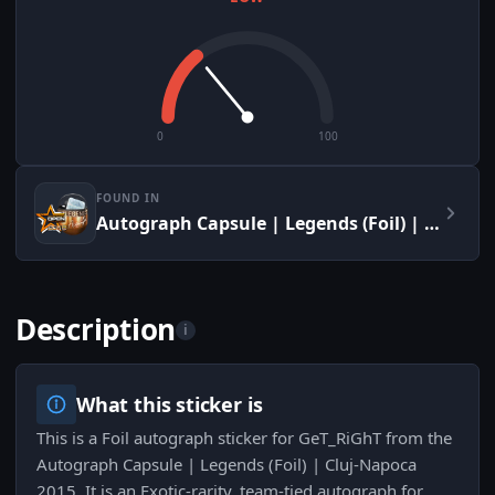
0
100
FOUND IN
Autograph Capsule | Legends (Foil) | Cluj-Napoca 2015
Description
i
What this sticker is
This is a Foil autograph sticker for GeT_RiGhT from the
Autograph Capsule | Legends (Foil) | Cluj-Napoca
2015. It is an Exotic-rarity, team-tied autograph for