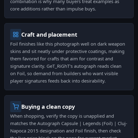
combination is why many buyers treat examples as
core additions rather than impulse buys.
Craft and placement
Foil finishes like this photograph well on dark weapon
skins and sit neatly under protective coatings, making
them favored for crafts that aim for contrast and
signature clarity. GeT_RiGhT's autograph reads clean
on Foil, so demand from builders who want visible
player signatures feeds back into desirability.
Buying a clean copy
When shopping, verify the copy is unapplied and
matches the Autograph Capsule | Legends (Foil) | Cluj-
Napoca 2015 designation and Foil finish, then check