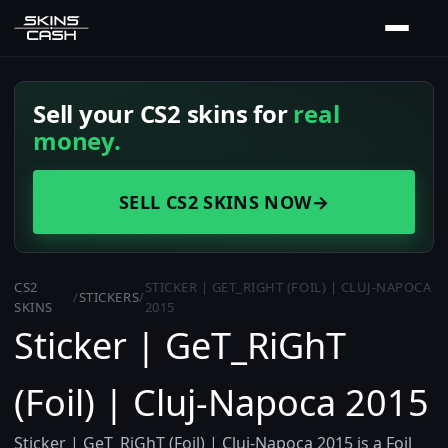
Sell your CS2 skins for
real
money.
SELL CS2 SKINS NOW
→
CS2
STICKER | GET_RIGHT (FOIL) | CLUJ-NAPOCA
/
STICKERS
/
SKINS
2015
Sticker | GeT_RiGhT
(Foil) | Cluj-Napoca 2015
Sticker | GeT_RiGhT (Foil) | Cluj-Napoca 2015 is a Foil