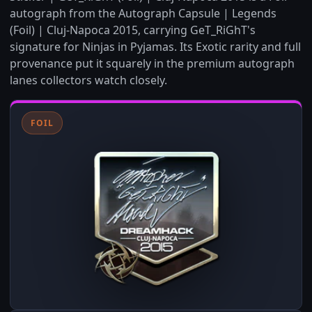
autograph from the Autograph Capsule | Legends
(Foil) | Cluj-Napoca 2015, carrying GeT_RiGhT's
signature for Ninjas in Pyjamas. Its Exotic rarity and full
provenance put it squarely in the premium autograph
lanes collectors watch closely.
FOIL