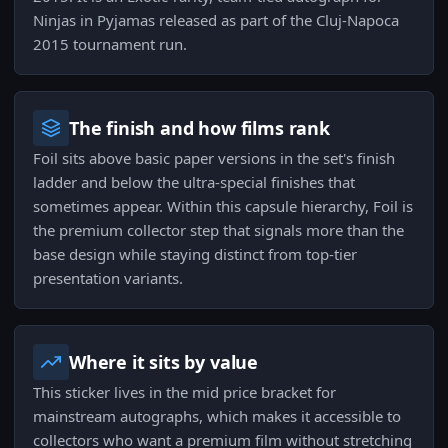
Ninjas in Pyjamas released as part of the Cluj-Napoca
2015 tournament run.
The finish and how films rank
Foil sits above basic paper versions in the set's finish
ladder and below the ultra-special finishes that
sometimes appear. Within this capsule hierarchy, Foil is
the premium collector step that signals more than the
base design while staying distinct from top-tier
presentation variants.
Where it sits by value
This sticker lives in the mid price bracket for
mainstream autographs, which makes it accessible to
collectors who want a premium film without stretching