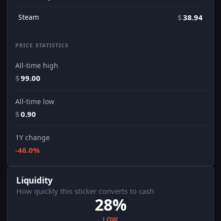
Steam
$
38.94
PRICE STATISTICS
All-time high
$
99.00
All-time low
$
0.90
1Y change
-46.0%
Liquidity
How quickly this sticker converts to cash
28%
LOW