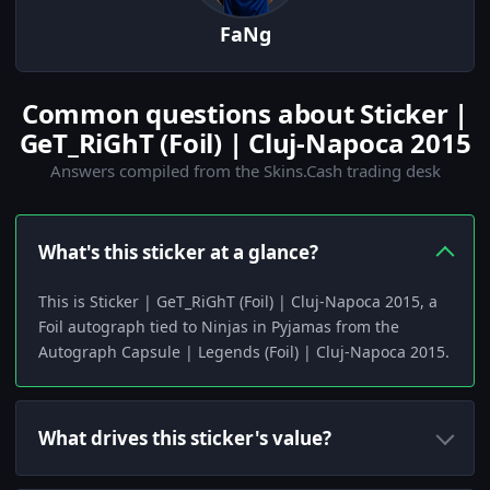
FaNg
Common questions about Sticker |
GeT_RiGhT (Foil) | Cluj-Napoca 2015
Answers compiled from the Skins.Cash trading desk
What's this sticker at a glance?
This is Sticker | GeT_RiGhT (Foil) | Cluj-Napoca 2015, a
Foil autograph tied to Ninjas in Pyjamas from the
Autograph Capsule | Legends (Foil) | Cluj-Napoca 2015.
What drives this sticker's value?