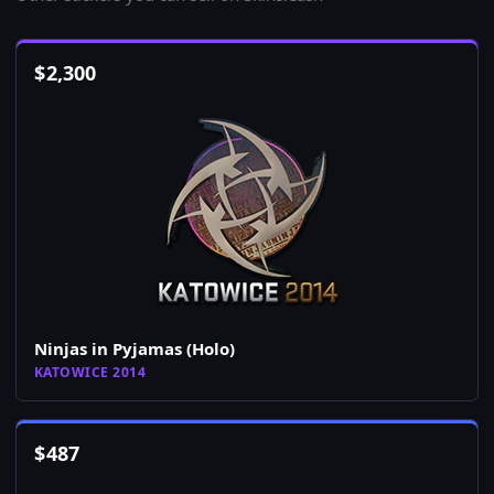
$
2,300
Ninjas in Pyjamas (Holo)
KATOWICE 2014
$
487