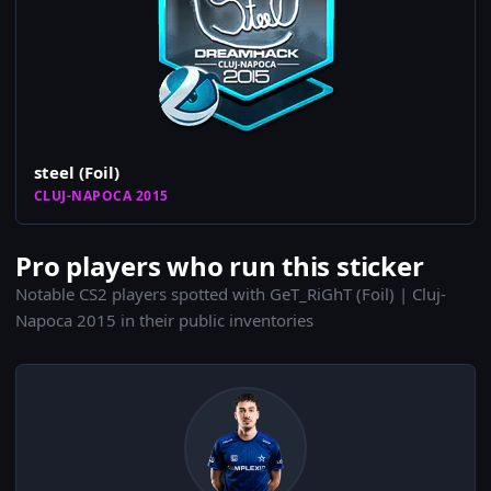
steel (Foil)
CLUJ-NAPOCA 2015
Pro players who run this sticker
Notable CS2 players spotted with GeT_RiGhT (Foil) | Cluj-
Napoca 2015 in their public inventories