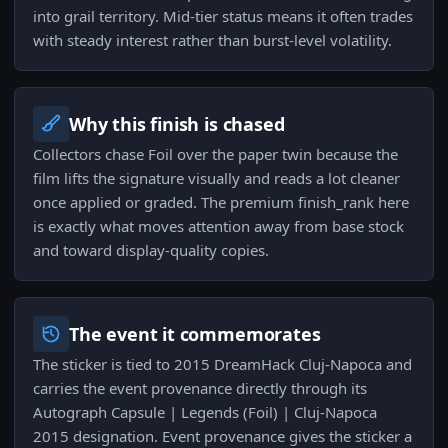
into grail territory. Mid-tier status means it often trades
with steady interest rather than burst-level volatility.
Why this finish is chased
Collectors chase Foil over the paper twin because the
film lifts the signature visually and reads a lot cleaner
once applied or graded. The premium finish_rank here
is exactly what moves attention away from base stock
and toward display-quality copies.
The event it commemorates
The sticker is tied to 2015 DreamHack Cluj-Napoca and
carries the event provenance directly through its
Autograph Capsule | Legends (Foil) | Cluj-Napoca
2015 designation. Event provenance gives the sticker a