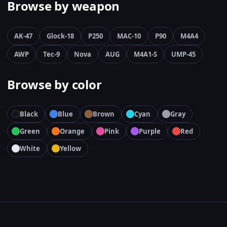
Browse by weapon
AK-47
Glock-18
P250
MAC-10
P90
M4A4
AWP
Tec-9
Nova
AUG
M4A1-S
UMP-45
Browse by color
Black
Blue
Brown
Cyan
Gray
Green
Orange
Pink
Purple
Red
White
Yellow