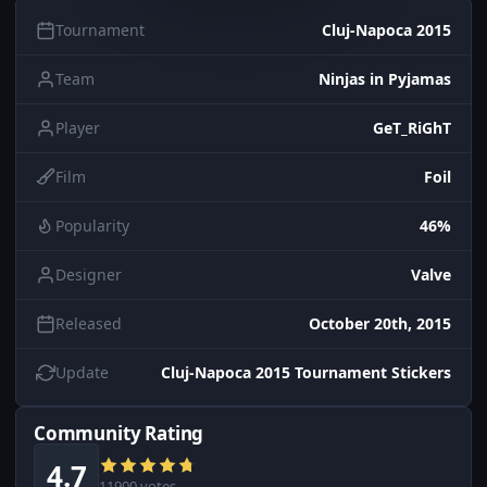
Tournament
Cluj-Napoca 2015
Team
Ninjas in Pyjamas
Player
GeT_RiGhT
Film
Foil
Popularity
46%
Designer
Valve
Released
October 20th, 2015
Update
Cluj-Napoca 2015 Tournament Stickers
Community Rating
4.7
11900 votes