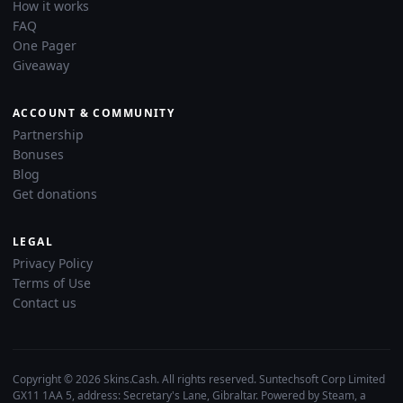
How it works
FAQ
One Pager
Giveaway
ACCOUNT & COMMUNITY
Partnership
Bonuses
Blog
Get donations
LEGAL
Privacy Policy
Terms of Use
Contact us
Copyright © 2026 Skins.Cash. All rights reserved. Suntechsoft Corp Limited
GX11 1AA 5, address: Secretary's Lane, Gibraltar. Powered by Steam, a