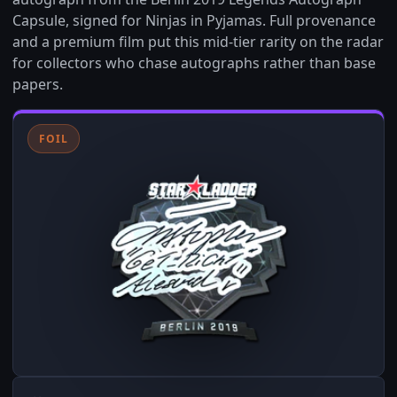
Capsule, signed for Ninjas in Pyjamas. Full provenance
and a premium film put this mid-tier rarity on the radar
for collectors who chase autographs rather than base
papers.
FOIL