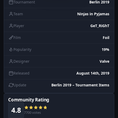
Tournament
Berlin 2019
Team
Ninjas in Pyjamas
Player
GeT_RiGhT
Film
Foil
Popularity
19%
Designer
Valve
Released
August 14th, 2019
Update
Berlin 2019 – Tournament Items
Community Rating
4.8
7700 votes