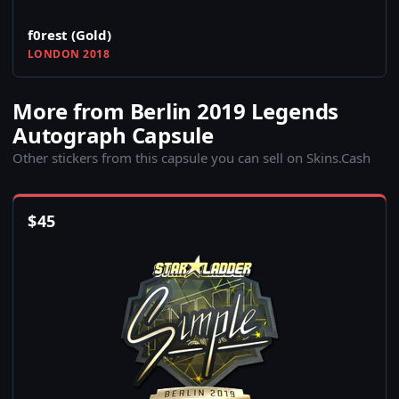
f0rest (Gold)
LONDON 2018
More from Berlin 2019 Legends
Autograph Capsule
Other stickers from this capsule you can sell on Skins.Cash
$
45