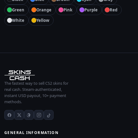
Green
Orange
Pink
Purple
Red
White
Yellow
The fastest way to sell CS2 skins for
real cash. Steam-authenticated,
instant USD payout, 10+ payment
methods.
GENERAL INFORMATION