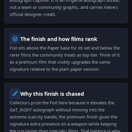
Autograph Capsule. It is an in-game autograph sticker,
not a team or community graphic, and carries Valve's
official designer credit.
The finish and how films rank
Foil sits above the Paper base for its set and below the
rarer films the community treats as top-tier. Think of it
as a premium film that visibly upgrades the same
signature relative to the plain paper version.
Why this finish is chased
Collectors prize the Foil here because it elevates the
GeT_RiGhT autograph without moving into the
extreme scarcity bands; the premium finish gives the
signature extra presence on a weapon while keeping
the run larger than specialty films. That balance is why