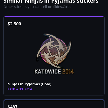
Similar Ninjas in Pyjamas stickers
Other stickers you can sell on Skins.Cash
$
2,300
Ninjas in Pyjamas (Holo)
KATOWICE 2014
$
487