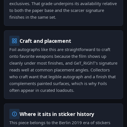
exclusives. That grade underpins its availability relative
to both the paper base and the scarcer signature
finishes in the same set.
Craft and placement
Foil autographs like this are straightforward to craft
onto favorite weapons because the film shows up
cleanly under most finishes, and GeT_RiGhT's signature
reads well at common placement angles. Collectors
who craft want that legible autograph and a finish that
complements painted surfaces, which is why Foils
often appear in curated loadouts.
Where it sits in sticker history
This piece belongs to the Berlin 2019 era of stickers