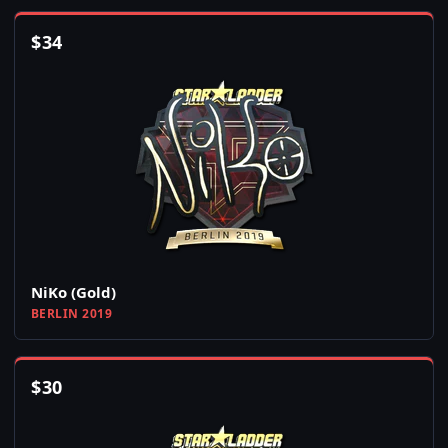
$
34
NiKo (Gold)
BERLIN 2019
$
30