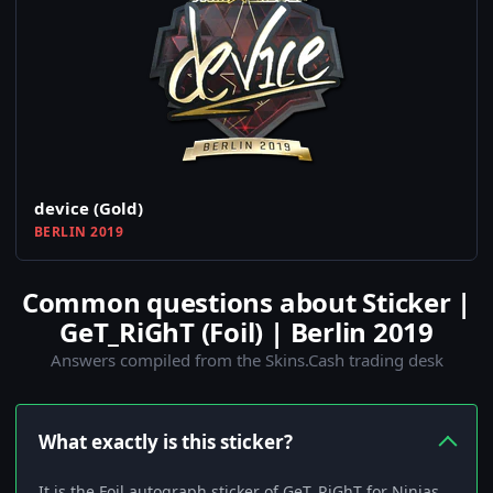
device (Gold)
BERLIN 2019
Common questions about Sticker |
GeT_RiGhT (Foil) | Berlin 2019
Answers compiled from the Skins.Cash trading desk
What exactly is this sticker?
It is the Foil autograph sticker of GeT_RiGhT for Ninjas