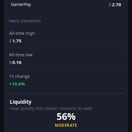
GamerPay
$
2.70
PRICE STATISTICS
All-time high
$
1.75
All-time low
$
0.16
1Y change
+10.6%
Liquidity
How quickly this sticker converts to cash
56%
MODERATE