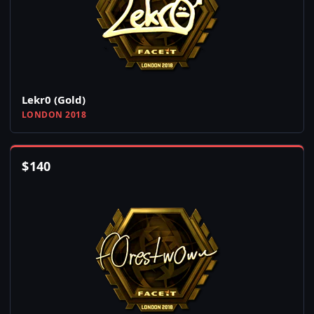
Lekr0 (Gold)
LONDON 2018
$
140