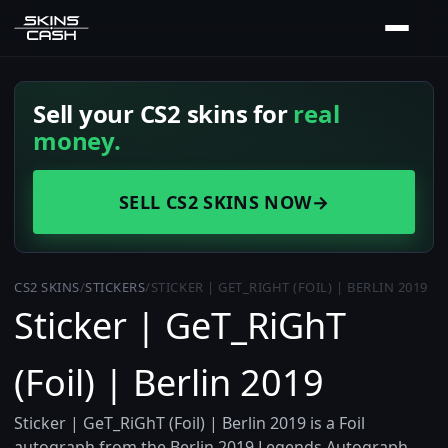
Sell your CS2 skins for
real
money.
SELL CS2 SKINS NOW
→
CS2 SKINS
/
STICKERS
/
STICKER | GET_RIGHT (FOIL) | BERLIN 2019
Sticker | GeT_RiGhT
(Foil) | Berlin 2019
Sticker | GeT_RiGhT (Foil) | Berlin 2019 is a Foil
autograph from the Berlin 2019 Legends Autograph