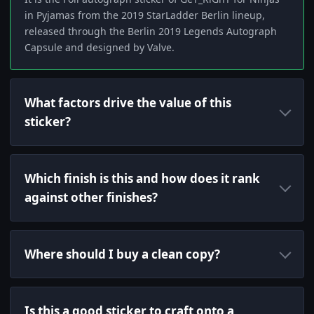
in Pyjamas from the 2019 StarLadder Berlin lineup,
released through the Berlin 2019 Legends Autograph
Capsule and designed by Valve.
What factors drive the value of this
sticker?
Which finish is this and how does it rank
against other finishes?
Where should I buy a clean copy?
Is this a good sticker to craft onto a