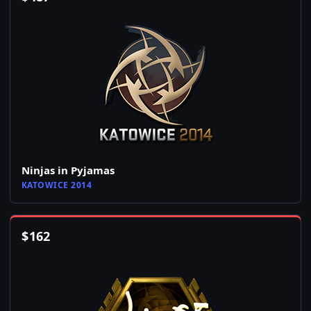
Ninjas in Pyjamas
KATOWICE 2014
$
162