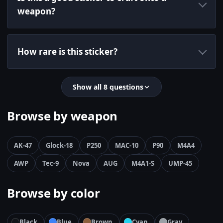
weapon?
How rare is this sticker?
Show all 8 questions
Browse by weapon
AK-47
Glock-18
P250
MAC-10
P90
M4A4
AWP
Tec-9
Nova
AUG
M4A1-S
UMP-45
Browse by color
Black
Blue
Brown
Cyan
Gray