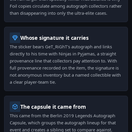
Foil copies circulate among autograph collectors rather
than disappearing into only the ultra-elite cases.
Whose signature it carries
The sticker bears GeT_RiGhT's autograph and links
directly to his time with Ninjas in Pyjamas, a straight
provenance line that collectors pay attention to. With
full provenance recorded on the item, the signature is
not anonymous inventory but a named collectible with
a clear player-team tie.
The capsule it came from
This came from the Berlin 2019 Legends Autograph
Capsule, which groups the autograph lineup for that
event and creates a sibling set to compare against.