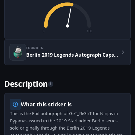
0
100
FOUND IN
Berlin 2019 Legends Autograph Capsule
Description
i
What this sticker is
This is the Foil autograph of GeT_RiGhT for Ninjas in
Pyjamas issued in the 2019 StarLadder Berlin series,
sold originally through the Berlin 2019 Legends