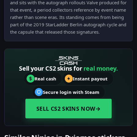
and sits with the autograph rollouts Valve produced for
that event, a period collectors reference by event name
rather than scene eras. Its standing comes from being
part of the 2019 StarLadder Berlin autograph cycle and
the capsule that released those signatures.
Sell your CS2 skins for
real money.
Real cash
Instant payout
Secure login with Steam
SELL CS2 SKINS NOW
→