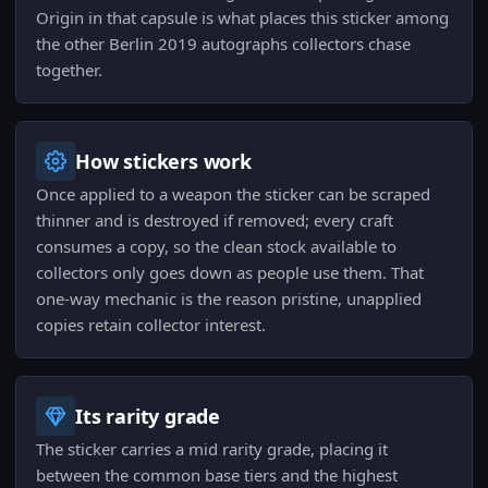
Origin in that capsule is what places this sticker among
the other Berlin 2019 autographs collectors chase
together.
How stickers work
Once applied to a weapon the sticker can be scraped
thinner and is destroyed if removed; every craft
consumes a copy, so the clean stock available to
collectors only goes down as people use them. That
one-way mechanic is the reason pristine, unapplied
copies retain collector interest.
Its rarity grade
The sticker carries a mid rarity grade, placing it
between the common base tiers and the highest