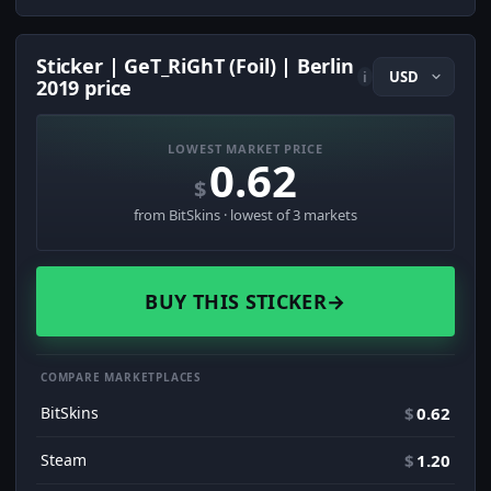
Sticker | GeT_RiGhT (Foil) | Berlin
i
2019 price
LOWEST MARKET PRICE
0.62
$
from BitSkins · lowest of 3 markets
BUY THIS STICKER
→
COMPARE MARKETPLACES
BitSkins
$
0.62
Steam
$
1.20