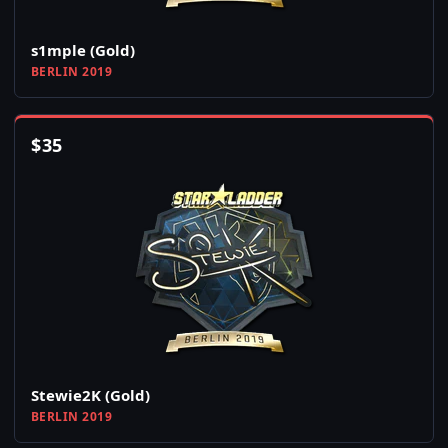
s1mple (Gold)
BERLIN 2019
$
35
Stewie2K (Gold)
BERLIN 2019