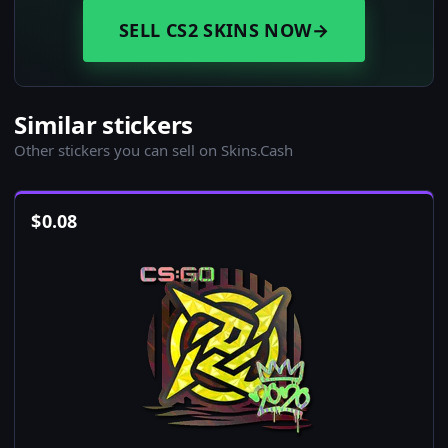
SELL CS2 SKINS NOW
→
Similar stickers
Other stickers you can sell on Skins.Cash
$
0.08