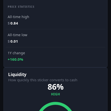
PRICE STATISTICS
All-time high
$
0.84
All-time low
$
0.01
1Y change
+160.0%
Liquidity
How quickly this sticker converts to cash
86%
HIGH