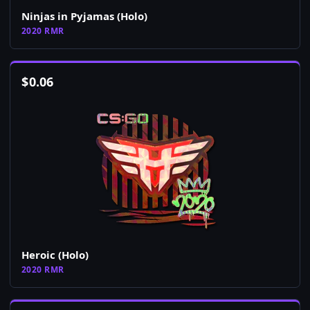
Ninjas in Pyjamas (Holo)
2020 RMR
$
0.06
Heroic (Holo)
2020 RMR