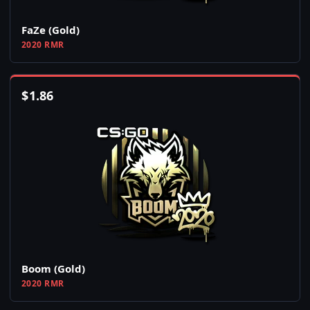
FaZe (Gold)
2020 RMR
$
1.86
Boom (Gold)
2020 RMR