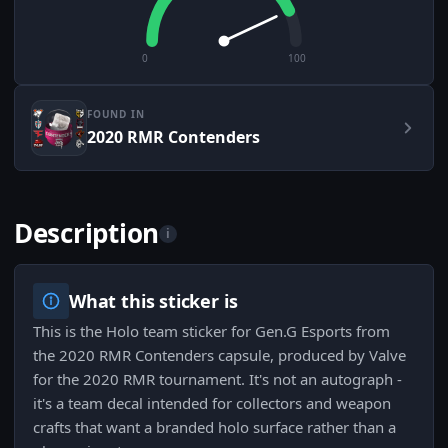
0
100
FOUND IN
2020 RMR Contenders
Description
i
What this sticker is
This is the Holo team sticker for Gen.G Esports from
the 2020 RMR Contenders capsule, produced by Valve
for the 2020 RMR tournament. It's not an autograph -
it's a team decal intended for collectors and weapon
crafts that want a branded holo surface rather than a