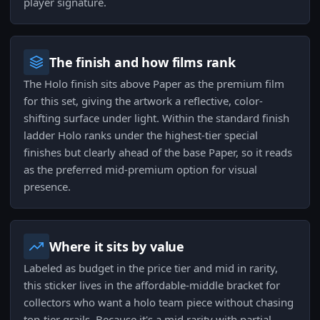
player signature.
The finish and how films rank
The Holo finish sits above Paper as the premium film
for this set, giving the artwork a reflective, color-
shifting surface under light. Within the standard finish
ladder Holo ranks under the highest-tier special
finishes but clearly ahead of the base Paper, so it reads
as the preferred mid-premium option for visual
presence.
Where it sits by value
Labeled as budget in the price tier and mid in rarity,
this sticker lives in the affordable-middle bracket for
collectors who want a holo team piece without chasing
top-tier grails. Because it's a mid rarity with partial