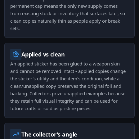
permanent cap means the only new supply comes
from existing stock or inventory that surfaces later, so
clean copies naturally thin as people apply or break
sets.
Applied vs clean
An applied sticker has been glued to a weapon skin
and cannot be removed intact - applied copies change
the sticker's utility and the item's condition, while a
clean/unapplied copy preserves the original foil and
backing. Collectors prize unapplied examples because
they retain full visual integrity and can be used for
future crafts or sold as pristine pieces.
The collector's angle