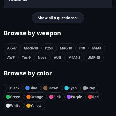
Show all 8 questions
Browse by weapon
AK-47
Glock-18
P250
MAC-10
P90
M4A4
AWP
Tec-9
Nova
AUG
M4A1-S
UMP-45
Browse by color
Black
Blue
Brown
Cyan
Gray
Green
Orange
Pink
Purple
Red
White
Yellow