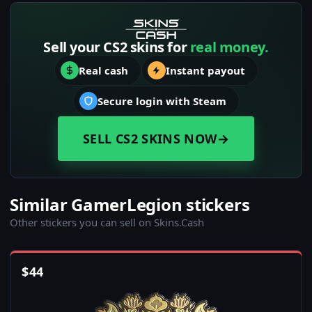
Sell your CS2 skins for
real money.
Real cash
Instant payout
Secure login with Steam
SELL CS2 SKINS NOW
→
Similar GamerLegion stickers
Other stickers you can sell on Skins.Cash
$
44