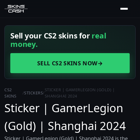
Sell your CS2 skins for
real
money.
SELL CS2 SKINS NOW
→
CS2
STICKER | GAMERLEGION (GOLD) |
/
STICKERS
/
SKINS
SHANGHAI 2024
Sticker | GamerLegion
(Gold) | Shanghai 2024
Sticker | GamerLegion (Gold) | Shanghai 2024 is the