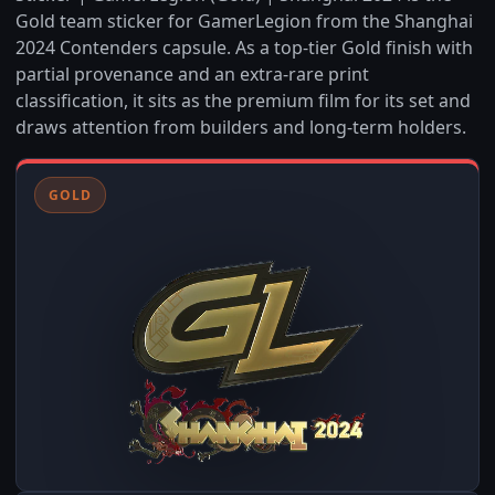
Gold team sticker for GamerLegion from the Shanghai
2024 Contenders capsule. As a top-tier Gold finish with
partial provenance and an extra-rare print
classification, it sits as the premium film for its set and
draws attention from builders and long-term holders.
GOLD