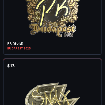
PR (Gold)
BUDAPEST 2025
$
13