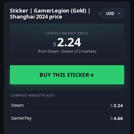
Sticker | GamerLegion (Gold) |
i
Shanghai 2024 price
LOWEST MARKET PRICE
2.24
$
from Steam · lowest of 2 markets
BUY THIS STICKER
→
COMPARE MARKETPLACES
Steam
$
2.24
GamerPay
$
4.66