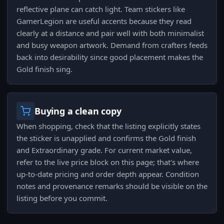
reflective plane can catch light. Team stickers like
GamerLegion are useful accents because they read
clearly at a distance and pair well with both minimalist
and busy weapon artwork. Demand from crafters feeds
back into desirability since good placement makes the
Gold finish sing.
Buying a clean copy
When shopping, check that the listing explicitly states
the sticker is unapplied and confirms the Gold finish
and Extraordinary grade. For current market value,
refer to the live price block on this page; that's where
up-to-date pricing and order depth appear. Condition
notes and provenance remarks should be visible on the
listing before you commit.