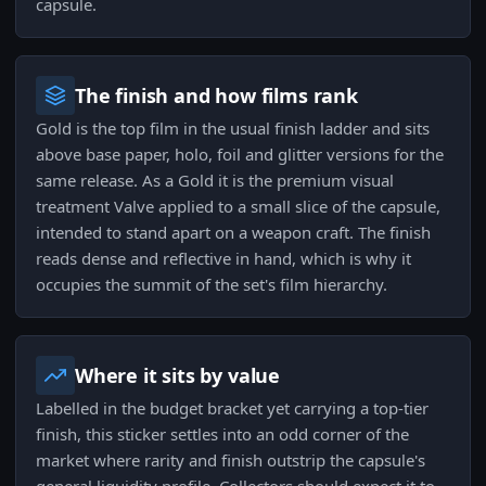
capsule.
The finish and how films rank
Gold is the top film in the usual finish ladder and sits
above base paper, holo, foil and glitter versions for the
same release. As a Gold it is the premium visual
treatment Valve applied to a small slice of the capsule,
intended to stand apart on a weapon craft. The finish
reads dense and reflective in hand, which is why it
occupies the summit of the set's film hierarchy.
Where it sits by value
Labelled in the budget bracket yet carrying a top-tier
finish, this sticker settles into an odd corner of the
market where rarity and finish outstrip the capsule's