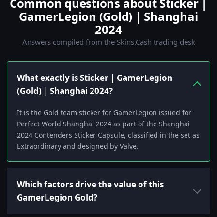
Common questions about Sticker |
GamerLegion (Gold) | Shanghai
2024
Answers compiled from the Skins.Cash trading desk
What exactly is Sticker | GamerLegion
(Gold) | Shanghai 2024?
It is the Gold team sticker for GamerLegion issued for
Perfect World Shanghai 2024 as part of the Shanghai
2024 Contenders Sticker Capsule, classified in the set as
Extraordinary and designed by Valve.
Which factors drive the value of this
GamerLegion Gold?