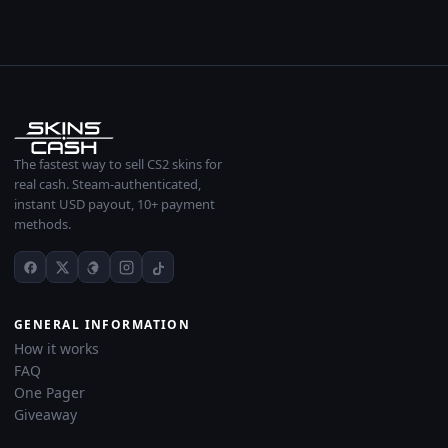
The fastest way to sell CS2 skins for
real cash. Steam-authenticated,
instant USD payout, 10+ payment
methods.
GENERAL INFORMATION
How it works
FAQ
One Pager
Giveaway