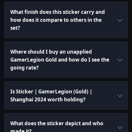
What finish does this sticker carry and
how does it compare to others in the
set?
Where should I buy an unapplied
GamerLegion Gold and how do I see the
going rate?
Is Sticker | GamerLegion (Gold) |
Shanghai 2024 worth holding?
What does the sticker depict and who
made it?