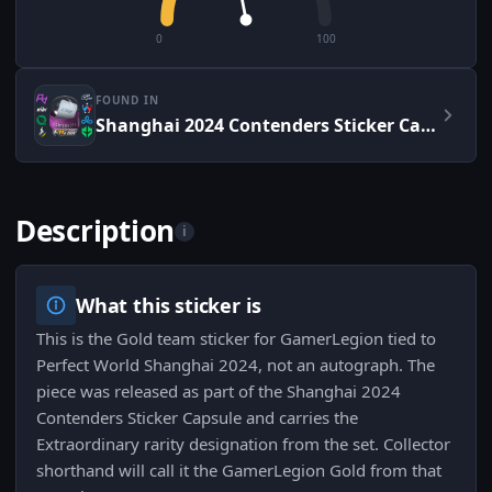
0
100
FOUND IN
Shanghai 2024 Contenders Sticker Capsule
Description
i
What this sticker is
This is the Gold team sticker for GamerLegion tied to
Perfect World Shanghai 2024, not an autograph. The
piece was released as part of the Shanghai 2024
Contenders Sticker Capsule and carries the
Extraordinary rarity designation from the set. Collector
shorthand will call it the GamerLegion Gold from that