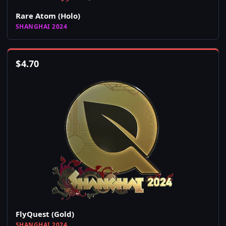
Rare Atom (Holo)
SHANGHAI 2024
$
4.70
FlyQuest (Gold)
SHANGHAI 2024