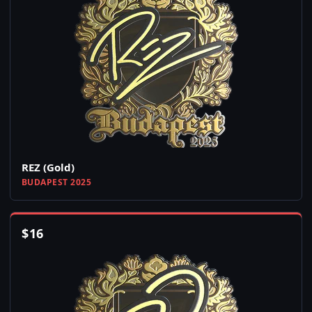
REZ (Gold)
BUDAPEST 2025
$
16