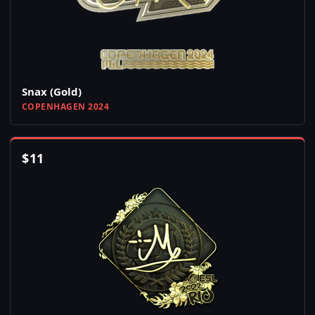
Snax (Gold)
COPENHAGEN 2024
$
11