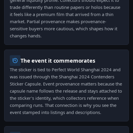
general liquidity profile. Collectors should expect it to
trade differently than routine papers or holos because
it feels like a premium film that arrived from a thin
market. Partial provenance makes provenance-
sensitive buyers more cautious, which shapes how it
changes hands.
The event it commemorates
The sticker is tied to Perfect World Shanghai 2024 and
was issued through the Shanghai 2024 Contenders
Sticker Capsule. Event provenance matters because the
capsule name follows the release and stays attached to
the sticker's identity, which collectors reference when
comparing runs. That connection is why you see the
event stamped into listings and descriptions.