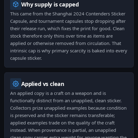
Why supply is capped
This came from the Shanghai 2024 Contenders Sticker
Capsule, and tournament capsules stop dropping after
their release run, which fixes the print for good. Clean
stock therefore only thins over time as items are
applied or otherwise removed from circulation. That
intrinsic cap is why primary scarcity is baked into every
capsule sticker.
Applied vs clean
An applied copy is a craft on a weapon and is
functionally distinct from an unapplied, clean sticker.
Collectors prize unapplied examples because condition
is preserved and the sticker remains transferable;
applied examples trade on the quality of the craft
instead. When provenance is partial, an unapplied
clean copy carries extra weight for anyone wanting the