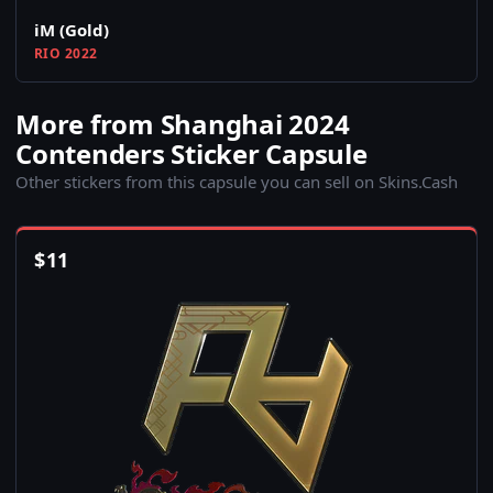
iM (Gold)
RIO 2022
More from Shanghai 2024
Contenders Sticker Capsule
Other stickers from this capsule you can sell on Skins.Cash
$
11