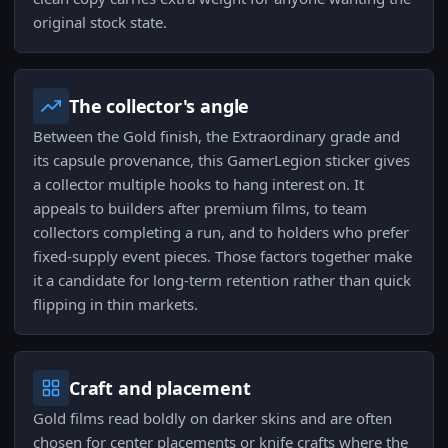
original stock state.
The collector's angle
Between the Gold finish, the Extraordinary grade and
its capsule provenance, this GamerLegion sticker gives
a collector multiple hooks to hang interest on. It
appeals to builders after premium films, to team
collectors completing a run, and to holders who prefer
fixed-supply event pieces. Those factors together make
it a candidate for long-term retention rather than quick
flipping in thin markets.
Craft and placement
Gold films read boldly on darker skins and are often
chosen for center placements or knife crafts where the