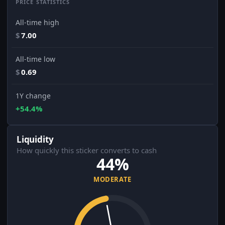
PRICE STATISTICS
All-time high
$
7.00
All-time low
$
0.69
1Y change
+54.4%
Liquidity
How quickly this sticker converts to cash
44%
MODERATE