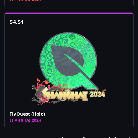
$
4.51
FlyQuest (Holo)
SHANGHAI 2024