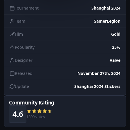
Tournament
Shanghai 2024
Team
GamerLegion
Film
Gold
Popularity
25%
Designer
Valve
Released
November 27th, 2024
Update
Shanghai 2024 Stickers
Community Rating
4.6
1300 votes