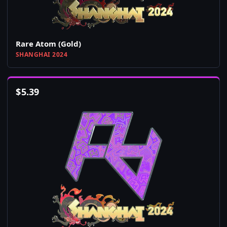
Rare Atom (Gold)
SHANGHAI 2024
$
5.39