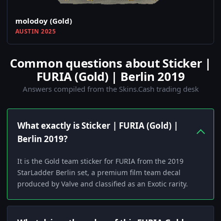
molodoy (Gold)
AUSTIN 2025
Common questions about Sticker |
FURIA (Gold) | Berlin 2019
Answers compiled from the Skins.Cash trading desk
What exactly is Sticker | FURIA (Gold) |
Berlin 2019?
It is the Gold team sticker for FURIA from the 2019
StarLadder Berlin set, a premium film team decal
produced by Valve and classified as an Exotic rarity.