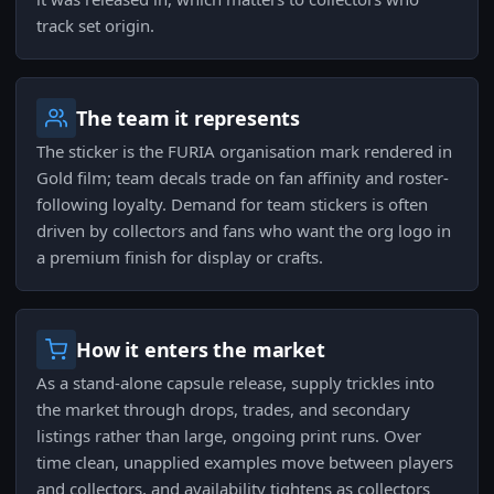
track set origin.
The team it represents
The sticker is the FURIA organisation mark rendered in
Gold film; team decals trade on fan affinity and roster-
following loyalty. Demand for team stickers is often
driven by collectors and fans who want the org logo in
a premium finish for display or crafts.
How it enters the market
As a stand-alone capsule release, supply trickles into
the market through drops, trades, and secondary
listings rather than large, ongoing print runs. Over
time clean, unapplied examples move between players
and collectors, and availability tightens as collectors