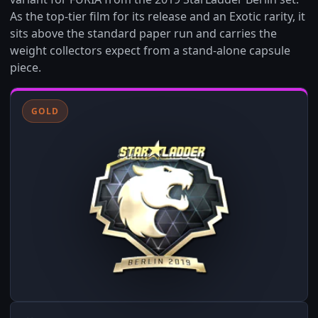
As the top-tier film for its release and an Exotic rarity, it
sits above the standard paper run and carries the
weight collectors expect from a stand-alone capsule
piece.
GOLD