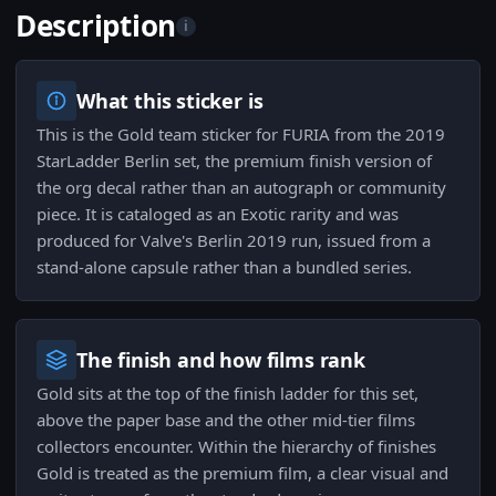
Description
i
What this sticker is
This is the Gold team sticker for FURIA from the 2019
StarLadder Berlin set, the premium finish version of
the org decal rather than an autograph or community
piece. It is cataloged as an Exotic rarity and was
produced for Valve's Berlin 2019 run, issued from a
stand-alone capsule rather than a bundled series.
The finish and how films rank
Gold sits at the top of the finish ladder for this set,
above the paper base and the other mid-tier films
collectors encounter. Within the hierarchy of finishes
Gold is treated as the premium film, a clear visual and