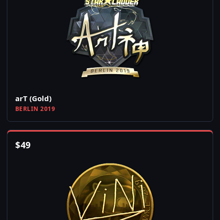
arT (Gold)
BERLIN 2019
$
49