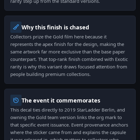
rarity step up from the standard versions.
Why this finish is chased
Collectors prize the Gold film here because it
represents the apex finish for the design, making the
same artwork far more exclusive than the base paper
counterpart. That top-rank finish combined with Exotic
rarity is why this variant draws focused attention from
people building premium collections.
The event it commemorates
This decal ties directly to 2019 StarLadder Berlin, and
owning the Gold team version links the org mark to
that specific event issuance. Event provenance anchors
where the sticker came from and explains the capsule
it was released in, which matters to collectors who