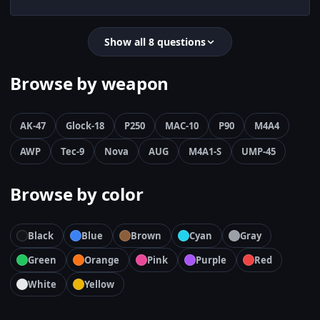
Show all 8 questions
Browse by weapon
AK-47
Glock-18
P250
MAC-10
P90
M4A4
AWP
Tec-9
Nova
AUG
M4A1-S
UMP-45
Browse by color
Black
Blue
Brown
Cyan
Gray
Green
Orange
Pink
Purple
Red
White
Yellow