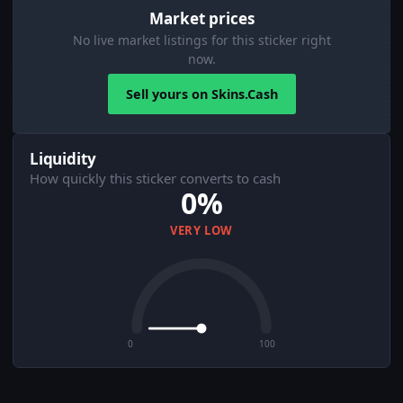
Market prices
No live market listings for this sticker right
now.
Sell yours on Skins.Cash
Liquidity
How quickly this sticker converts to cash
0%
VERY LOW
0
100