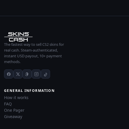
The fastest way to sell CS2 skins for
real cash. Steam-authenticated,
instant USD payout, 10+ payment
methods.
GENERAL INFORMATION
How it works
FAQ
One Pager
Giveaway