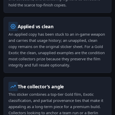
hold the scarce top-finish copies.
Applied vs clean
An applied copy has been stuck to an in-game weapon
and carries that usage history; an unapplied, clean
copy remains on the original sticker sheet. For a Gold
Exotic the clean, unapplied examples are the condition
most collectors prize because they preserve the film
integrity and full resale optionality.
The collector's angle
This sticker combines a top-tier Gold film, Exotic
classification, and partial provenance ties that make it
appealing as a long-term piece for a premium build.
Collectors looking to anchor a team run or a Berlin