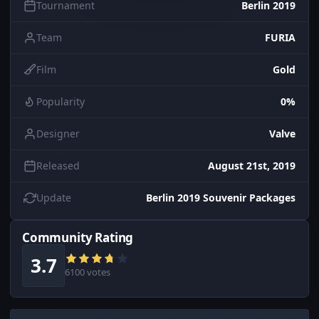
Tournament
Berlin 2019
Team
FURIA
Film
Gold
Popularity
0%
Designer
Valve
Released
August 21st, 2019
Update
Berlin 2019 Souvenir Packages
Community Rating
3.7
6100 votes