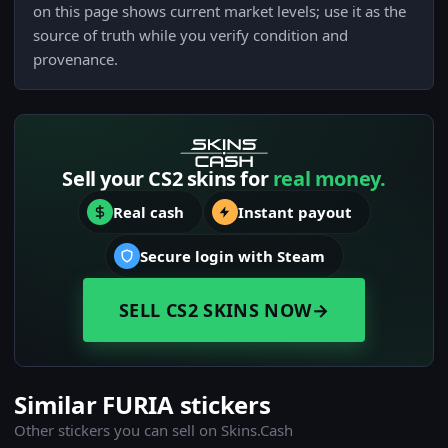
on this page shows current market levels; use it as the
source of truth while you verify condition and
provenance.
Sell your CS2 skins for
real money.
Real cash
Instant payout
Secure login with Steam
SELL CS2 SKINS NOW
→
Similar FURIA stickers
Other stickers you can sell on Skins.Cash