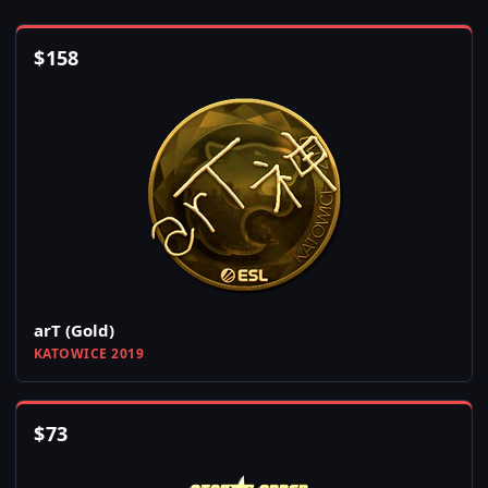
$
158
arT (Gold)
KATOWICE 2019
$
73