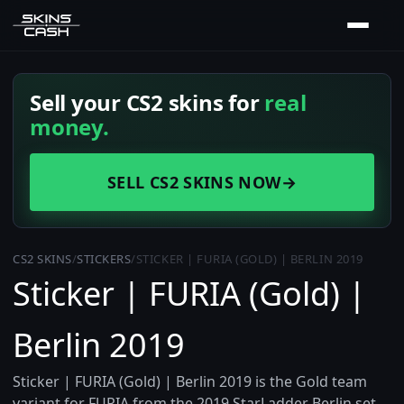
Sell your CS2 skins for
real
money.
SELL CS2 SKINS NOW
→
CS2 SKINS
/
STICKERS
/
STICKER | FURIA (GOLD) | BERLIN 2019
Sticker | FURIA (Gold) |
Berlin 2019
Sticker | FURIA (Gold) | Berlin 2019 is the Gold team
variant for FURIA from the 2019 StarLadder Berlin set.