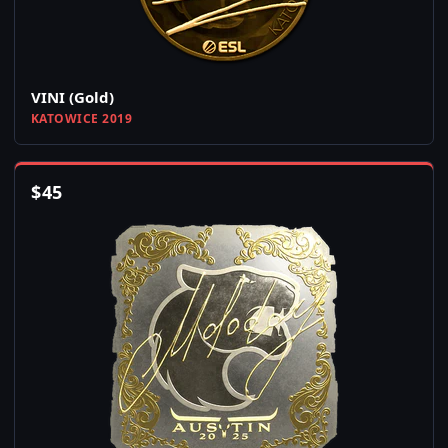
VINI (Gold)
KATOWICE 2019
$
45