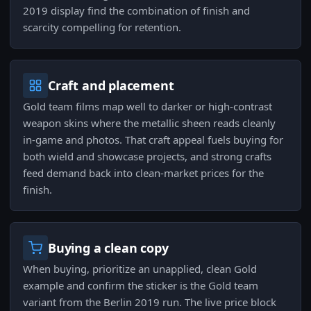
2019 display find the combination of finish and
scarcity compelling for retention.
Craft and placement
Gold team films map well to darker or high-contrast
weapon skins where the metallic sheen reads cleanly
in-game and photos. That craft appeal fuels buying for
both wield and showcase projects, and strong crafts
feed demand back into clean-market prices for the
finish.
Buying a clean copy
When buying, prioritize an unapplied, clean Gold
example and confirm the sticker is the Gold team
variant from the Berlin 2019 run. The live price block