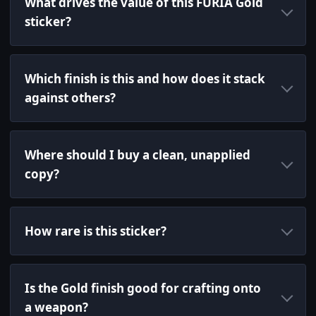
What drives the value of this FURIA Gold
sticker?
Which finish is this and how does it stack
against others?
Where should I buy a clean, unapplied
copy?
How rare is this sticker?
Is the Gold finish good for crafting onto
a weapon?