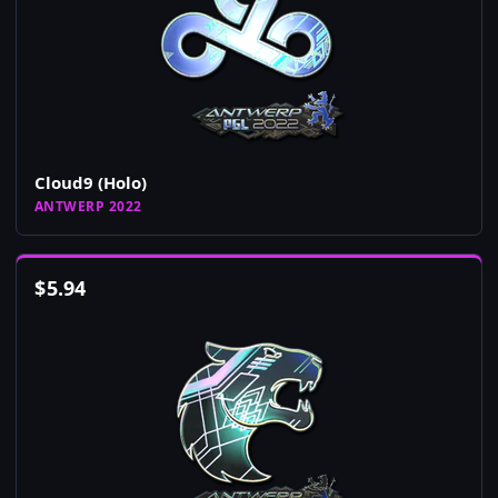
Cloud9 (Holo)
ANTWERP 2022
$
5.94