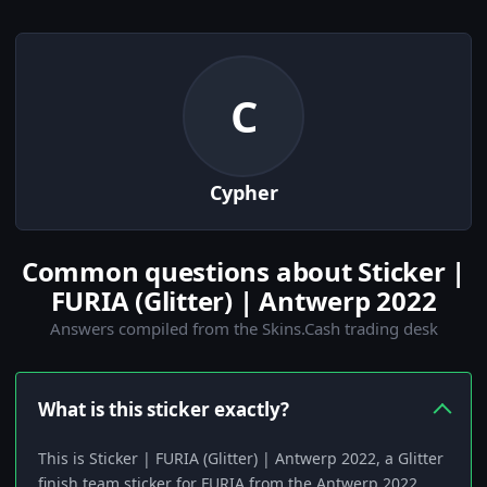
C
Cypher
Common questions about Sticker |
FURIA (Glitter) | Antwerp 2022
Answers compiled from the Skins.Cash trading desk
What is this sticker exactly?
This is Sticker | FURIA (Glitter) | Antwerp 2022, a Glitter
finish team sticker for FURIA from the Antwerp 2022