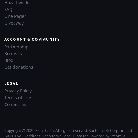
How it works
FAQ
One Pager
Giveaway
ACCOUNT & COMMUNITY
Partnership
Bonuses
Blog
Get donations
LEGAL
Privacy Policy
Terms of Use
Contact us
Copyright © 2026 Skins.Cash. All rights reserved. Suntechsoft Corp Limited
GX11 1AA 5, address: Secretary's Lane, Gibraltar. Powered by Steam, a