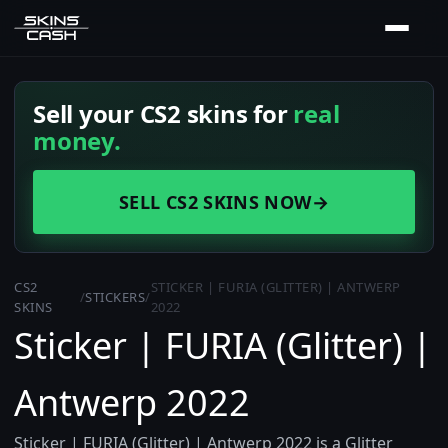
Sell your CS2 skins for
real
money.
SELL CS2 SKINS NOW
→
CS2
STICKER | FURIA (GLITTER) | ANTWERP
/
STICKERS
/
SKINS
2022
Sticker | FURIA (Glitter) |
Antwerp 2022
Sticker | FURIA (Glitter) | Antwerp 2022 is a Glitter