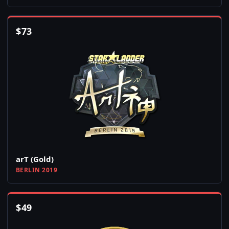
$
73
arT (Gold)
BERLIN 2019
$
49