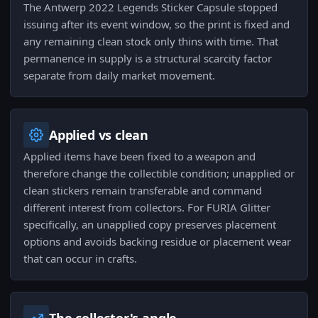
The Antwerp 2022 Legends Sticker Capsule stopped
issuing after its event window, so the print is fixed and
any remaining clean stock only thins with time. That
permanence in supply is a structural scarcity factor
separate from daily market movement.
Applied vs clean
Applied items have been fixed to a weapon and
therefore change the collectible condition; unapplied or
clean stickers remain transferable and command
different interest from collectors. For FURIA Glitter
specifically, an unapplied copy preserves placement
options and avoids backing residue or placement wear
that can occur in crafts.