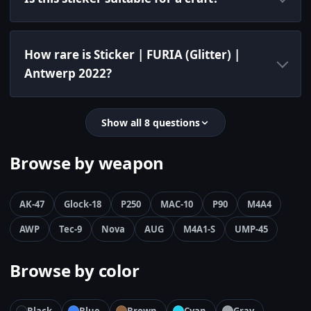
How rare is Sticker | FURIA (Glitter) |
Antwerp 2022?
Show all 8 questions
Browse by weapon
AK-47
Glock-18
P250
MAC-10
P90
M4A4
AWP
Tec-9
Nova
AUG
M4A1-S
UMP-45
Browse by color