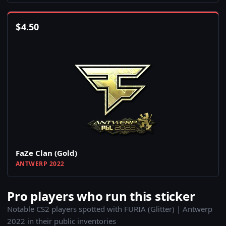
$
4.50
FaZe Clan (Gold)
ANTWERP 2022
Pro players who run this sticker
Notable CS2 players spotted with FURIA (Glitter) | Antwerp
2022 in their public inventories