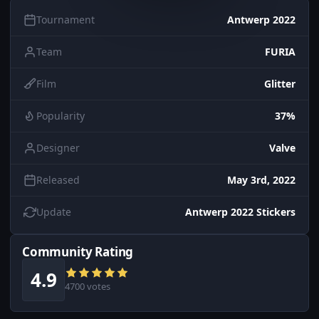
Tournament
Antwerp 2022
Team
FURIA
Film
Glitter
Popularity
37%
Designer
Valve
Released
May 3rd, 2022
Update
Antwerp 2022 Stickers
Community Rating
4.9
4700 votes