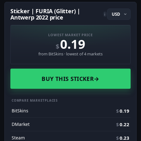
Sticker | FURIA (Glitter) |
i
Antwerp 2022 price
LOWEST MARKET PRICE
0.19
$
from BitSkins · lowest of 4 markets
BUY THIS STICKER
→
COMPARE MARKETPLACES
BitSkins
$
0.19
DMarket
$
0.22
Steam
$
0.23