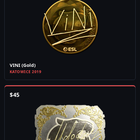
VINI (Gold)
KATOWICE 2019
$
45