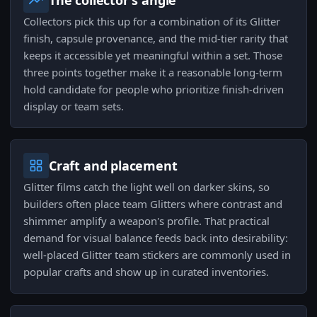
The collector's angle
Collectors pick this up for a combination of its Glitter
finish, capsule provenance, and the mid-tier rarity that
keeps it accessible yet meaningful within a set. Those
three points together make it a reasonable long-term
hold candidate for people who prioritize finish-driven
display or team sets.
Craft and placement
Glitter films catch the light well on darker skins, so
builders often place team Glitters where contrast and
shimmer amplify a weapon's profile. That practical
demand for visual balance feeds back into desirability:
well-placed Glitter team stickers are commonly used in
popular crafts and show up in curated inventories.