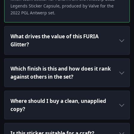
Legends Sticker Capsule, produced by Valve for the
2022 PGL Antwerp set.
What drives the value of this FURIA
Glitter?
Which finish is this and how does it rank
against others in the set?
Where should I buy a clean, unapplied
copy?
Is this sticker suitable for a craft?