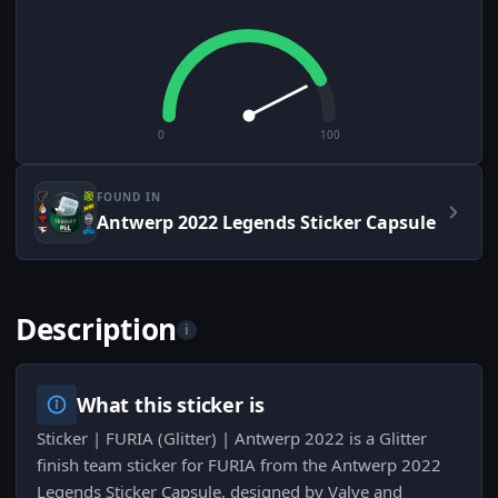
0
100
FOUND IN
Antwerp 2022 Legends Sticker Capsule
Description
i
What this sticker is
Sticker | FURIA (Glitter) | Antwerp 2022 is a Glitter
finish team sticker for FURIA from the Antwerp 2022
Legends Sticker Capsule, designed by Valve and