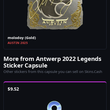
molodoy (Gold)
AUSTIN 2025
More from Antwerp 2022 Legends
Sticker Capsule
Other stickers from this capsule you can sell on Skins.Cash
$
9.52