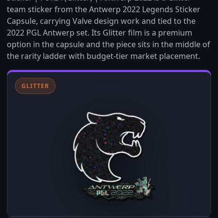
team sticker from the Antwerp 2022 Legends Sticker
Capsule, carrying Valve design work and tied to the
2022 PGL Antwerp set. Its Glitter film is a premium
option in the capsule and the piece sits in the middle of
the rarity ladder with budget-tier market placement.
GLITTER