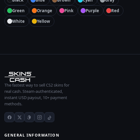
Black
Blue
Brown
Cyan
Gray
Green
Orange
Pink
Purple
Red
White
Yellow
The fastest way to sell CS2 skins for
real cash. Steam-authenticated,
instant USD payout, 10+ payment
methods.
GENERAL INFORMATION