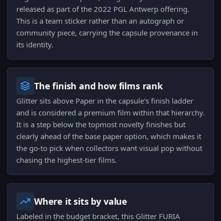
released as part of the 2022 PGL Antwerp offering.
This is a team sticker rather than an autograph or
community piece, carrying the capsule provenance in
its identity.
The finish and how films rank
Glitter sits above Paper in the capsule's finish ladder
and is considered a premium film within that hierarchy.
It is a step below the topmost novelty finishes but
clearly ahead of the base paper option, which makes it
the go-to pick when collectors want visual pop without
chasing the highest-tier films.
Where it sits by value
Labeled in the budget bracket, this Glitter FURIA