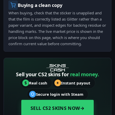
Buying a clean copy
When buying, check that the sticker is unapplied and
that the film is correctly listed as Glitter rather than a
paper variant, and inspect edges for backing residue or
handling marks. The live market price is shown in the
price block on this page, which is where you should
confirm current value before committing.
Sell your CS2 skins for
real money.
Real cash
Instant payout
Secure login with Steam
SELL CS2 SKINS NOW
→