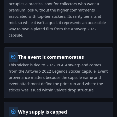
occupies a practical spot for collectors who want a
premium look without the higher commitments
associated with top-tier stickers. Its rarity tier sits at
mid, so while it isn't a grail, it represents an accessible
way to own a plated film from the Antwerp 2022
capsule.
The event it commemorates
This sticker is tied to 2022 PGL Antwerp and comes
from the Antwerp 2022 Legends Sticker Capsule. Event
provenance matters because the capsule name and
event attachment define the print run and where the
sticker was issued within Valve's drop structure.
Why supply is capped