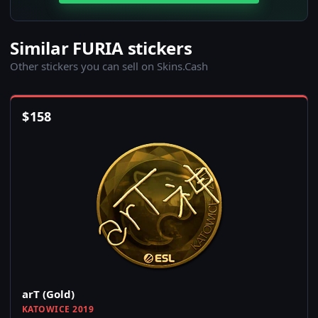
Similar FURIA stickers
Other stickers you can sell on Skins.Cash
$
158
arT (Gold)
KATOWICE 2019