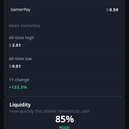
GamerPay
$
0.59
PRICE STATISTICS
All-time high
$
2.01
All-time low
$
0.01
1Y change
+133.3%
Liquidity
How quickly this sticker converts to cash
85%
HIGH