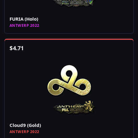
FURIA (Holo)
ANTWERP 2022
$
4.71
Cloud9 (Gold)
ANTWERP 2022