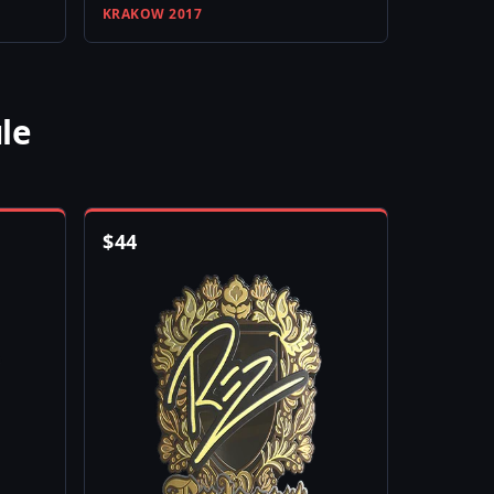
KRAKOW 2017
le
$
44