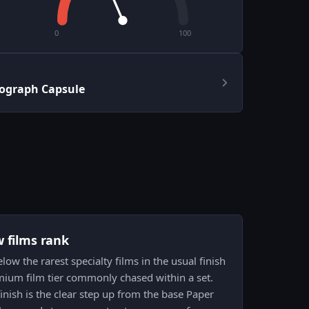
0
100
ograph Capsule
w films rank
ow the rarest specialty films in the usual finish
remium film tier commonly chased within a set.
 finish is the clear step up from the base Paper