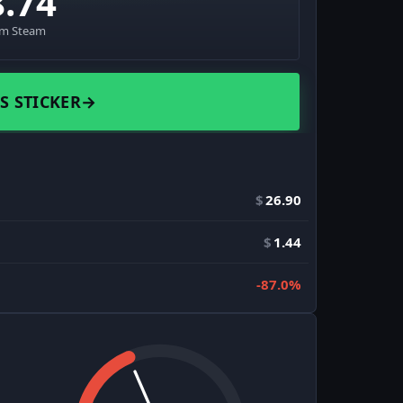
8.74
om Steam
S STICKER
→
$
26.90
$
1.44
-87.0%