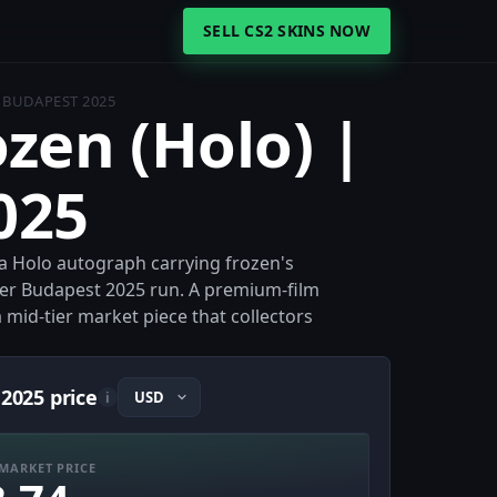
SELL CS2 SKINS NOW
| BUDAPEST 2025
ozen (Holo) |
025
 a Holo autograph carrying frozen's
der Budapest 2025 run. A premium-film
a mid-tier market piece that collectors
 2025 price
i
MARKET PRICE