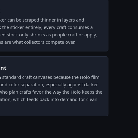
k
ker can be scraped thinner in layers and
the sticker entirely; every craft consumes a
ed stock only shrinks as people craft or apply,
es are what collectors compete over.
ent
 standard craft canvases because the Holo film
 and color separation, especially against darker
who plan crafts favor the way the Holo keeps the
ication, which feeds back into demand for clean