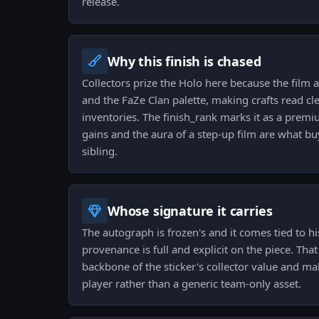
release.
Why this finish is chased
Collectors prize the Holo here because the film a
and the FaZe Clan palette, making crafts read cl
inventories. The finish_rank marks it as a premi
gains and the aura of a step-up film are what b
sibling.
Whose signature it carries
The autograph is frozen's and it comes tied to hi
provenance is full and explicit on the piece. Tha
backbone of the sticker's collector value and make
player rather than a generic team-only asset.