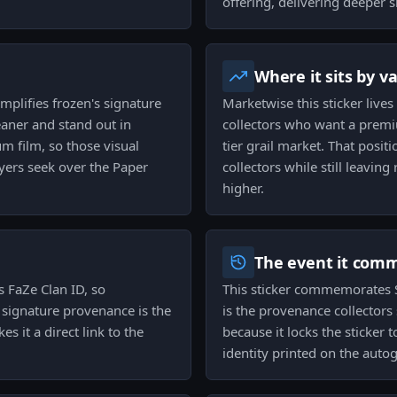
offering, delivering deeper 
Where it sits by v
mplifies frozen's signature
Marketwise this sticker lives
eaner and stand out in
collectors who want a premi
um film, so those visual
tier grail market. That pos
uyers seek over the Paper
collectors while still leaving
higher.
The event it com
s FaZe Clan ID, so
This sticker commemorates 
t signature provenance is the
is the provenance collectors
s it a direct link to the
because it locks the sticker 
identity printed on the auto