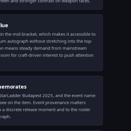
sheen and stronger contrast on weapon faces.
alue
 in the mid bracket, which makes it accessible to
um autograph without stretching into the top-
ition means steady demand from mainstream
 room for craft-driven interest to push attention
memorates
StarLadder Budapest 2025, and the event name
 see on the item. Event provenance matters
to a discrete release moment and to the roster
graph.