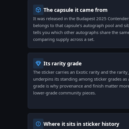
The capsule it came from
It was released in the Budapest 2025 Contender
belongs to that capsule's autograph pool and sib
tells you which other autographs share the sam
comparing supply across a set.
Its rarity grade
The sticker carries an Exotic rarity and the rarity_
underpins its standing among sticker grades as a
grade is why provenance and finish matter more
lower-grade community pieces.
Where it sits in sticker history