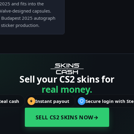
2025 and fits into the
Valve-designed capsules.
the Budapest 2025 autograph
a sticker production.
Sell your CS2 skins for
real money.
Real cash
Instant payout
Secure login with St
SELL CS2 SKINS NOW
→