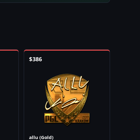
$
386
allu (Gold)