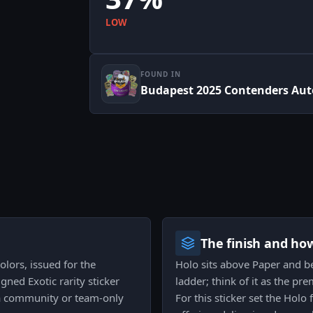
LOW
FOUND IN
Budapest 2025 Contenders Aut
The finish and ho
olors, issued for the
Holo sits above Paper and bel
gned Exotic rarity sticker
ladder; think of it as the p
n a community or team-only
For this sticker set the Holo