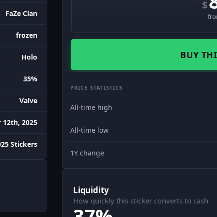
$
FaZe Clan
fr
frozen
BUY THI
Holo
35%
PRICE STATISTICS
Valve
All-time high
12th, 2025
All-time low
25 Stickers
1Y change
Liquidity
How quickly this sticker converts to cash
37%