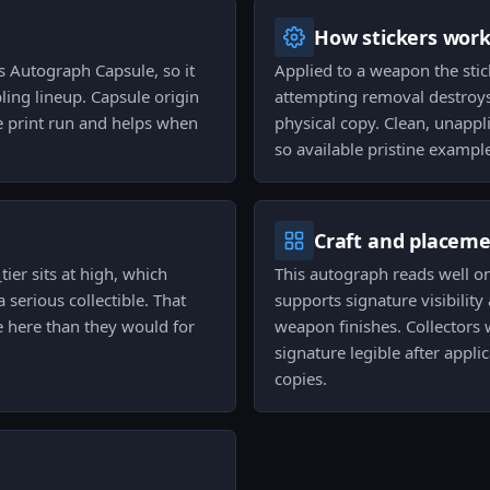
How stickers wor
s Autograph Capsule, so it
Applied to a weapon the stic
ling lineup. Capsule origin
attempting removal destroys 
e print run and helps when
physical copy. Clean, unappli
so available pristine exampl
Craft and placem
tier sits at high, which
This autograph reads well on
 serious collectible. That
supports signature visibility
 here than they would for
weapon finishes. Collectors 
signature legible after appl
copies.