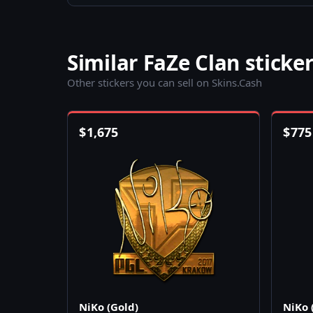
Similar FaZe Clan sticke
Other stickers you can sell on Skins.Cash
$
1,675
$
775
NiKo (Gold)
NiKo 