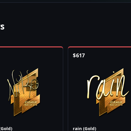
rs
$
617
(Gold)
rain (Gold)