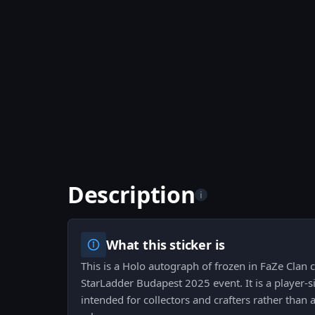
Description
i
What this sticker is
This is a Holo autograph of frozen in FaZe Clan c
StarLadder Budapest 2025 event. It is a player-si
intended for collectors and crafters rather tha