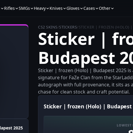
s
Rifles
SMGs
Heavy
Knives
Gloves
Cases
Other
CS2 SKINS
/
STICKERS
/
STICKER | FROZEN (HOLO) 
Sticker | fr
Budapest 2
Sticker | frozen (Holo) | Budapest 2025 is
signature for FaZe Clan from the StarLad
autograph with full provenance, it sits as 
chase for clean stock and craft potential.
Sticker | frozen (Holo) | Budapest
LOWEST 
apest 2025