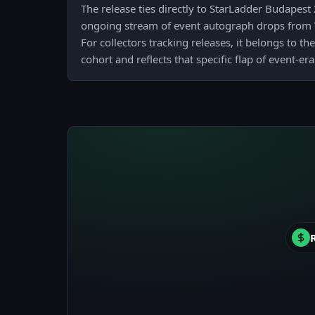
The release ties directly to StarLadder Budapest 
ongoing stream of event autograph drops from 
For collectors tracking releases, it belongs to 
cohort and reflects that specific flap of event-er