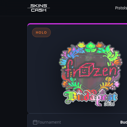
Pistol
HOLO
Tournament
Bud