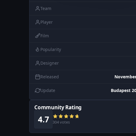
Team
Player
Film
Popularity
Designer
Released
November 
Update
Budapest 20
Community Rating
4.7
304 votes