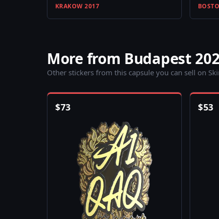
KRAKOW 2017
BOSTO
More from Budapest 202
Other stickers from this capsule you can sell on Sk
$
73
$
53