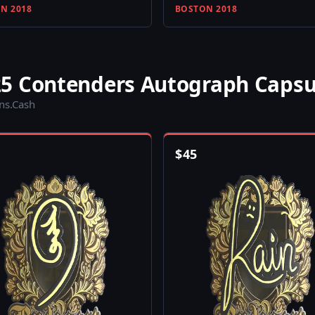
N 2018
BOSTON 2018
5 Contenders Autograph Capsu
ins.Cash
$
45