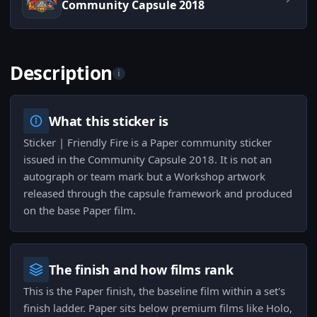
Community Capsule 2018
Description
i
What this sticker is
Sticker | Friendly Fire is a Paper community sticker
issued in the Community Capsule 2018. It is not an
autograph or team mark but a Workshop artwork
released through the capsule framework and produced
on the base Paper film.
The finish and how films rank
This is the Paper finish, the baseline film within a set's
finish ladder. Paper sits below premium films like Holo,