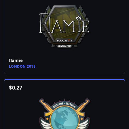
flamie
LONDON 2018
$
0.27