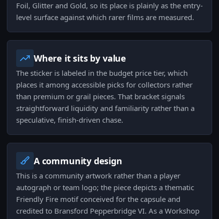
Foil, Glitter and Gold, so its place is plainly as the entry-
level surface against which rarer films are measured.
Where it sits by value
The sticker is labeled in the budget price tier, which
places it among accessible picks for collectors rather
than premium or grail pieces. That bracket signals
straightforward liquidity and familiarity rather than a
speculative, finish-driven chase.
A community design
This is a community artwork rather than a player
autograph or team logo; the piece depicts a thematic
Friendly Fire motif conceived for the capsule and
credited to Bransford Pepperbridge VI. As a Workshop