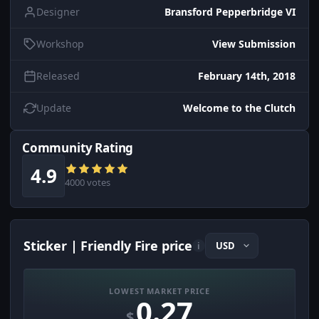
Designer
Bransford Pepperbridge VI
Workshop
View Submission
Released
February 14th, 2018
Update
Welcome to the Clutch
Community Rating
4.9
4000 votes
Sticker | Friendly Fire price
i
LOWEST MARKET PRICE
0.27
$