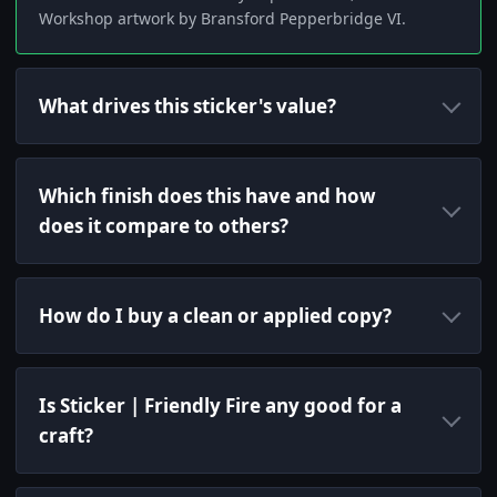
Workshop artwork by Bransford Pepperbridge VI.
What drives this sticker's value?
Which finish does this have and how
does it compare to others?
How do I buy a clean or applied copy?
Is Sticker | Friendly Fire any good for a
craft?