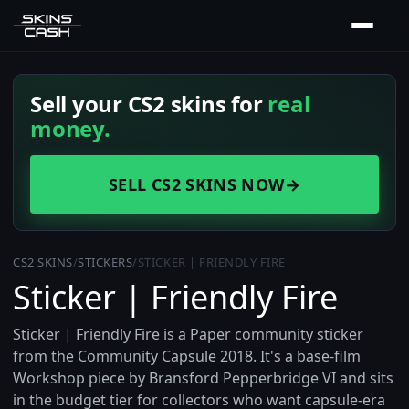
Sell your CS2 skins for
real
money.
SELL CS2 SKINS NOW
→
CS2 SKINS
/
STICKERS
/
STICKER | FRIENDLY FIRE
Sticker | Friendly Fire
Sticker | Friendly Fire is a Paper community sticker
from the Community Capsule 2018. It's a base-film
Workshop piece by Bransford Pepperbridge VI and sits
in the budget tier for collectors who want capsule-era