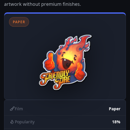
artwork without premium finishes.
PAPER
Film
Paper
Popularity
18%