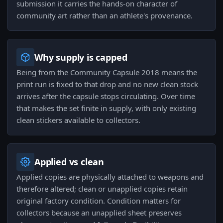
submission it carries the hands-on character of
community art rather than an athlete's provenance.
Why supply is capped
Being from the Community Capsule 2018 means the
print run is fixed to that drop and no new clean stock
arrives after the capsule stops circulating. Over time
that makes the set finite in supply, with only existing
clean stickers available to collectors.
Applied vs clean
Applied copies are physically attached to weapons and
therefore altered; clean or unapplied copies retain
original factory condition. Condition matters for
collectors because an unapplied sheet preserves