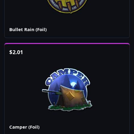
Bullet Rain (Foil)
$
2.01
Camper (Foil)