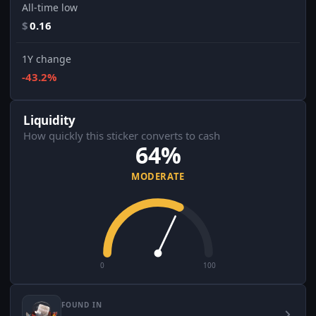
All-time low
$
0.16
1Y change
-43.2%
Liquidity
How quickly this sticker converts to cash
64%
MODERATE
0
100
FOUND IN