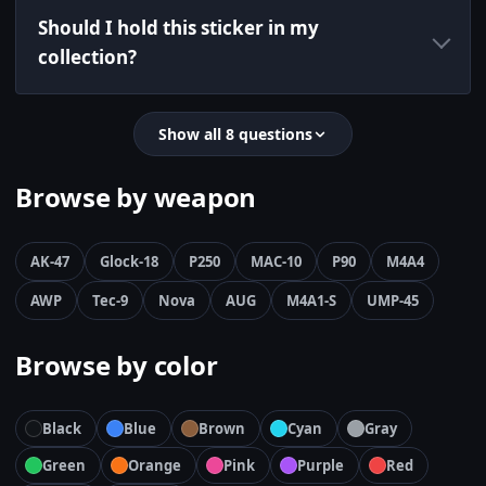
Should I hold this sticker in my
collection?
Show all 8 questions
Browse by weapon
AK-47
Glock-18
P250
MAC-10
P90
M4A4
AWP
Tec-9
Nova
AUG
M4A1-S
UMP-45
Browse by color
Black
Blue
Brown
Cyan
Gray
Green
Orange
Pink
Purple
Red