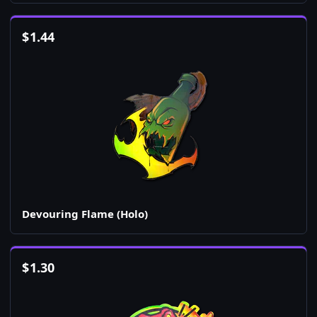
$
1.44
Devouring Flame (Holo)
$
1.30