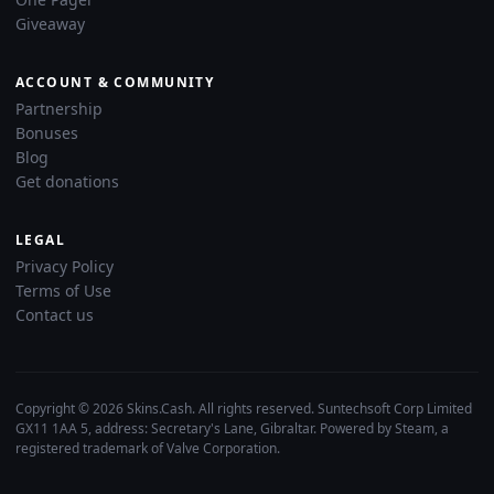
Giveaway
ACCOUNT & COMMUNITY
Partnership
Bonuses
Blog
Get donations
LEGAL
Privacy Policy
Terms of Use
Contact us
Copyright © 2026 Skins.Cash. All rights reserved. Suntechsoft Corp Limited
GX11 1AA 5, address: Secretary's Lane, Gibraltar. Powered by Steam, a
registered trademark of Valve Corporation.