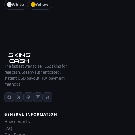
White
Yellow
The fastest way to sell CS2 skins for
real cash. Steam-authenticated,
instant USD payout, 10+ payment
methods.
GENERAL INFORMATION
How it works
FAQ
One Pager