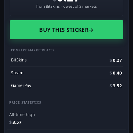
from BitSkins · lowest of 3 markets
BUY THIS STICKER
→
COMPARE MARKETPLACES
BitSkins
$
0.27
Steam
$
0.40
GamerPay
$
3.52
PRICE STATISTICS
All-time high
$
3.57