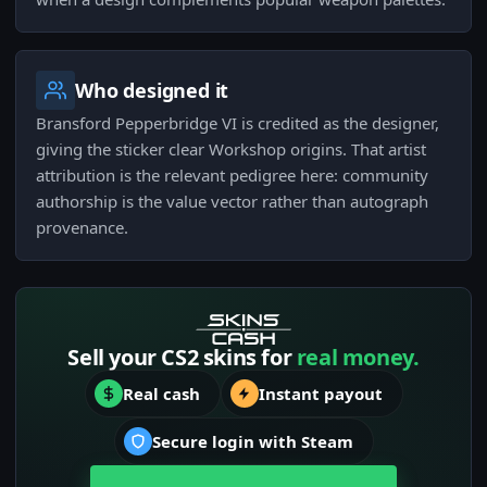
Who designed it
Bransford Pepperbridge VI is credited as the designer,
giving the sticker clear Workshop origins. That artist
attribution is the relevant pedigree here: community
authorship is the value vector rather than autograph
provenance.
Sell your CS2 skins for
real money.
Real cash
Instant payout
Secure login with Steam