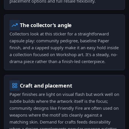
placement options and full resale flexibility.
The collector's angle
Collectors look at this sticker for a straightforward
capsule play: community pedigree, baseline Paper
finish, and a capped supply make it an easy hold inside
a collection focused on Workshop art. It's a steady, no-
drama piece rather than a finish-led centerpiece.
Craft and placement
Paper finishes are light on visual flash but work well on
subtle builds where the artwork itself is the focus;
community designs like Friendly Fire are often used on
weapons where the motif sits cleanly against a
matching skin. Demand for crafts feeds desirability
when a design complements popular weapon palettes.