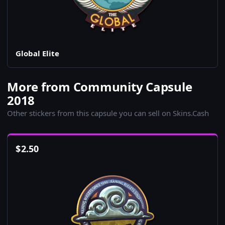
Global Elite
More from Community Capsule
2018
Other stickers from this capsule you can sell on Skins.Cash
$
2.50