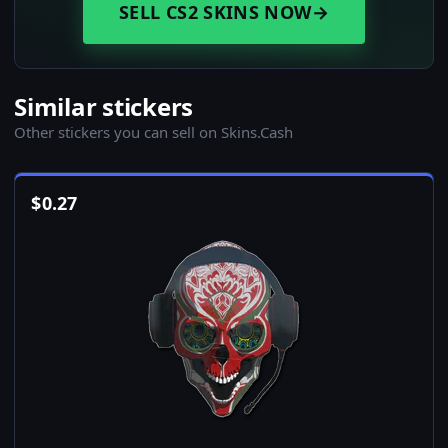
SELL CS2 SKINS NOW
→
Similar stickers
Other stickers you can sell on Skins.Cash
$
0.27