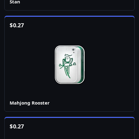
Stan
$
0.27
Mahjong Rooster
$
0.27