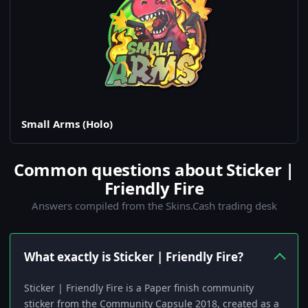
Small Arms (Holo)
Common questions about Sticker |
Friendly Fire
Answers compiled from the Skins.Cash trading desk
What exactly is Sticker | Friendly Fire?
Sticker | Friendly Fire is a Paper finish community
sticker from the Community Capsule 2018, created as a