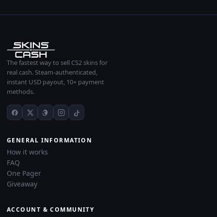
The fastest way to sell CS2 skins for
real cash. Steam-authenticated,
instant USD payout, 10+ payment
methods.
GENERAL INFORMATION
How it works
FAQ
One Pager
Giveaway
ACCOUNT & COMMUNITY