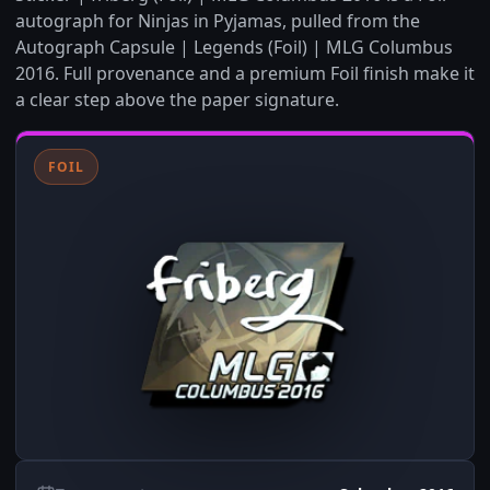
autograph for Ninjas in Pyjamas, pulled from the
Autograph Capsule | Legends (Foil) | MLG Columbus
2016. Full provenance and a premium Foil finish make it
a clear step above the paper signature.
FOIL