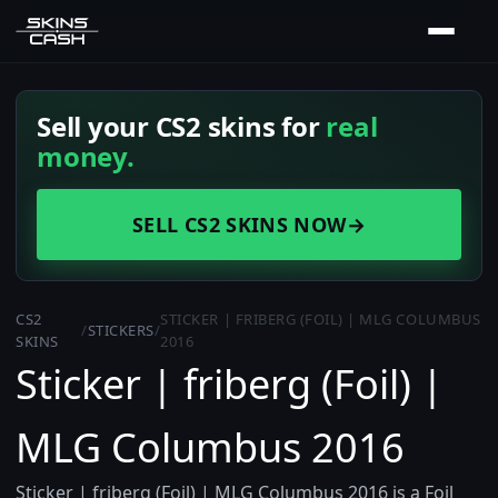
Sell your CS2 skins for
real
money.
SELL CS2 SKINS NOW
→
CS2
STICKER | FRIBERG (FOIL) | MLG COLUMBUS
/
STICKERS
/
SKINS
2016
Sticker | friberg (Foil) |
MLG Columbus 2016
Sticker | friberg (Foil) | MLG Columbus 2016 is a Foil