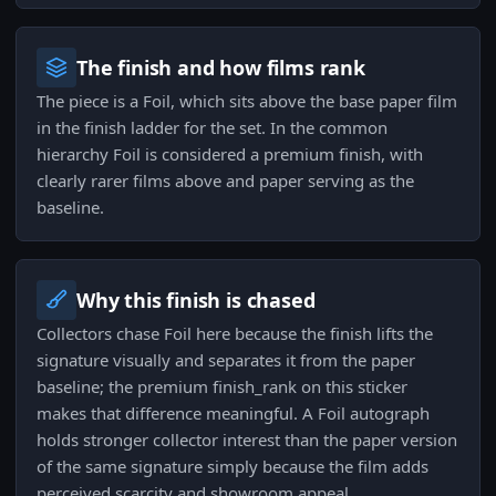
The finish and how films rank
The piece is a Foil, which sits above the base paper film
in the finish ladder for the set. In the common
hierarchy Foil is considered a premium finish, with
clearly rarer films above and paper serving as the
baseline.
Why this finish is chased
Collectors chase Foil here because the finish lifts the
signature visually and separates it from the paper
baseline; the premium finish_rank on this sticker
makes that difference meaningful. A Foil autograph
holds stronger collector interest than the paper version
of the same signature simply because the film adds
perceived scarcity and showroom appeal.