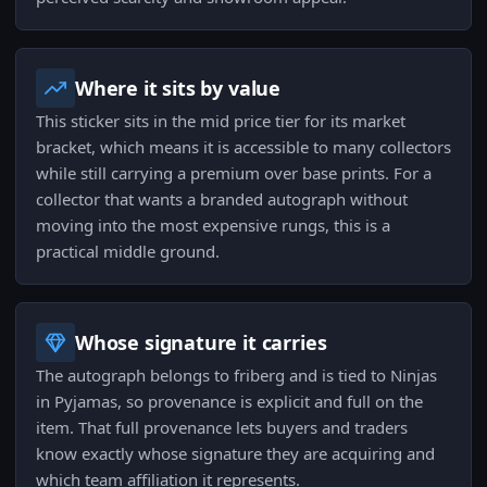
Where it sits by value
This sticker sits in the mid price tier for its market
bracket, which means it is accessible to many collectors
while still carrying a premium over base prints. For a
collector that wants a branded autograph without
moving into the most expensive rungs, this is a
practical middle ground.
Whose signature it carries
The autograph belongs to friberg and is tied to Ninjas
in Pyjamas, so provenance is explicit and full on the
item. That full provenance lets buyers and traders
know exactly whose signature they are acquiring and
which team affiliation it represents.