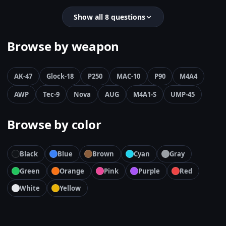
Show all 8 questions
Browse by weapon
AK-47
Glock-18
P250
MAC-10
P90
M4A4
AWP
Tec-9
Nova
AUG
M4A1-S
UMP-45
Browse by color
Black
Blue
Brown
Cyan
Gray
Green
Orange
Pink
Purple
Red
White
Yellow