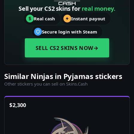
Sell your CS2 skins for
real money.
Real cash
Instant payout
Secure login with Steam
SELL CS2 SKINS NOW
→
Similar Ninjas in Pyjamas stickers
Other stickers you can sell on Skins.Cash
$
2,300