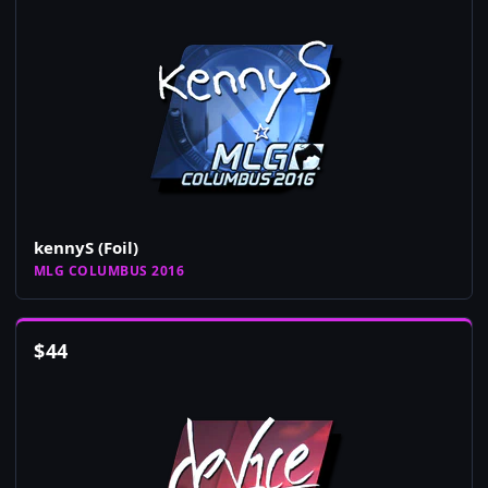
kennyS (Foil)
MLG COLUMBUS 2016
$
44