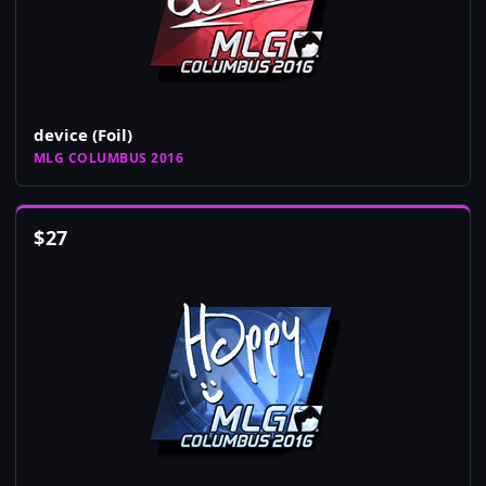
device (Foil)
MLG COLUMBUS 2016
$
27