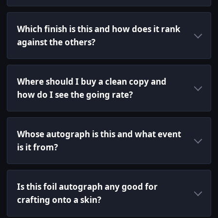
Which finish is this and how does it rank
against the others?
Where should I buy a clean copy and
how do I see the going rate?
Whose autograph is this and what event
is it from?
Is this foil autograph any good for
crafting onto a skin?