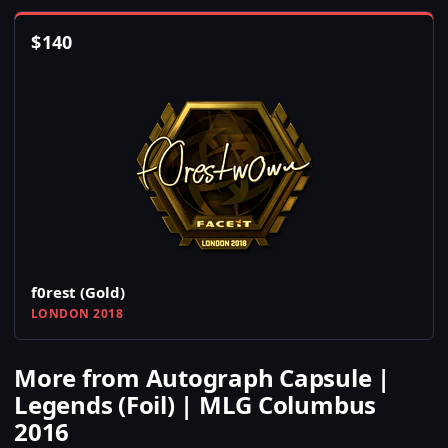
$
140
f0rest (Gold)
LONDON 2018
More from Autograph Capsule |
Legends (Foil) | MLG Columbus
2016