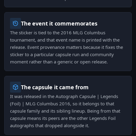
The event it commemorates
The sticker is tied to the 2016 MLG Columbus
tournament, and that event name is printed with the
release. Event provenance matters because it fixes the
sticker to a particular capsule run and community
moment rather than a generic or open release.
The capsule it came from
It was released in the Autograph Capsule | Legends
(Foil) | MLG Columbus 2016, so it belongs to that
capsule family and its sibling lineup. Being from that
capsule means its peers are the other Legends Foil
autographs that dropped alongside it.