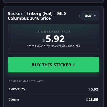
Sticker | friberg (Foil) | MLG
i
Columbus 2016 price
LOWEST MARKET PRICE
5.92
$
from GamerPay · lowest of 2 markets
BUY THIS STICKER
→
COMPARE MARKETPLACES
GamerPay
$
5.92
Steam
$
23.55