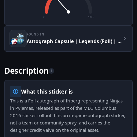
0
100
FOUND IN
Autograph Capsule | Legends (Foil) | MLG Columbus 2016
Description
i
What this sticker is
This is a Foil autograph of friberg representing Ninjas
in Pyjamas, released as part of the MLG Columbus
2016 sticker rollout. It is an in-game autograph sticker,
not a team or community spray, and carries the
designer credit Valve on the original asset.