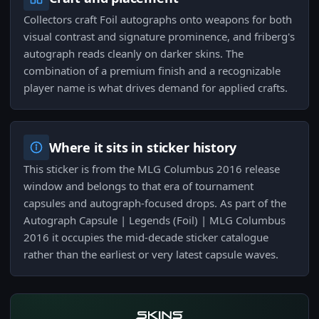
Collectors craft Foil autographs onto weapons for both
visual contrast and signature prominence, and friberg's
autograph reads cleanly on darker skins. The
combination of a premium finish and a recognizable
player name is what drives demand for applied crafts.
Where it sits in sticker history
This sticker is from the MLG Columbus 2016 release
window and belongs to that era of tournament
capsules and autograph-focused drops. As part of the
Autograph Capsule | Legends (Foil) | MLG Columbus
2016 it occupies the mid-decade sticker catalogue
rather than the earliest or very latest capsule waves.