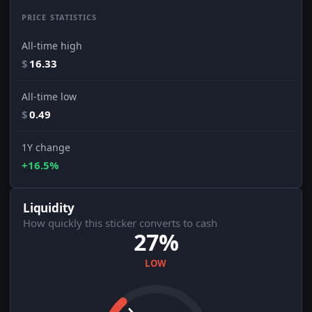
PRICE STATISTICS
All-time high
$
16.33
All-time low
$
0.49
1Y change
+16.5%
Liquidity
How quickly this sticker converts to cash
27%
LOW