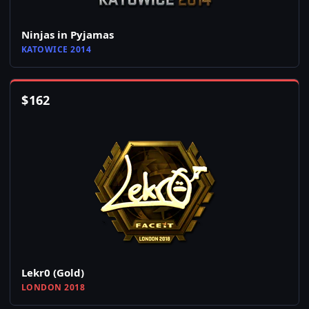
Ninjas in Pyjamas
KATOWICE 2014
$
162
Lekr0 (Gold)
LONDON 2018