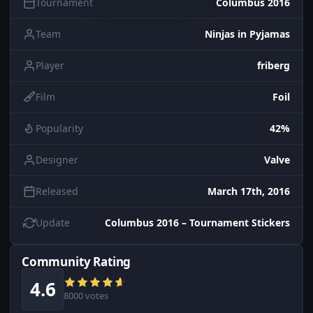
Tournament
Columbus 2016
Team
Ninjas in Pyjamas
Player
friberg
Film
Foil
Popularity
42%
Designer
Valve
Released
March 17th, 2016
Update
Columbus 2016 – Tournament Stickers
Community Rating
4.6
8000 votes