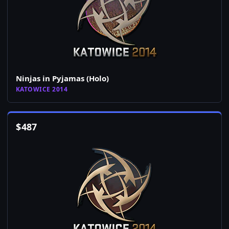
Ninjas in Pyjamas (Holo)
KATOWICE 2014
$
487