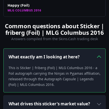
Happy (Foil)
MLG COLUMBUS 2016
Common questions about Sticker |
friberg (Foil) | MLG Columbus 2016
Answers compiled from the Skins.Cash trading desk
What exactly am I looking at here?
This is Sticker | friberg (Foil) | MLG Columbus 2016 - a
Foil autograph carrying the Ninjas in Pyjamas affiliation,
released through the Autograph Capsule | Legends
(Foil) | MLG Columbus 2016.
What drives this sticker's market value?