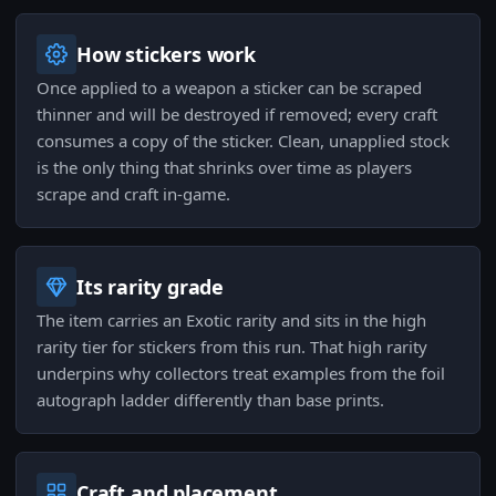
How stickers work
Once applied to a weapon a sticker can be scraped
thinner and will be destroyed if removed; every craft
consumes a copy of the sticker. Clean, unapplied stock
is the only thing that shrinks over time as players
scrape and craft in-game.
Its rarity grade
The item carries an Exotic rarity and sits in the high
rarity tier for stickers from this run. That high rarity
underpins why collectors treat examples from the foil
autograph ladder differently than base prints.
Craft and placement