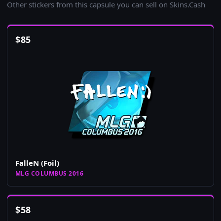
Other stickers from this capsule you can sell on Skins.Cash
$
85
FalleN (Foil)
MLG COLUMBUS 2016
$
58