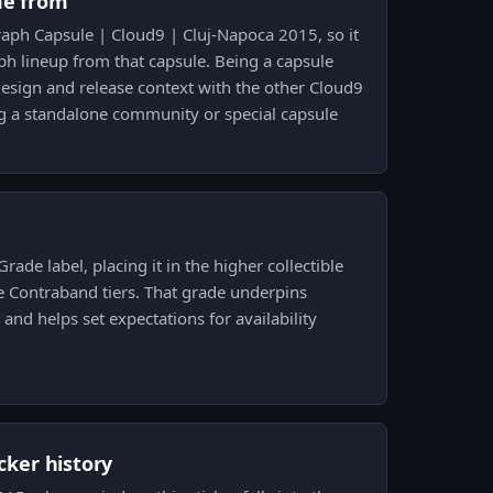
me from
raph Capsule | Cloud9 | Cluj-Napoca 2015, so it
ph lineup from that capsule. Being a capsule
design and release context with the other Cloud9
g a standalone community or special capsule
Grade label, placing it in the higher collectible
e Contraband tiers. That grade underpins
nd helps set expectations for availability
icker history