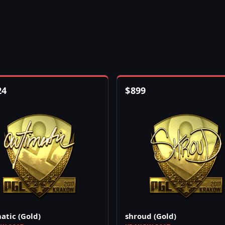
24
$
899
atic (Gold)
shroud (Gold)