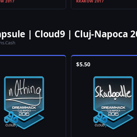
W 2017
KRAKOW 2017
psule | Cloud9 | Cluj-Napoca 2
ins.Cash
$
5.50