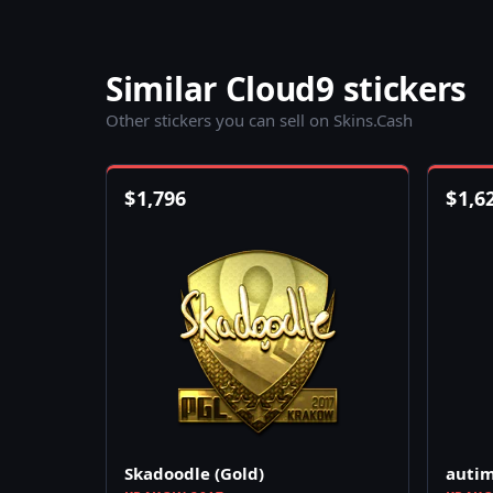
Similar Cloud9 stickers
Other stickers you can sell on Skins.Cash
$
1,796
$
1,6
Skadoodle (Gold)
autim