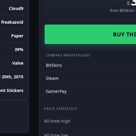
$
Cloud9
from BitSkins 
freakazoid
BUY THI
Paper
39%
COMPARE MARKETPLACES
Valve
BitSkins
 20th, 2015
Steam
nt Stickers
GamerPay
PRICE STATISTICS
All-time high
All-time low