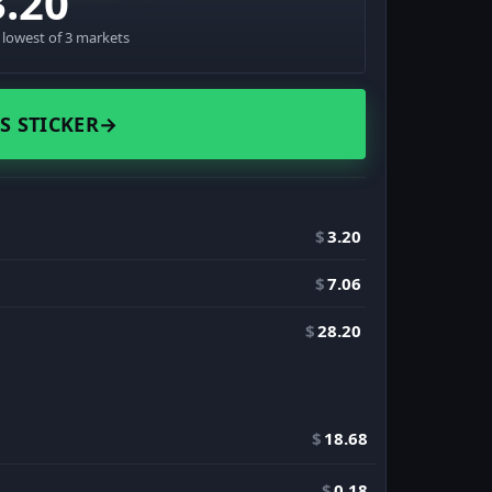
3.20
· lowest of 3 markets
S STICKER
→
$
3.20
$
7.06
$
28.20
$
18.68
$
0.18