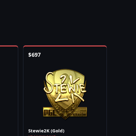
$
697
Stewie2K (Gold)