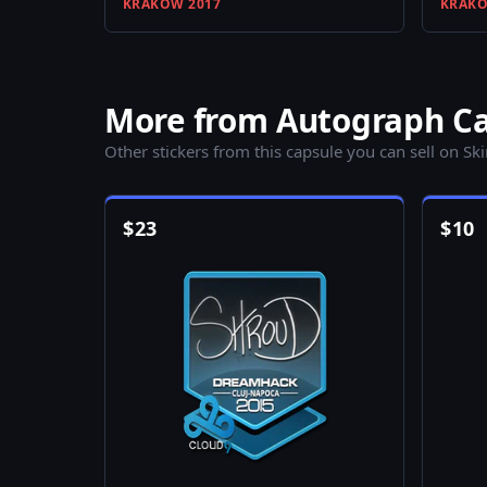
KRAKOW 2017
KRAKO
More from Autograph Ca
Other stickers from this capsule you can sell on Sk
$
23
$
10