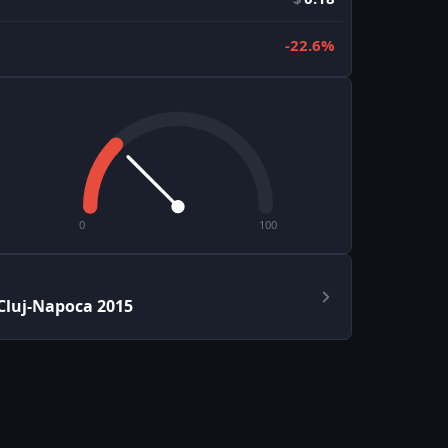
-22.6%
0
100
Cluj-Napoca 2015