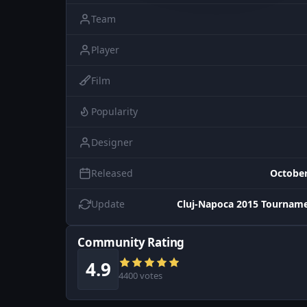
Team
Player
Film
Popularity
Designer
Released
October
Update
Cluj-Napoca 2015 Tourname
Community Rating
4.9
4400 votes