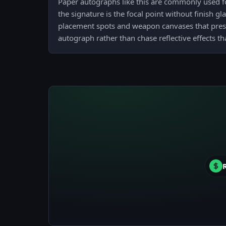
Paper autographs like this are commonly used fo
the signature is the focal point without finish gla
placement spots and weapon canvases that preser
autograph rather than chase reflective effects th