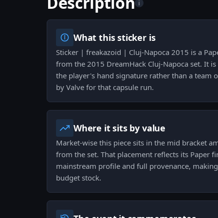
Description
i
What this sticker is
Sticker | freakazoid | Cluj-Napoca 2015 is a Pa
from the 2015 DreamHack Cluj-Napoca set. It is
the player's hand signature rather than a team 
by Valve for that capsule run.
Where it sits by value
Market-wise this piece sits in the mid bracket a
from the set. That placement reflects its Paper 
mainstream profile and full provenance, making 
budget stock.