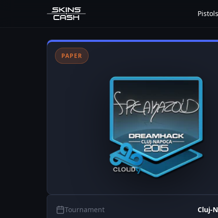
Pistol
PAPER
Tournament
Cluj-