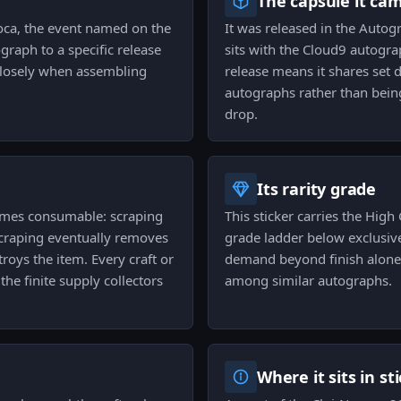
The capsule it ca
oca, the event named on the
It was released in the Autog
graph to a specific release
sits with the Cloud9 autogra
 closely when assembling
release means it shares set 
autographs rather than bein
drop.
Its rarity grade
comes consumable: scraping
This sticker carries the High 
scraping eventually removes
grade ladder below exclusiv
troys the item. Every craft or
demand beyond finish alone a
the finite supply collectors
among similar autographs.
Where it sits in st