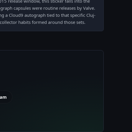
15 release window, this sticker falls into the
graph capsules were routine releases by Valve.
g a Cloud9 autograph tied to that specific Cluj-
collector habits formed around those sets.
eam