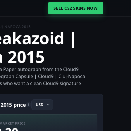
SELL CS2 SKINS NOW
LUJ-NAPOCA 2015
eakazoid |
a 2015
s a Paper autograph from the Cloud9
tograph Capsule | Cloud9 | Cluj-Napoca
ors who want a clean Cloud9 signature
 2015 price
i
MARKET PRICE