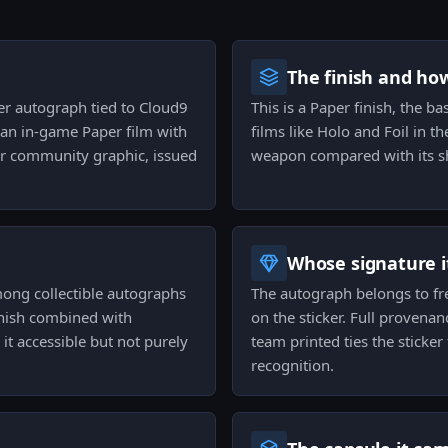
The finish and ho
per autograph tied to Cloud9
This is a Paper finish, the b
 an in‑game Paper film with
films like Holo and Foil in th
or community graphic, issued
weapon compared with its sh
Whose signature it
mong collectible autographs
The autograph belongs to fre
finish combined with
on the sticker. Full provena
it accessible but not purely
team printed ties the sticker 
recognition.