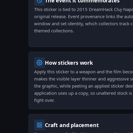
The event it commemorates
This sticker is tied to 2015 DreamHack Cluj-Nap
original release. Event provenance links the auto
window and set identity, which collectors track
themed collections.
How stickers work
Apply this sticker to a weapon and the film be
makes the visible layer thinner and aggressive 
the graphic, while peeling an applied sticker des
application uses up a copy, so unaltered stock is 
fight over.
Craft and placement