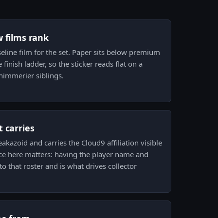
w films rank
aseline film for the set. Paper sits below premium
e finish ladder, so the sticker reads flat on a
immerier siblings.
 carries
akazoid and carries the Cloud9 affiliation visible
nce here matters: having the player name and
to that roster and is what drives collector