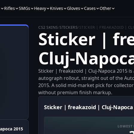
s
Rifles
SMGs
Heavy
Knives
Gloves
Cases
Other
CS2 SKINS
/
STICKERS
/
STICKER | FREAKAZOID | C
Sticker | fr
Cluj-Napoc
Sticker | freakazoid | Cluj-Napoca 2015 i
autograph rollout, straight out of the Au
2015. A solid mid‑market pick for collect
without premium finish markup.
Sticker | freakazoid | Cluj-Napoca
LOWEST 
Napoca 2015