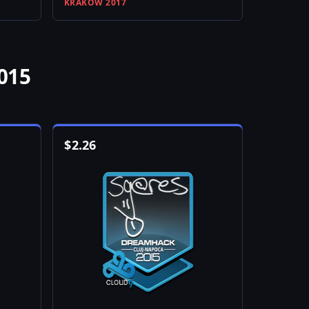
KRAKOW 2017
015
$
2.26