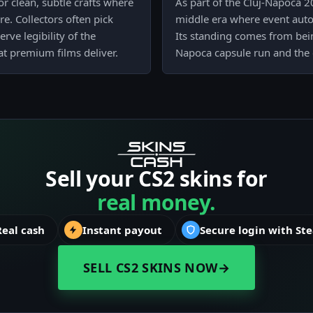
r clean, subtle crafts where
As part of the Cluj-Napoca 20
re. Collectors often pick
middle era where event auto
ve legibility of the
Its standing comes from bein
at premium films deliver.
Napoca capsule run and the 
Sell your CS2 skins for
real money.
Real cash
Instant payout
Secure login with St
SELL CS2 SKINS NOW
→