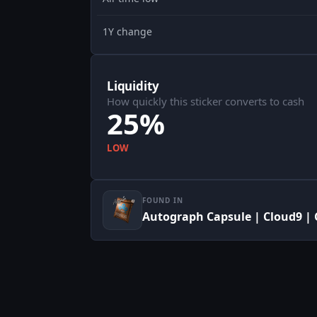
1Y change
Liquidity
How quickly this sticker converts to cash
25%
LOW
FOUND IN
Autograph Capsule | Cloud9 | 