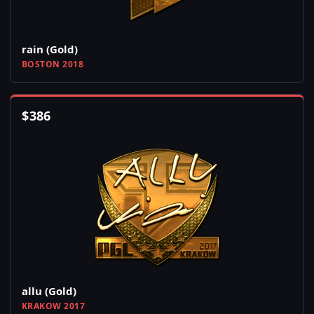
rain (Gold)
BOSTON 2018
$
386
allu (Gold)
KRAKOW 2017