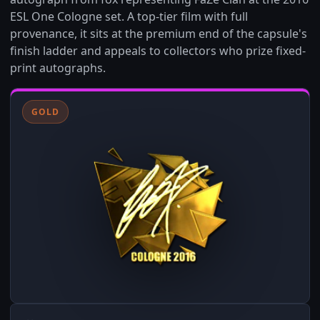
ESL One Cologne set. A top-tier film with full
provenance, it sits at the premium end of the capsule's
finish ladder and appeals to collectors who prize fixed-
print autographs.
GOLD