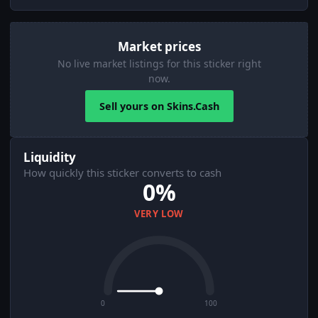
Market prices
No live market listings for this sticker right
now.
Sell yours on Skins.Cash
Liquidity
How quickly this sticker converts to cash
0%
VERY LOW
0
100