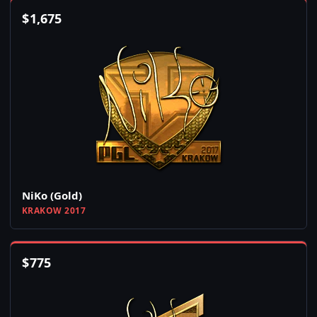
$
1,675
NiKo (Gold)
KRAKOW 2017
$
775