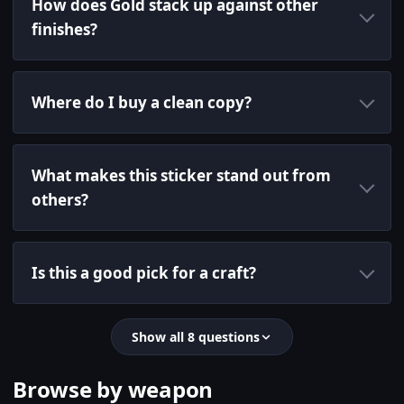
How does Gold stack up against other
finishes?
Where do I buy a clean copy?
What makes this sticker stand out from
others?
Is this a good pick for a craft?
Show all 8 questions
Browse by weapon