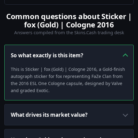
Common questions about Sticker |
fox (Gold) | Cologne 2016
Answers compiled from the Skins.Cash trading desk
So what exactly is this item?
This is Sticker | fox (Gold) | Cologne 2016, a Gold-finish
autograph sticker for fox representing FaZe Clan from
the 2016 ESL One Cologne capsule, designed by Valve
and graded Exotic.
What drives its market value?