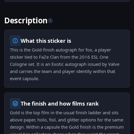
Description
i
What this sticker is
This is the Gold-finish autograph for fox, a player
sticker tied to FaZe Clan from the 2016 ESL One
Cologne set. It is an Exotic autograph issued by Valve
and carries the team and player identity within that
event capsule.
The finish and how films rank
Gold is the top film in the usual finish ladder and sits
above paper, holo, foil, and glitter options for the same
design. Within a capsule the Gold finish is the premium