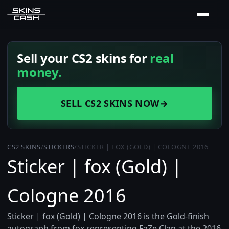
Sell your CS2 skins for
real
money.
SELL CS2 SKINS NOW
→
CS2 SKINS
/
STICKERS
/
STICKER | FOX (GOLD) | COLOGNE 2016
Sticker | fox (Gold) |
Cologne 2016
Sticker | fox (Gold) | Cologne 2016 is the Gold-finish
autograph from fox representing FaZe Clan at the 2016