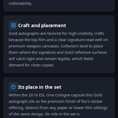
collectability.
Craft and placement
Gold autographs are favored for high-visibility crafts
because the top film and a clear signature read well on
premium weapon canvases. Collectors tend to place
them where the signature and Gold reflective surfaces
will catch light and remain legible, which feeds
demand for clean copies.
Its place in the set
Within the 2016 ESL One Cologne capsule this Gold
autograph sits as the premium finish of fox's sticker
offering, distinct from any paper or lower-film siblings
of the same design. Its role in the set is