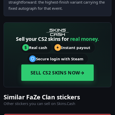
straightforward: the highest-finish variant carrying the
fixed autograph for that event.
Sell your CS2 skins for
real money.
Real cash
Instant payout
Secure login with Steam
SELL CS2 SKINS NOW
→
Similar FaZe Clan stickers
Other stickers you can sell on Skins.Cash