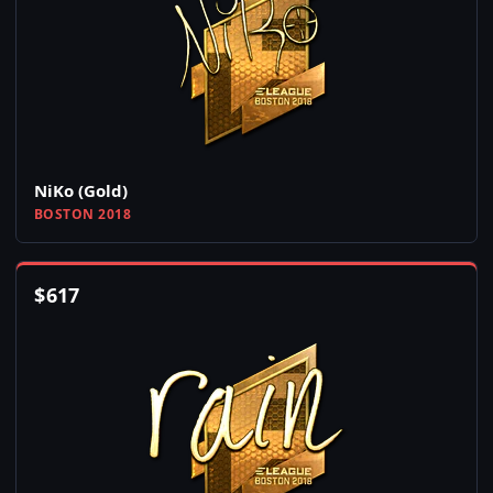
NiKo (Gold)
BOSTON 2018
$
617