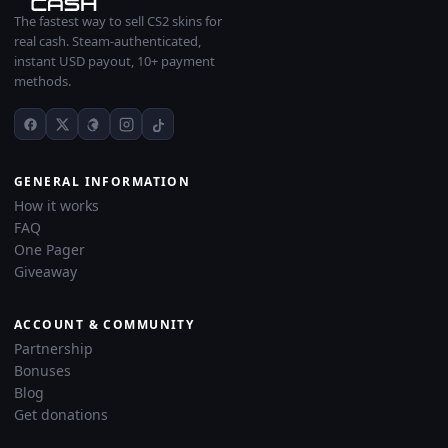
The fastest way to sell CS2 skins for
real cash. Steam-authenticated,
instant USD payout, 10+ payment
methods.
GENERAL INFORMATION
How it works
FAQ
One Pager
Giveaway
ACCOUNT & COMMUNITY
Partnership
Bonuses
Blog
Get donations