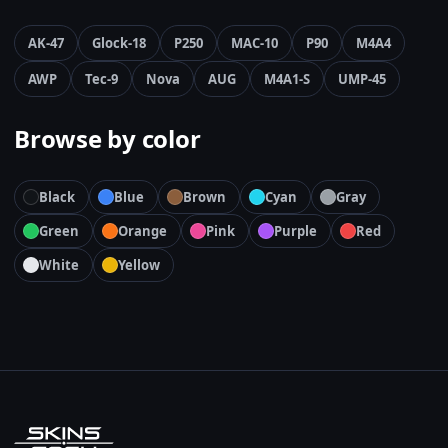
AK-47
Glock-18
P250
MAC-10
P90
M4A4
AWP
Tec-9
Nova
AUG
M4A1-S
UMP-45
Browse by color
Black
Blue
Brown
Cyan
Gray
Green
Orange
Pink
Purple
Red
White
Yellow