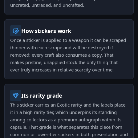
uncrated, untraded, and uncrafted.
How stickers work
Once a sticker is applied to a weapon it can be scraped
thinner with each scrape and will be destroyed if
removed; every craft also consumes a copy. That
makes pristine, unapplied stock the only thing that
ever truly increases in relative scarcity over time.
Its rarity grade
This sticker carries an Exotic rarity and the labels place
it in a high rarity tier, which underpins its standing
among collectors as a premium autograph within its
capsule. That grade is what separates this piece from
common or lower-tier stickers in both presentation and