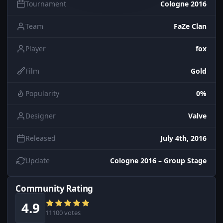
Tournament
Cologne 2016
Team
FaZe Clan
Player
fox
Film
Gold
Popularity
0%
Designer
Valve
Released
July 4th, 2016
Update
Cologne 2016 – Group Stage
Community Rating
4.9
11100 votes