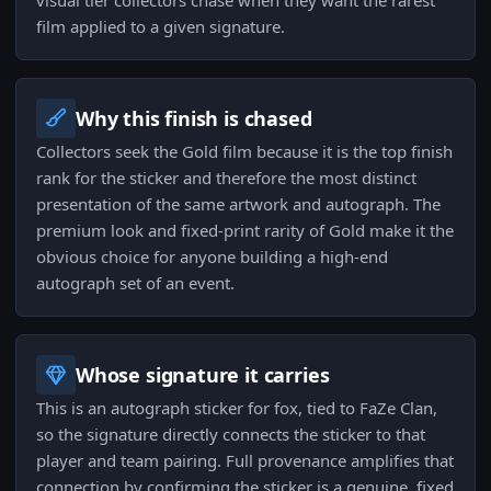
visual tier collectors chase when they want the rarest
film applied to a given signature.
Why this finish is chased
Collectors seek the Gold film because it is the top finish
rank for the sticker and therefore the most distinct
presentation of the same artwork and autograph. The
premium look and fixed-print rarity of Gold make it the
obvious choice for anyone building a high-end
autograph set of an event.
Whose signature it carries
This is an autograph sticker for fox, tied to FaZe Clan,
so the signature directly connects the sticker to that
player and team pairing. Full provenance amplifies that
connection by confirming the sticker is a genuine, fixed