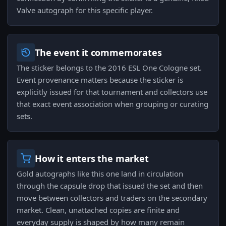
Valve autograph for this specific player.
The event it commemorates
The sticker belongs to the 2016 ESL One Cologne set.
Event provenance matters because the sticker is
explicitly issued for that tournament and collectors use
that exact event association when grouping or curating
sets.
How it enters the market
Gold autographs like this one land in circulation
through the capsule drop that issued the set and then
move between collectors and traders on the secondary
market. Clean, unattached copies are finite and
everyday supply is shaped by how many remain