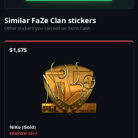
Similar FaZe Clan stickers
Other stickers you can sell on Skins.Cash
$
1,675
NiKo (Gold)
KRAKOW 2017