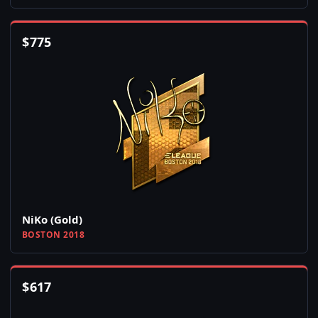
$
775
NiKo (Gold)
BOSTON 2018
$
617