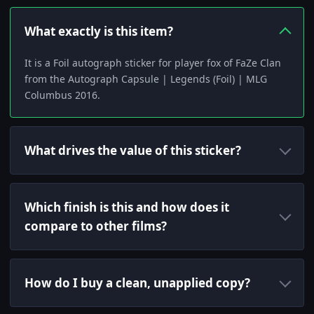
What exactly is this item?
It is a Foil autograph sticker for player fox of FaZe Clan
from the Autograph Capsule | Legends (Foil) | MLG
Columbus 2016.
What drives the value of this sticker?
Which finish is this and how does it
compare to other films?
How do I buy a clean, unapplied copy?