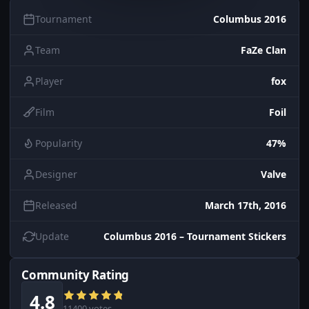
Tournament
Columbus 2016
Team
FaZe Clan
Player
fox
Film
Foil
Popularity
47%
Designer
Valve
Released
March 17th, 2016
Update
Columbus 2016 – Tournament Stickers
Community Rating
4.8
11400 votes