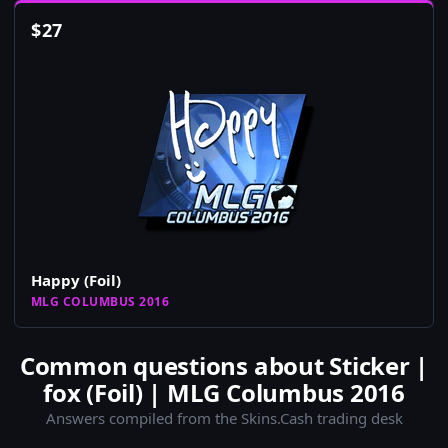
$
27
Happy (Foil)
MLG COLUMBUS 2016
Common questions about Sticker |
fox (Foil) | MLG Columbus 2016
Answers compiled from the Skins.Cash trading desk