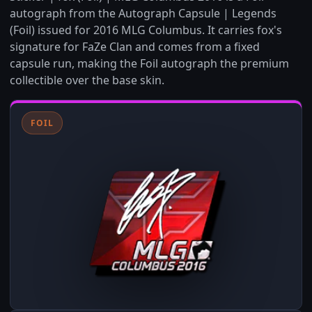
autograph from the Autograph Capsule | Legends
(Foil) issued for 2016 MLG Columbus. It carries fox's
signature for FaZe Clan and comes from a fixed
capsule run, making the Foil autograph the premium
collectible over the base skin.
FOIL