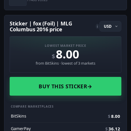
Sticker | fox (Foil) | MLG
i
Columbus 2016 price
LOWEST MARKET PRICE
8.00
$
from BitSkins · lowest of 3 markets
BUY THIS STICKER
→
COMPARE MARKETPLACES
BitSkins
$
8.00
GamerPay
$
36.12