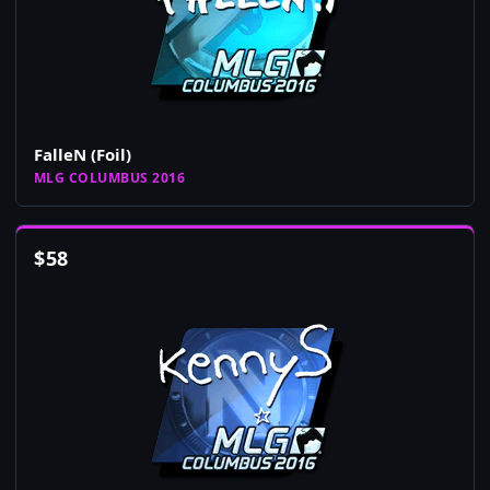
FalleN (Foil)
MLG COLUMBUS 2016
$
58