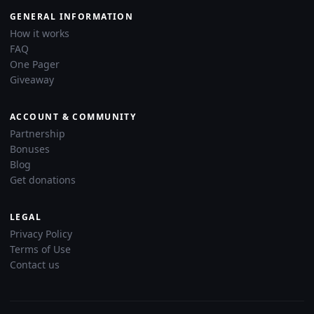
GENERAL INFORMATION
How it works
FAQ
One Pager
Giveaway
ACCOUNT & COMMUNITY
Partnership
Bonuses
Blog
Get donations
LEGAL
Privacy Policy
Terms of Use
Contact us