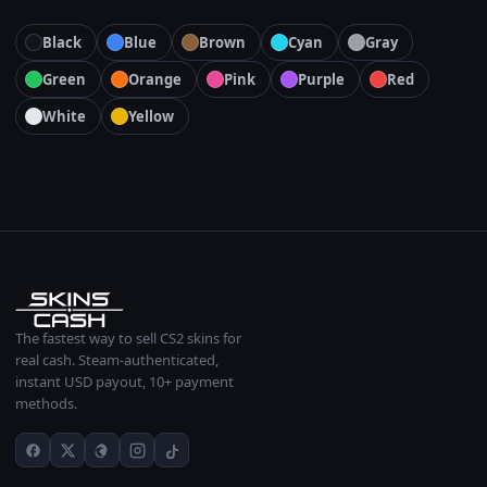
Black
Blue
Brown
Cyan
Gray
Green
Orange
Pink
Purple
Red
White
Yellow
The fastest way to sell CS2 skins for
real cash. Steam-authenticated,
instant USD payout, 10+ payment
methods.