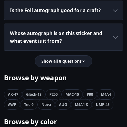
Is the Foil autograph good for a craft?
Whose autograph is on this sticker and
what event is it from?
Show all 8 questions
Browse by weapon
AK-47
Glock-18
P250
MAC-10
P90
M4A4
AWP
Tec-9
Nova
AUG
M4A1-S
UMP-45
Browse by color