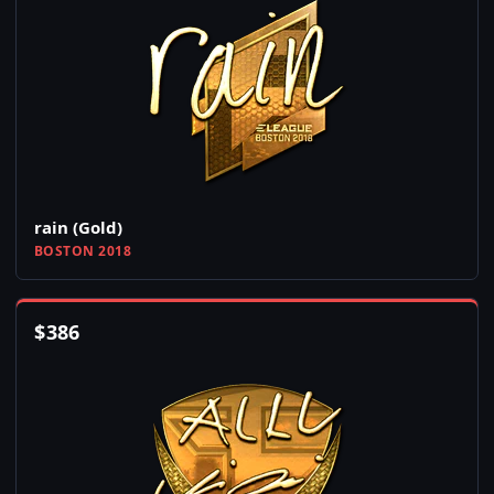
rain (Gold)
BOSTON 2018
$
386