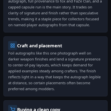
autograph, full provenance to fox and FaZe Clan, and a
capped capsule run is the main story. It trades on
clarity of signature and finish rather than speculative
trends, making it a staple piece for collectors focused
on named-player autographs from that capsule.
Craft and placement
Foil autographs like this one photograph well on
darker weapon finishes and lend a signature presence
to center-of-pay layouts, which keeps demand for
applied examples steady among crafters. The finish
reflects light in a way that keeps the autograph legible
at distance, so certain placements often become
preferred among modders.
Buying a clean copy