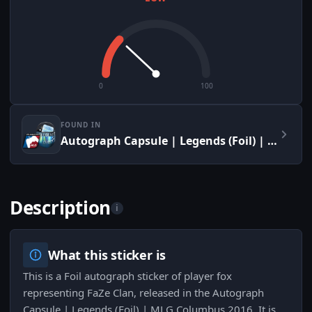
0
100
FOUND IN
Autograph Capsule | Legends (Foil) | MLG Columbus 2016
Description
i
What this sticker is
This is a Foil autograph sticker of player fox
representing FaZe Clan, released in the Autograph
Capsule | Legends (Foil) | MLG Columbus 2016. It is