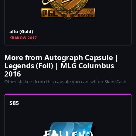
allu (Gold)
KRAKOW 2017
More from Autograph Capsule |
Legends (Foil) | MLG Columbus
2016
Other stickers from this capsule you can sell on Skins.Cash
$
85