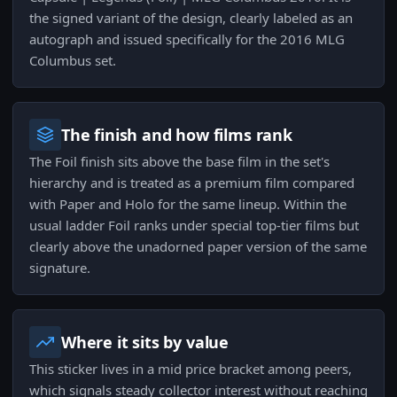
the signed variant of the design, clearly labeled as an
autograph and issued specifically for the 2016 MLG
Columbus set.
The finish and how films rank
The Foil finish sits above the base film in the set's
hierarchy and is treated as a premium film compared
with Paper and Holo for the same lineup. Within the
usual ladder Foil ranks under special top-tier films but
clearly above the unadorned paper version of the same
signature.
Where it sits by value
This sticker lives in a mid price bracket among peers,
which signals steady collector interest without reaching