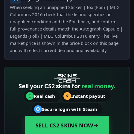
When seeking an unapplied Sticker | fox (Foil) | MLG
Columbus 2016 check that the listing specifies an
unapplied condition and the Foil finish, and confirm
full provenance details match the Autograph Capsule |
Legends (Foil) | MLG Columbus 2016 entry. The live
market price is shown in the price block on this page
and will reflect current demand and availability.
Sell your CS2 skins for
real money.
Real cash
Instant payout
Secure login with Steam
SELL CS2 SKINS NOW
→