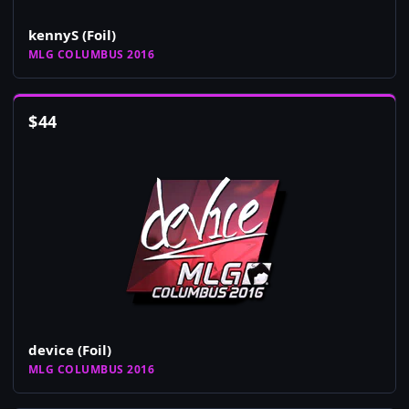
kennyS (Foil)
MLG COLUMBUS 2016
$
44
device (Foil)
MLG COLUMBUS 2016