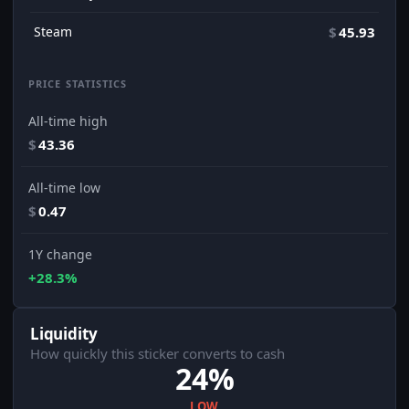
Steam
$
45.93
PRICE STATISTICS
All-time high
$
43.36
All-time low
$
0.47
1Y change
+28.3%
Liquidity
How quickly this sticker converts to cash
24%
LOW