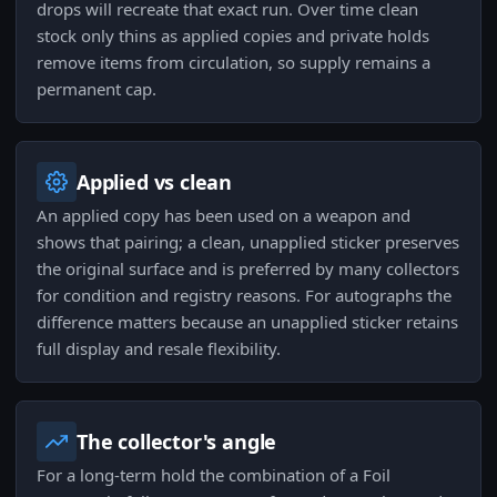
drops will recreate that exact run. Over time clean
stock only thins as applied copies and private holds
remove items from circulation, so supply remains a
permanent cap.
Applied vs clean
An applied copy has been used on a weapon and
shows that pairing; a clean, unapplied sticker preserves
the original surface and is preferred by many collectors
for condition and registry reasons. For autographs the
difference matters because an unapplied sticker retains
full display and resale flexibility.
The collector's angle
For a long-term hold the combination of a Foil