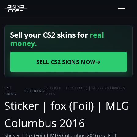
Sell your CS2 skins for
real
money.
SELL CS2 SKINS NOW
→
CS2
STICKER | FOX (FOIL) | MLG COLUMBUS
/
STICKERS
/
SKINS
2016
Sticker | fox (Foil) | MLG
Columbus 2016
Sticker | fox (Foil) | MLG Columbus 2016 is a Foil