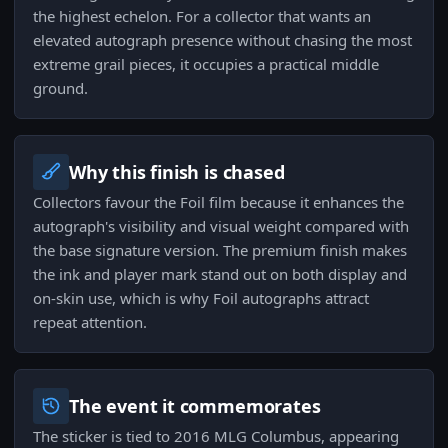
the highest echelon. For a collector that wants an
elevated autograph presence without chasing the most
extreme grail pieces, it occupies a practical middle
ground.
Why this finish is chased
Collectors favour the Foil film because it enhances the
autograph's visibility and visual weight compared with
the base signature version. The premium finish makes
the ink and player mark stand out on both display and
on-skin use, which is why Foil autographs attract
repeat attention.
The event it commemorates
The sticker is tied to 2016 MLG Columbus, appearing