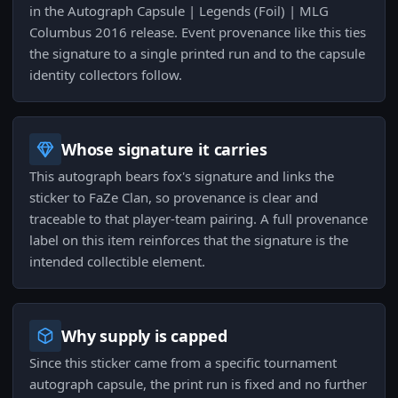
in the Autograph Capsule | Legends (Foil) | MLG
Columbus 2016 release. Event provenance like this ties
the signature to a single printed run and to the capsule
identity collectors follow.
Whose signature it carries
This autograph bears fox's signature and links the
sticker to FaZe Clan, so provenance is clear and
traceable to that player-team pairing. A full provenance
label on this item reinforces that the signature is the
intended collectible element.
Why supply is capped
Since this sticker came from a specific tournament
autograph capsule, the print run is fixed and no further