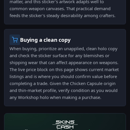
matter, and this sticker's artwork adapts well to
common weapon canvases. That practical demand
feeds the sticker's steady desirability among crafters.
Buying a clean copy
When buying, prioritize an unapplied, clean holo copy
and check the sticker surface for any blemishes or
shipping wear that can affect appearance on weapons.
The live price block on this page shows current market
listings and is where you should confirm value before
completing a trade. Given the Chicken Capsule origin
and thin-market profile, verify condition as you would
any Workshop holo when making a purchase.