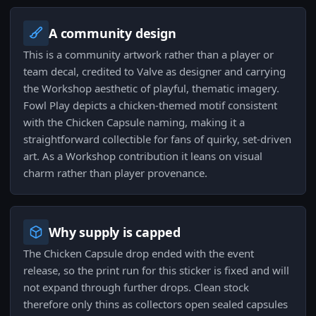
A community design
This is a community artwork rather than a player or
team decal, credited to Valve as designer and carrying
the Workshop aesthetic of playful, thematic imagery.
Fowl Play depicts a chicken-themed motif consistent
with the Chicken Capsule naming, making it a
straightforward collectible for fans of quirky, set-driven
art. As a Workshop contribution it leans on visual
charm rather than player provenance.
Why supply is capped
The Chicken Capsule drop ended with the event
release, so the print run for this sticker is fixed and will
not expand through further drops. Clean stock
therefore only thins as collectors open sealed capsules