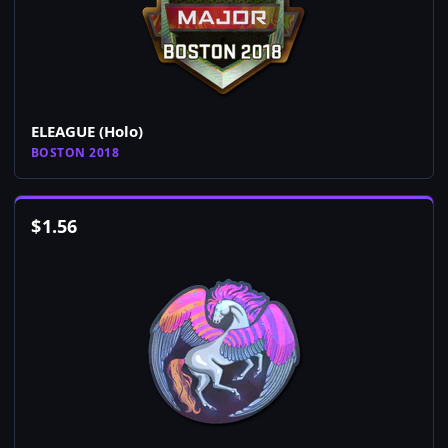
ELEAGUE (Holo)
BOSTON 2018
$
1.56