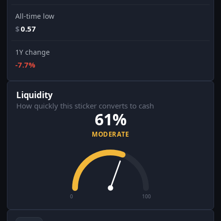
All-time low
$
0.57
1Y change
-7.7%
Liquidity
How quickly this sticker converts to cash
61%
MODERATE
0
100