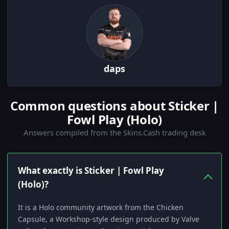
daps
Common questions about Sticker |
Fowl Play (Holo)
Answers compiled from the Skins.Cash trading desk
What exactly is Sticker | Fowl Play
(Holo)?
It is a Holo community artwork from the Chicken
Capsule, a Workshop-style design produced by Valve