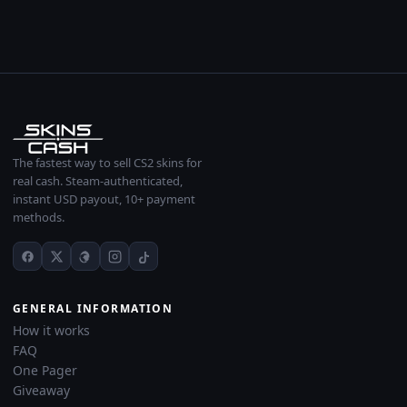
The fastest way to sell CS2 skins for
real cash. Steam-authenticated,
instant USD payout, 10+ payment
methods.
GENERAL INFORMATION
How it works
FAQ
One Pager
Giveaway