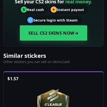
Sell your CS2 skins for
real money.
Real cash
Instant payout
Secure login with Steam
SELL CS2 SKINS NOW
→
Similar stickers
Other stickers you can sell on Skins.Cash
$
1.57