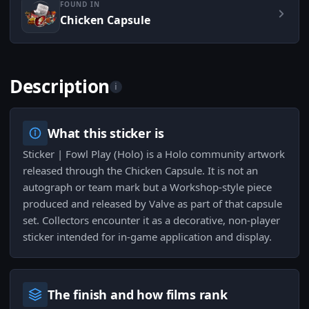
FOUND IN
Chicken Capsule
Description
i
What this sticker is
Sticker | Fowl Play (Holo) is a Holo community artwork
released through the Chicken Capsule. It is not an
autograph or team mark but a Workshop-style piece
produced and released by Valve as part of that capsule
set. Collectors encounter it as a decorative, non-player
sticker intended for in-game application and display.
The finish and how films rank