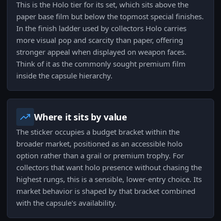
This is the Holo tier for its set, which sits above the
paper base film but below the topmost special finishes.
In the finish ladder used by collectors Holo carries
more visual pop and scarcity than paper, offering
stronger appeal when displayed on weapon faces.
Think of it as the commonly sought premium film
inside the capsule hierarchy.
Where it sits by value
The sticker occupies a budget bracket within the
broader market, positioned as an accessible holo
option rather than a grail or premium trophy. For
collectors that want holo presence without chasing the
highest rungs, this is a sensible, lower-entry choice. Its
market behavior is shaped by that bracket combined
with the capsule's availability.