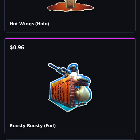
Hot Wings (Holo)
$
0.96
Roosty Boosty (Foil)