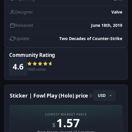
Designer
Valve
Released
June 18th, 2019
Update
Two Decades of Counter-Strike
Community Rating
4.6
7600 votes
Sticker | Fowl Play (Holo) price
i
LOWEST MARKET PRICE
1.57
$