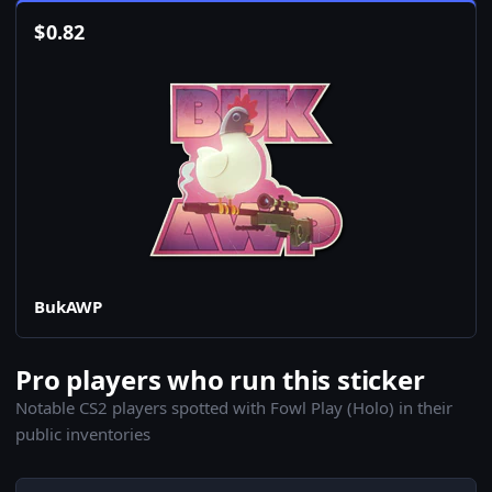
$
0.82
BukAWP
Pro players who run this sticker
Notable CS2 players spotted with Fowl Play (Holo) in their
public inventories