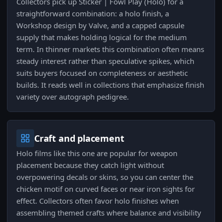
Collectors pick up Sticker | Fowl Play (Holo) for a
straightforward combination: a holo finish, a
Workshop design by Valve, and a capped capsule
supply that makes holding logical for the medium
term. In thinner markets this combination often means
steady interest rather than speculative spikes, which
suits buyers focused on completeness or aesthetic
builds. It reads well in collections that emphasize finish
variety over autograph pedigree.
Craft and placement
Holo films like this one are popular for weapon
placement because they catch light without
overpowering decals or skins, so you can center the
chicken motif on curved faces or near iron sights for
effect. Collectors often favor holo finishes when
assembling themed crafts where balance and visibility