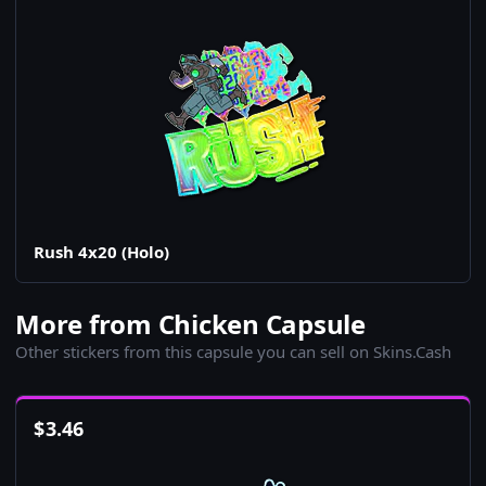
Rush 4x20 (Holo)
More from Chicken Capsule
Other stickers from this capsule you can sell on Skins.Cash
$
3.46