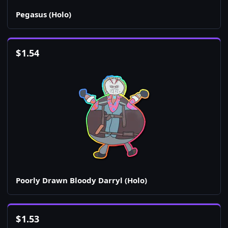
Pegasus (Holo)
$
1.54
Poorly Drawn Bloody Darryl (Holo)
$
1.53