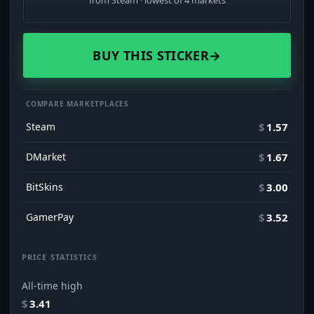
from Steam · lowest of 4 markets
BUY THIS STICKER
→
COMPARE MARKETPLACES
Steam
$
1.57
DMarket
$
1.67
BitSkins
$
3.00
GamerPay
$
3.52
PRICE STATISTICS
All-time high
$
3.41