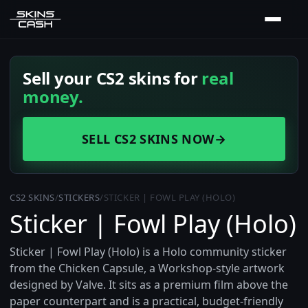
Sell your CS2 skins for
real
money.
SELL CS2 SKINS NOW
→
CS2 SKINS
/
STICKERS
/
STICKER | FOWL PLAY (HOLO)
Sticker | Fowl Play (Holo)
Sticker | Fowl Play (Holo) is a Holo community sticker
from the Chicken Capsule, a Workshop-style artwork
designed by Valve. It sits as a premium film above the
paper counterpart and is a practical, budget-friendly