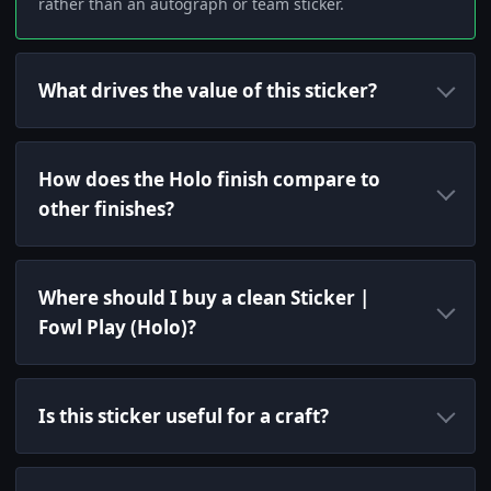
rather than an autograph or team sticker.
What drives the value of this sticker?
How does the Holo finish compare to
other finishes?
Where should I buy a clean Sticker |
Fowl Play (Holo)?
Is this sticker useful for a craft?