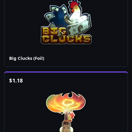
Big Clucks (Foil)
$
1.18