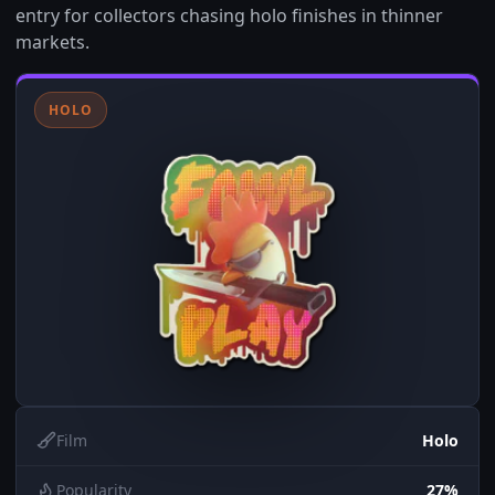
entry for collectors chasing holo finishes in thinner
markets.
HOLO
Film
Holo
Popularity
27%