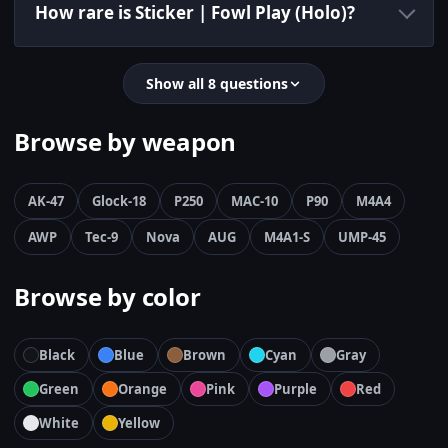
How rare is Sticker | Fowl Play (Holo)?
Show all 8 questions
Browse by weapon
AK-47
Glock-18
P250
MAC-10
P90
M4A4
AWP
Tec-9
Nova
AUG
M4A1-S
UMP-45
Browse by color
Black
Blue
Brown
Cyan
Gray
Green
Orange
Pink
Purple
Red
White
Yellow