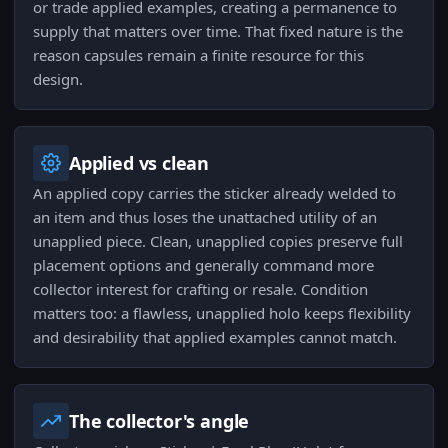
or trade applied examples, creating a permanence to
supply that matters over time. That fixed nature is the
reason capsules remain a finite resource for this
design.
Applied vs clean
An applied copy carries the sticker already welded to
an item and thus loses the unattached utility of an
unapplied piece. Clean, unapplied copies preserve full
placement options and generally command more
collector interest for crafting or resale. Condition
matters too: a flawless, unapplied holo keeps flexibility
and desirability that applied examples cannot match.
The collector's angle