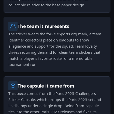
collectible relative to the base paper design.
The team it represents
The sticker wears the forZe eSports org mark, a team
identifier collectors place on loadouts to show
allegiance and support for the squad. Team loyalty
drives recurring demand for clean team stickers that
match a player's favorite roster or a memorable
tournament run.
The capsule it came from
This piece comes from the Paris 2023 Challengers
Sticker Capsule, which groups the Paris 2023 set and
its siblings under a single drop. Being from-capsule
ties it to the other Paris 2023 releases and fixes its