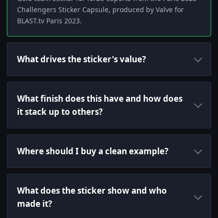
Challengers Sticker Capsule, produced by Valve for
BLAST.tv Paris 2023.
What drives the sticker's value?
What finish does this have and how does
it stack up to others?
Where should I buy a clean example?
What does the sticker show and who
made it?