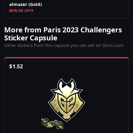
almazer (Gold)
BERLIN 2019
More from Paris 2023 Challengers
Sticker Capsule
Other stickers from this capsule you can sell on Skins.Cash
$
1.52