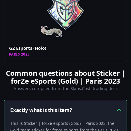
G2 Esports (Holo)
PARIS 2023
Common questions about Sticker |
forZe eSports (Gold) | Paris 2023
Answers compiled from the Skins.Cash trading desk
Exactly what is this item?
This is Sticker | forZe eSports (Gold) | Paris 2023, the
Gold team sticker for forZe eSports from the Paris 2023