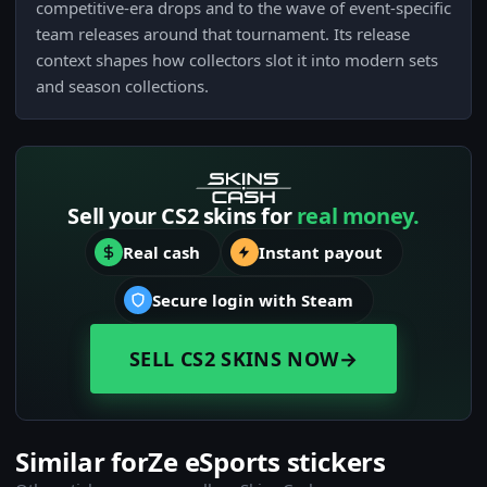
competitive-era drops and to the wave of event-specific
team releases around that tournament. Its release
context shapes how collectors slot it into modern sets
and season collections.
Sell your CS2 skins for
real money.
Real cash
Instant payout
Secure login with Steam
SELL CS2 SKINS NOW
→
Similar forZe eSports stickers