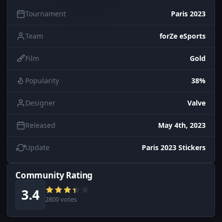
Tournament
Paris 2023
Team
forZe eSports
Film
Gold
Popularity
38%
Designer
Valve
Released
May 4th, 2023
Update
Paris 2023 Stickers
Community Rating
3.4
2800 votes