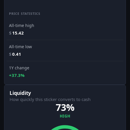
PRICE STATISTICS
All-time high
$
15.42
All-time low
$
0.41
1Y change
+37.3%
Liquidity
How quickly this sticker converts to cash
73%
HIGH