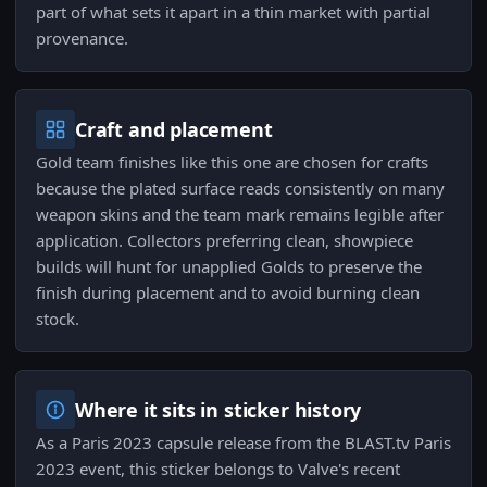
part of what sets it apart in a thin market with partial
provenance.
Craft and placement
Gold team finishes like this one are chosen for crafts
because the plated surface reads consistently on many
weapon skins and the team mark remains legible after
application. Collectors preferring clean, showpiece
builds will hunt for unapplied Golds to preserve the
finish during placement and to avoid burning clean
stock.
Where it sits in sticker history
As a Paris 2023 capsule release from the BLAST.tv Paris
2023 event, this sticker belongs to Valve's recent