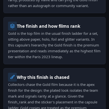
rather than an autograph or community variant.
The finish and how films rank
Gold is the top film in the usual finish ladder for a set,
sitting above paper, holo, foil and glitter variants. In
this capsule's hierarchy the Gold finish is the premium
presentation and reads immediately as the highest film
tier within the Paris 2023 lineup.
Why this finish is chased
Collectors chase the Gold film because it is the apex
finish for the design: the plated look isolates the team
mark and signals rarity at a glance. Given the
finish_rank and the sticker's placement in the capsule
ladder, Gold copies are treated as the premium