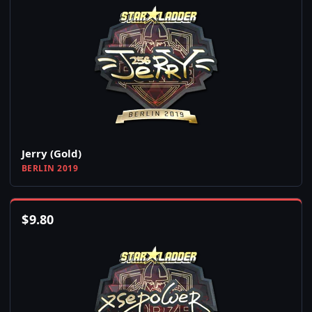
Jerry (Gold)
BERLIN 2019
$
9.80