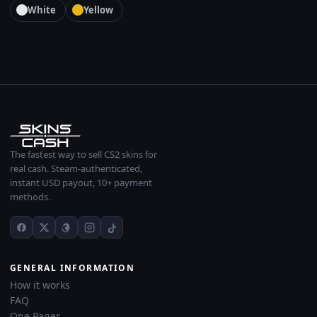
White
Yellow
The fastest way to sell CS2 skins for
real cash. Steam-authenticated,
instant USD payout, 10+ payment
methods.
GENERAL INFORMATION
How it works
FAQ
One Pager