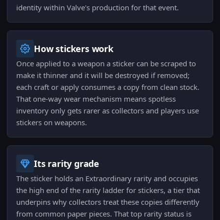
identity within Valve's production for that event.
How stickers work
Once applied to a weapon a sticker can be scraped to
make it thinner and it will be destroyed if removed;
each craft or apply consumes a copy from clean stock.
That one-way wear mechanism means spotless
inventory only gets rarer as collectors and players use
stickers on weapons.
Its rarity grade
The sticker holds an Extraordinary rarity and occupies
the high end of the rarity ladder for stickers, a tier that
underpins why collectors treat these copies differently
from common paper pieces. That top rarity status is