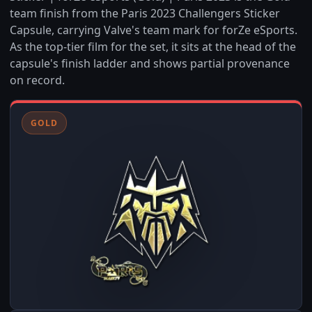
team finish from the Paris 2023 Challengers Sticker
Capsule, carrying Valve's team mark for forZe eSports.
As the top-tier film for the set, it sits at the head of the
capsule's finish ladder and shows partial provenance
on record.
GOLD