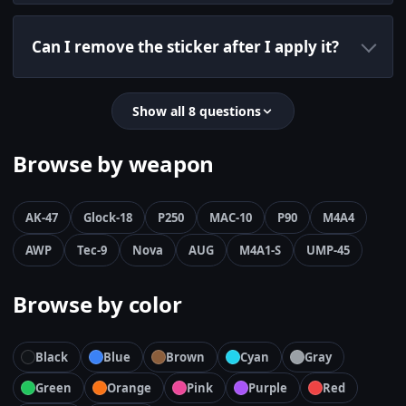
Can I remove the sticker after I apply it?
Show all 8 questions
Browse by weapon
AK-47
Glock-18
P250
MAC-10
P90
M4A4
AWP
Tec-9
Nova
AUG
M4A1-S
UMP-45
Browse by color
Black
Blue
Brown
Cyan
Gray
Green
Orange
Pink
Purple
Red