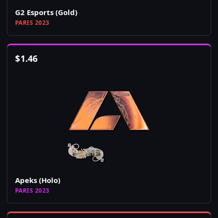
G2 Esports (Gold)
PARIS 2023
$
1.46
Apeks (Holo)
PARIS 2023