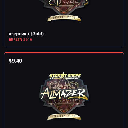
xsepower (Gold)
BERLIN 2019
$
9.40