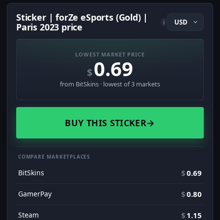
Sticker | forZe eSports (Gold) |
i
Paris 2023 price
LOWEST MARKET PRICE
0.69
$
from BitSkins · lowest of 3 markets
BUY THIS STICKER
→
COMPARE MARKETPLACES
BitSkins
$
0.69
GamerPay
$
0.80
Steam
$
1.15