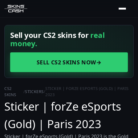
Sell your CS2 skins for
real
money.
SELL CS2 SKINS NOW
→
CS2
STICKER | FORZE ESPORTS (GOLD) | PARIS
/
STICKERS
/
SKINS
2023
Sticker | forZe eSports
(Gold) | Paris 2023
Sticker | forZe eSports (Gold) | Paris 2023 is the Gold