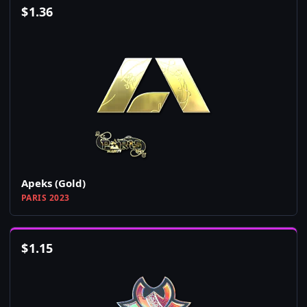
$
1.36
Apeks (Gold)
PARIS 2023
$
1.15