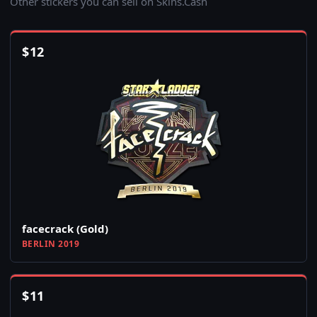
Other stickers you can sell on Skins.Cash
$
12
facecrack (Gold)
BERLIN 2019
$
11