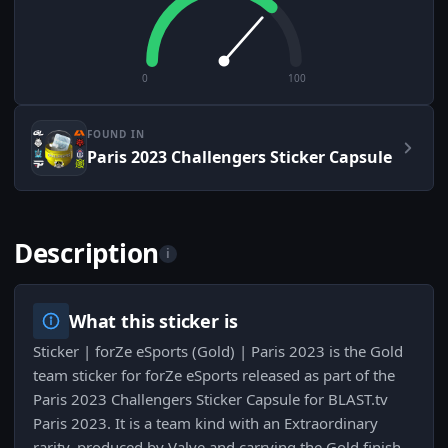
0
100
FOUND IN
Paris 2023 Challengers Sticker Capsule
Description
i
What this sticker is
Sticker | forZe eSports (Gold) | Paris 2023 is the Gold
team sticker for forZe eSports released as part of the
Paris 2023 Challengers Sticker Capsule for BLAST.tv
Paris 2023. It is a team kind with an Extraordinary
rarity, produced by Valve and carrying the Gold finish