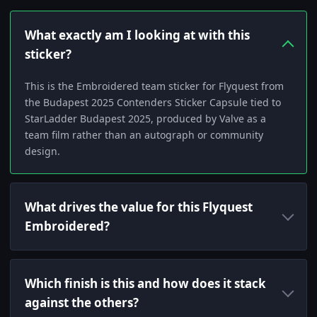
What exactly am I looking at with this
sticker?
This is the Embroidered team sticker for Flyquest from
the Budapest 2025 Contenders Sticker Capsule tied to
StarLadder Budapest 2025, produced by Valve as a
team film rather than an autograph or community
design.
What drives the value for this Flyquest
Embroidered?
Which finish is this and how does it stack
against the others?