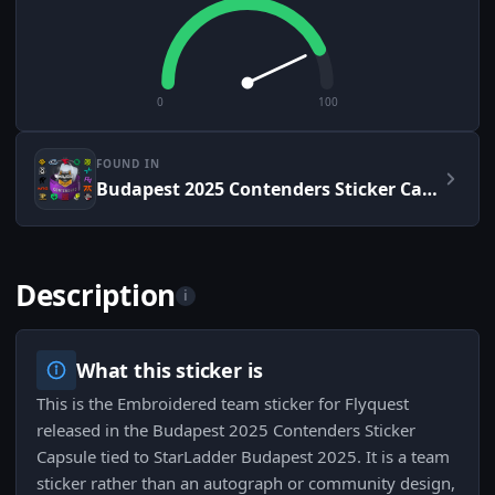
0
100
FOUND IN
Budapest 2025 Contenders Sticker Capsule
Description
i
What this sticker is
This is the Embroidered team sticker for Flyquest
released in the Budapest 2025 Contenders Sticker
Capsule tied to StarLadder Budapest 2025. It is a team
sticker rather than an autograph or community design,