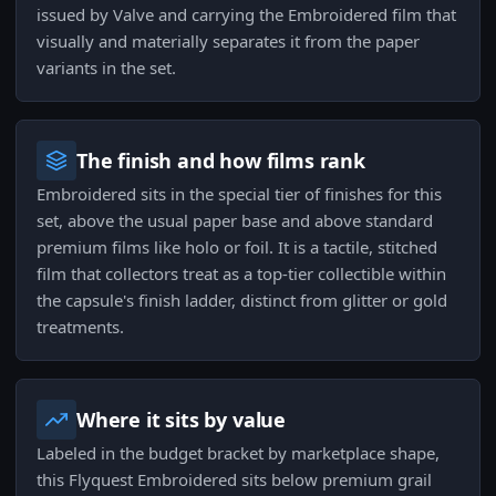
issued by Valve and carrying the Embroidered film that
visually and materially separates it from the paper
variants in the set.
The finish and how films rank
Embroidered sits in the special tier of finishes for this
set, above the usual paper base and above standard
premium films like holo or foil. It is a tactile, stitched
film that collectors treat as a top-tier collectible within
the capsule's finish ladder, distinct from glitter or gold
treatments.
Where it sits by value
Labeled in the budget bracket by marketplace shape,
this Flyquest Embroidered sits below premium grail