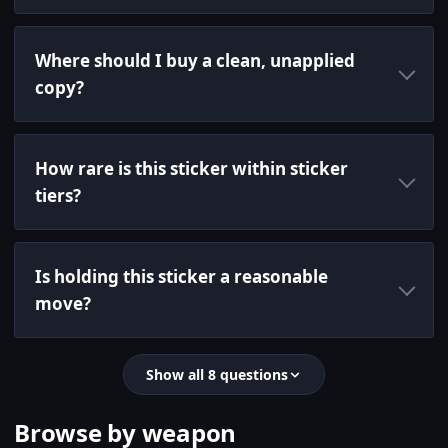
Where should I buy a clean, unapplied
copy?
How rare is this sticker within sticker
tiers?
Is holding this sticker a reasonable
move?
Show all 8 questions
Browse by weapon