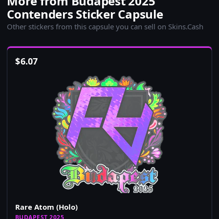
More from Budapest 2025
Contenders Sticker Capsule
Other stickers from this capsule you can sell on Skins.Cash
$
6.07
Rare Atom (Holo)
BUDAPEST 2025