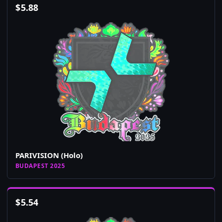
$
5.88
PARIVISION (Holo)
BUDAPEST 2025
$
5.54