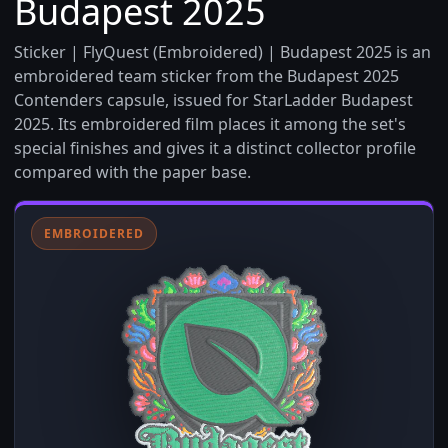
Budapest 2025
Sticker | FlyQuest (Embroidered) | Budapest 2025 is an
embroidered team sticker from the Budapest 2025
Contenders capsule, issued for StarLadder Budapest
2025. Its embroidered film places it among the set's
special finishes and gives it a distinct collector profile
compared with the paper base.
EMBROIDERED