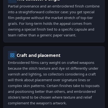
Partial provenance and an embroidered finish combine
into a straightforward collector case: you get special
film pedigree without the market stretch of top-tier
grails. For long-term holds the appeal comes from
owning a special finish tied to a specific capsule and
team rather than a generic paper variant.
Craft and placement
Embroidered films carry weight on crafted weapons
because the stitch texture and dye sit differently under
varnish and lighting, so collectors considering a craft
will think about placement over signature lines or
complex skin patterns. Certain finishes take to topcoats
and positioning better than others, and embroidered
stickers tend to be chosen where texture and relief
complement the weapon's artwork.