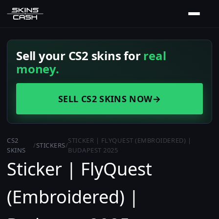
Sell your CS2 skins for
real
money.
SELL CS2 SKINS NOW
→
CS2
STICKER | FLYQUEST (EMBROIDERED) |
/
STICKERS
/
SKINS
BUDAPEST 2025
Sticker | FlyQuest
(Embroidered) |