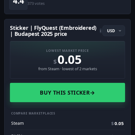
4.4
373 votes
Sticker | FlyQuest (Embroidered)
i
| Budapest 2025 price
LOWEST MARKET PRICE
0.05
$
from Steam · lowest of 2 markets
BUY THIS STICKER
→
COMPARE MARKETPLACES
Steam
$
0.05