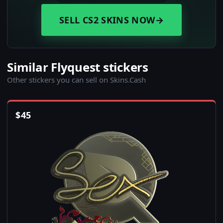
SELL CS2 SKINS NOW
→
Similar Flyquest stickers
Other stickers you can sell on Skins.Cash
$
45