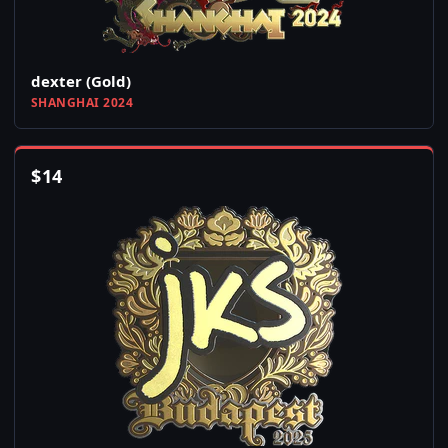
dexter (Gold)
SHANGHAI 2024
$
14