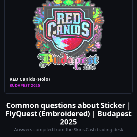
RED Canids (Holo)
BUDAPEST 2025
Common questions about Sticker |
FlyQuest (Embroidered) | Budapest
2025
Answers compiled from the Skins.Cash trading desk