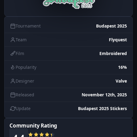
Tournament
Budapest 2025
Team
Flyquest
Film
Embroidered
Popularity
16%
Designer
Valve
Released
November 12th, 2025
Update
Budapest 2025 Stickers
Community Rating