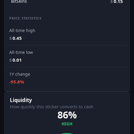
BitSkins
$
0.15
PRICE STATISTICS
All-time high
$
0.45
All-time low
$
0.01
1Y change
-95.8%
Liquidity
How quickly this sticker converts to cash
86%
HIGH