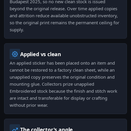
Budapest 2025, so no new clean stock is issued
beyond the original release. Over time applied copies
and attrition reduce available unobstructed inventory,
so the original print remains the permanent ceiling for
supply.
Applied vs clean
An applied sticker has been placed onto an item and
cannot be restored to a factory clean sheet, while an
unapplied copy preserves the original condition and
mounting glue. Collectors prize unapplied
Embroidered stock because the finish and stitch work
are intact and transferable for display or crafting
without prior wear.
The collector's angle