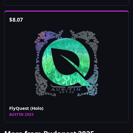
$
8.07
FlyQuest (Holo)
AUSTIN 2025