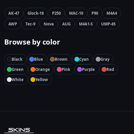
AK-47
Glock-18
P250
MAC-10
P90
M4A4
AWP
Tec-9
Nova
AUG
M4A1-S
UMP-45
Browse by color
Black
Blue
Brown
Cyan
Gray
Green
Orange
Pink
Purple
Red
White
Yellow