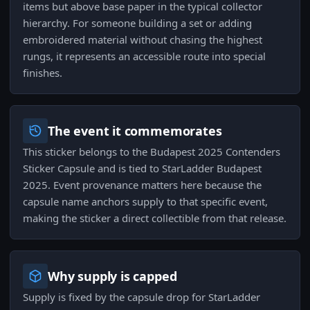
items but above base paper in the typical collector
hierarchy. For someone building a set or adding
embroidered material without chasing the highest
rungs, it represents an accessible route into special
finishes.
The event it commemorates
This sticker belongs to the Budapest 2025 Contenders
Sticker Capsule and is tied to StarLadder Budapest
2025. Event provenance matters here because the
capsule name anchors supply to that specific event,
making the sticker a direct collectible from that release.
Why supply is capped
Supply is fixed by the capsule drop for StarLadder