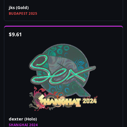
jks (Gold)
BUDAPEST 2025
$
9.61
dexter (Holo)
SHANGHAI 2024