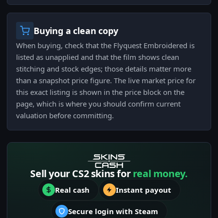
Buying a clean copy
When buying, check that the Flyquest Embroidered is
listed as unapplied and that the film shows clean
stitching and stock edges; those details matter more
than a snapshot price figure. The live market price for
this exact listing is shown in the price block on the
page, which is where you should confirm current
valuation before committing.
Sell your CS2 skins for
real money.
Real cash
Instant payout
Secure login with Steam