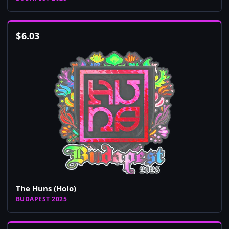
$
6.03
The Huns (Holo)
BUDAPEST 2025