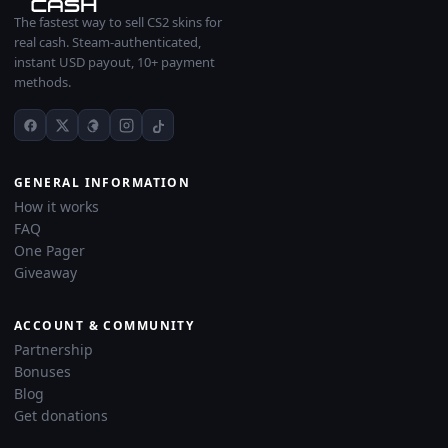
The fastest way to sell CS2 skins for
real cash. Steam-authenticated,
instant USD payout, 10+ payment
methods.
GENERAL INFORMATION
How it works
FAQ
One Pager
Giveaway
ACCOUNT & COMMUNITY
Partnership
Bonuses
Blog
Get donations