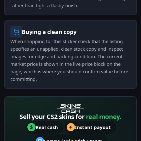
rather than fight a flashy finish.
Buying a clean copy
When shopping for this sticker check that the listing
specifies an unapplied, clean stock copy and inspect
images for edge and backing condition. The current
market price is shown in the live price block on the
page, which is where you should confirm value before
committing.
Sell your CS2 skins for
real money.
Real cash
Instant payout