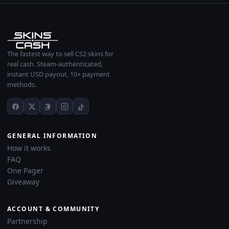
The fastest way to sell CS2 skins for
real cash. Steam-authenticated,
instant USD payout, 10+ payment
methods.
GENERAL INFORMATION
How it works
FAQ
One Pager
Giveaway
ACCOUNT & COMMUNITY
Partnership