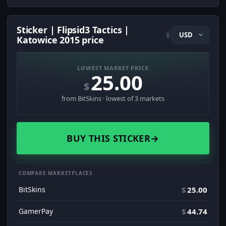
Sticker | Flipsid3 Tactics |
i
Katowice 2015 price
LOWEST MARKET PRICE
25.00
$
from BitSkins · lowest of 3 markets
BUY THIS STICKER
→
COMPARE MARKETPLACES
BitSkins
$
25.00
GamerPay
$
44.74