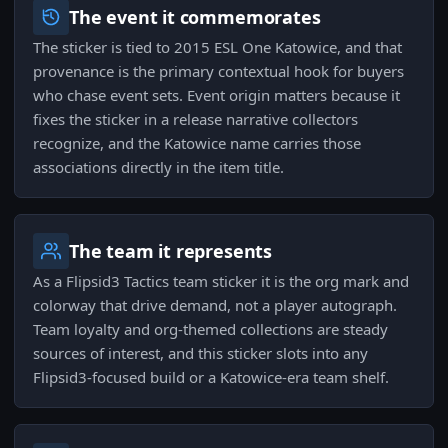
The event it commemorates
The sticker is tied to 2015 ESL One Katowice, and that
provenance is the primary contextual hook for buyers
who chase event sets. Event origin matters because it
fixes the sticker in a release narrative collectors
recognize, and the Katowice name carries those
associations directly in the item title.
The team it represents
As a Flipsid3 Tactics team sticker it is the org mark and
colorway that drive demand, not a player autograph.
Team loyalty and org-themed collections are steady
sources of interest, and this sticker slots into any
Flipsid3-focused build or a Katowice-era team shelf.