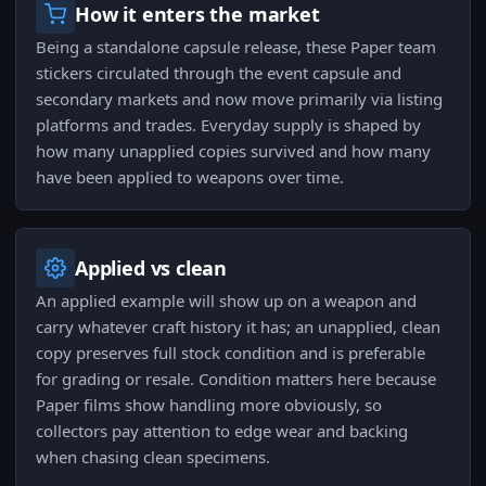
How it enters the market
Being a standalone capsule release, these Paper team
stickers circulated through the event capsule and
secondary markets and now move primarily via listing
platforms and trades. Everyday supply is shaped by
how many unapplied copies survived and how many
have been applied to weapons over time.
Applied vs clean
An applied example will show up on a weapon and
carry whatever craft history it has; an unapplied, clean
copy preserves full stock condition and is preferable
for grading or resale. Condition matters here because
Paper films show handling more obviously, so
collectors pay attention to edge wear and backing
when chasing clean specimens.