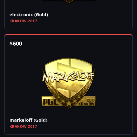
electronic (Gold)
KRAKOW 2017
$
600
markeloff (Gold)
KRAKOW 2017