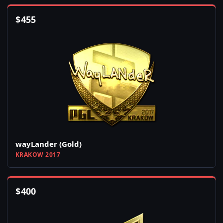
$
455
wayLander (Gold)
KRAKOW 2017
$
400