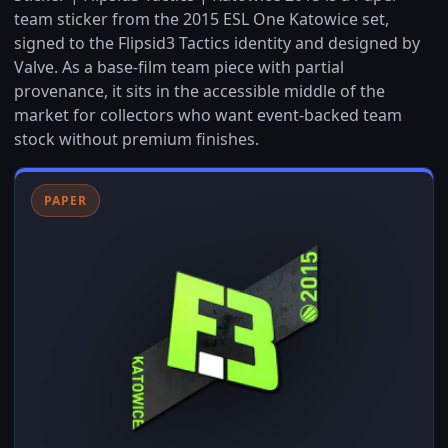
team sticker from the 2015 ESL One Katowice set,
signed to the Flipsid3 Tactics identity and designed by
Valve. As a base-film team piece with partial
provenance, it sits in the accessible middle of the
market for collectors who want event-backed team
stock without premium finishes.
PAPER