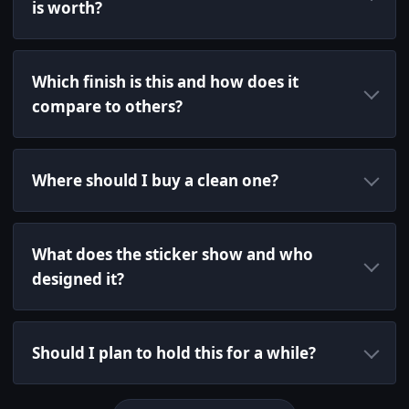
is worth?
Which finish is this and how does it
compare to others?
Where should I buy a clean one?
What does the sticker show and who
designed it?
Should I plan to hold this for a while?