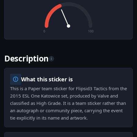
0
100
Description
i
What this sticker is
This is a Paper team sticker for Flipsid3 Tactics from the
2015 ESL One Katowice set, produced by Valve and
classified as High Grade. It is a team sticker rather than
an autograph or community piece, carrying the event
tie explicitly in its name and artwork.