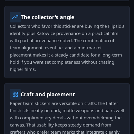
The collector's angle
Collectors who favor this sticker are buying the Flipsid3
identity plus Katowice provenance on a practical film
with partial provenance noted. The combination of
team alignment, event tie, and a mid-market
placement makes it a steady candidate for a long-term
hold if you want set completeness without chasing
higher films.
Craft and placement
Paper team stickers are versatile on crafts; the flatter
finish sits neatly on dark, matte weapons and pairs well
with complimentary decals without overwhelming the
canvas. That usability keeps steady demand from
crafters who prefer team marks that integrate cleanly