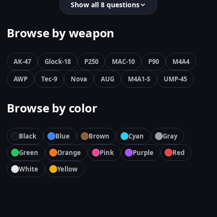
Show all 8 questions
Browse by weapon
AK-47
Glock-18
P250
MAC-10
P90
M4A4
AWP
Tec-9
Nova
AUG
M4A1-S
UMP-45
Browse by color
Black
Blue
Brown
Cyan
Gray
Green
Orange
Pink
Purple
Red
White
Yellow