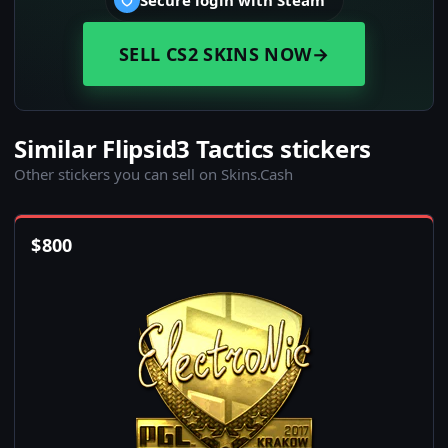
Secure login with Steam
SELL CS2 SKINS NOW
→
Similar Flipsid3 Tactics stickers
Other stickers you can sell on Skins.Cash
$
800