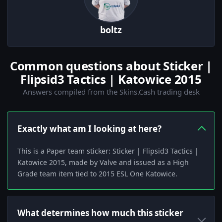
boltz
Common questions about Sticker |
Flipsid3 Tactics | Katowice 2015
Answers compiled from the Skins.Cash trading desk
Exactly what am I looking at here?
This is a Paper team sticker: Sticker | Flipsid3 Tactics |
Katowice 2015, made by Valve and issued as a High
Grade team item tied to 2015 ESL One Katowice.
What determines how much this sticker