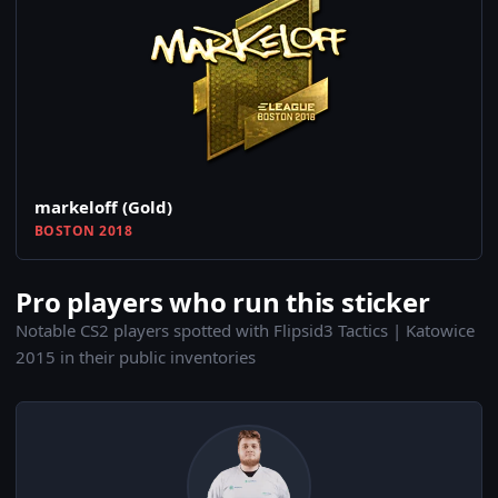
markeloff (Gold)
BOSTON 2018
Pro players who run this sticker
Notable CS2 players spotted with Flipsid3 Tactics | Katowice
2015 in their public inventories