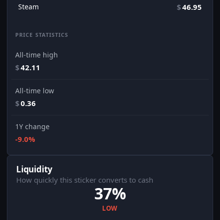
Steam
$
46.95
PRICE STATISTICS
All-time high
$
42.11
All-time low
$
0.36
1Y change
-9.0%
Liquidity
How quickly this sticker converts to cash
37%
LOW