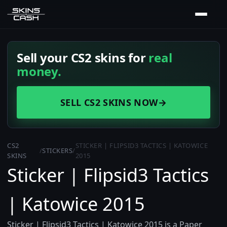
Sell your CS2 skins for
real
money.
SELL CS2 SKINS NOW
→
CS2
STICKER | FLIPSID3 TACTICS | KATOWICE
/
STICKERS
/
SKINS
2015
Sticker | Flipsid3 Tactics
| Katowice 2015
Sticker | Flipsid3 Tactics | Katowice 2015 is a Paper