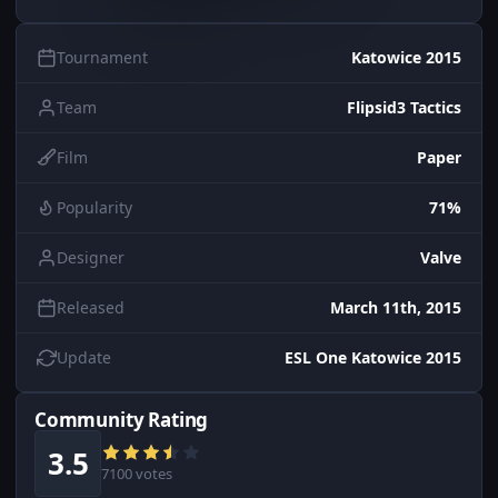
Tournament
Katowice 2015
Team
Flipsid3 Tactics
Film
Paper
Popularity
71%
Designer
Valve
Released
March 11th, 2015
Update
ESL One Katowice 2015
Community Rating
3.5
7100 votes