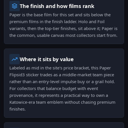
The finish and how films rank
Paper is the base film for this set and sits below the
premium films in the finish ladder. Holo and Foil
variants, then the top-tier finishes, sit above it; Paper is
the common, usable canvas most collectors start from.
Where it sits by value
Labeled as mid in the site's price bracket, this Paper
Flipsid3 sticker trades as a middle-market team piece
rather than an entry-level impulse buy or a grail hold.
For collectors that balance budget with event
provenance, it represents a practical way to own a
Katowice-era team emblem without chasing premium
finishes.