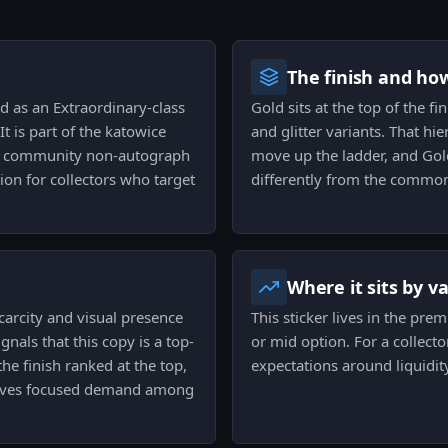
The finish and ho
ed as an Extraordinary-class
Gold sits at the top of the fi
t is part of the katowice
and glitter variants. That hie
or community non-autograph
move up the ladder, and Gold 
on for collectors who target
differently from the common
Where it sits by v
scarcity and visual presence
This sticker lives in the pre
gnals that this copy is a top-
or mid option. For a collecto
the finish ranked at the top,
expectations around liquidit
 drives focused demand among