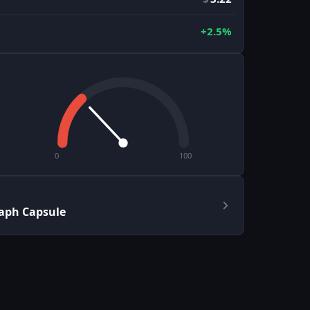
+2.5%
0
100
aph Capsule