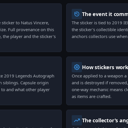
The event it com
e sticker to Natus Vincere,
The sticker is tied to 2019 I
ize. Full provenance on this
the sticker's collectible ide
 the player and the sticker's
anchors collectors use when
How stickers wor
ice 2019 Legends Autograph
Once applied to a weapon a 
h siblings. Capsule origin
and is destroyed if removed,
s to and what other player
one-way mechanic means cle
as items are crafted.
The collector's an