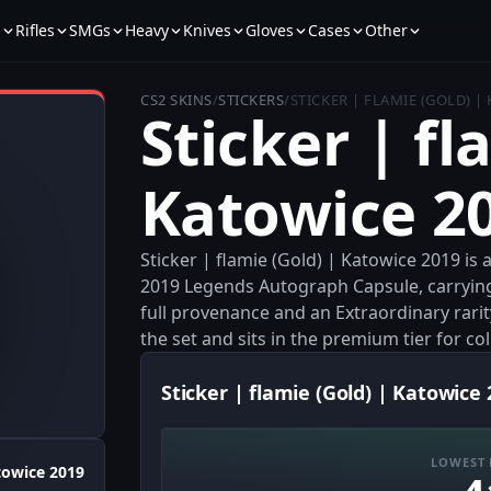
s
Rifles
SMGs
Heavy
Knives
Gloves
Cases
Other
CS2 SKINS
/
STICKERS
/
STICKER | FLAMIE (GOLD) |
Sticker | fl
Katowice 2
Sticker | flamie (Gold) | Katowice 2019 is
2019 Legends Autograph Capsule, carrying 
full provenance and an Extraordinary rarit
the set and sits in the premium tier for col
Sticker | flamie (Gold) | Katowice 
LOWEST 
towice 2019