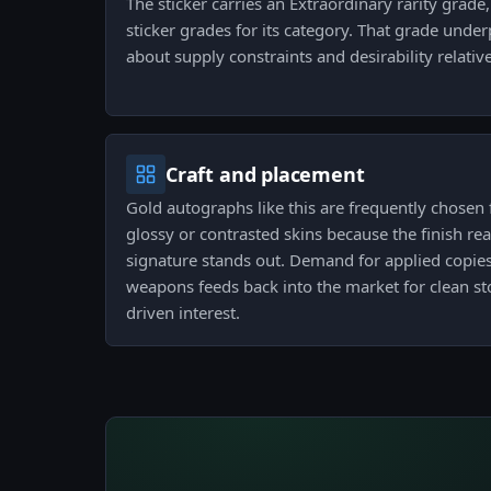
The sticker carries an Extraordinary rarity grade, 
sticker grades for its category. That grade under
about supply constraints and desirability relativ
Craft and placement
Gold autographs like this are frequently chosen fo
glossy or contrasted skins because the finish re
signature stands out. Demand for applied copies
weapons feeds back into the market for clean st
driven interest.