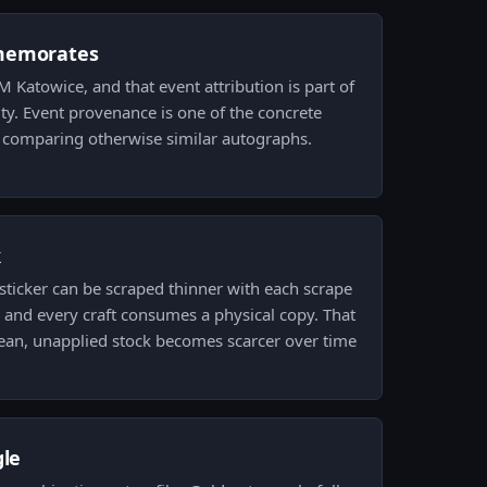
memorates
EM Katowice, and that event attribution is part of
ntity. Event provenance is one of the concrete
 comparing otherwise similar autographs.
k
sticker can be scraped thinner with each scrape
 and every craft consumes a physical copy. That
an, unapplied stock becomes scarcer over time
gle