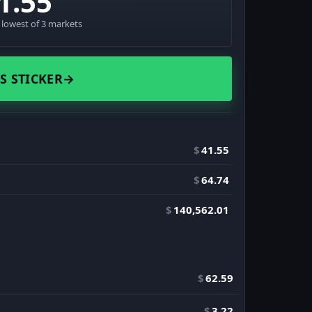
1.55
· lowest of 3 markets
S STICKER
→
$
41.55
$
64.74
$
140,562.01
$
62.59
$
3.22