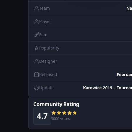
Team
Na
Player
Film
Popularity
Designer
Released
Februar
Update
Katowice 2019 – Tourn
Community Rating
4.7
3000 votes