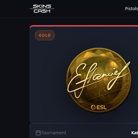
Pistol
GOLD
Tournament
Ka