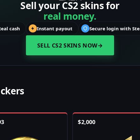
Sell your CS2 skins for
real money.
Real cash
Instant payout
Secure login with St
SELL CS2 SKINS NOW
→
ickers
93
$
2,000