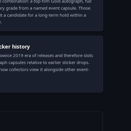
he combination: a top-film Gold autograph, full
ary grade from a named event capsule. Those
it a candidate for a long-term hold within a
.
icker history
towice 2019 era of releases and therefore slots
aph capsules relative to earlier sticker drops.
how collectors view it alongside other event-