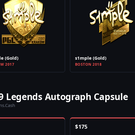
e (Gold)
s1mple (Gold)
W 2017
BOSTON 2018
9 Legends Autograph Capsule
ins.Cash
$
175