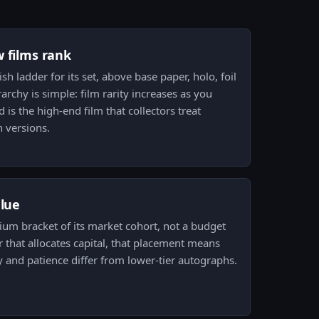
w films rank
nish ladder for its set, above base paper, holo, foil
rarchy is simple: film rarity increases as you
is the high-end film that collectors treat
 versions.
alue
mium bracket of its market cohort, not a budget
r that allocates capital, that placement means
y and patience differ from lower-tier autographs.