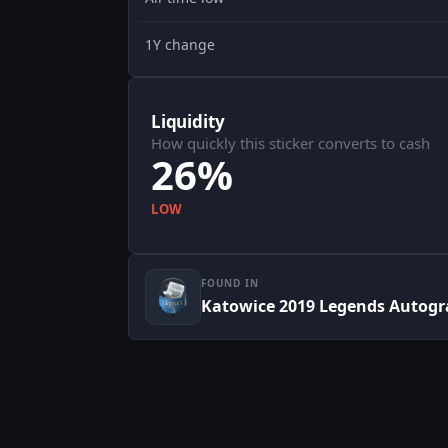
1Y change
Liquidity
How quickly this sticker converts to cash
26%
LOW
FOUND IN
Katowice 2019 Legends Autogr