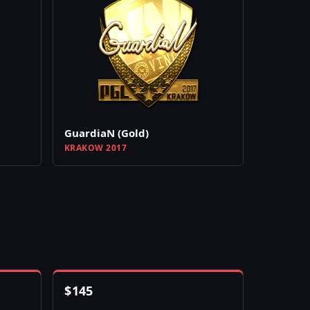
GuardiaN (Gold)
KRAKOW 2017
$
145