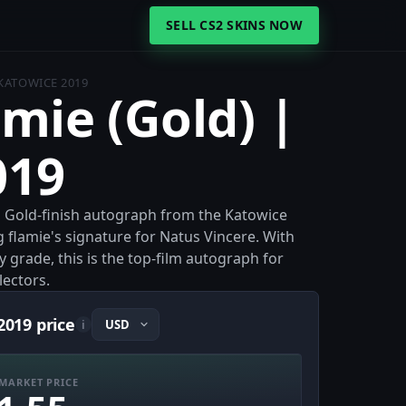
SELL CS2 SKINS NOW
 KATOWICE 2019
amie (Gold) |
019
 a Gold-finish autograph from the Katowice
flamie's signature for Natus Vincere. With
y grade, this is the top-film autograph for
lectors.
2019 price
i
MARKET PRICE