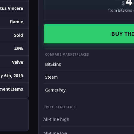
4
$
tus Vincere
from BitSkins 
flamie
BUY THI
Gold
48%
COMPARE MARKETPLACES
Valve
BitSkins
y 6th, 2019
Steam
ament Items
GamerPay
PRICE STATISTICS
All-time high
All-time low