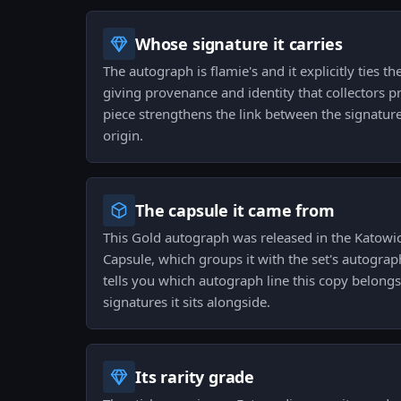
Whose signature it carries
The autograph is flamie's and it explicitly ties th
giving provenance and identity that collectors pr
piece strengthens the link between the signature,
origin.
The capsule it came from
This Gold autograph was released in the Katow
Capsule, which groups it with the set's autograp
tells you which autograph line this copy belong
signatures it sits alongside.
Its rarity grade