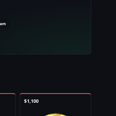
eam
$
1,100