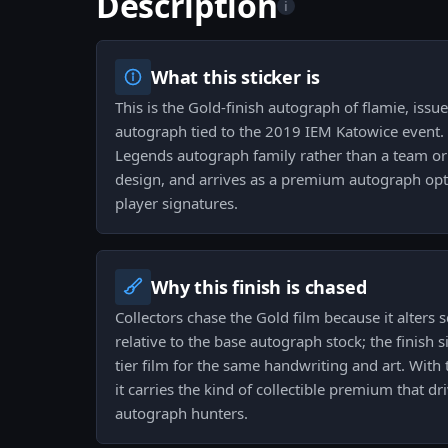
Description
i
What this sticker is
This is the Gold-finish autograph of flamie, issu
autograph tied to the 2019 IEM Katowice event. I
Legends autograph family rather than a team 
design, and arrives as a premium autograph opti
player signatures.
Why this finish is chased
Collectors chase the Gold film because it alters 
relative to the base autograph stock; the finish si
tier film for the same handwriting and art. With 
it carries the kind of collectible premium that
autograph hunters.