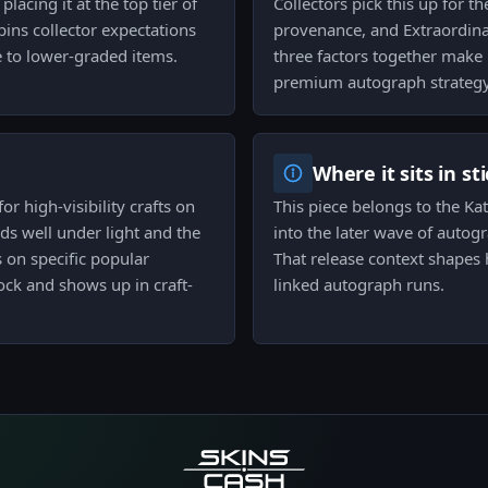
placing it at the top tier of
Collectors pick this up for t
pins collector expectations
provenance, and Extraordin
e to lower-graded items.
three factors together make 
premium autograph strategy
Where it sits in st
r high-visibility crafts on
This piece belongs to the Ka
ads well under light and the
into the later wave of autogr
 on specific popular
That release context shapes 
ock and shows up in craft-
linked autograph runs.