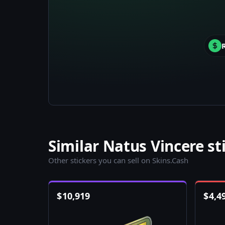
Similar Natus Vincere st
Other stickers you can sell on Skins.Cash
$
10,919
$
4,4