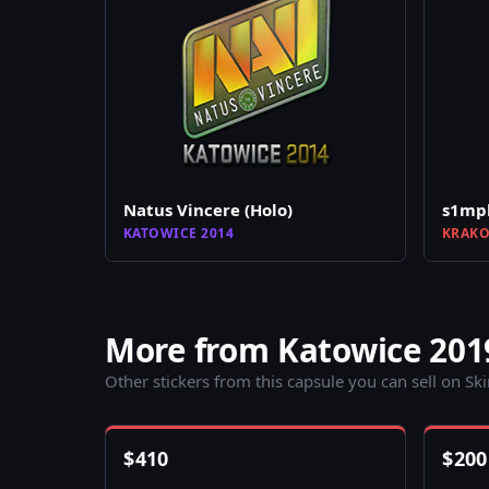
Natus Vincere (Holo)
s1mpl
KATOWICE 2014
KRAKO
More from Katowice 201
Other stickers from this capsule you can sell on Sk
$
410
$
200