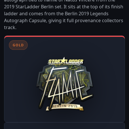
2019 StarLadder Berlin set. It sits at the top of its finish
ladder and comes from the Berlin 2019 Legends
Autograph Capsule, giving it full provenance collectors
track.
GOLD