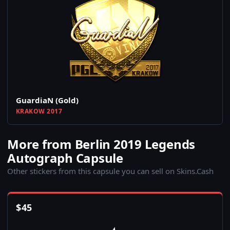
GuardiaN (Gold)
KRAKOW 2017
More from Berlin 2019 Legends
Autograph Capsule
Other stickers from this capsule you can sell on Skins.Cash
$
45