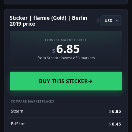
Sticker | flamie (Gold) | Berlin
i
2019 price
LOWEST MARKET PRICE
6.85
$
from Steam · lowest of 3 markets
BUY THIS STICKER
→
COMPARE MARKETPLACES
Steam
$
6.85
BitSkins
$
8.45