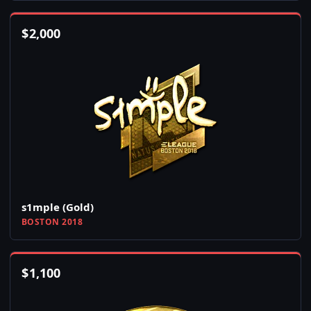
$
2,000
s1mple (Gold)
BOSTON 2018
$
1,100