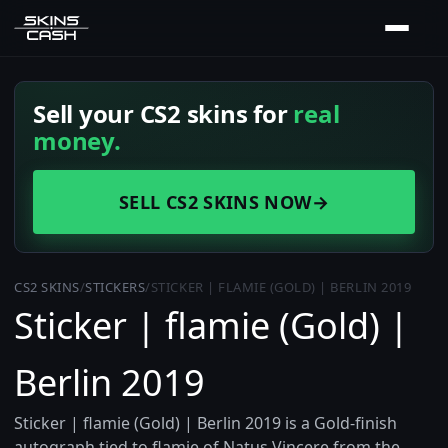
Sell your CS2 skins for
real
money.
SELL CS2 SKINS NOW
→
CS2 SKINS
/
STICKERS
/
STICKER | FLAMIE (GOLD) | BERLIN 2019
Sticker | flamie (Gold) |
Berlin 2019
Sticker | flamie (Gold) | Berlin 2019 is a Gold-finish
autograph tied to flamie of Natus Vincere from the