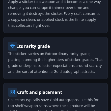
Apply a sticker to a weapon and it becomes a one-way
change: you can scrape it thinner over time and
removing it destroys the sticker. Every craft consumes
a copy, so clean, unapplied stock is the finite supply
that collectors fight over.
Its rarity grade
The sticker carries an Extraordinary rarity grade,
placing it among the higher tiers of sticker grades. That
grade underpins collector expectations around scarcity
and the sort of attention a Gold autograph attracts.
Craft and placement
Collectors typically save Gold autographs like this for
top-shelf weapon skins where the signature will be