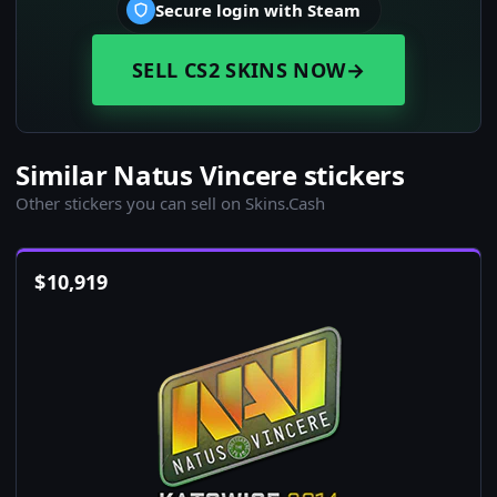
Secure login with Steam
SELL CS2 SKINS NOW
→
Similar Natus Vincere stickers
Other stickers you can sell on Skins.Cash
$
10,919