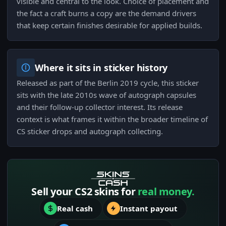
visible and central to the look. Choice of placement and
the fact a craft burns a copy are the demand drivers
that keep certain finishes desirable for applied builds.
Where it sits in sticker history
Released as part of the Berlin 2019 cycle, this sticker
sits with the late 2010s wave of autograph capsules
and their follow-up collector interest. Its release
context is what frames it within the broader timeline of
CS sticker drops and autograph collecting.
Sell your CS2 skins for
real money.
Real cash
Instant payout