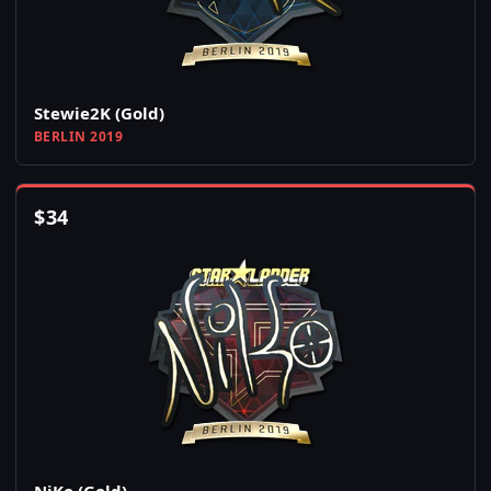
Stewie2K (Gold)
BERLIN 2019
$
34