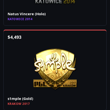
Natus Vincere (Holo)
KATOWICE 2014
$
4,493
s1mple (Gold)
KRAKOW 2017