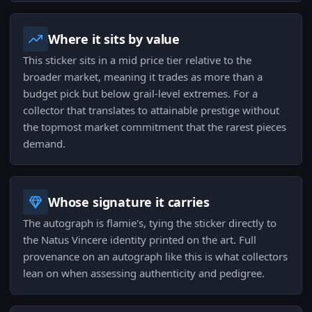
Where it sits by value
This sticker sits in a mid price tier relative to the
broader market, meaning it trades as more than a
budget pick but below grail-level extremes. For a
collector that translates to attainable prestige without
the topmost market commitment that the rarest pieces
demand.
Whose signature it carries
The autograph is flamie's, tying the sticker directly to
the Natus Vincere identity printed on the art. Full
provenance on an autograph like this is what collectors
lean on when assessing authenticity and pedigree.