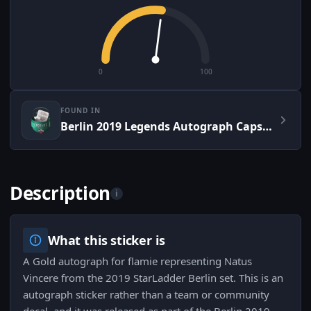
0
100
FOUND IN
Berlin 2019 Legends Autograph Capsule
Description
i
What this sticker is
A Gold autograph for flamie representing Natus
Vincere from the 2019 StarLadder Berlin set. This is an
autograph sticker rather than a team or community