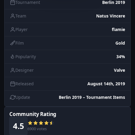
Tournament
Berlin 2019
Team
Natus Vincere
Player
flamie
Film
Gold
Popularity
34%
Designer
Valve
Released
August 14th, 2019
Update
Berlin 2019 – Tournament Items
Community Rating
4.5
6900 votes