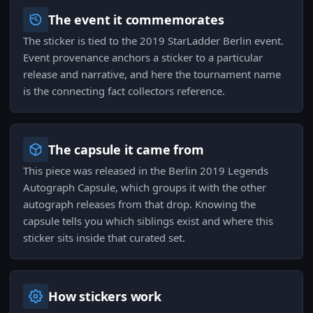
The event it commemorates
The sticker is tied to the 2019 StarLadder Berlin event.
Event provenance anchors a sticker to a particular
release and narrative, and here the tournament name
is the connecting fact collectors reference.
The capsule it came from
This piece was released in the Berlin 2019 Legends
Autograph Capsule, which groups it with the other
autograph releases from that drop. Knowing the
capsule tells you which siblings exist and where this
sticker sits inside that curated set.
How stickers work