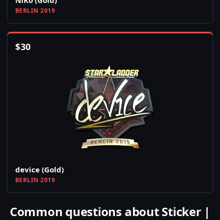
NiKo (Gold)
BERLIN 2019
$
30
device (Gold)
BERLIN 2019
Common questions about Sticker |