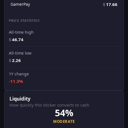
GamerPay
$
17.66
PRICE STATISTICS
All-time high
$
46.74
All-time low
$
2.26
1Y change
-11.3%
Liquidity
How quickly this sticker converts to cash
54%
MODERATE