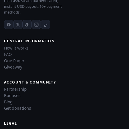
real cash. Steam-authenticated,
instant USD payout, 10+ payment
methods.
GENERAL INFORMATION
How it works
FAQ
One Pager
Giveaway
ACCOUNT & COMMUNITY
Partnership
Bonuses
Blog
Get donations
LEGAL