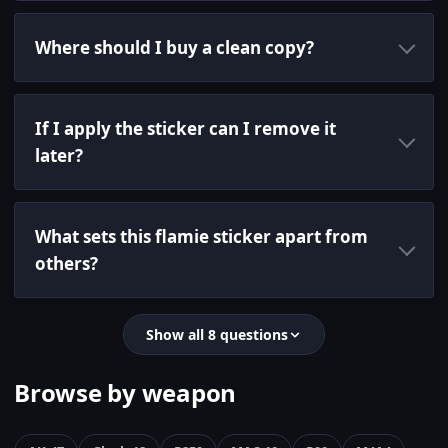
Where should I buy a clean copy?
If I apply the sticker can I remove it
later?
What sets this flamie sticker apart from
others?
Show all 8 questions
Browse by weapon