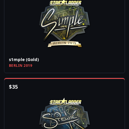
s1mple (Gold)
BERLIN 2019
$
35