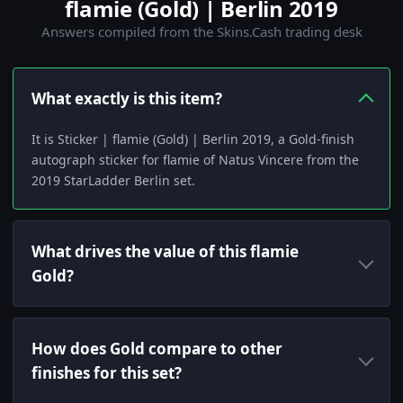
flamie (Gold) | Berlin 2019
Answers compiled from the Skins.Cash trading desk
What exactly is this item?
It is Sticker | flamie (Gold) | Berlin 2019, a Gold-finish
autograph sticker for flamie of Natus Vincere from the
2019 StarLadder Berlin set.
What drives the value of this flamie
Gold?
How does Gold compare to other
finishes for this set?