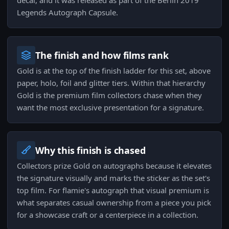
decal, and it was released as part of the Berlin 2019
Legends Autograph Capsule.
The finish and how films rank
Gold is at the top of the finish ladder for this set, above
paper, holo, foil and glitter tiers. Within that hierarchy
Gold is the premium film collectors chase when they
want the most exclusive presentation for a signature.
Why this finish is chased
Collectors prize Gold on autographs because it elevates
the signature visually and marks the sticker as the set's
top film. For flamie's autograph that visual premium is
what separates casual ownership from a piece you pick
for a showcase craft or a centerpiece in a collection.