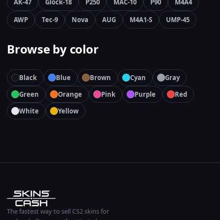
AK-47
Glock-18
P250
MAC-10
P90
M4A4
AWP
Tec-9
Nova
AUG
M4A1-S
UMP-45
Browse by color
Black
Blue
Brown
Cyan
Gray
Green
Orange
Pink
Purple
Red
White
Yellow
The fastest way to sell CS2 skins for