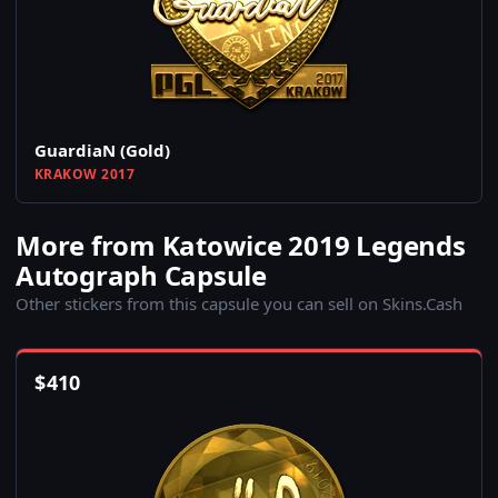
GuardiaN (Gold)
KRAKOW 2017
More from Katowice 2019 Legends
Autograph Capsule
Other stickers from this capsule you can sell on Skins.Cash
$
410