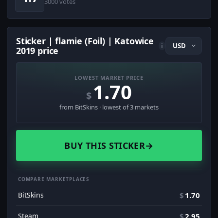
3000 votes
Sticker | flamie (Foil) | Katowice
i
2019 price
LOWEST MARKET PRICE
1.70
$
from BitSkins · lowest of 3 markets
BUY THIS STICKER
→
COMPARE MARKETPLACES
BitSkins
$
1.70
Steam
$
2.95