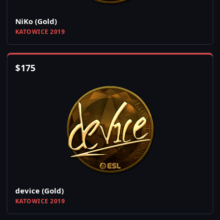
NiKo (Gold)
KATOWICE 2019
$
175
device (Gold)
KATOWICE 2019