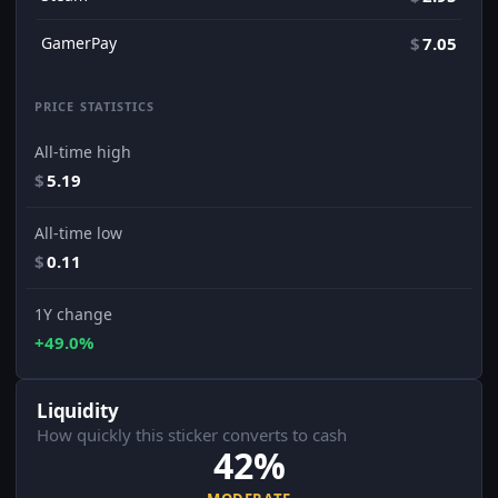
GamerPay
$
7.05
PRICE STATISTICS
All-time high
$
5.19
All-time low
$
0.11
1Y change
+49.0%
Liquidity
How quickly this sticker converts to cash
42%