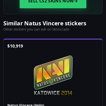
SELL CS2 SKINS NOW
→
Similar Natus Vincere stickers
Other stickers you can sell on Skins.Cash
$
10,919
Natus Vincere (Holo)