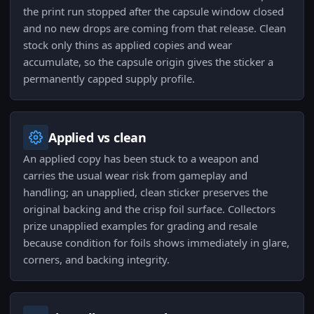
the print run stopped after the capsule window closed
and no new drops are coming from that release. Clean
stock only thins as applied copies and wear
accumulate, so the capsule origin gives the sticker a
permanently capped supply profile.
Applied vs clean
An applied copy has been stuck to a weapon and
carries the usual wear risk from gameplay and
handling; an unapplied, clean sticker preserves the
original backing and the crisp foil surface. Collectors
prize unapplied examples for grading and resale
because condition for foils shows immediately in glare,
corners, and backing integrity.