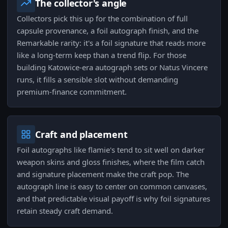
The collector's angle
Collectors pick this up for the combination of full
capsule provenance, a foil autograph finish, and the
Remarkable rarity: it's a foil signature that reads more
like a long-term keep than a trend flip. For those
building Katowice-era autograph sets or Natus Vincere
runs, it fills a sensible slot without demanding
premium-finance commitment.
Craft and placement
Foil autographs like flamie's tend to sit well on darker
weapon skins and gloss finishes, where the film catch
and signature placement make the craft pop. The
autograph line is easy to center on common canvases,
and that predictable visual payoff is why foil signatures
retain steady craft demand.