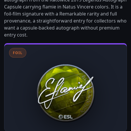
Capsule carrying flamie in Natus Vincere colors. It is a
foil-film signature with a Remarkable rarity and full
provenance, a straightforward entry for collectors who
want a capsule-backed autograph without premium
entry cost.
FOIL