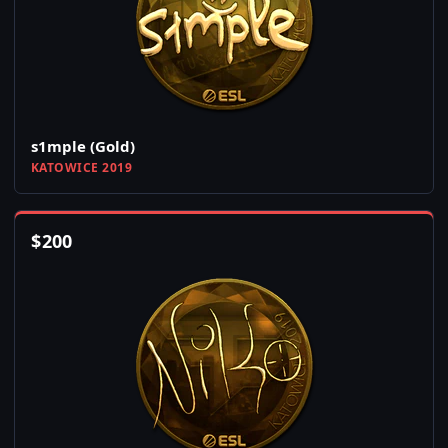
s1mple (Gold)
KATOWICE 2019
$
200