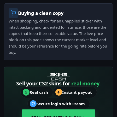
Buying a clean copy
When shopping, check for an unapplied sticker with
intact backing and undented foil surface; those are the
copies that keep their collectible value. The live price
block on this page shows the current market level and
should be your reference for the going rate before you
buy.
Sell your CS2 skins for
real money.
Real cash
Instant payout
Secure login with Steam