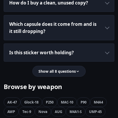
How do I buy a clean, unused copy?
Which capsule does it come from and is
it still dropping?
Is this sticker worth holding?
Show all 8 questions
Browse by weapon
AK-47
Glock-18
P250
MAC-10
P90
M4A4
AWP
Tec-9
Nova
AUG
M4A1-S
UMP-45