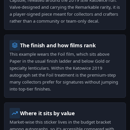
Capsule, released around the 2019 IEM Katowice run.
Valve-designed and carrying the Remarkable rarity, it is
a player-signed piece meant for collectors and crafters
rather than a community or team-only decal.
The finish and how films rank
This example wears the Foil film, which sits above
Paper in the usual finish ladder and below Gold or
specialty lenticulars. Within the Katowice 2019
autograph set the Foil treatment is the premium-step
many collectors prefer for signatures without jumping
into top-tier finishes.
Where it sits by value
Market-wise this sticker lives in the budget bracket
among autographs, so it's accessible compared with