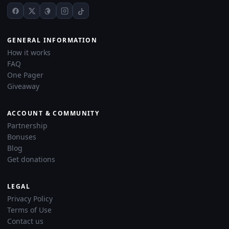
GENERAL INFORMATION
How it works
FAQ
One Pager
Giveaway
ACCOUNT & COMMUNITY
Partnership
Bonuses
Blog
Get donations
LEGAL
Privacy Policy
Terms of Use
Contact us