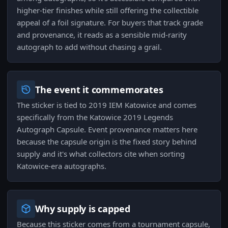
higher-tier finishes while still offering the collectible
appeal of a foil signature. For buyers that track grade
and provenance, it reads as a sensible mid-rarity
autograph to add without chasing a grail.
The event it commemorates
The sticker is tied to 2019 IEM Katowice and comes
specifically from the Katowice 2019 Legends
Autograph Capsule. Event provenance matters here
because the capsule origin is the fixed story behind
supply and it's what collectors cite when sorting
Katowice-era autographs.
Why supply is capped
Because this sticker comes from a tournament capsule,