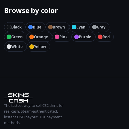
Browse by color
Black
Blue
Brown
Cyan
Gray
Green
Orange
Pink
Purple
Red
White
Yellow
The fastest way to sell CS2 skins for
real cash. Steam-authenticated,
instant USD payout, 10+ payment
methods.