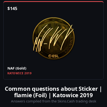
$
145
NAF (Gold)
KATOWICE 2019
Common questions about Sticker |
flamie (Foil) | Katowice 2019
Answers compiled from the Skins.Cash trading desk