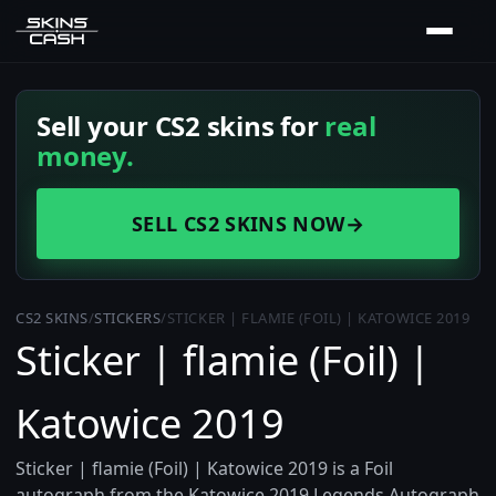
Sell your CS2 skins for
real
money.
SELL CS2 SKINS NOW
→
CS2 SKINS
/
STICKERS
/
STICKER | FLAMIE (FOIL) | KATOWICE 2019
Sticker | flamie (Foil) |
Katowice 2019
Sticker | flamie (Foil) | Katowice 2019 is a Foil
autograph from the Katowice 2019 Legends Autograph