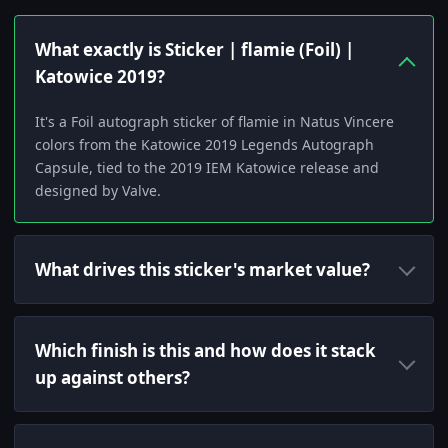
What exactly is Sticker | flamie (Foil) |
Katowice 2019?
It's a Foil autograph sticker of flamie in Natus Vincere
colors from the Katowice 2019 Legends Autograph
Capsule, tied to the 2019 IEM Katowice release and
designed by Valve.
What drives this sticker's market value?
Which finish is this and how does it stack
up against others?