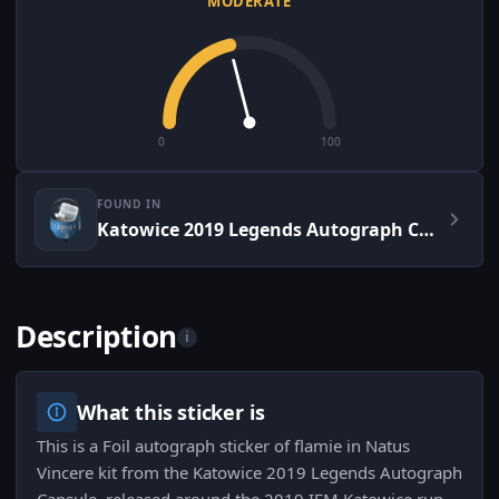
MODERATE
0
100
FOUND IN
Katowice 2019 Legends Autograph Capsule
Description
i
What this sticker is
This is a Foil autograph sticker of flamie in Natus
Vincere kit from the Katowice 2019 Legends Autograph