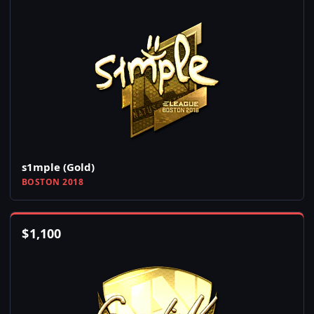
s1mple (Gold)
BOSTON 2018
$
1,100