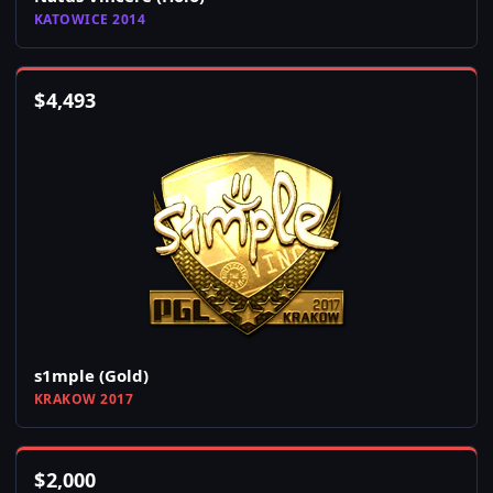
KATOWICE 2014
$
4,493
s1mple (Gold)
KRAKOW 2017
$
2,000