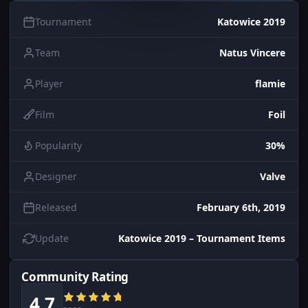
Tournament
Katowice 2019
Team
Natus Vincere
Player
flamie
Film
Foil
Popularity
30%
Designer
Valve
Released
February 6th, 2019
Update
Katowice 2019 – Tournament Items
Community Rating
4.7