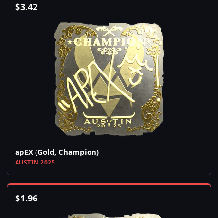
$
3.42
apEX (Gold, Champion)
AUSTIN 2025
$
1.96