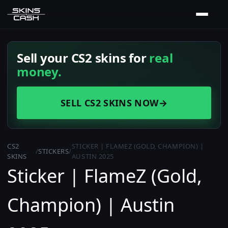
Sell your CS2 skins for
real
money.
SELL CS2 SKINS NOW
→
CS2
STICKER | FLAMEZ (GOLD, CHAMPION) |
/
STICKERS
/
SKINS
AUSTIN 2025
Sticker | FlameZ (Gold,
Champion) | Austin