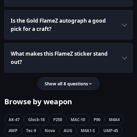
Is the Gold FlameZ autograph a good
pick for a craft?
What makes this FlameZ sticker stand
out?
Show all 8 questions
Browse by weapon
AK-47
Glock-18
P250
MAC-10
P90
M4A4
AWP
Tec-9
Nova
AUG
M4A1-S
UMP-45