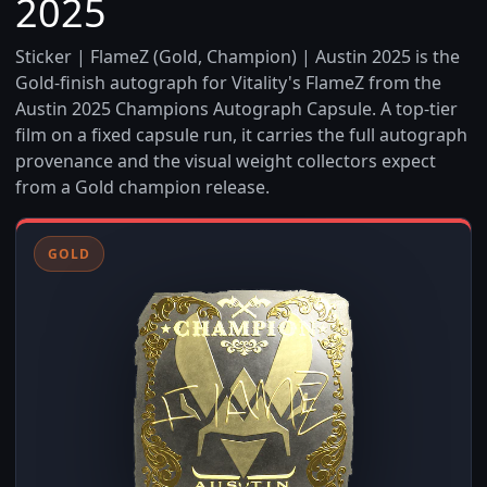
2025
Sticker | FlameZ (Gold, Champion) | Austin 2025 is the
Gold-finish autograph for Vitality's FlameZ from the
Austin 2025 Champions Autograph Capsule. A top-tier
film on a fixed capsule run, it carries the full autograph
provenance and the visual weight collectors expect
from a Gold champion release.
GOLD