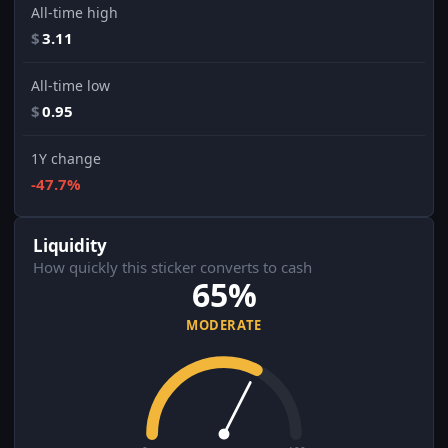
All-time high
$
3.11
All-time low
$
0.95
1Y change
-47.7%
Liquidity
How quickly this sticker converts to cash
65%
MODERATE