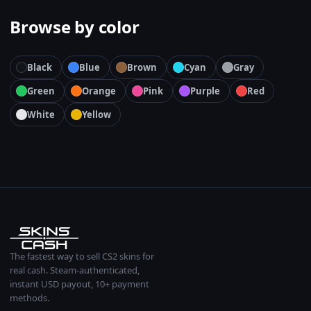
Browse by color
Black
Blue
Brown
Cyan
Gray
Green
Orange
Pink
Purple
Red
White
Yellow
The fastest way to sell CS2 skins for
real cash. Steam-authenticated,
instant USD payout, 10+ payment
methods.