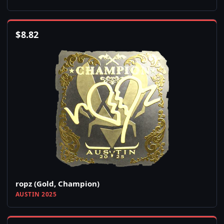
$
8.82
ropz (Gold, Champion)
AUSTIN 2025