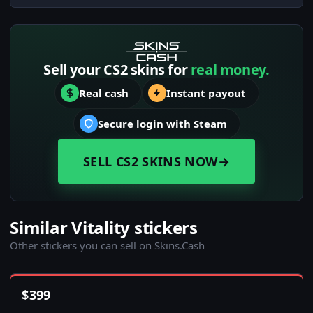
Sell your CS2 skins for
real money.
Real cash
Instant payout
Secure login with Steam
SELL CS2 SKINS NOW
→
Similar Vitality stickers
Other stickers you can sell on Skins.Cash
$
399