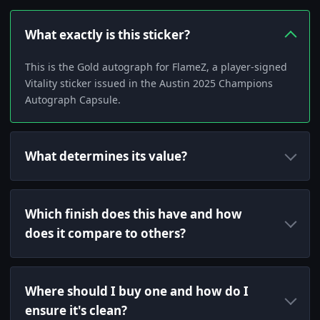
What exactly is this sticker?
This is the Gold autograph for FlameZ, a player-signed
Vitality sticker issued in the Austin 2025 Champions
Autograph Capsule.
What determines its value?
Which finish does this have and how
does it compare to others?
Where should I buy one and how do I
ensure it's clean?