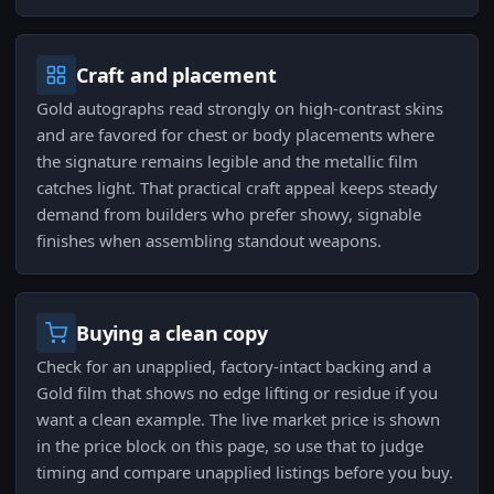
Craft and placement
Gold autographs read strongly on high-contrast skins
and are favored for chest or body placements where
the signature remains legible and the metallic film
catches light. That practical craft appeal keeps steady
demand from builders who prefer showy, signable
finishes when assembling standout weapons.
Buying a clean copy
Check for an unapplied, factory-intact backing and a
Gold film that shows no edge lifting or residue if you
want a clean example. The live market price is shown
in the price block on this page, so use that to judge
timing and compare unapplied listings before you buy.