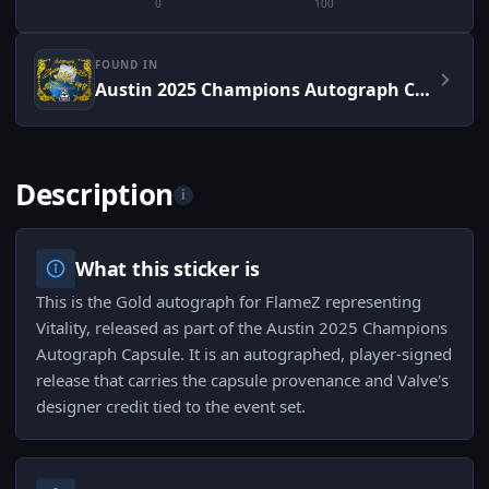
0
100
FOUND IN
Austin 2025 Champions Autograph Capsule
Description
i
What this sticker is
This is the Gold autograph for FlameZ representing
Vitality, released as part of the Austin 2025 Champions
Autograph Capsule. It is an autographed, player-signed
release that carries the capsule provenance and Valve's
designer credit tied to the event set.