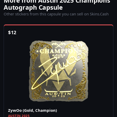
More from Austin 2025 Champions
Autograph Capsule
Other stickers from this capsule you can sell on Skins.Cash
$
12
ZywOo (Gold, Champion)
AUSTIN 2025