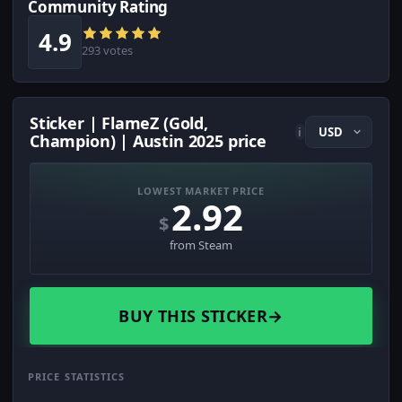
Community Rating
4.9
293 votes
Sticker | FlameZ (Gold,
i
Champion) | Austin 2025 price
LOWEST MARKET PRICE
2.92
$
from Steam
BUY THIS STICKER
→
PRICE STATISTICS