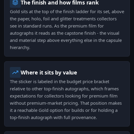
The finish and how films rank
Gold sits at the top of the finish ladder for its set, above
the paper, holo, foil and glitter treatments collectors
see in standard runs. As the premium film for
autographs it reads as the capstone finish - the visual
and material step above everything else in the capsule
hierarchy.
Where it sits by value
The sticker is labeled in the budget price bracket
relative to other top-finish autographs, which frames
expectations for collectors looking for premium film
without premium-market pricing. That position makes
it a reachable Gold option for builds or for holding a
top-finish autograph with full provenance.