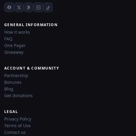
GENERAL INFORMATION
How it works
FAQ
One Pager
Giveaway
ACCOUNT & COMMUNITY
Partnership
Bonuses
Blog
Get donations
LEGAL
Privacy Policy
Terms of Use
Contact us