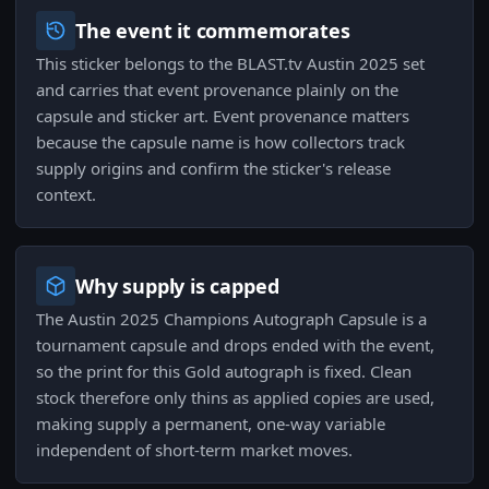
The event it commemorates
This sticker belongs to the BLAST.tv Austin 2025 set
and carries that event provenance plainly on the
capsule and sticker art. Event provenance matters
because the capsule name is how collectors track
supply origins and confirm the sticker's release
context.
Why supply is capped
The Austin 2025 Champions Autograph Capsule is a
tournament capsule and drops ended with the event,
so the print for this Gold autograph is fixed. Clean
stock therefore only thins as applied copies are used,
making supply a permanent, one-way variable
independent of short-term market moves.