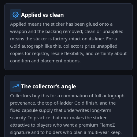
Applied vs clean
Applied means the sticker has been glued onto a
weapon and the backing removed; clean or unapplied
means the sticker is factory-intact on its liner. For a
Gold autograph like this, collectors prize unapplied
copies for registry, resale flexibility, and certainty about
condition and placement options.
The collector's angle
Collectors buy this for a combination of full autograph
provenance, the top-of-ladder Gold finish, and the
fixed capsule supply that underwrites long-term
scarcity. In practice that mix makes the sticker
attractive to players who want a premium FlameZ
signature and to holders who plan a multi-year keep.