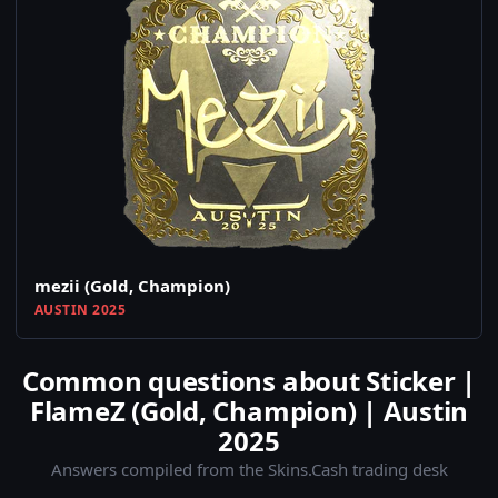
mezii (Gold, Champion)
AUSTIN 2025
Common questions about Sticker |
FlameZ (Gold, Champion) | Austin
2025
Answers compiled from the Skins.Cash trading desk