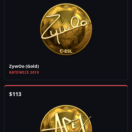
ZywOo (Gold)
KATOWICE 2019
$
113