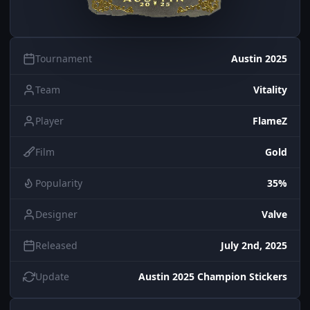
Tournament
Austin 2025
Team
Vitality
Player
FlameZ
Film
Gold
Popularity
35%
Designer
Valve
Released
July 2nd, 2025
Update
Austin 2025 Champion Stickers