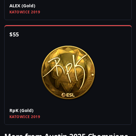
ALEX (Gold)
KATOWICE 2019
$
55
RpK (Gold)
KATOWICE 2019