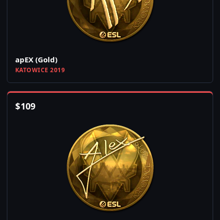
apEX (Gold)
KATOWICE 2019
$
109