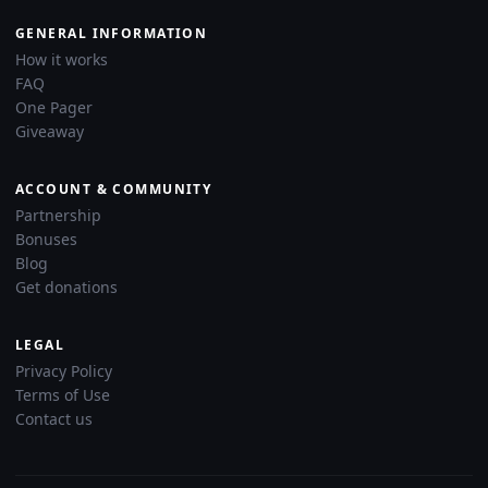
GENERAL INFORMATION
How it works
FAQ
One Pager
Giveaway
ACCOUNT & COMMUNITY
Partnership
Bonuses
Blog
Get donations
LEGAL
Privacy Policy
Terms of Use
Contact us