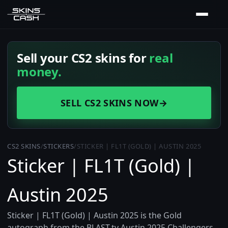
Sell your CS2 skins for
real
money.
SELL CS2 SKINS NOW
→
CS2 SKINS
/
STICKERS
/
STICKER | FL1T (GOLD) | AUSTIN 2025
Sticker | FL1T (Gold) |
Austin 2025
Sticker | FL1T (Gold) | Austin 2025 is the Gold
autograph from the BLAST.tv Austin 2025 Challengers