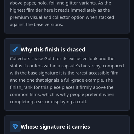
above paper, holo, foil and glitter variants. As the
highest film tier here it reads immediately as the
premium visual and collector option when stacked
against the base versions.
Why this finish is chased
Collectors chase Gold for its exclusive look and the
status it confers within a capsule's hierarchy; compared
with the base signature it is the rarest accessible film
and the one that signals a full-grade example. The
finish_rank for this piece places it firmly above the
common films, which is why people prefer it when
completing a set or displaying a craft.
Whose signature it carries