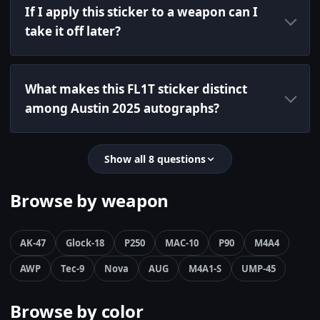
If I apply this sticker to a weapon can I
take it off later?
What makes this FL1T sticker distinct
among Austin 2025 autographs?
Show all 8 questions
Browse by weapon
AK-47
Glock-18
P250
MAC-10
P90
M4A4
AWP
Tec-9
Nova
AUG
M4A1-S
UMP-45
Browse by color