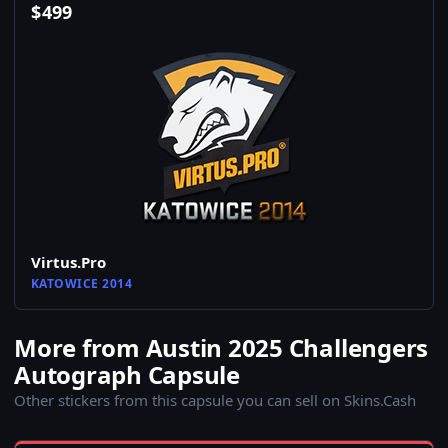
$
499
Virtus.Pro
KATOWICE 2014
More from Austin 2025 Challengers
Autograph Capsule
Other stickers from this capsule you can sell on Skins.Cash