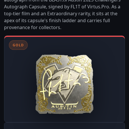
Autograph Capsule, signed by FL1T of Virtus.Pro. As a
top-tier film and an Extraordinary rarity, it sits at the
apex of its capsule's finish ladder and carries full
provenance for collectors.
GOLD