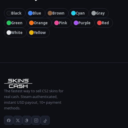
Black
Blue
Brown
Cyan
Gray
Green
Orange
Pink
Purple
Red
White
Yellow
The fastest way to sell CS2 skins for
real cash. Steam-authenticated,
instant USD payout, 10+ payment
methods.