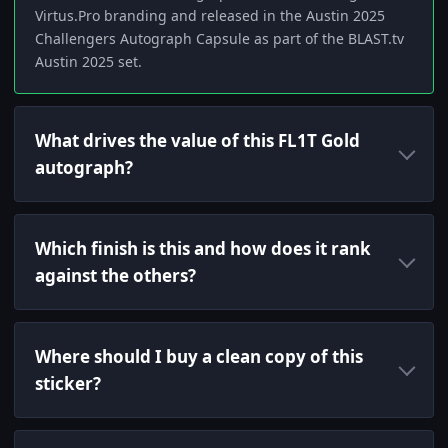
Virtus.Pro branding and released in the Austin 2025
Challengers Autograph Capsule as part of the BLAST.tv
Austin 2025 set.
What drives the value of this FL1T Gold
autograph?
Which finish is this and how does it rank
against the others?
Where should I buy a clean copy of this
sticker?