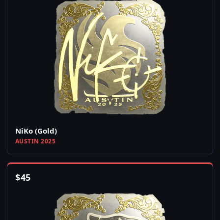
NiKo (Gold)
AUSTIN 2025
$
45