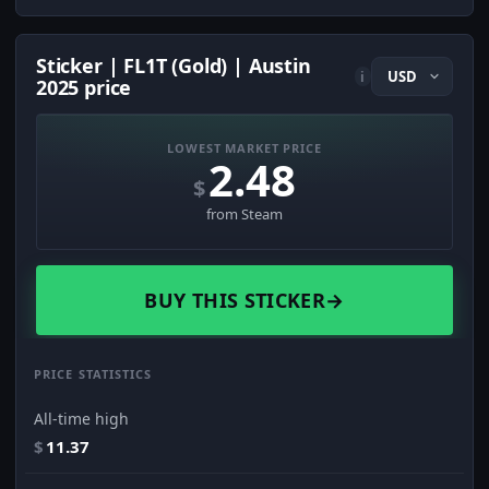
Sticker | FL1T (Gold) | Austin
i
2025 price
LOWEST MARKET PRICE
2.48
$
from Steam
BUY THIS STICKER
→
PRICE STATISTICS
All-time high
$
11.37