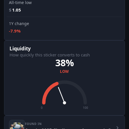
All-time low
$
1.05
1Y change
-7.9%
Liquidity
How quickly this sticker converts to cash
38%
LOW
0
100
FOUND IN