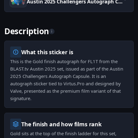
Austin 2025 Challengers Autograph Capsule
Description
i
What this sticker is
This is the Gold finish autograph for FL1T from the
BLAST.tv Austin 2025 set, issued as part of the Austin
2025 Challengers Autograph Capsule. It is an
autograph sticker tied to Virtus.Pro and designed by
Valve, presented as the premium film variant of that
signature.
The finish and how films rank
Gold sits at the top of the finish ladder for this set,