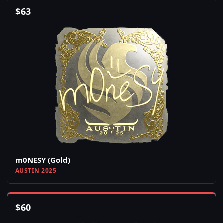
$
63
m0NESY (Gold)
AUSTIN 2025
$
60