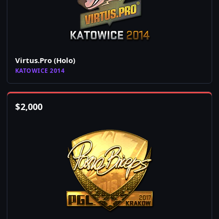
Virtus.Pro (Holo)
KATOWICE 2014
$
2,000