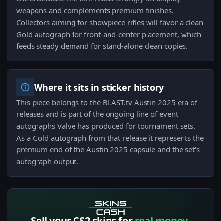
weapons and complements premium finishes.
Collectors aiming for showpiece rifles will favor a clean
Gold autograph for front-and-center placement, which
feeds steady demand for stand-alone clean copies.
Where it sits in sticker history
This piece belongs to the BLAST.tv Austin 2025 era of
releases and is part of the ongoing line of event
autographs Valve has produced for tournament sets.
As a Gold autograph from that release it represents the
premium end of the Austin 2025 capsule and the set's
autograph output.
Sell your CS2 skins for
real money.