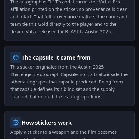
The autograph is FL1T's and it carries the Virtus.Pro
affiliation printed on the sticker, so provenance is clear
and intact. That full provenance matters: the name and
team tie this Gold directly to the player and to the
design Valve released for BLAST.tv Austin 2025.
The capsule it came from
This sticker originates from the Austin 2025
Challengers Autograph Capsule, so it sits alongside the
other autographs that capsule produced. Being from
that capsule defines its sibling set and the supply
channel that minted these autograph films.
How stickers work
Apply a sticker to a weapon and the film becomes