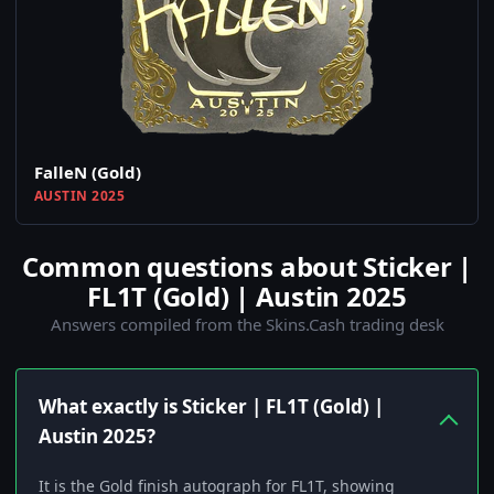
FalleN (Gold)
AUSTIN 2025
Common questions about Sticker |
FL1T (Gold) | Austin 2025
Answers compiled from the Skins.Cash trading desk
What exactly is Sticker | FL1T (Gold) |
Austin 2025?
It is the Gold finish autograph for FL1T, showing