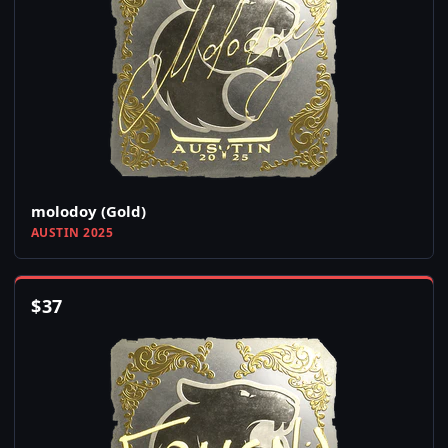
molodoy (Gold)
AUSTIN 2025
$
37