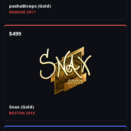
pashaBiceps (Gold)
KRAKOW 2017
$
499
Snax (Gold)
BOSTON 2018