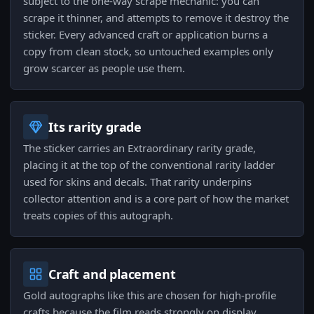
subject to the one-way scrape mechanic: you can
scrape it thinner, and attempts to remove it destroy the
sticker. Every advanced craft or application burns a
copy from clean stock, so untouched examples only
grow scarcer as people use them.
Its rarity grade
The sticker carries an Extraordinary rarity grade,
placing it at the top of the conventional rarity ladder
used for skins and decals. That rarity underpins
collector attention and is a core part of how the market
treats copies of this autograph.
Craft and placement
Gold autographs like this are chosen for high-profile
crafts because the film reads strongly on display