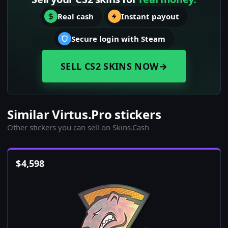
Real cash
Instant payout
Secure login with Steam
SELL CS2 SKINS NOW
→
Similar Virtus.Pro stickers
Other stickers you can sell on Skins.Cash
$
4,598