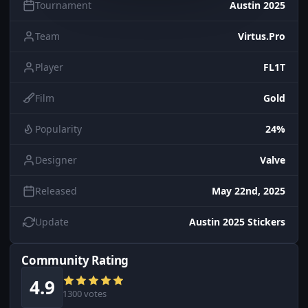
Tournament
Austin 2025
Team
Virtus.Pro
Player
FL1T
Film
Gold
Popularity
24%
Designer
Valve
Released
May 22nd, 2025
Update
Austin 2025 Stickers
Community Rating
4.9
1300 votes