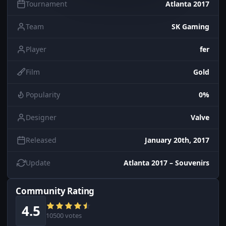
Tournament
Atlanta 2017
Team
SK Gaming
Player
fer
Film
Gold
Popularity
0%
Designer
Valve
Released
January 20th, 2017
Update
Atlanta 2017 – Souvenirs
Community Rating
4.5
10500 votes