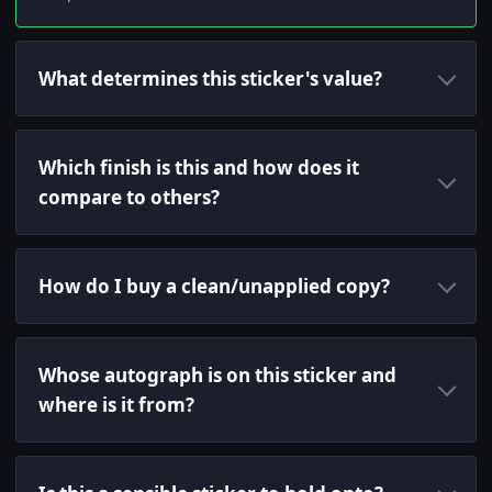
What determines this sticker's value?
Which finish is this and how does it
compare to others?
How do I buy a clean/unapplied copy?
Whose autograph is on this sticker and
where is it from?