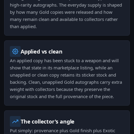
high-rarity autographs. The everyday supply is shaped
by how many Gold copies were released and how
many remain clean and available to collectors rather
than applied.
Applied vs clean
An applied copy has been stuck to a weapon and will
show that state in its marketplace listing, while an
unapplied or clean copy retains its sticker stock and
backing. Clean, unapplied Gold autographs carry extra
weight with collectors because they preserve the
original stock and the full provenance of the piece.
The collector's angle
Put simply: provenance plus Gold finish plus Exotic