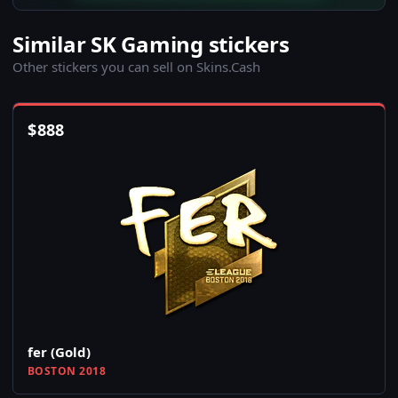
Similar SK Gaming stickers
Other stickers you can sell on Skins.Cash
$
888
fer (Gold)
BOSTON 2018