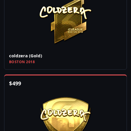
coldzera (Gold)
BOSTON 2018
$
499