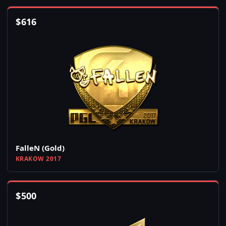
$
616
FalleN (Gold)
KRAKOW 2017
$
500