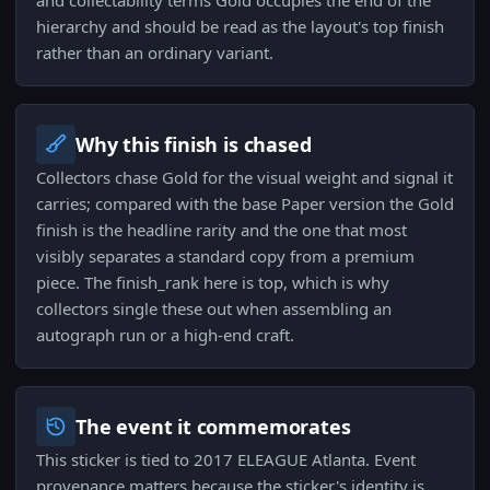
and collectability terms Gold occupies the end of the
hierarchy and should be read as the layout's top finish
rather than an ordinary variant.
Why this finish is chased
Collectors chase Gold for the visual weight and signal it
carries; compared with the base Paper version the Gold
finish is the headline rarity and the one that most
visibly separates a standard copy from a premium
piece. The finish_rank here is top, which is why
collectors single these out when assembling an
autograph run or a high-end craft.
The event it commemorates
This sticker is tied to 2017 ELEAGUE Atlanta. Event
provenance matters because the sticker's identity is