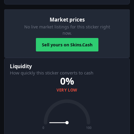
Market prices
No live market listings for this sticker right
now.
Sell yours on Skins.Cash
Liquidity
How quickly this sticker converts to cash
0%
VERY LOW
0
100