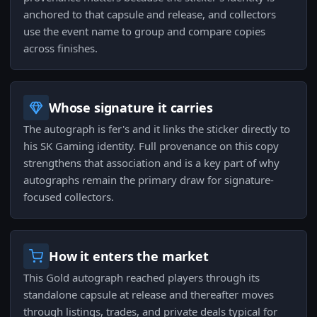
anchored to that capsule and release, and collectors
use the event name to group and compare copies
across finishes.
Whose signature it carries
The autograph is fer's and it links the sticker directly to
his SK Gaming identity. Full provenance on this copy
strengthens that association and is a key part of why
autographs remain the primary draw for signature-
focused collectors.
How it enters the market
This Gold autograph reached players through its
standalone capsule at release and thereafter moves
through listings, trades, and private deals typical for