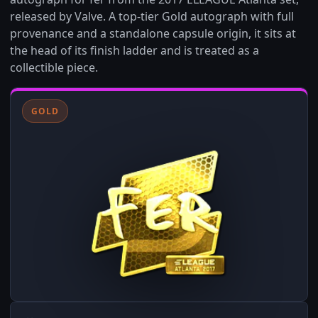
released by Valve. A top-tier Gold autograph with full
provenance and a standalone capsule origin, it sits at
the head of its finish ladder and is treated as a
collectible piece.
GOLD