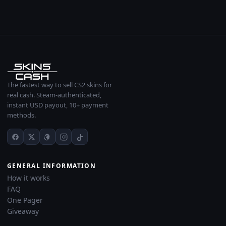
The fastest way to sell CS2 skins for
real cash. Steam-authenticated,
instant USD payout, 10+ payment
methods.
GENERAL INFORMATION
How it works
FAQ
One Pager
Giveaway