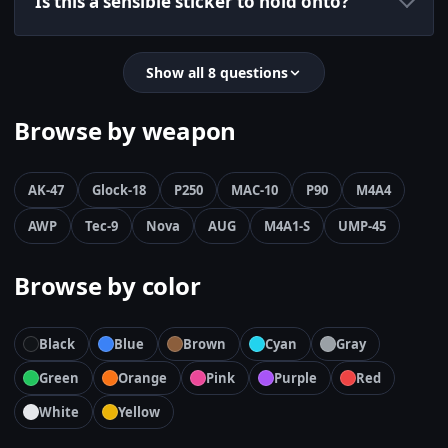
Is this a sensible sticker to hold onto?
Show all 8 questions
Browse by weapon
AK-47
Glock-18
P250
MAC-10
P90
M4A4
AWP
Tec-9
Nova
AUG
M4A1-S
UMP-45
Browse by color
Black
Blue
Brown
Cyan
Gray
Green
Orange
Pink
Purple
Red
White
Yellow