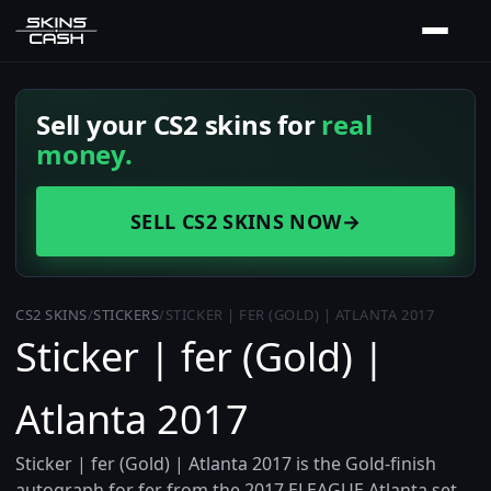
Sell your CS2 skins for
real
money.
SELL CS2 SKINS NOW
→
CS2 SKINS
/
STICKERS
/
STICKER | FER (GOLD) | ATLANTA 2017
Sticker | fer (Gold) |
Atlanta 2017
Sticker | fer (Gold) | Atlanta 2017 is the Gold-finish
autograph for fer from the 2017 ELEAGUE Atlanta set,