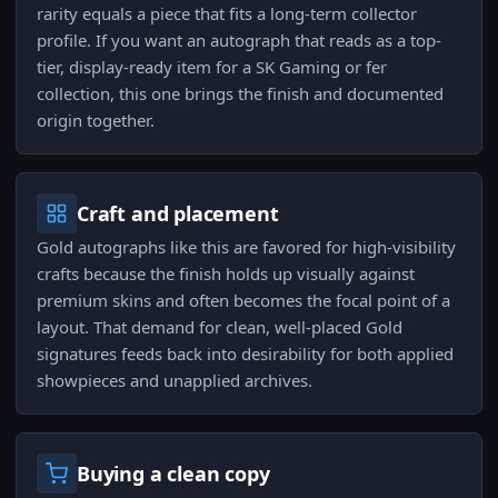
rarity equals a piece that fits a long-term collector
profile. If you want an autograph that reads as a top-
tier, display-ready item for a SK Gaming or fer
collection, this one brings the finish and documented
origin together.
Craft and placement
Gold autographs like this are favored for high-visibility
crafts because the finish holds up visually against
premium skins and often becomes the focal point of a
layout. That demand for clean, well-placed Gold
signatures feeds back into desirability for both applied
showpieces and unapplied archives.
Buying a clean copy