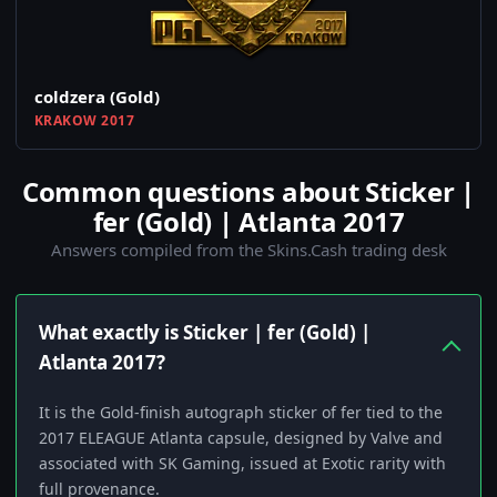
coldzera (Gold)
KRAKOW 2017
Common questions about Sticker |
fer (Gold) | Atlanta 2017
Answers compiled from the Skins.Cash trading desk
What exactly is Sticker | fer (Gold) |
Atlanta 2017?
It is the Gold-finish autograph sticker of fer tied to the
2017 ELEAGUE Atlanta capsule, designed by Valve and
associated with SK Gaming, issued at Exotic rarity with
full provenance.