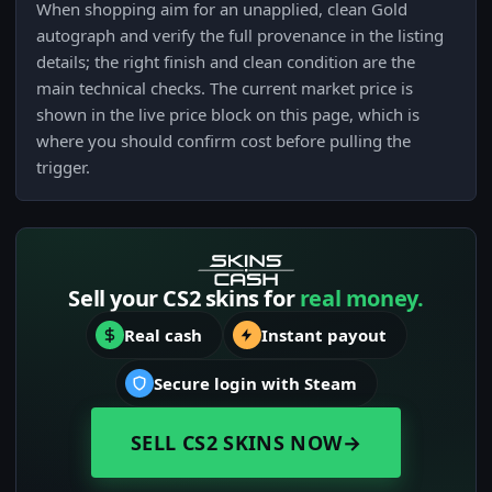
When shopping aim for an unapplied, clean Gold
autograph and verify the full provenance in the listing
details; the right finish and clean condition are the
main technical checks. The current market price is
shown in the live price block on this page, which is
where you should confirm cost before pulling the
trigger.
Sell your CS2 skins for
real money.
Real cash
Instant payout
Secure login with Steam
SELL CS2 SKINS NOW
→