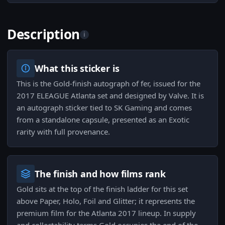
Description
i
What this sticker is
This is the Gold-finish autograph of fer, issued for the
2017 ELEAGUE Atlanta set and designed by Valve. It is
an autograph sticker tied to SK Gaming and comes
from a standalone capsule, presented as an Exotic
rarity with full provenance.
The finish and how films rank
Gold sits at the top of the finish ladder for this set
above Paper, Holo, Foil and Glitter; it represents the
premium film for the Atlanta 2017 lineup. In supply