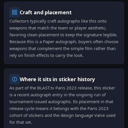
Craft and placement
Collectors typically craft autographs like this onto
weapons that match the team or player aesthetic,
favoring clean placement to keep the signature legible.
Because this is a Paper autograph, buyers often choose
weapons that complement the simple film rather than
rely on finish effects to carry the look.
Where it sits in sticker history
As part of the BLAST.tv Paris 2023 release, this sticker
is a recent autograph entry in the ongoing run of
tournament-issued autographs. Its placement in that
release cycle means it belongs with the Paris 2023
cohort of stickers and the design language Valve used
for that set.