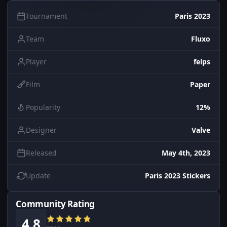
Tournament
Paris 2023
Team
Fluxo
Player
felps
Film
Paper
Popularity
12%
Designer
Valve
Released
May 4th, 2023
Update
Paris 2023 Stickers
Community Rating
4.8