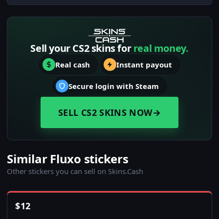
Sell your CS2 skins for
real money.
Real cash
Instant payout
Secure login with Steam
SELL CS2 SKINS NOW
→
Similar Fluxo stickers
Other stickers you can sell on Skins.Cash
$
12