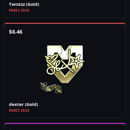
Twistzz (Gold)
PARIS 2023
$
6.46
dexter (Gold)
PARIS 2023