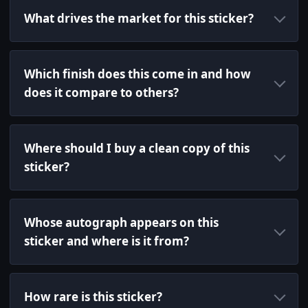
What drives the market for this sticker?
Which finish does this come in and how
does it compare to others?
Where should I buy a clean copy of this
sticker?
Whose autograph appears on this
sticker and where is it from?
How rare is this sticker?