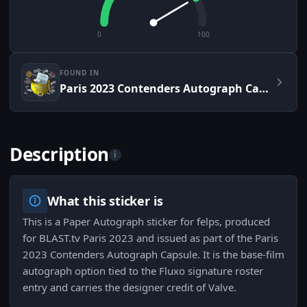
0
100
FOUND IN
Paris 2023 Contenders Autograph Capsule
Description
i
What this sticker is
This is a Paper Autograph sticker for felps, produced
for BLAST.tv Paris 2023 and issued as part of the Paris
2023 Contenders Autograph Capsule. It is the base-film
autograph option tied to the Fluxo signature roster
entry and carries the designer credit of Valve.