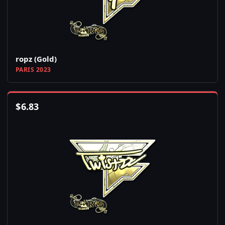
ropz (Gold)
PARIS 2023
$
6.83