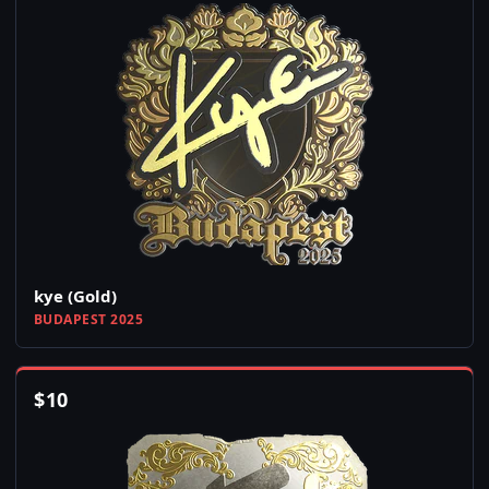
kye (Gold)
BUDAPEST 2025
$
10