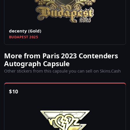
decenty (Gold)
BUDAPEST 2025
More from Paris 2023 Contenders
Autograph Capsule
Other stickers from this capsule you can sell on Skins.Cash
$
10