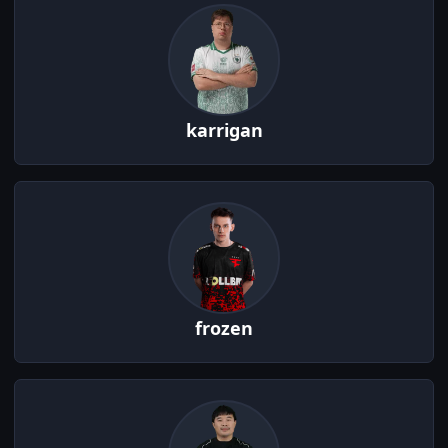
karrigan
frozen