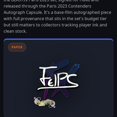
released through the Paris 2023 Contenders
Autograph Capsule. It's a base-film autographed piece
with full provenance that sits in the set's budget tier
but still matters to collectors tracking player ink and
clean stock.
PAPER