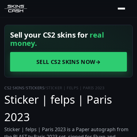
Sell your CS2 skins for
real
money.
SELL CS2 SKINS NOW
→
CS2 SKINS
/
STICKERS
/
STICKER | FELPS | PARIS 2023
Sticker | felps | Paris
2023
Sticker | felps | Paris 2023 is a Paper autograph from
the BLAST.tv Paris 2023 set, signed for Fluxo and