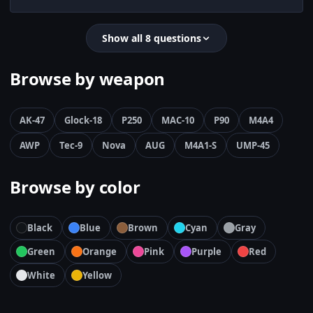
Show all 8 questions
Browse by weapon
AK-47
Glock-18
P250
MAC-10
P90
M4A4
AWP
Tec-9
Nova
AUG
M4A1-S
UMP-45
Browse by color
Black
Blue
Brown
Cyan
Gray
Green
Orange
Pink
Purple
Red
White
Yellow