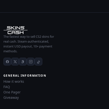
The fastest way to sell CS2 skins for
real cash. Steam-authenticated,
instant USD payout, 10+ payment
methods.
GENERAL INFORMATION
How it works
FAQ
One Pager
Giveaway