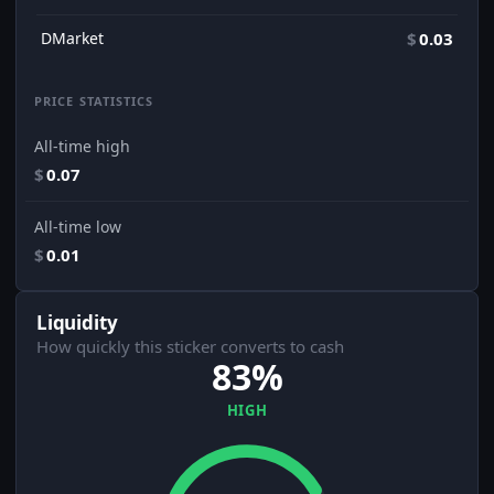
DMarket
$
0.03
PRICE STATISTICS
All-time high
$
0.07
All-time low
$
0.01
Liquidity
How quickly this sticker converts to cash
83%
HIGH