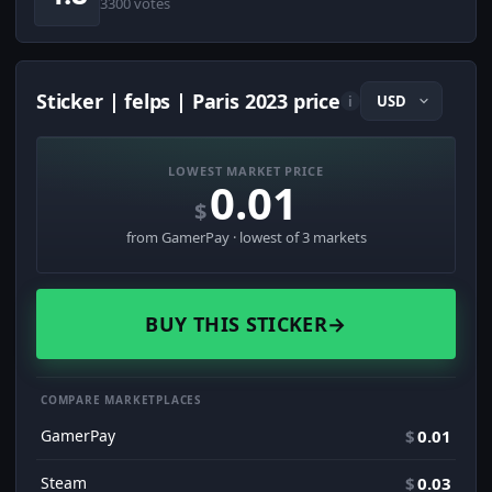
3300 votes
Sticker | felps | Paris 2023 price
i
LOWEST MARKET PRICE
0.01
$
from GamerPay · lowest of 3 markets
BUY THIS STICKER
→
COMPARE MARKETPLACES
GamerPay
$
0.01
Steam
$
0.03