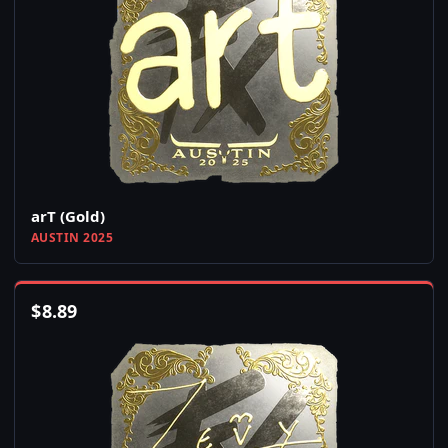
arT (Gold)
AUSTIN 2025
$
8.89