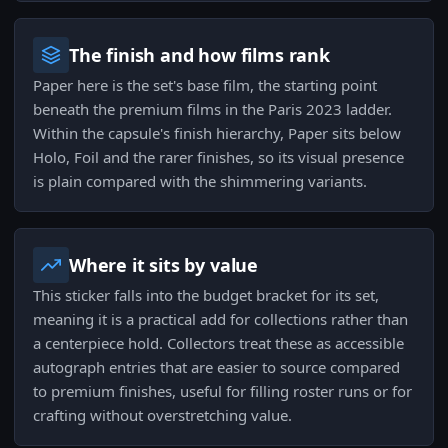
The finish and how films rank
Paper here is the set's base film, the starting point
beneath the premium films in the Paris 2023 ladder.
Within the capsule's finish hierarchy, Paper sits below
Holo, Foil and the rarer finishes, so its visual presence
is plain compared with the shimmering variants.
Where it sits by value
This sticker falls into the budget bracket for its set,
meaning it is a practical add for collections rather than
a centerpiece hold. Collectors treat these as accessible
autograph entries that are easier to source compared
to premium finishes, useful for filling roster runs or for
crafting without overstretching value.