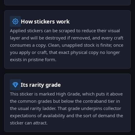
How stickers work
Applied stickers can be scraped to reduce their visual
layer and will be destroyed if removed, and every craft
consumes a copy. Clean, unapplied stock is finite; once
you apply or craft, that exact physical copy no longer
exists in pristine form.
Its rarity grade
This sticker is marked High Grade, which puts it above
the common grades but below the contraband tier in
the usual rarity ladder. That grade underpins collector
expectations of availability and the sort of demand the
sticker can attract.