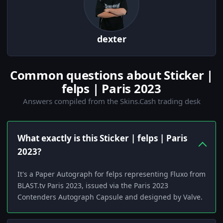
dexter
Common questions about Sticker |
felps | Paris 2023
Answers compiled from the Skins.Cash trading desk
What exactly is this Sticker | felps | Paris
2023?
It's a Paper Autograph for felps representing Fluxo from
BLAST.tv Paris 2023, issued via the Paris 2023
Contenders Autograph Capsule and designed by Valve.