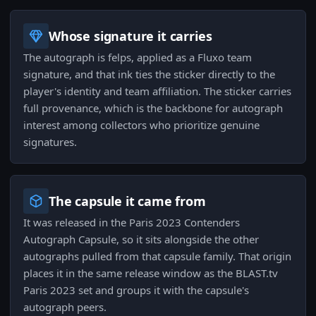
Whose signature it carries
The autograph is felps, applied as a Fluxo team
signature, and that ink ties the sticker directly to the
player's identity and team affiliation. The sticker carries
full provenance, which is the backbone for autograph
interest among collectors who prioritize genuine
signatures.
The capsule it came from
It was released in the Paris 2023 Contenders
Autograph Capsule, so it sits alongside the other
autographs pulled from that capsule family. That origin
places it in the same release window as the BLAST.tv
Paris 2023 set and groups it with the capsule's
autograph peers.