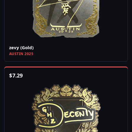
zevy (Gold)
AUSTIN 2025
$
7.29