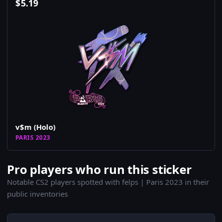
$
5.19
v$m (Holo)
PARIS 2023
Pro players who run this sticker
Notable CS2 players spotted with felps | Paris 2023 in their
public inventories