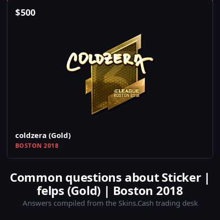
$
500
coldzera (Gold)
BOSTON 2018
Common questions about Sticker |
felps (Gold) | Boston 2018
Answers compiled from the Skins.Cash trading desk