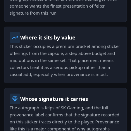
someone wants the finest presentation of felps'
signature from this run.
Where it sits by value
This sticker occupies a premium bracket among sticker
offerings from the capsule, a step above budget and
mid options in the same set. That placement means
collectors treat it as a serious pickup rather than a
casual add, especially when provenance is intact.
Whose signature it carries
The autograph is felps of SK Gaming, and the full
provenance label confirms that the signature recorded
on this sticker traces directly to the player. Provenance
like this is a major component of why autographs