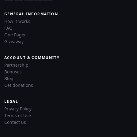
GENERAL INFORMATION
How it works
FAQ
One Pager
Giveaway
ACCOUNT & COMMUNITY
Partnership
Bonuses
Blog
Get donations
LEGAL
Privacy Policy
Terms of Use
Contact us