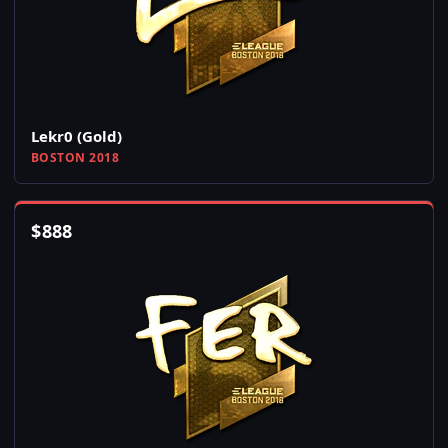
Lekr0 (Gold)
BOSTON 2018
$
888