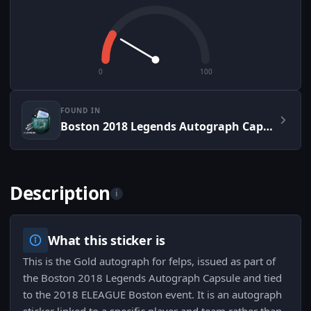
0
100
FOUND IN
Boston 2018 Legends Autograph Capsule
Description
i
What this sticker is
This is the Gold autograph for felps, issued as part of
the Boston 2018 Legends Autograph Capsule and tied
to the 2018 ELEAGUE Boston event. It is an autograph