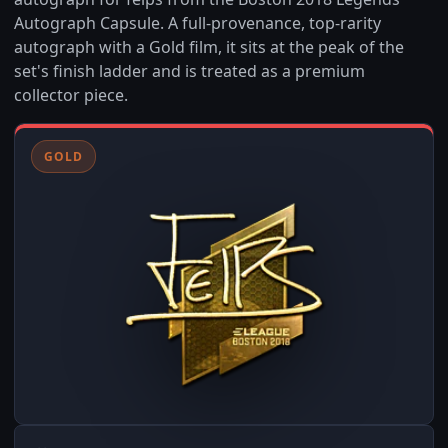
Autograph Capsule. A full-provenance, top-rarity
autograph with a Gold film, it sits at the peak of the
set's finish ladder and is treated as a premium
collector piece.
GOLD