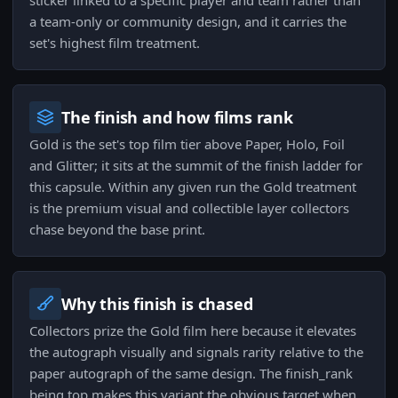
sticker linked to a specific player and team rather than
a team-only or community design, and it carries the
set's highest film treatment.
The finish and how films rank
Gold is the set's top film tier above Paper, Holo, Foil
and Glitter; it sits at the summit of the finish ladder for
this capsule. Within any given run the Gold treatment
is the premium visual and collectible layer collectors
chase beyond the base print.
Why this finish is chased
Collectors prize the Gold film here because it elevates
the autograph visually and signals rarity relative to the
paper autograph of the same design. The finish_rank
being top makes this variant the obvious target when