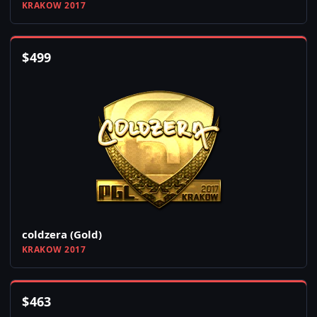
KRAKOW 2017
$
499
coldzera (Gold)
KRAKOW 2017
$
463