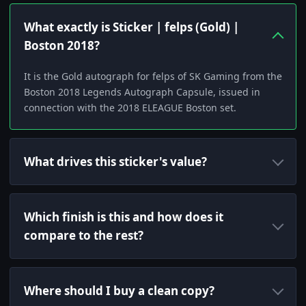
What exactly is Sticker | felps (Gold) |
Boston 2018?
It is the Gold autograph for felps of SK Gaming from the
Boston 2018 Legends Autograph Capsule, issued in
connection with the 2018 ELEAGUE Boston set.
What drives this sticker's value?
Which finish is this and how does it
compare to the rest?
Where should I buy a clean copy?