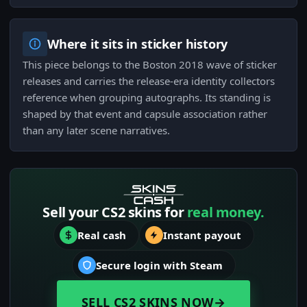
Where it sits in sticker history
This piece belongs to the Boston 2018 wave of sticker
releases and carries the release-era identity collectors
reference when grouping autographs. Its standing is
shaped by that event and capsule association rather
than any later scene narratives.
Sell your CS2 skins for
real money.
Real cash
Instant payout
Secure login with Steam
SELL CS2 SKINS NOW
→