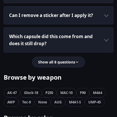
Can I remove a sticker after I apply it?
Which capsule did this come from and
does it still drop?
Show all 8 questions
Browse by weapon
AK-47
Glock-18
P250
MAC-10
P90
M4A4
AWP
Tec-9
Nova
AUG
M4A1-S
UMP-45