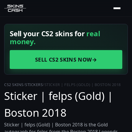
Sell your CS2 skins for
real
money.
SELL CS2 SKINS NOW
→
CS2 SKINS
/
STICKERS
/
STICKER | FELPS (GOLD) | BOSTON 2018
Sticker | felps (Gold) |
Boston 2018
Sticker | felps (Gold) | Boston 2018 is the Gold
autograph for felps from the Boston 2018 Legends