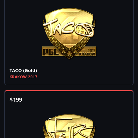
TACO (Gold)
KRAKOW 2017
$
199