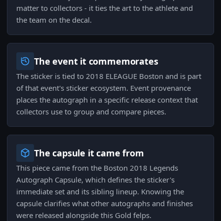
matter to collectors - it ties the art to the athlete and
the team on the decal.
The event it commemorates
The sticker is tied to 2018 ELEAGUE Boston and is part
of that event's sticker ecosystem. Event provenance
places the autograph in a specific release context that
collectors use to group and compare pieces.
The capsule it came from
This piece came from the Boston 2018 Legends
Autograph Capsule, which defines the sticker's
immediate set and its sibling lineup. Knowing the
capsule clarifies what other autographs and finishes
were released alongside this Gold felps.