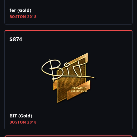
fer (Gold)
BOSTON 2018
$
874
BIT (Gold)
BOSTON 2018