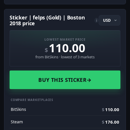
Sticker | felps (Gold) | Boston
i
2018 price
LOWEST MARKET PRICE
110.00
$
from BitSkins · lowest of 3 markets
BUY THIS STICKER
→
COMPARE MARKETPLACES
BitSkins
$
110.00
Steam
$
176.00