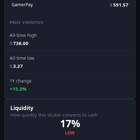
GamerPay
$
591.57
PRICE STATISTICS
All-time high
$
738.00
All-time low
$
3.27
1Y change
+15.3%
Liquidity
How quickly this sticker converts to cash
17%
LOW