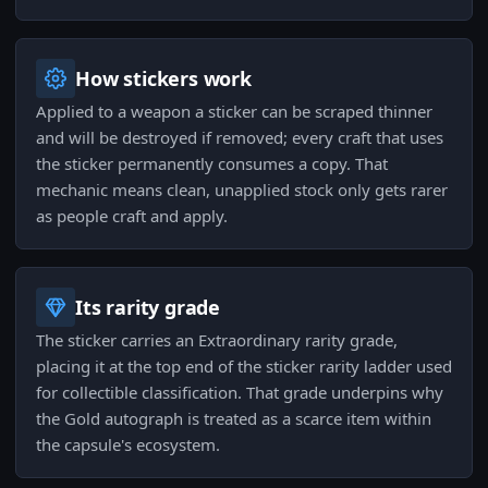
How stickers work
Applied to a weapon a sticker can be scraped thinner
and will be destroyed if removed; every craft that uses
the sticker permanently consumes a copy. That
mechanic means clean, unapplied stock only gets rarer
as people craft and apply.
Its rarity grade
The sticker carries an Extraordinary rarity grade,
placing it at the top end of the sticker rarity ladder used
for collectible classification. That grade underpins why
the Gold autograph is treated as a scarce item within
the capsule's ecosystem.