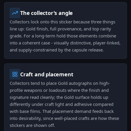
The collector's angle
Collectors lock onto this sticker because three things
line up: Gold finish, full provenance, and top rarity
grade. For a long-term hold those elements combine
into a coherent case - visually distinctive, player-linked,
and supply-constrained by the capsule release.
Craft and placement
Collectors tend to place Gold autographs on high-
profile weapons or loadouts where the finish and
signature read cleanly; the Gold surface holds up
differently under craft light and adhesive compared
with base films. That placement demand feeds back
into desirability, since well-placed crafts are how these
stickers are shown off.