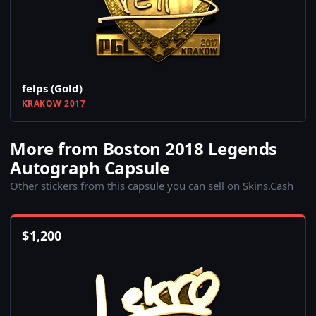
felps (Gold)
KRAKOW 2017
More from Boston 2018 Legends
Autograph Capsule
Other stickers from this capsule you can sell on Skins.Cash
$
1,200