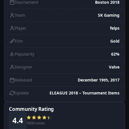
Tournament
Boston 2018
Team
SK Gaming
Player
felps
Film
Gold
Popularity
62%
Designer
Valve
Released
December 19th, 2017
Update
ELEAGUE 2018 – Tournament Items
Community Rating
4.4
7600 votes