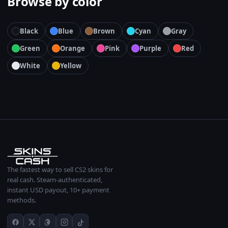
Browse by color
Black
Blue
Brown
Cyan
Gray
Green
Orange
Pink
Purple
Red
White
Yellow
The fastest way to sell CS2 skins for
real cash. Steam-authenticated,
instant USD payout, 10+ payment
methods.