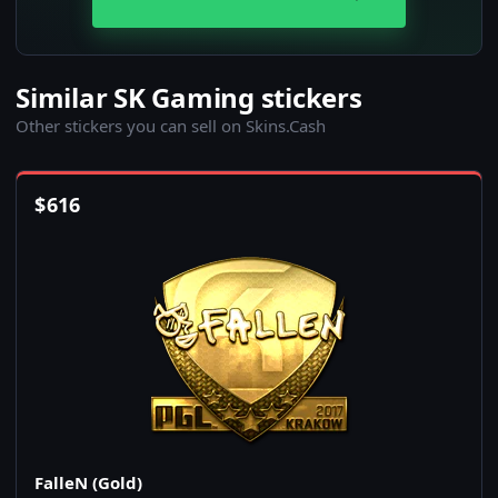
Similar SK Gaming stickers
Other stickers you can sell on Skins.Cash
$
616
FalleN (Gold)