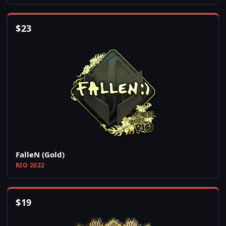
$
23
FalleN (Gold)
RIO 2022
$
19