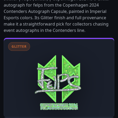
autograph for felps from the Copenhagen 2024
Contenders Autograph Capsule, painted in Imperial
Esports colors. Its Glitter finish and full provenance
make it a straightforward pick for collectors chasing
event autographs in the Contenders line.
GLITTER