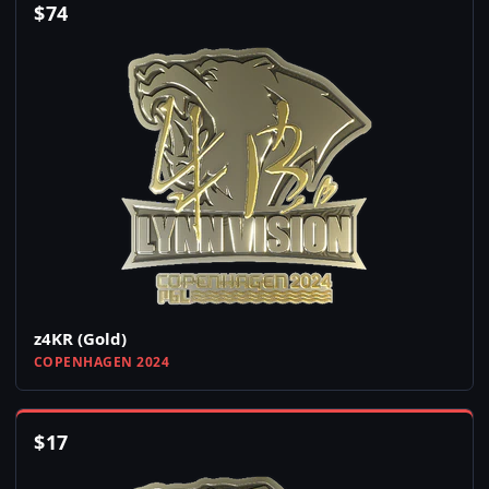
$
74
z4KR (Gold)
COPENHAGEN 2024
$
17