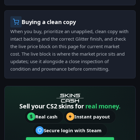
Buying a clean copy
When you buy, prioritize an unapplied, clean copy with
intact backing and the correct Glitter finish, and check
the live price block on this page for current market
cost. The live block is where the market price sits and
updates; use it alongside a close inspection of
condition and provenance before committing.
Sell your CS2 skins for
real money.
Real cash
Instant payout
Secure login with Steam