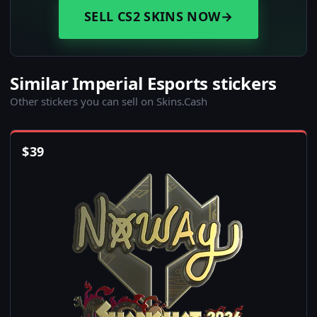
SELL CS2 SKINS NOW
→
Similar Imperial Esports stickers
Other stickers you can sell on Skins.Cash
$
39