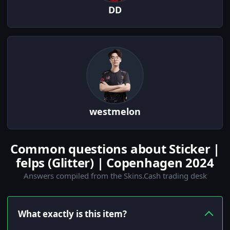
DD
westmelon
Common questions about Sticker |
felps (Glitter) | Copenhagen 2024
Answers compiled from the Skins.Cash trading desk
What exactly is this item?