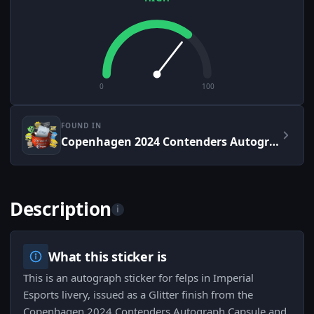
0
100
FOUND IN
Copenhagen 2024 Contenders Autograph Capsule
Description
i
What this sticker is
This is an autograph sticker for felps in Imperial
Esports livery, issued as a Glitter finish from the
Copenhagen 2024 Contenders Autograph Capsule and