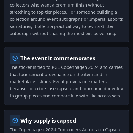
collectors who want a premium finish without
stretching to top-tier pieces. For someone building a
collection around event autographs or Imperial Esports
signatures, it offers a practical way to own a Glitter
autograph without chasing the most exclusive rung.
The event it commemorates
The sticker is tied to PGL Copenhagen 2024 and carries
that tournament provenance on the item and in
marketplace listings. Event provenance matters
because collectors use capsule and tournament identity
to group pieces and compare like with like across sets.
Why supply is capped
The Copenhagen 2024 Contenders Autograph Capsule