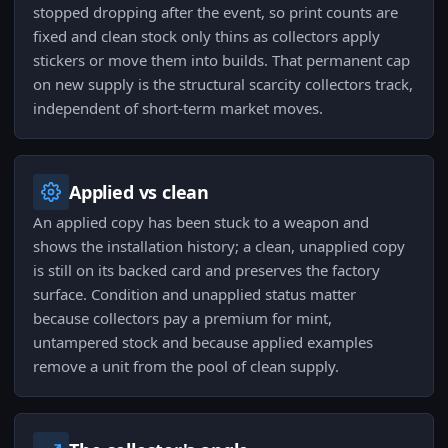
stopped dropping after the event, so print counts are
fixed and clean stock only thins as collectors apply
stickers or move them into builds. That permanent cap
on new supply is the structural scarcity collectors track,
independent of short-term market moves.
Applied vs clean
An applied copy has been stuck to a weapon and
shows the installation history; a clean, unapplied copy
is still on its backed card and preserves the factory
surface. Condition and unapplied status matter
because collectors pay a premium for mint,
untampered stock and because applied examples
remove a unit from the pool of clean supply.