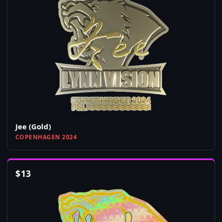
Jee (Gold)
COPENHAGEN 2024
$
13