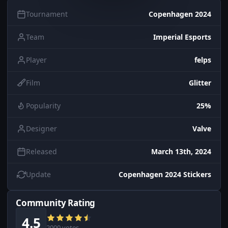
Tournament
Copenhagen 2024
Team
Imperial Esports
Player
felps
Film
Glitter
Popularity
25%
Designer
Valve
Released
March 13th, 2024
Update
Copenhagen 2024 Stickers
Community Rating
4.5
2000 votes