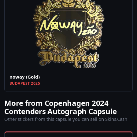
noway (Gold)
BUDAPEST 2025
More from Copenhagen 2024
Contenders Autograph Capsule
Other stickers from this capsule you can sell on Skins.Cash