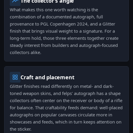
The collector's angle
What makes this one worth watching is the
combination of a documented autograph, full
provenance to PGL Copenhagen 2024, and a Glitter
finish that brings visual weight to a signature. For a
long-term hold, those three elements together create
steady interest from builders and autograph-focused
collectors alike.
Craft and placement
Glitter finishes read differently on metal- and dark-
toned weapon skins, and felps' autograph has a shape
collectors often center on the receiver or body of a rifle
for balance. That craftability feeds demand: well-placed
autographs on popular canvases circulate more in
showcases and feeds, which in turn keeps attention on
the sticker.