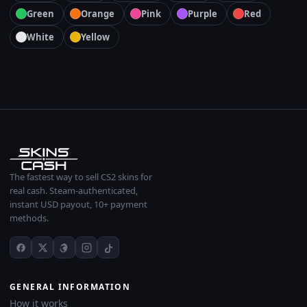
Green
Orange
Pink
Purple
Red
White
Yellow
The fastest way to sell CS2 skins for
real cash. Steam-authenticated,
instant USD payout, 10+ payment
methods.
GENERAL INFORMATION
How it works