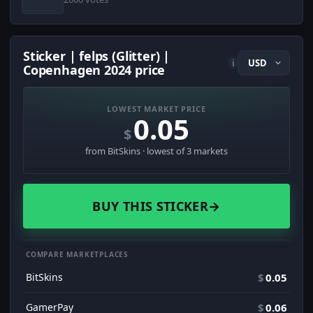
Sticker | felps (Glitter) |
i
Copenhagen 2024 price
LOWEST MARKET PRICE
0.05
$
from BitSkins · lowest of 3 markets
BUY THIS STICKER
→
COMPARE MARKETPLACES
BitSkins
$
0.05
GamerPay
$
0.06