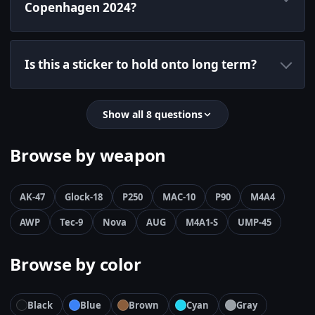
Copenhagen 2024?
Is this a sticker to hold onto long term?
Show all 8 questions
Browse by weapon
AK-47
Glock-18
P250
MAC-10
P90
M4A4
AWP
Tec-9
Nova
AUG
M4A1-S
UMP-45
Browse by color
Black
Blue
Brown
Cyan
Gray