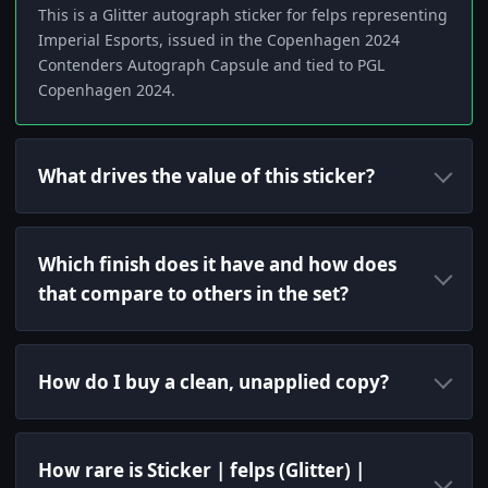
This is a Glitter autograph sticker for felps representing
Imperial Esports, issued in the Copenhagen 2024
Contenders Autograph Capsule and tied to PGL
Copenhagen 2024.
What drives the value of this sticker?
Which finish does it have and how does
that compare to others in the set?
How do I buy a clean, unapplied copy?
How rare is Sticker | felps (Glitter) |