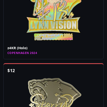
z4KR (Holo)
COPENHAGEN 2024
$
12