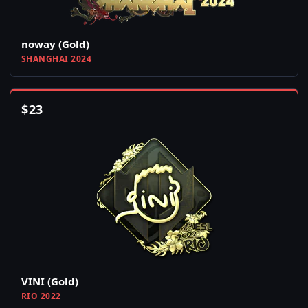
noway (Gold)
SHANGHAI 2024
$
23
VINI (Gold)
RIO 2022