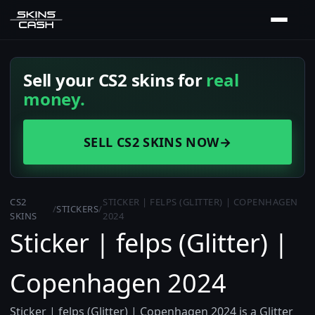
Sell your CS2 skins for
real
money.
SELL CS2 SKINS NOW
→
CS2
STICKER | FELPS (GLITTER) | COPENHAGEN
/
STICKERS
/
SKINS
2024
Sticker | felps (Glitter) |
Copenhagen 2024
Sticker | felps (Glitter) | Copenhagen 2024 is a Glitter