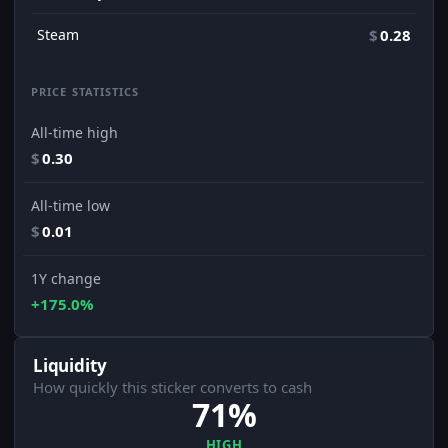
Steam
$
0.28
PRICE STATISTICS
All-time high
$
0.30
All-time low
$
0.01
1Y change
+175.0%
Liquidity
How quickly this sticker converts to cash
71%
HIGH