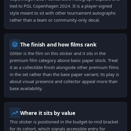
tied to PGL Copenhagen 2024. It is a player-signed
style meant to sit with other tournament autographs
rather than a team or community-only decal.
The finish and how films rank
Glitter is the film on this sticker and it sits in the
premium film category above basic paper stock. Treat
it as a collectible finish alongside other premium films
in the set rather than the base paper variant; its play is
about visual presence and collector appeal more than
base availability.
Where it sits by value
This sticker is positioned in the budget-to-mid bracket
for its cohort, which signals accessible entry for