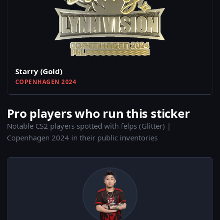
Starry (Gold)
COPENHAGEN 2024
Pro players who run this sticker
Notable CS2 players spotted with felps (Glitter) |
Copenhagen 2024 in their public inventories