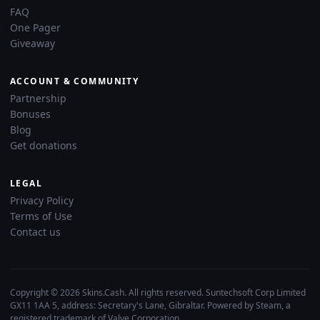
FAQ
One Pager
Giveaway
ACCOUNT & COMMUNITY
Partnership
Bonuses
Blog
Get donations
LEGAL
Privacy Policy
Terms of Use
Contact us
Copyright © 2026 Skins.Cash. All rights reserved. Suntechsoft Corp Limited
GX11 1AA 5, address: Secretary's Lane, Gibraltar. Powered by Steam, a
registered trademark of Valve Corporation.