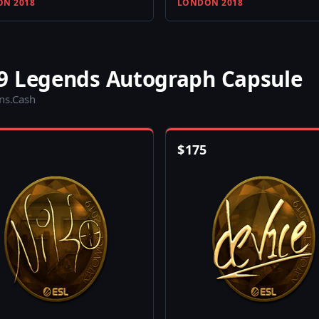
N 2018
LONDON 2018
9 Legends Autograph Capsule
ins.Cash
$
175