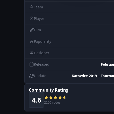
Team
Player
Film
Popularity
Designer
Released
Februar
Update
Katowice 2019 – Tourn
Community Rating
4.6
2200 votes