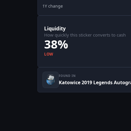
1Y change
Liquidity
How quickly this sticker converts to cash
38%
LOW
FOUND IN
Katowice 2019 Legends Autogr