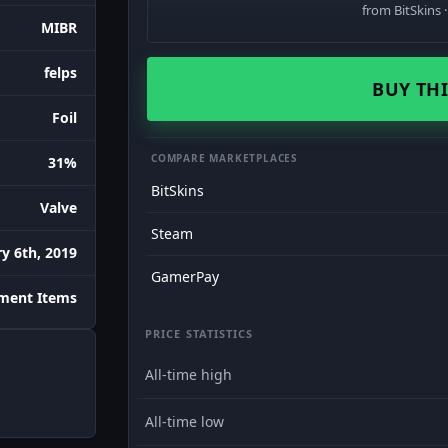
from BitSkins 
MIBR
felps
BUY THI
Foil
COMPARE MARKETPLACES
31%
BitSkins
Valve
Steam
y 6th, 2019
GamerPay
ament Items
PRICE STATISTICS
All-time high
All-time low