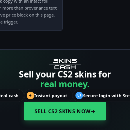
 copy with an intact foil
ter more than provenance text
ive price block on this page,
e trigger.
Sell your CS2 skins for
real money.
Real cash
Instant payout
Secure login with St
SELL CS2 SKINS NOW
→