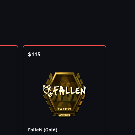
$
115
FalleN (Gold)