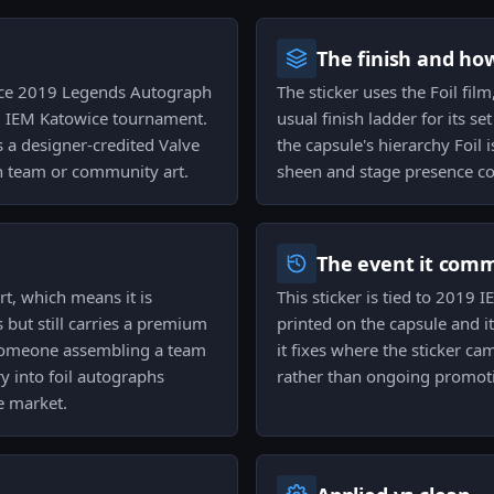
The finish and ho
owice 2019 Legends Autograph
The sticker uses the Foil fil
9 IEM Katowice tournament.
usual finish ladder for its se
s a designer-credited Valve
the capsule's hierarchy Foil
han team or community art.
sheen and stage presence co
The event it com
rt, which means it is
This sticker is tied to 2019
s but still carries a premium
printed on the capsule and 
 someone assembling a team
it fixes where the sticker ca
ry into foil autographs
rather than ongoing promoti
e market.