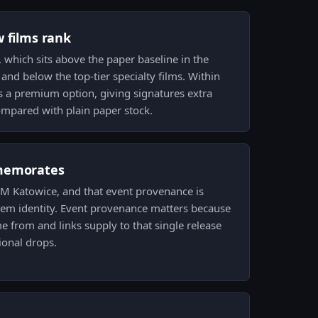
w films rank
m, which sits above the paper baseline in the
t and below the top-tier specialty films. Within
 is a premium option, giving signatures extra
mpared with plain paper stock.
memorates
 IEM Katowice, and that event provenance is
item identity. Event provenance matters because
me from and links supply to that single release
onal drops.