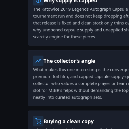
Why supply is capped
The Katowice 2019 Legends Autograph Capsule 
tournament run and does not keep dropping afte
that release is fixed and clean stock only thins 
why unopened capsule supply and unapplied she
scarcity engine for these pieces.
The collector's angle
What makes this one interesting is the converge
premium foil film, and capped capsule supply-qua
collector who values a complete player or team ru
slot for MIBR's felps without demanding the top-t
neatly into curated autograph sets.
Buying a clean copy