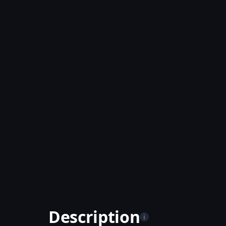
Description
i