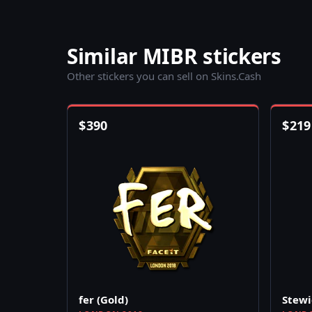
Similar MIBR stickers
Other stickers you can sell on Skins.Cash
$
390
$
219
fer (Gold)
Stewi