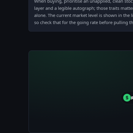
When buying, prioritise an unapplied, clean stock
layer and a legible autograph; those traits mat
alone. The current market level is shown in the l
so check that for the going rate before pulling th