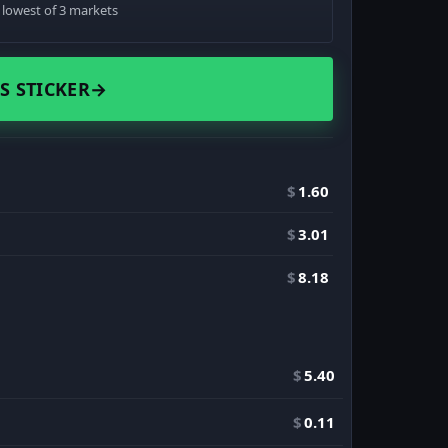
· lowest of 3 markets
S STICKER
→
$
1.60
$
3.01
$
8.18
$
5.40
$
0.11