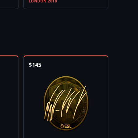
LONDON 2018
$
145