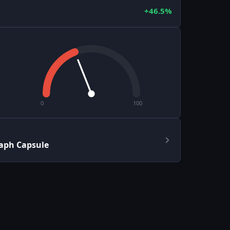
+46.5%
0
100
aph Capsule