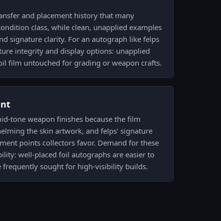
ransfer and placement history that many
t condition class, while clean, unapplied examples
nd signature clarity. For an autograph like felps
ture integrity and display options: unapplied
il film untouched for grading or weapon crafts.
ent
mid-tone weapon finishes because the film
elming the skin artwork, and felps' signature
cement points collectors favor. Demand for these
ility: well-placed foil autographs are easier to
frequently sought for high-visibility builds.