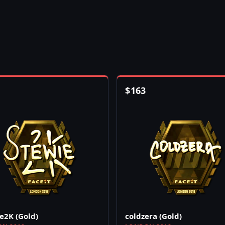
$
163
e2K (Gold)
coldzera (Gold)