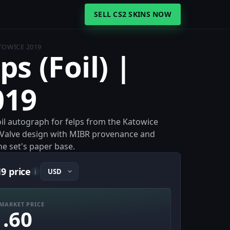
SELL CS2 SKINS NOW
ATOWICE 2019
ps (Foil) |
019
 Foil autograph for felps from the Katowice
 Valve design with MIBR provenance and
he set's paper base.
19 price
i
MARKET PRICE
1.60