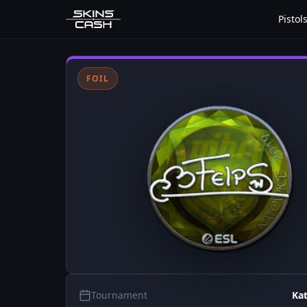
Pistol
FOIL
Tournament
Ka