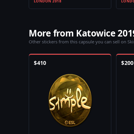
LONDON 2018
LONDO
More from Katowice 201
Other stickers from this capsule you can sell on Sk
$
410
$
200