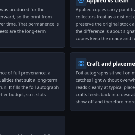
Applied vs clean
was produced for the
Applied copies carry paint t
rward, so the print from
collectors treat as a distinc
over time. That permanence is
preserve the original stock a
ets are the long-term
the difference is about signa
copies keep the image and fo
Craft and placem
nce of full provenance, a
Foil autographs sit well on 
lities that suit a long-term
catches light without overwh
n. It fills the foil autograph
reads cleanly at typical pla
ier budget, so it slots
crafts feeds back into desirab
show off and therefore more 