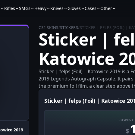
s
Rifles
SMGs
Heavy
Knives
Gloves
Cases
Other
CS2 SKINS
/
STICKERS
/
STICKER | FELPS (FOIL) | K
Sticker | fel
Katowice 2
Sticker | felps (Foil) | Katowice 2019 is a
2019 Legends Autograph Capsule. It pairs
the premium foil film, a clear step above t
Sticker | felps (Foil) | Katowice 20
LOWEST 
$
towice 2019