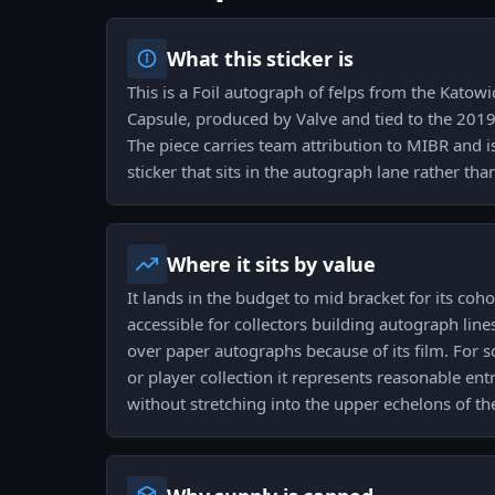
What this sticker is
This is a Foil autograph of felps from the Kat
Capsule, produced by Valve and tied to the 201
The piece carries team attribution to MIBR and i
sticker that sits in the autograph lane rather t
Where it sits by value
It lands in the budget to mid bracket for its coho
accessible for collectors building autograph line
over paper autographs because of its film. For
or player collection it represents reasonable ent
without stretching into the upper echelons of th