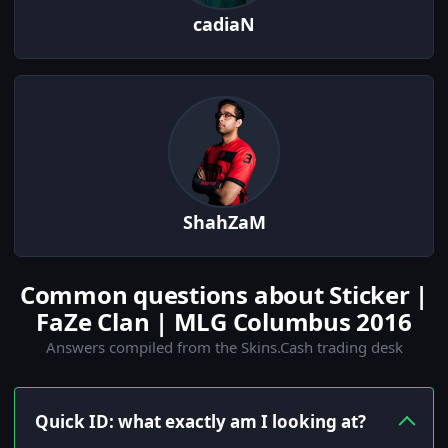
cadiaN
ShahZaM
Common questions about Sticker |
FaZe Clan | MLG Columbus 2016
Answers compiled from the Skins.Cash trading desk
Quick ID: what exactly am I looking at?