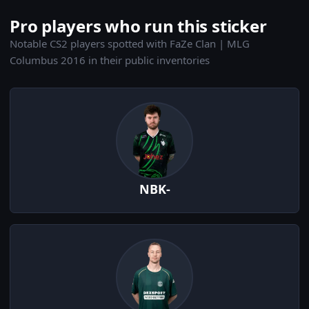
Pro players who run this sticker
Notable CS2 players spotted with FaZe Clan | MLG
Columbus 2016 in their public inventories
NBK-