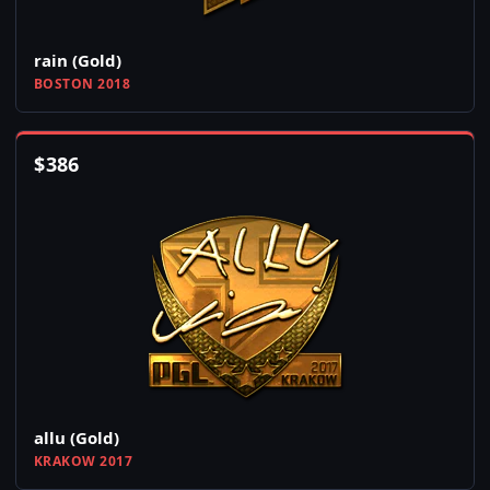
rain (Gold)
BOSTON 2018
$
386
allu (Gold)
KRAKOW 2017