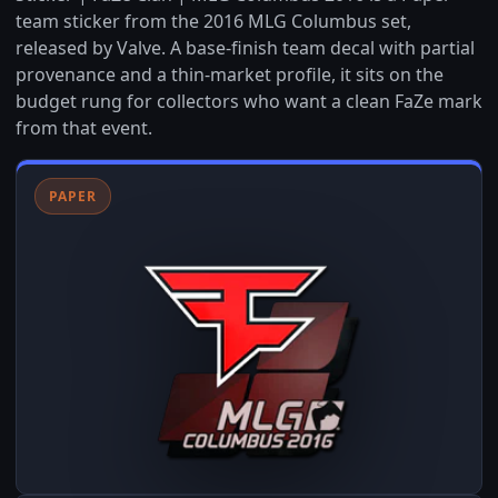
team sticker from the 2016 MLG Columbus set,
released by Valve. A base-finish team decal with partial
provenance and a thin-market profile, it sits on the
budget rung for collectors who want a clean FaZe mark
from that event.
PAPER