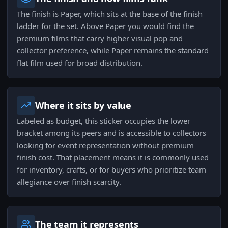
The finish is Paper, which sits at the base of the finish
ladder for the set. Above Paper you would find the
premium films that carry higher visual pop and
collector preference, while Paper remains the standard
flat film used for broad distribution.
Where it sits by value
Labeled as budget, this sticker occupies the lower
bracket among its peers and is accessible to collectors
looking for event representation without premium
finish cost. That placement means it is commonly used
for inventory, crafts, or for buyers who prioritize team
allegiance over finish scarcity.
The team it represents