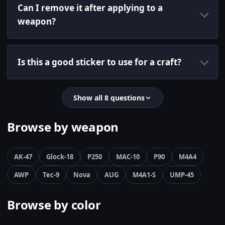
Can I remove it after applying to a
weapon?
Is this a good sticker to use for a craft?
Show all 8 questions
Browse by weapon
AK-47
Glock-18
P250
MAC-10
P90
M4A4
AWP
Tec-9
Nova
AUG
M4A1-S
UMP-45
Browse by color