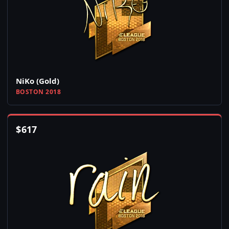
NiKo (Gold)
BOSTON 2018
$
617