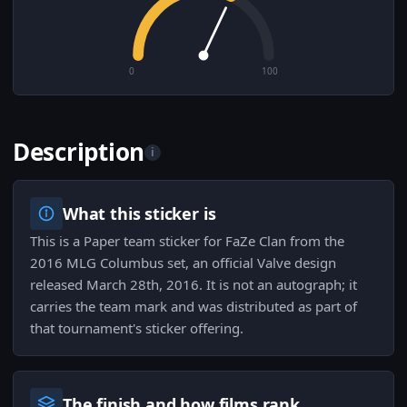
0
100
Description
i
What this sticker is
This is a Paper team sticker for FaZe Clan from the
2016 MLG Columbus set, an official Valve design
released March 28th, 2016. It is not an autograph; it
carries the team mark and was distributed as part of
that tournament's sticker offering.
The finish and how films rank