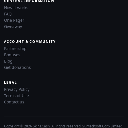
GENERAL INFORMATION
How it works
FAQ
One Pager
Giveaway
ACCOUNT & COMMUNITY
Partnership
Bonuses
Blog
Get donations
LEGAL
Privacy Policy
Terms of Use
Contact us
Copyright © 2026 Skins.Cash. All rights reserved. Suntechsoft Corp Limited