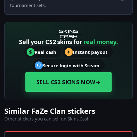
tournament sets.
Sell your CS2 skins for
real money.
Real cash
Instant payout
Secure login with Steam
SELL CS2 SKINS NOW
→
Similar FaZe Clan stickers
Other stickers you can sell on Skins.Cash