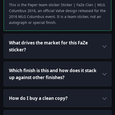
This is the Paper team sticker Sticker | FaZe Clan | MLG
Columbus 2016, an official Valve design released for the
2016 MLG Columbus event. It is a team sticker, not an
autograph or special finish.
What drives the market for this FaZe
sticker?
Which finish is this and how does it stack
up against other finishes?
How do I buy a clean copy?