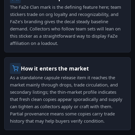
The FaZe Clan mark is the defining feature here; team
stickers trade on org loyalty and recognizability, and
FaZe's branding gives the decal steady baseline
demand. Collectors who follow team sets will lean on
this sticker as a straightforward way to display FaZe
affiliation on a loadout.
How it enters the market
As a standalone capsule release item it reaches the
market mainly through drops, trade circulation, and
secondary listings; the thin-market profile indicates
that fresh clean copies appear sporadically and supply
can tighten as collectors apply or craft with them.
Partial provenance means some copies carry trade
history that may help buyers verify condition.