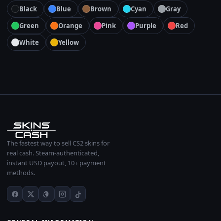
Black
Blue
Brown
Cyan
Gray
Green
Orange
Pink
Purple
Red
White
Yellow
The fastest way to sell CS2 skins for
real cash. Steam-authenticated,
instant USD payout, 10+ payment
methods.