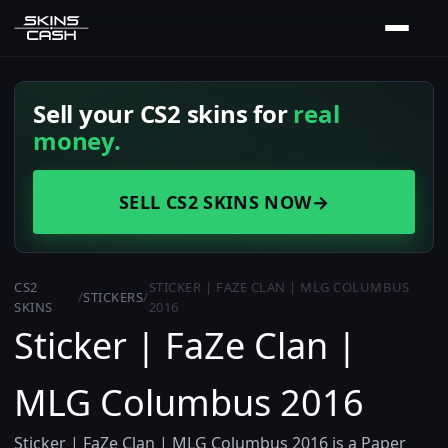
Sell your CS2 skins for
real
money.
SELL CS2 SKINS NOW
→
CS2
STICKER | FAZE CLAN | MLG COLUMBUS
/
STICKERS
/
SKINS
2016
Sticker | FaZe Clan |
MLG Columbus 2016
Sticker | FaZe Clan | MLG Columbus 2016 is a Paper