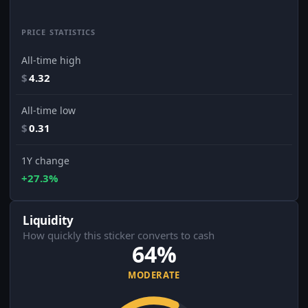
PRICE STATISTICS
All-time high
$
4.32
All-time low
$
0.31
1Y change
+27.3%
Liquidity
How quickly this sticker converts to cash
64%
MODERATE