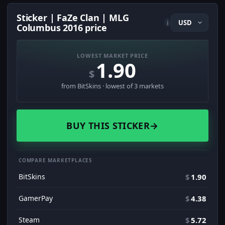
Sticker | FaZe Clan | MLG
i
Columbus 2016 price
LOWEST MARKET PRICE
1.90
$
from BitSkins · lowest of 3 markets
BUY THIS STICKER
→
COMPARE MARKETPLACES
BitSkins
$
1.90
GamerPay
$
4.38
Steam
$
5.72