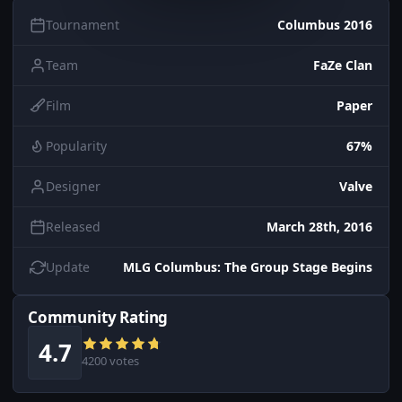
Tournament
Columbus 2016
Team
FaZe Clan
Film
Paper
Popularity
67%
Designer
Valve
Released
March 28th, 2016
Update
MLG Columbus: The Group Stage Begins
Community Rating
4.7
4200 votes