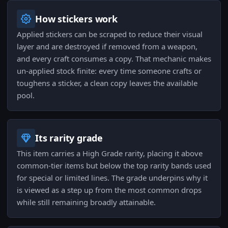
How stickers work
Applied stickers can be scraped to reduce their visual
layer and are destroyed if removed from a weapon,
and every craft consumes a copy. That mechanic makes
un-applied stock finite: every time someone crafts or
toughens a sticker, a clean copy leaves the available
pool.
Its rarity grade
This item carries a High Grade rarity, placing it above
common-tier items but below the top rarity bands used
for special or limited lines. The grade underpins why it
is viewed as a step up from the most common drops
while still remaining broadly attainable.