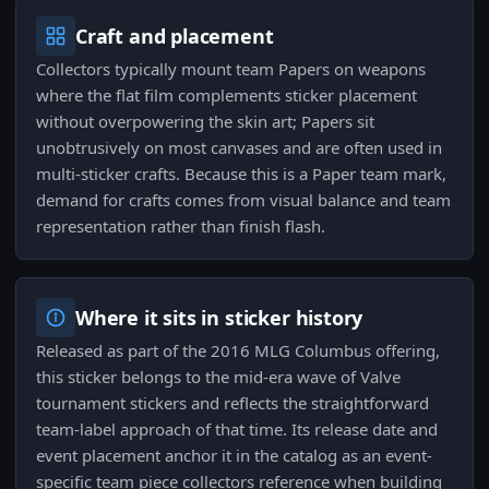
Craft and placement
Collectors typically mount team Papers on weapons
where the flat film complements sticker placement
without overpowering the skin art; Papers sit
unobtrusively on most canvases and are often used in
multi-sticker crafts. Because this is a Paper team mark,
demand for crafts comes from visual balance and team
representation rather than finish flash.
Where it sits in sticker history
Released as part of the 2016 MLG Columbus offering,
this sticker belongs to the mid-era wave of Valve
tournament stickers and reflects the straightforward
team-label approach of that time. Its release date and
event placement anchor it in the catalog as an event-
specific team piece collectors reference when building