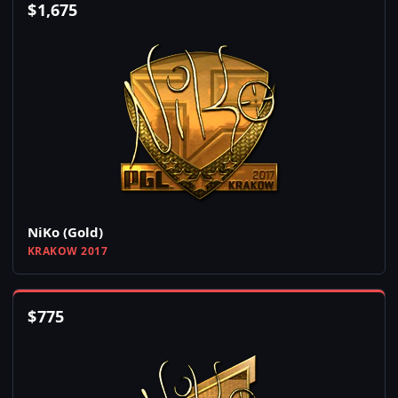
$
1,675
NiKo (Gold)
KRAKOW 2017
$
775