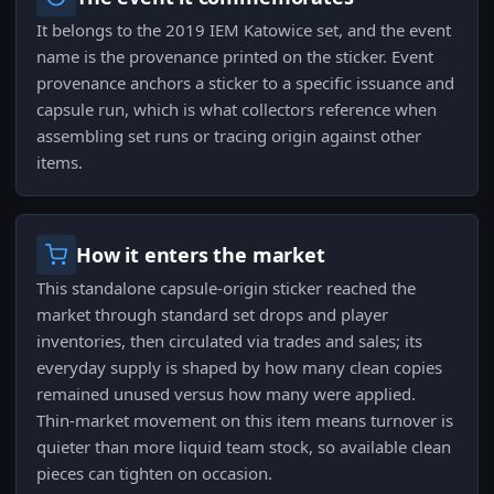
It belongs to the 2019 IEM Katowice set, and the event
name is the provenance printed on the sticker. Event
provenance anchors a sticker to a specific issuance and
capsule run, which is what collectors reference when
assembling set runs or tracing origin against other
items.
How it enters the market
This standalone capsule-origin sticker reached the
market through standard set drops and player
inventories, then circulated via trades and sales; its
everyday supply is shaped by how many clean copies
remained unused versus how many were applied.
Thin-market movement on this item means turnover is
quieter than more liquid team stock, so available clean
pieces can tighten on occasion.