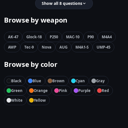
Show all 8 questions
Browse by weapon
AK-47
Glock-18
P250
MAC-10
P90
M4A4
AWP
Tec-9
Nova
AUG
M4A1-S
UMP-45
Browse by color
Black
Blue
Brown
Cyan
Gray
Green
Orange
Pink
Purple
Red
White
Yellow