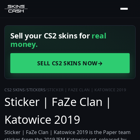
Sell your CS2 skins for
real
money.
SELL CS2 SKINS NOW
→
CS2 SKINS
/
STICKERS
/
STICKER | FAZE CLAN | KATOWICE 2019
Sticker | FaZe Clan |
Katowice 2019
Sticker | FaZe Clan | Katowice 2019 is the Paper team
sticker from the 2019 IEM Katowice set, released by