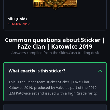
allu (Gold)
KRAKOW 2017
Common questions about Sticker |
FaZe Clan | Katowice 2019
Answers compiled from the Skins.Cash trading desk
What exactly is this sticker?
This is the Paper team sticker Sticker | FaZe Clan |
Katowice 2019, produced by Valve as part of the 2019
IEM Katowice set and issued with a High Grade rarity.