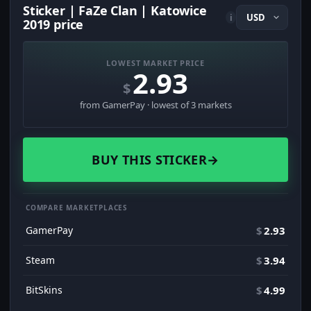
Sticker | FaZe Clan | Katowice
i
2019 price
LOWEST MARKET PRICE
2.93
$
from GamerPay · lowest of 3 markets
BUY THIS STICKER
→
COMPARE MARKETPLACES
GamerPay
$
2.93
Steam
$
3.94
BitSkins
$
4.99