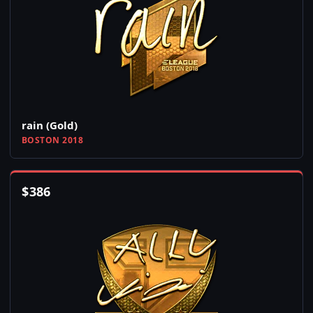
rain (Gold)
BOSTON 2018
$
386