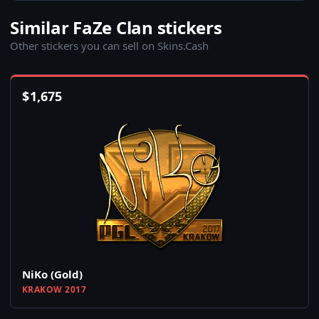
Similar FaZe Clan stickers
Other stickers you can sell on Skins.Cash
$
1,675
NiKo (Gold)
KRAKOW 2017