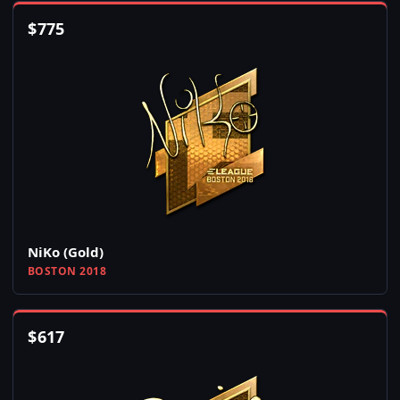
$
775
NiKo (Gold)
BOSTON 2018
$
617