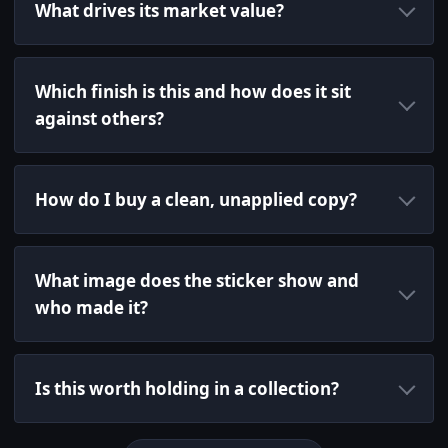
What drives its market value?
Which finish is this and how does it sit
against others?
How do I buy a clean, unapplied copy?
What image does the sticker show and
who made it?
Is this worth holding in a collection?