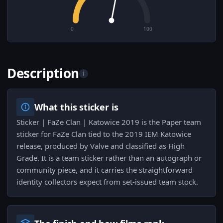
0
100
Description
i
What this sticker is
Sticker | FaZe Clan | Katowice 2019 is the Paper team
sticker for FaZe Clan tied to the 2019 IEM Katowice
release, produced by Valve and classified as High
Grade. It is a team sticker rather than an autograph or
community piece, and it carries the straightforward
identity collectors expect from set-issued team stock.