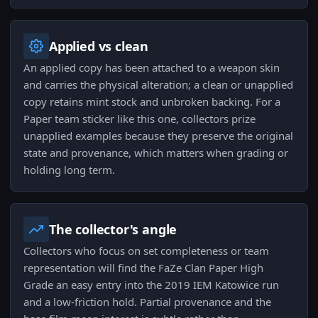
Applied vs clean
An applied copy has been attached to a weapon skin
and carries the physical alteration; a clean or unapplied
copy retains mint stock and unbroken backing. For a
Paper team sticker like this one, collectors prize
unapplied examples because they preserve the original
state and provenance, which matters when grading or
holding long term.
The collector's angle
Collectors who focus on set completeness or team
representation will find the FaZe Clan Paper High
Grade an easy entry into the 2019 IEM Katowice run
and a low-friction hold. Partial provenance and the