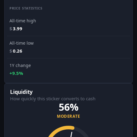
PRICE STATISTICS
All-time high
$
3.99
All-time low
$
0.26
1Y change
+9.5%
Liquidity
How quickly this sticker converts to cash
56%
MODERATE