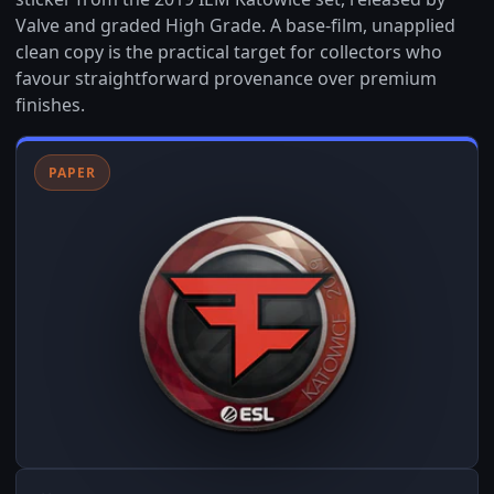
Valve and graded High Grade. A base-film, unapplied
clean copy is the practical target for collectors who
favour straightforward provenance over premium
finishes.
PAPER