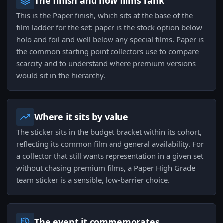
The finish and how films rank
This is the Paper finish, which sits at the base of the
film ladder for the set: paper is the stock option below
holo and foil and well below any special films. Paper is
the common starting point collectors use to compare
scarcity and to understand where premium versions
would sit in the hierarchy.
Where it sits by value
The sticker sits in the budget bracket within its cohort,
reflecting its common film and general availability. For
a collector that still wants representation in a given set
without chasing premium films, a Paper High Grade
team sticker is a sensible, low-barrier choice.
The event it commemorates