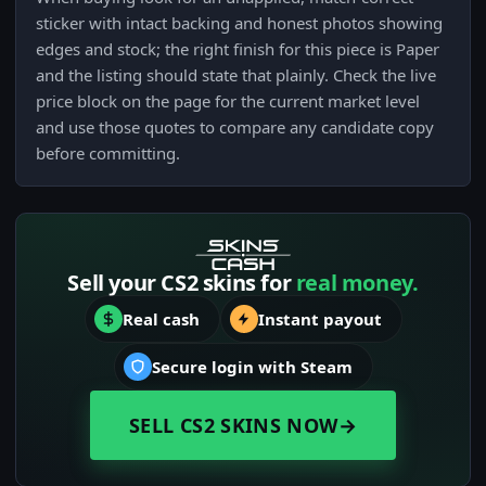
sticker with intact backing and honest photos showing
edges and stock; the right finish for this piece is Paper
and the listing should state that plainly. Check the live
price block on the page for the current market level
and use those quotes to compare any candidate copy
before committing.
Sell your CS2 skins for
real money.
Real cash
Instant payout
Secure login with Steam
SELL CS2 SKINS NOW
→