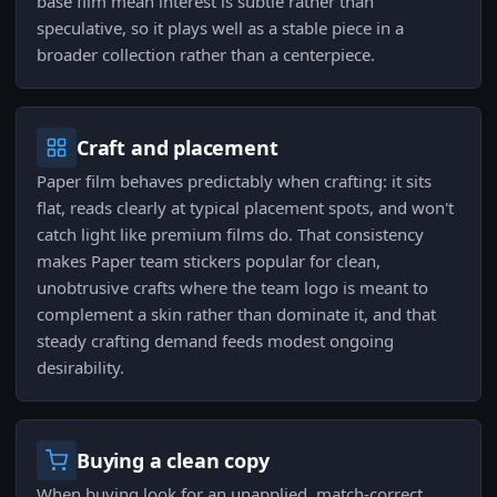
base film mean interest is subtle rather than
speculative, so it plays well as a stable piece in a
broader collection rather than a centerpiece.
Craft and placement
Paper film behaves predictably when crafting: it sits
flat, reads clearly at typical placement spots, and won't
catch light like premium films do. That consistency
makes Paper team stickers popular for clean,
unobtrusive crafts where the team logo is meant to
complement a skin rather than dominate it, and that
steady crafting demand feeds modest ongoing
desirability.
Buying a clean copy
When buying look for an unapplied, match-correct