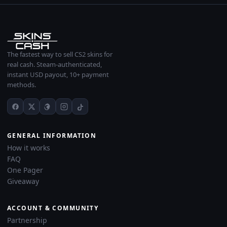
The fastest way to sell CS2 skins for
real cash. Steam-authenticated,
instant USD payout, 10+ payment
methods.
GENERAL INFORMATION
How it works
FAQ
One Pager
Giveaway
ACCOUNT & COMMUNITY
Partnership