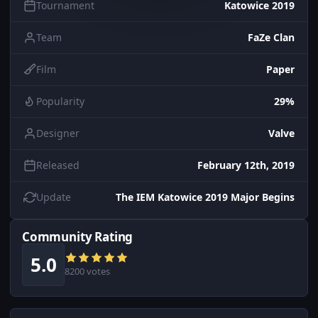
Tournament
Katowice 2019
Team
FaZe Clan
Film
Paper
Popularity
29%
Designer
Valve
Released
February 12th, 2019
Update
The IEM Katowice 2019 Major Begins
Community Rating
5.0
8200 votes