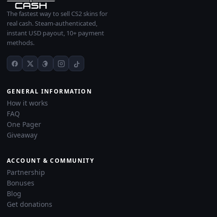
The fastest way to sell CS2 skins for
real cash. Steam-authenticated,
instant USD payout, 10+ payment
methods.
GENERAL INFORMATION
How it works
FAQ
One Pager
Giveaway
ACCOUNT & COMMUNITY
Partnership
Bonuses
Blog
Get donations