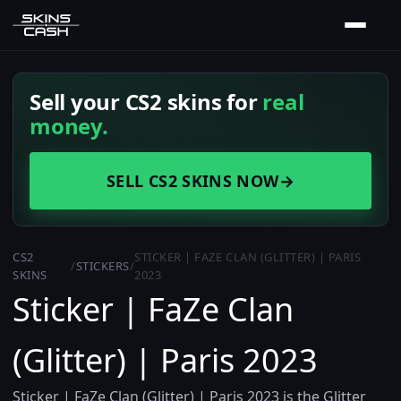
Sell your CS2 skins for
real
money.
SELL CS2 SKINS NOW
→
CS2
STICKER | FAZE CLAN (GLITTER) | PARIS
/
STICKERS
/
SKINS
2023
Sticker | FaZe Clan
(Glitter) | Paris 2023
Sticker | FaZe Clan (Glitter) | Paris 2023 is the Glitter