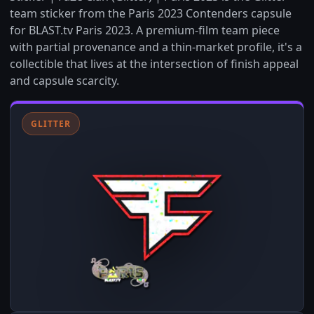
team sticker from the Paris 2023 Contenders capsule
for BLAST.tv Paris 2023. A premium-film team piece
with partial provenance and a thin-market profile, it's a
collectible that lives at the intersection of finish appeal
and capsule scarcity.
GLITTER