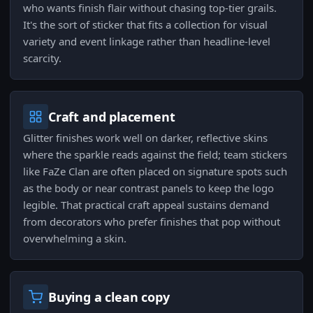
who wants finish flair without chasing top-tier grails.
It's the sort of sticker that fits a collection for visual
variety and event linkage rather than headline-level
scarcity.
Craft and placement
Glitter finishes work well on darker, reflective skins
where the sparkle reads against the field; team stickers
like FaZe Clan are often placed on signature spots such
as the body or near contrast panels to keep the logo
legible. That practical craft appeal sustains demand
from decorators who prefer finishes that pop without
overwhelming a skin.
Buying a clean copy