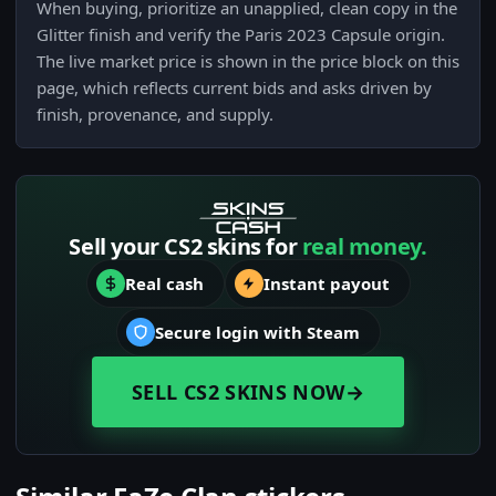
When buying, prioritize an unapplied, clean copy in the
Glitter finish and verify the Paris 2023 Capsule origin.
The live market price is shown in the price block on this
page, which reflects current bids and asks driven by
finish, provenance, and supply.
Sell your CS2 skins for
real money.
Real cash
Instant payout
Secure login with Steam
SELL CS2 SKINS NOW
→