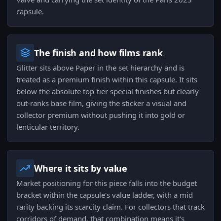
capsule.
The finish and how films rank
Glitter sits above Paper in the set hierarchy and is
treated as a premium finish within this capsule. It sits
below the absolute top-tier special finishes but clearly
out-ranks base film, giving the sticker a visual and
collector premium without pushing it into gold or
lenticular territory.
Where it sits by value
Market positioning for this piece falls into the budget
bracket within the capsule's value ladder, with a mid
rarity backing its scarcity claim. For collectors that track
corridors of demand, that combination means it's