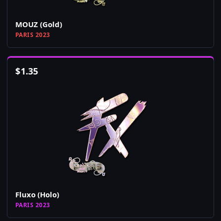
MOUZ (Gold)
PARIS 2023
$
1.35
Fluxo (Holo)
PARIS 2023