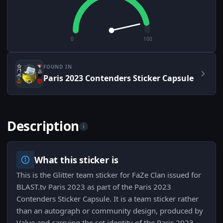
0
100
FOUND IN
Paris 2023 Contenders Sticker Capsule
Description
i
What this sticker is
This is the Glitter team sticker for FaZe Clan issued for
BLAST.tv Paris 2023 as part of the Paris 2023
Contenders Sticker Capsule. It is a team sticker rather
than an autograph or community design, produced by
Valve and carrying the set identity of the Paris 2023