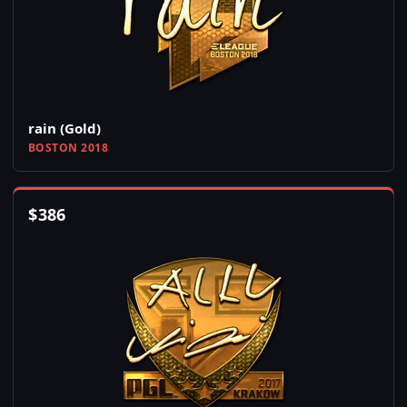
rain (Gold)
BOSTON 2018
$
386