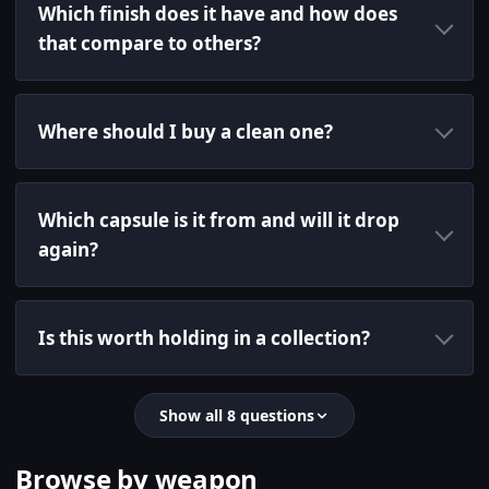
Which finish does it have and how does
that compare to others?
Where should I buy a clean one?
Which capsule is it from and will it drop
again?
Is this worth holding in a collection?
Show all 8 questions
Browse by weapon