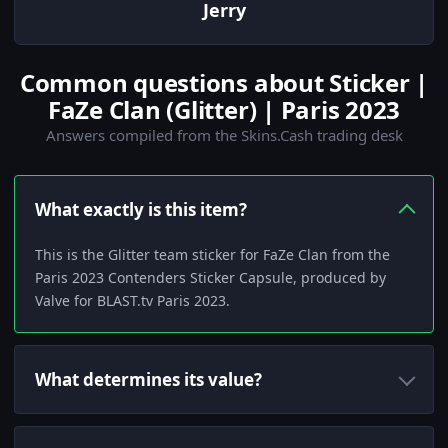
Jerry
Common questions about Sticker |
FaZe Clan (Glitter) | Paris 2023
Answers compiled from the Skins.Cash trading desk
What exactly is this item?
This is the Glitter team sticker for FaZe Clan from the
Paris 2023 Contenders Sticker Capsule, produced by
Valve for BLAST.tv Paris 2023.
What determines its value?