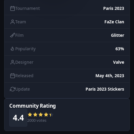
Tournament
Paris 2023
Team
FaZe Clan
Film
Glitter
Popularity
63%
Designer
Valve
Released
May 4th, 2023
Update
Paris 2023 Stickers
Community Rating
4.4
2000 votes