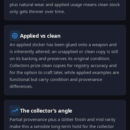
plus natural wear and applied usage means clean stock
only gets thinner over time.
Applied vs clean
An applied sticker has been glued onto a weapon and
is inherently altered; an unapplied or clean copy is still
on its backing and preserves its original condition.
Collectors prize clean copies for registry accuracy and
for the option to craft later, while applied examples are
functional but carry condition and provenance
differences.
The collector's angle
Partial provenance plus a Glitter finish and mid rarity
make this a sensible long-term hold for the collector