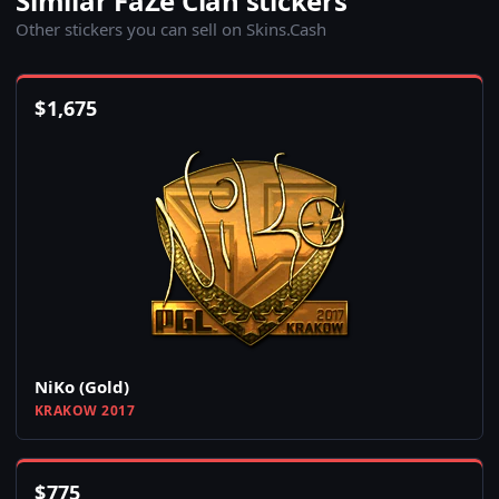
Similar FaZe Clan stickers
Other stickers you can sell on Skins.Cash
$
1,675
NiKo (Gold)
KRAKOW 2017
$
775