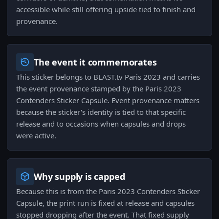
accessible while still offering upside tied to finish and
provenance.
The event it commemorates
This sticker belongs to BLAST.tv Paris 2023 and carries
the event provenance stamped by the Paris 2023
Contenders Sticker Capsule. Event provenance matters
because the sticker's identity is tied to that specific
release and to occasions when capsules and drops
were active.
Why supply is capped
Because this is from the Paris 2023 Contenders Sticker
Capsule, the print run is fixed at release and capsules
stopped dropping after the event. That fixed supply