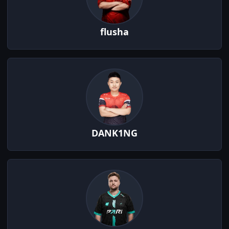
flusha
DANK1NG