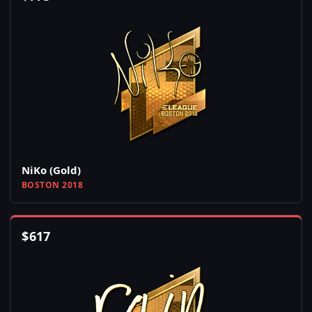
NiKo (Gold)
BOSTON 2018
$
617