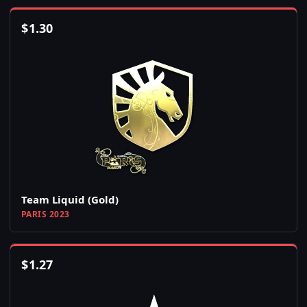
$
1.30
Team Liquid (Gold)
PARIS 2023
$
1.27