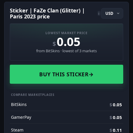
Sticker | FaZe Clan (Glitter) |
i
Paris 2023 price
LOWEST MARKET PRICE
0.05
$
from BitSkins · lowest of 3 markets
BUY THIS STICKER
→
COMPARE MARKETPLACES
BitSkins
$
0.05
GamerPay
$
0.05
Steam
$
0.11