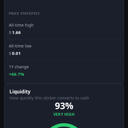
PRICE STATISTICS
All-time high
$
1.66
All-time low
$
0.01
1Y change
+66.7%
Liquidity
How quickly this sticker converts to cash
93%
VERY HIGH