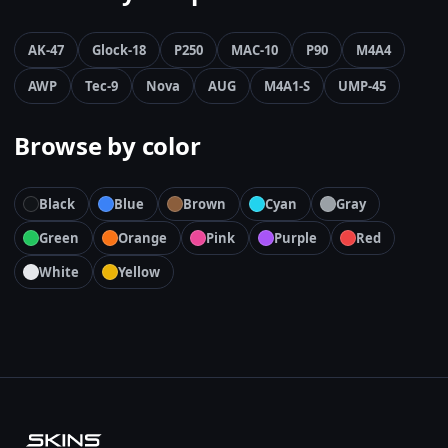
AK-47
Glock-18
P250
MAC-10
P90
M4A4
AWP
Tec-9
Nova
AUG
M4A1-S
UMP-45
Browse by color
Black
Blue
Brown
Cyan
Gray
Green
Orange
Pink
Purple
Red
White
Yellow