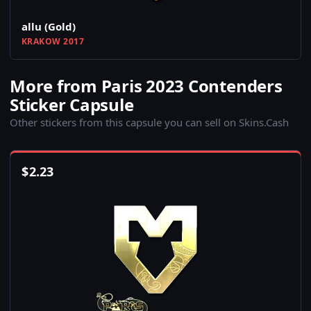
allu (Gold)
KRAKOW 2017
More from Paris 2023 Contenders
Sticker Capsule
Other stickers from this capsule you can sell on Skins.Cash
$
2.23