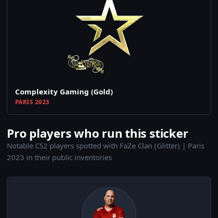
Complexity Gaming (Gold)
PARIS 2023
Pro players who run this sticker
Notable CS2 players spotted with FaZe Clan (Glitter) | Paris
2023 in their public inventories