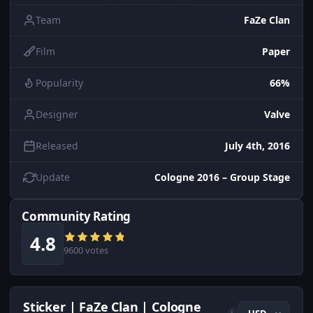
Team
FaZe Clan
Film
Paper
Popularity
66%
Designer
Valve
Released
July 4th, 2016
Update
Cologne 2016 – Group Stage
Community Rating
4.8
9600 votes
Sticker | FaZe Clan | Cologne