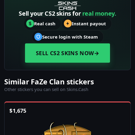
Sell your CS2 skins for
real money.
Real cash
Instant payout
Secure login with Steam
SELL CS2 SKINS NOW
→
Similar FaZe Clan stickers
Other stickers you can sell on Skins.Cash
$
1,675