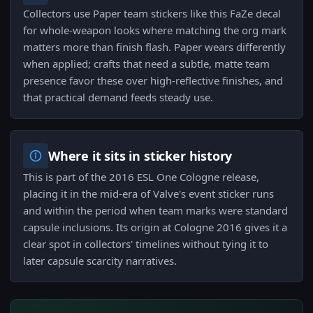
Collectors use Paper team stickers like this FaZe decal
for whole-weapon looks where matching the org mark
matters more than finish flash. Paper wears differently
when applied; crafts that need a subtle, matte team
presence favor these over high-reflective finishes, and
that practical demand feeds steady use.
Where it sits in sticker history
This is part of the 2016 ESL One Cologne release,
placing it in the mid-era of Valve's event sticker runs
and within the period when team marks were standard
capsule inclusions. Its origin at Cologne 2016 gives it a
clear spot in collectors' timelines without tying it to
later capsule scarcity narratives.