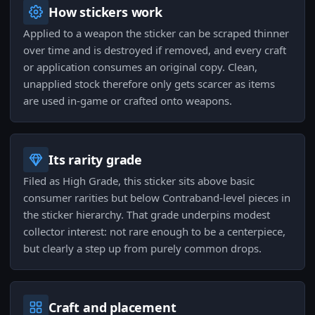
How stickers work
Applied to a weapon the sticker can be scraped thinner
over time and is destroyed if removed, and every craft
or application consumes an original copy. Clean,
unapplied stock therefore only gets scarcer as items
are used in-game or crafted onto weapons.
Its rarity grade
Filed as High Grade, this sticker sits above basic
consumer rarities but below Contraband-level pieces in
the sticker hierarchy. That grade underpins modest
collector interest: not rare enough to be a centerpiece,
but clearly a step up from purely common drops.
Craft and placement