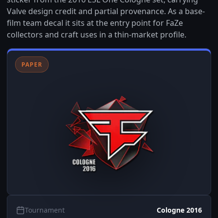
Valve design credit and partial provenance. As a base-
film team decal it sits at the entry point for FaZe
collectors and craft uses in a thin-market profile.
PAPER
Tournament
Cologne 2016