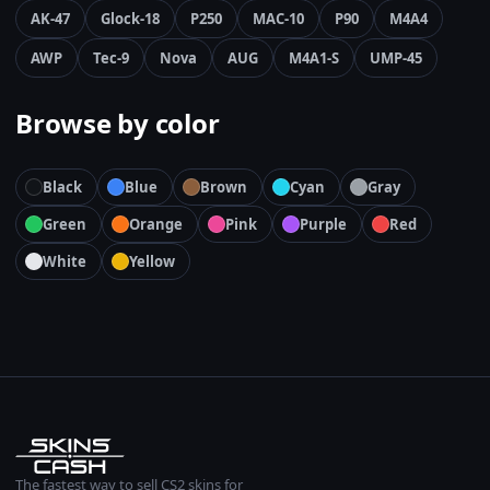
AK-47
Glock-18
P250
MAC-10
P90
M4A4
AWP
Tec-9
Nova
AUG
M4A1-S
UMP-45
Browse by color
Black
Blue
Brown
Cyan
Gray
Green
Orange
Pink
Purple
Red
White
Yellow
The fastest way to sell CS2 skins for