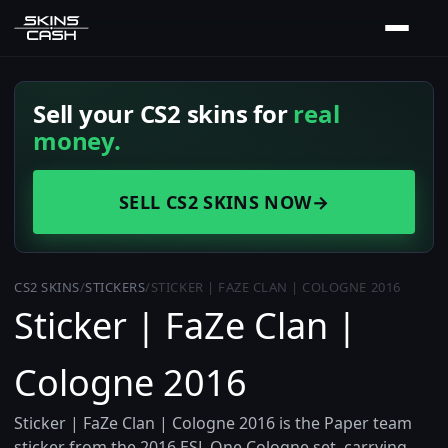
Sell your CS2 skins for
real
money.
SELL CS2 SKINS NOW
→
CS2 SKINS
/
STICKERS
/
STICKER | FAZE CLAN | COLOGNE 2016
Sticker | FaZe Clan |
Cologne 2016
Sticker | FaZe Clan | Cologne 2016 is the Paper team
sticker from the 2016 ESL One Cologne set, carrying