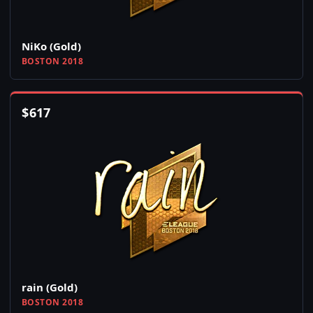
NiKo (Gold)
BOSTON 2018
$
617
rain (Gold)
BOSTON 2018