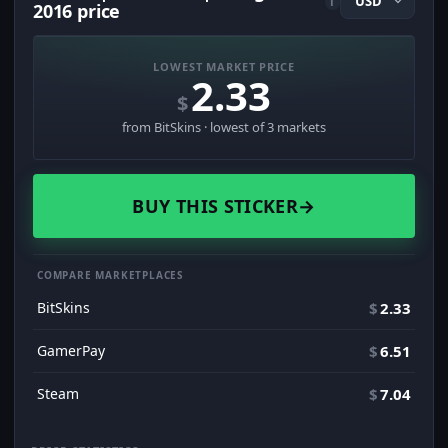
i
2016 price
LOWEST MARKET PRICE
2.33
$
from BitSkins · lowest of 3 markets
BUY THIS STICKER
→
COMPARE MARKETPLACES
BitSkins
$
2.33
GamerPay
$
6.51
Steam
$
7.04