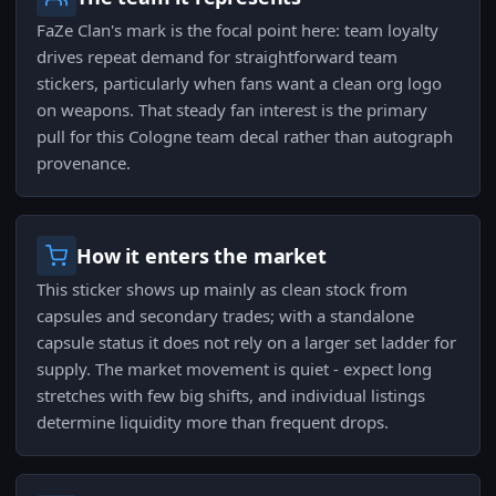
FaZe Clan's mark is the focal point here: team loyalty
drives repeat demand for straightforward team
stickers, particularly when fans want a clean org logo
on weapons. That steady fan interest is the primary
pull for this Cologne team decal rather than autograph
provenance.
How it enters the market
This sticker shows up mainly as clean stock from
capsules and secondary trades; with a standalone
capsule status it does not rely on a larger set ladder for
supply. The market movement is quiet - expect long
stretches with few big shifts, and individual listings
determine liquidity more than frequent drops.