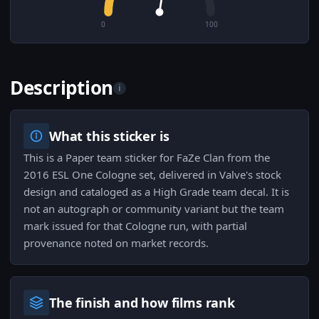
0
100
Description
i
What this sticker is
This is a Paper team sticker for FaZe Clan from the
2016 ESL One Cologne set, delivered in Valve's stock
design and cataloged as a High Grade team decal. It is
not an autograph or community variant but the team
mark issued for that Cologne run, with partial
provenance noted on market records.
The finish and how films rank