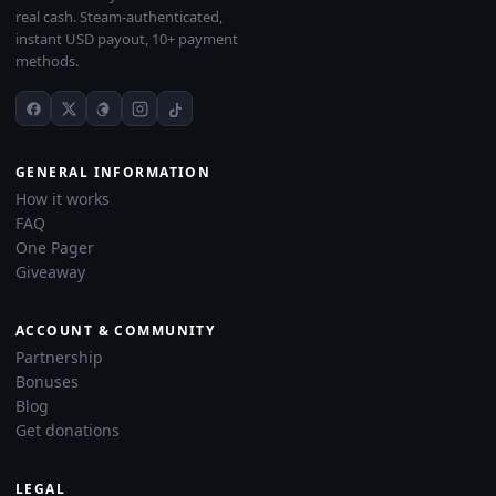
real cash. Steam-authenticated,
instant USD payout, 10+ payment
methods.
GENERAL INFORMATION
How it works
FAQ
One Pager
Giveaway
ACCOUNT & COMMUNITY
Partnership
Bonuses
Blog
Get donations
LEGAL