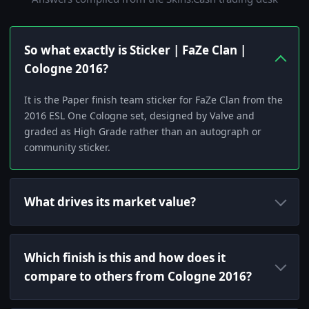
So what exactly is Sticker | FaZe Clan |
Cologne 2016?
It is the Paper finish team sticker for FaZe Clan from the
2016 ESL One Cologne set, designed by Valve and
graded as High Grade rather than an autograph or
community sticker.
What drives its market value?
Which finish is this and how does it
compare to others from Cologne 2016?