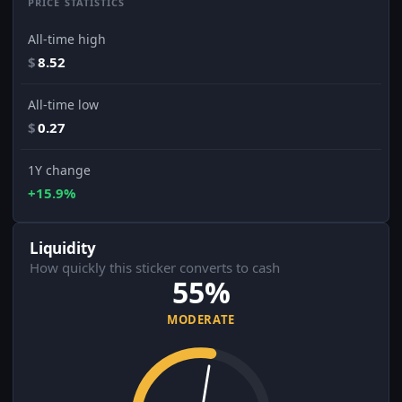
PRICE STATISTICS
All-time high
$
8.52
All-time low
$
0.27
1Y change
+15.9%
Liquidity
How quickly this sticker converts to cash
55%
MODERATE