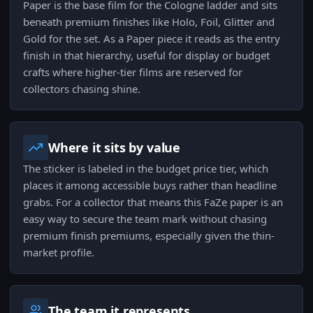
Paper is the base film for the Cologne ladder and sits
beneath premium finishes like Holo, Foil, Glitter and
Gold for the set. As a Paper piece it reads as the entry
finish in that hierarchy, useful for display or budget
crafts where higher-tier films are reserved for
collectors chasing shine.
Where it sits by value
The sticker is labeled in the budget price tier, which
places it among accessible buys rather than headline
grabs. For a collector that means this FaZe paper is an
easy way to secure the team mark without chasing
premium finish premiums, especially given the thin-
market profile.
The team it represents