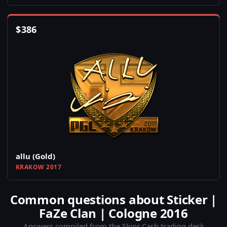
$
386
allu (Gold)
KRAKOW 2017
Common questions about Sticker |
FaZe Clan | Cologne 2016
Answers compiled from the Skins.Cash trading desk