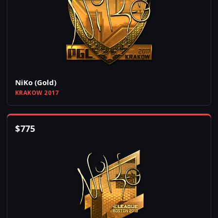
NiKo (Gold)
KRAKOW 2017
$
775