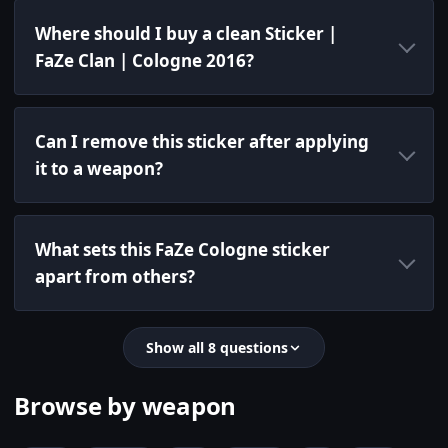
Where should I buy a clean Sticker |
FaZe Clan | Cologne 2016?
Can I remove this sticker after applying
it to a weapon?
What sets this FaZe Cologne sticker
apart from others?
Show all 8 questions
Browse by weapon