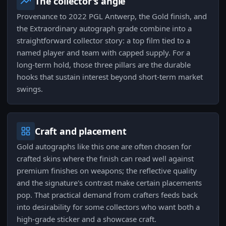
The collector's angle
Provenance to 2022 PGL Antwerp, the Gold finish, and
the Extraordinary autograph grade combine into a
straightforward collector story: a top film tied to a
named player and team with capped supply. For a
long-term hold, those three pillars are the durable
hooks that sustain interest beyond short-term market
swings.
Craft and placement
Gold autographs like this one are often chosen for
crafted skins where the finish can read well against
premium finishes on weapons; the reflective quality
and the signature's contrast make certain placements
pop. That practical demand from crafters feeds back
into desirability for some collectors who want both a
high-grade sticker and a showcase craft.