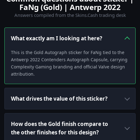
FaNg (Gold) | Antwerp 2022
Answers compiled from the Skins.Cash trading desk
What exactly am I looking at here?
This is the Gold Autograph sticker for FaNg tied to the
Antwerp 2022 Contenders Autograph Capsule, carrying
Complexity Gaming branding and official Valve design
attribution.
What drives the value of this sticker?
How does the Gold finish compare to
the other finishes for this design?