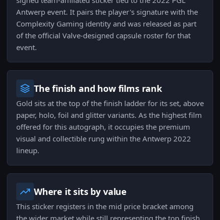
signed team-affiliated sticker tied to the 2022 PGL
Antwerp event. It pairs the player's signature with the
Complexity Gaming identity and was released as part
of the official Valve-designed capsule roster for that
event.
The finish and how films rank
Gold sits at the top of the finish ladder for its set, above
paper, holo, foil and glitter variants. As the highest film
offered for this autograph, it occupies the premium
visual and collectible rung within the Antwerp 2022
lineup.
Where it sits by value
This sticker registers in the mid price bracket among
the wider market while still representing the top finish