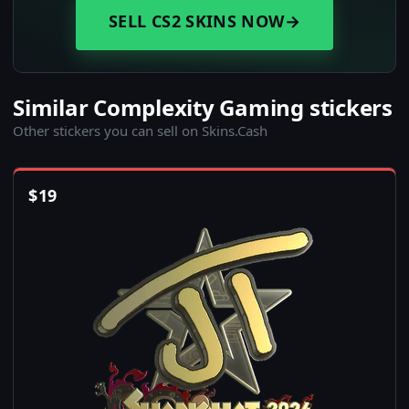
SELL CS2 SKINS NOW
→
Similar Complexity Gaming stickers
Other stickers you can sell on Skins.Cash
$
19