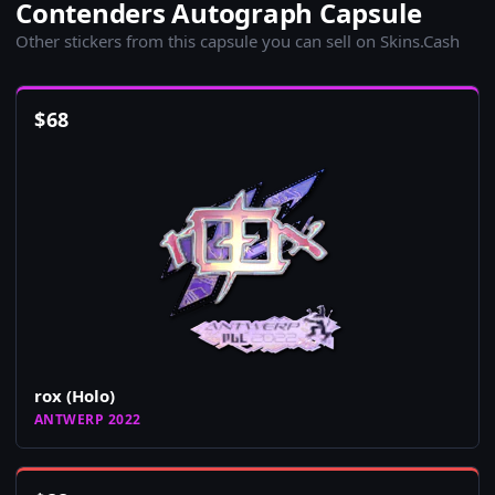
Contenders Autograph Capsule
Other stickers from this capsule you can sell on Skins.Cash
$
68
rox (Holo)
ANTWERP 2022