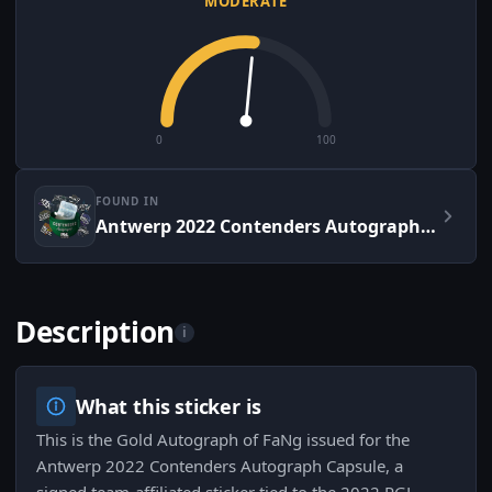
MODERATE
0
100
FOUND IN
Antwerp 2022 Contenders Autograph Capsule
Description
i
What this sticker is
This is the Gold Autograph of FaNg issued for the
Antwerp 2022 Contenders Autograph Capsule, a