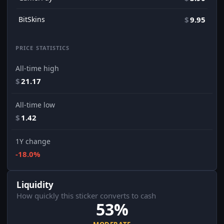
BitSkins
$
9.95
PRICE STATISTICS
All-time high
$
21.17
All-time low
$
1.42
1Y change
-18.0%
Liquidity
How quickly this sticker converts to cash
53%