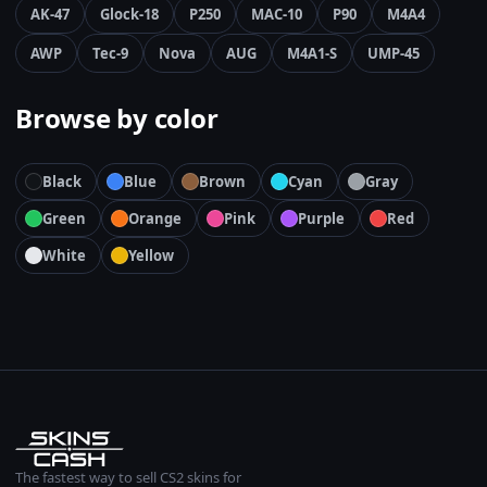
AK-47
Glock-18
P250
MAC-10
P90
M4A4
AWP
Tec-9
Nova
AUG
M4A1-S
UMP-45
Browse by color
Black
Blue
Brown
Cyan
Gray
Green
Orange
Pink
Purple
Red
White
Yellow
The fastest way to sell CS2 skins for