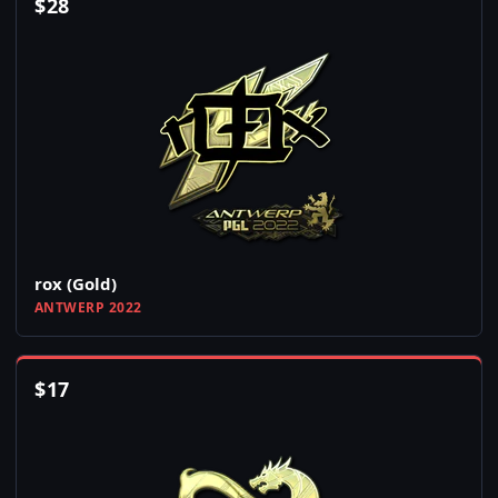
$
28
rox (Gold)
ANTWERP 2022
$
17