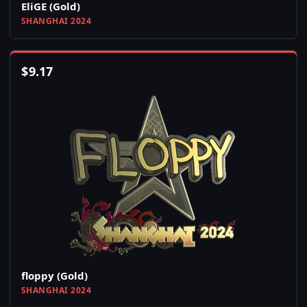
EliGE (Gold)
SHANGHAI 2024
$
9.17
floppy (Gold)
SHANGHAI 2024