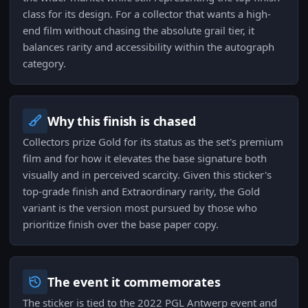
class for its design. For a collector that wants a high-
end film without chasing the absolute grail tier, it
balances rarity and accessibility within the autograph
category.
Why this finish is chased
Collectors prize Gold for its status as the set's premium
film and for how it elevates the base signature both
visually and in perceived scarcity. Given this sticker's
top-grade finish and Extraordinary rarity, the Gold
variant is the version most pursued by those who
prioritize finish over the base paper copy.
The event it commemorates
The sticker is tied to the 2022 PGL Antwerp event and