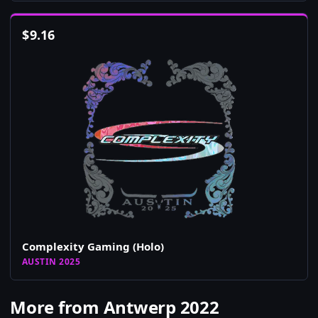
$
9.16
Complexity Gaming (Holo)
AUSTIN 2025
More from Antwerp 2022