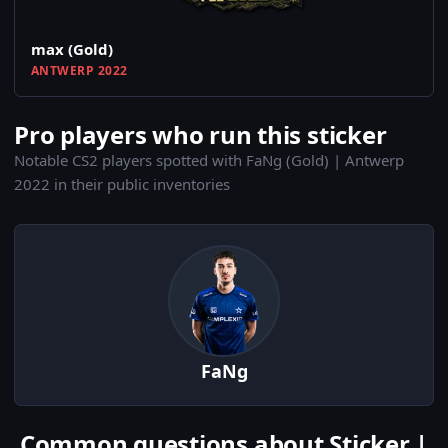
max (Gold)
ANTWERP 2022
Pro players who run this sticker
Notable CS2 players spotted with FaNg (Gold) | Antwerp
2022 in their public inventories
FaNg
Common questions about Sticker |