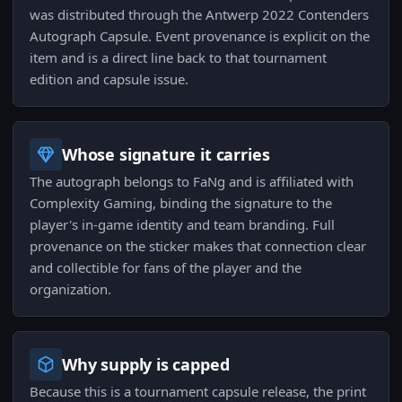
was distributed through the Antwerp 2022 Contenders
Autograph Capsule. Event provenance is explicit on the
item and is a direct line back to that tournament
edition and capsule issue.
Whose signature it carries
The autograph belongs to FaNg and is affiliated with
Complexity Gaming, binding the signature to the
player's in-game identity and team branding. Full
provenance on the sticker makes that connection clear
and collectible for fans of the player and the
organization.
Why supply is capped
Because this is a tournament capsule release, the print