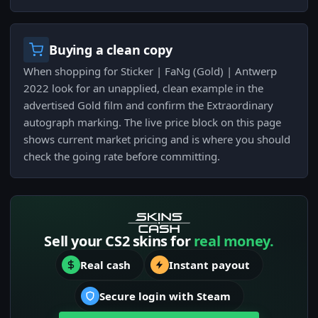
Buying a clean copy
When shopping for Sticker | FaNg (Gold) | Antwerp
2022 look for an unapplied, clean example in the
advertised Gold film and confirm the Extraordinary
autograph marking. The live price block on this page
shows current market pricing and is where you should
check the going rate before committing.
Sell your CS2 skins for
real money.
Real cash
Instant payout
Secure login with Steam