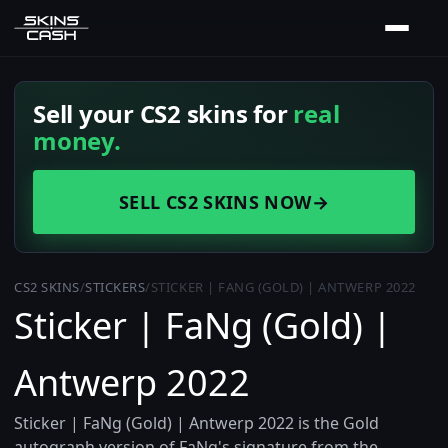
Sell your CS2 skins for
real
money.
SELL CS2 SKINS NOW
→
CS2 SKINS
/
STICKERS
/
STICKER | FANG (GOLD) | ANTWERP 2022
Sticker | FaNg (Gold) |
Antwerp 2022
Sticker | FaNg (Gold) | Antwerp 2022 is the Gold
autograph version of FaNg's signature from the