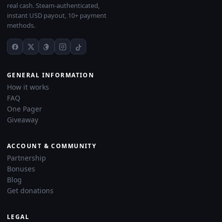
real cash. Steam-authenticated,
instant USD payout, 10+ payment
methods.
GENERAL INFORMATION
How it works
FAQ
One Pager
Giveaway
ACCOUNT & COMMUNITY
Partnership
Bonuses
Blog
Get donations
LEGAL