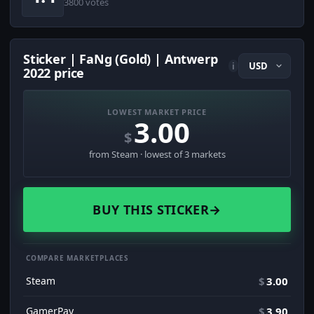
3800 votes
Sticker | FaNg (Gold) | Antwerp
i
2022 price
LOWEST MARKET PRICE
3.00
$
from Steam · lowest of 3 markets
BUY THIS STICKER
→
COMPARE MARKETPLACES
Steam
$
3.00
GamerPay
$
3.90