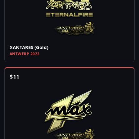
XANTARES (Gold)
ANTWERP 2022
$
11