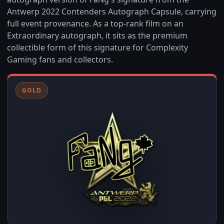
Antwerp 2022 Contenders Autograph Capsule, carrying
full event provenance. As a top-rank film on an
Extraordinary autograph, it sits as the premium
collectible form of this signature for Complexity
Gaming fans and collectors.
GOLD