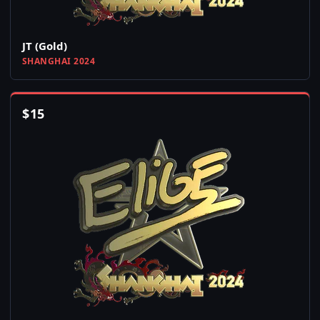
JT (Gold)
SHANGHAI 2024
$
15