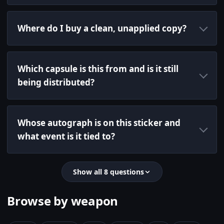
Where do I buy a clean, unapplied copy?
Which capsule is this from and is it still
being distributed?
Whose autograph is on this sticker and
what event is it tied to?
Show all 8 questions
Browse by weapon