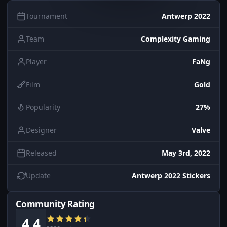
Tournament
Antwerp 2022
Team
Complexity Gaming
Player
FaNg
Film
Gold
Popularity
27%
Designer
Valve
Released
May 3rd, 2022
Update
Antwerp 2022 Stickers
Community Rating
4.4