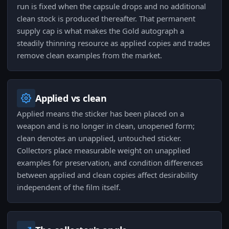
run is fixed when the capsule drops and no additional
clean stock is produced thereafter. That permanent
supply cap is what makes the Gold autograph a
steadily thinning resource as applied copies and trades
remove clean examples from the market.
Applied vs clean
Applied means the sticker has been placed on a
weapon and is no longer in clean, unopened form;
clean denotes an unapplied, untouched sticker.
Collectors place measurable weight on unapplied
examples for preservation, and condition differences
between applied and clean copies affect desirability
independent of the film itself.