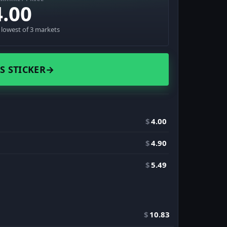
4.00
· lowest of 3 markets
S STICKER
→
$
4.00
$
4.90
$
5.49
$
10.83