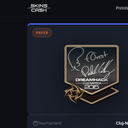
Pistol
PAPER
Tournament
Cluj-