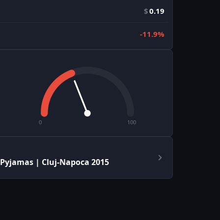
$
0.19
-11.9%
0
100
 Pyjamas | Cluj-Napoca 2015