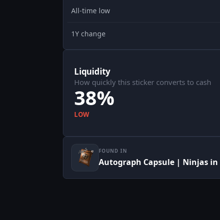
All-time low
1Y change
Liquidity
How quickly this sticker converts to cash
38%
LOW
FOUND IN
Autograph Capsule | Ninjas in