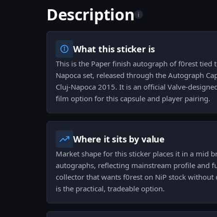
Description
i
What this sticker is
This is the Paper finish autograph of f0rest tie
Napoca set, released through the Autograph Cap
Cluj-Napoca 2015. It is an official Valve-design
film option for this capsule and player pairing.
Where it sits by value
Market shape for this sticker places it in a mid b
autographs, reflecting mainstream profile and f
collector that wants f0rest on NiP stock without
is the practical, tradeable option.