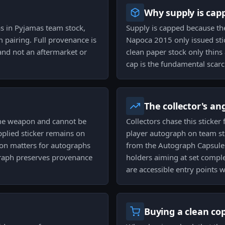
Why supply is cap
as in Pyjamas team stock,
Supply is capped because th
m pairing. Full provenance is
Napoca 2015 only issued stic
e and not an aftermarket or
clean paper stock only thins
cap is the fundamental scarci
The collector's an
ame weapon and cannot be
Collectors chase this sticke
pplied sticker remains on
player autograph on team st
tion matters for autographs
from the Autograph Capsule 
raph preserves provenance
holders aiming at set compl
are accessible entry points w
Buying a clean co