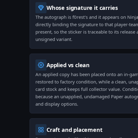
Whose signature it carries
The autograph is f0rest's and it appears on Ninj
directly binding the signature to that player-tea
present, so the sticker is traceable to its releas
unsigned variant.
Applied vs clean
An applied copy has been placed onto an in-g
restored to factory condition, while a clean, una
card stock and keeps full collector value. Condi
because an unapplied, undamaged Paper autog
and display options.
Craft and placement