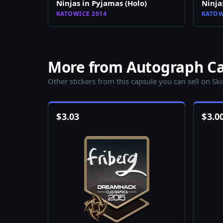
Ninjas in Pyjamas (Holo)
Ninja
KATOWICE 2014
KATOW
More from Autograph Cap
Other stickers from this capsule you can sell on Sk
$
3.03
$
3.0