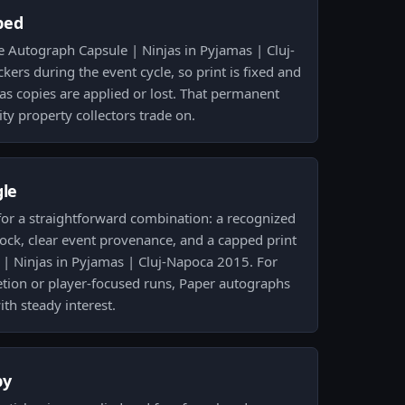
ped
e Autograph Capsule | Ninjas in Pyjamas | Cluj-
kers during the event cycle, so print is fixed and
 as copies are applied or lost. That permanent
ty property collectors trade on.
gle
r for a straightforward combination: a recognized
ock, clear event provenance, and a capped print
| Ninjas in Pyjamas | Cluj-Napoca 2015. For
etion or player-focused runs, Paper autographs
ith steady interest.
py