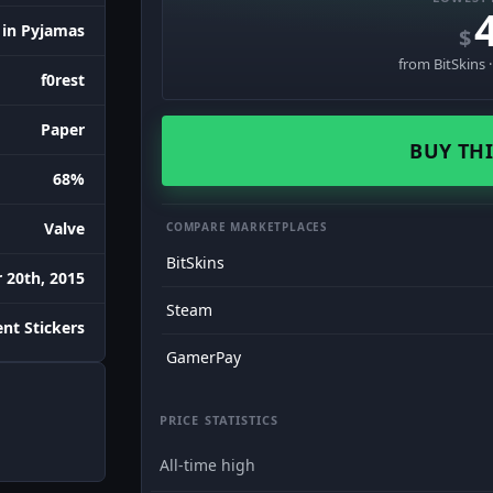
 in Pyjamas
$
from BitSkins 
f0rest
Paper
BUY THI
68%
Valve
COMPARE MARKETPLACES
BitSkins
 20th, 2015
Steam
nt Stickers
GamerPay
PRICE STATISTICS
All-time high