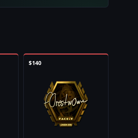
$
140