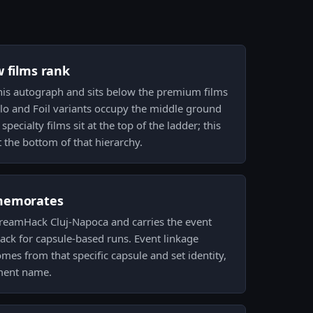
w films rank
 this autograph and sits below the premium films
olo and Foil variants occupy the middle ground
pecialty films sit at the top of the ladder; this
at the bottom of that hierarchy.
memorates
 DreamHack Cluj-Napoca and carries the event
rack for capsule-based runs. Event linkage
mes from that specific capsule and set identity,
ament name.