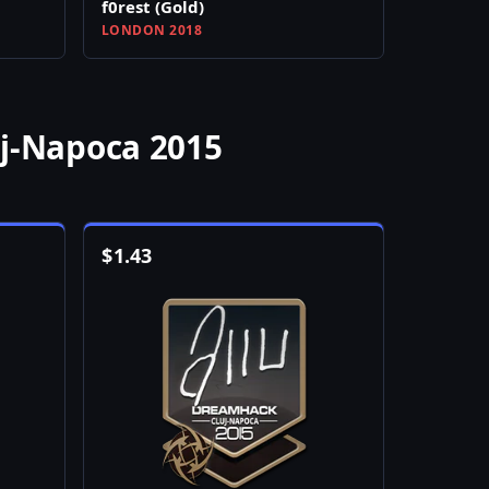
f0rest (Gold)
LONDON 2018
uj-Napoca 2015
$
1.43