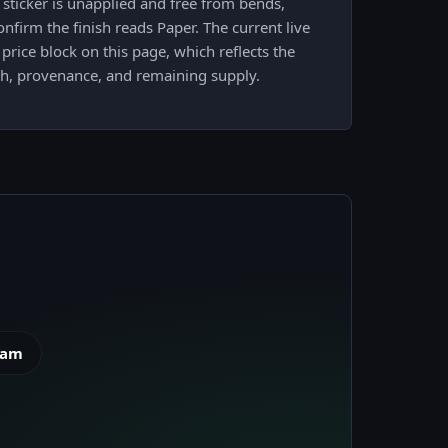
sticker is unapplied and free from bends,
nfirm the finish reads Paper. The current live
price block on this page, which reflects the
sh, provenance, and remaining supply.
eam