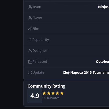
Team
Ninjas
Player
Film
Popularity
Designer
Released
October
Update
Cluj-Napoca 2015 Tourname
Community Rating
4.9
11900 votes