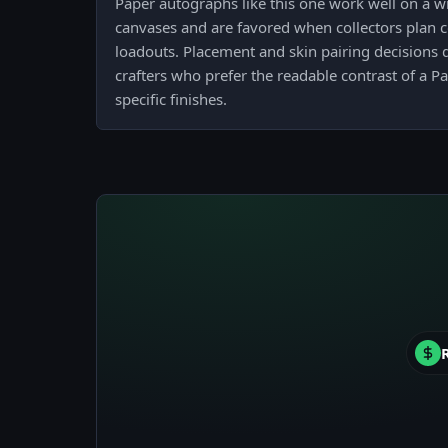
Paper autographs like this one work well on a 
canvases and are favored when collectors plan 
loadouts. Placement and skin pairing decisions
crafters who prefer the readable contrast of a P
specific finishes.