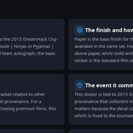
The finish and ho
d to the 2015 DreamHack Cluj-
Paper is the base finish for
sule | Ninjas in Pyjamas |
available in the same set. H
ed team autograph, the base-
above paper, while Gold and s
sticker is the standard film 
The event it com
racket relative to other
This sticker is tied to 2015
ull provenance. For a
provenance that collectors t
 chasing premium films, this
matters because the decal co
which is fixed to the tourn