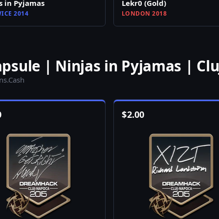
s in Pyjamas
Lekr0 (Gold)
ICE 2014
LONDON 2018
sule | Ninjas in Pyjamas | Cl
ins.Cash
0
$
2.00