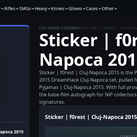
s
Rifles
SMGs
Heavy
Knives
Gloves
Cases
Other
CS2 SKINS
/
STICKERS
/
STICKER | F0REST | CLUJ-N
Sticker | f0r
Napoca 201
Sticker | f0rest | Cluj-Napoca 2015 is the
2015 DreamHack Cluj-Napoca set, pulled f
Pyjamas | Cluj-Napoca 2015. With full prov
the base-film autograph for NiP collector
signatures.
Sticker | f0rest | Cluj-Napoca 2015
Napoca 2015
LOWEST 