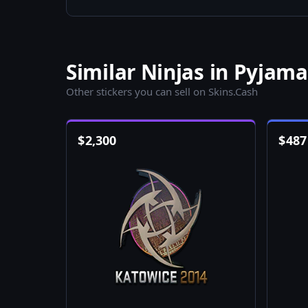
Similar Ninjas in Pyjama
Other stickers you can sell on Skins.Cash
$
2,300
$
487