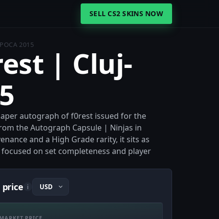
SELL CS2 SKINS NOW
APOCA 2015
est | Cluj-
5
 Paper autograph of f0rest issued for the
rom the Autograph Capsule | Ninjas in
enance and a High Grade rarity, it sits as
s focused on set completeness and player
 price
i
MARKET PRICE