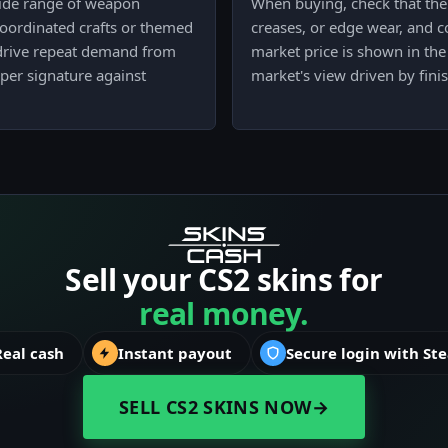
wide range of weapon
When buying, check that the 
coordinated crafts or themed
creases, or edge wear, and co
 drive repeat demand from
market price is shown in the 
aper signature against
market's view driven by fini
Sell your CS2 skins for
real money.
Real cash
Instant payout
Secure login with St
SELL CS2 SKINS NOW
→