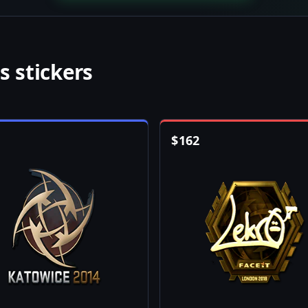
s stickers
$
162