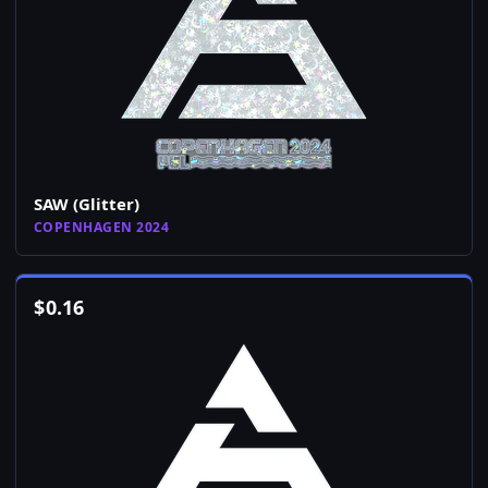
SAW (Glitter)
COPENHAGEN 2024
$
0.16