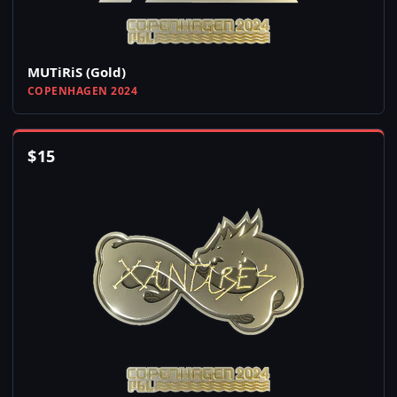
MUTiRiS (Gold)
COPENHAGEN 2024
$
15