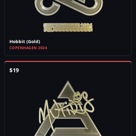
Hobbit (Gold)
COPENHAGEN 2024
$
19