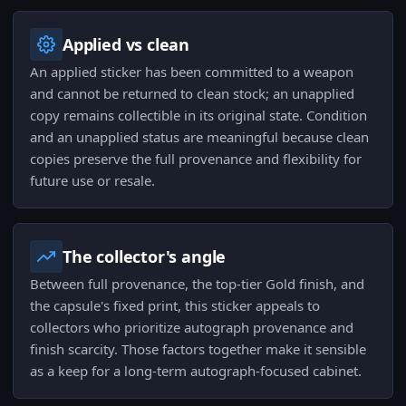
Applied vs clean
An applied sticker has been committed to a weapon
and cannot be returned to clean stock; an unapplied
copy remains collectible in its original state. Condition
and an unapplied status are meaningful because clean
copies preserve the full provenance and flexibility for
future use or resale.
The collector's angle
Between full provenance, the top-tier Gold finish, and
the capsule's fixed print, this sticker appeals to
collectors who prioritize autograph provenance and
finish scarcity. Those factors together make it sensible
as a keep for a long-term autograph-focused cabinet.