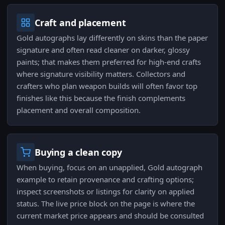
Craft and placement
Gold autographs lay differently on skins than the paper
signature and often read cleaner on darker, glossy
paints; that makes them preferred for high-end crafts
where signature visibility matters. Collectors and
crafters who plan weapon builds will often favor top
finishes like this because the finish complements
placement and overall composition.
Buying a clean copy
When buying, focus on an unapplied, Gold autograph
example to retain provenance and crafting options;
inspect screenshots or listings for clarity on applied
status. The live price block on the page is where the
current market price appears and should be consulted