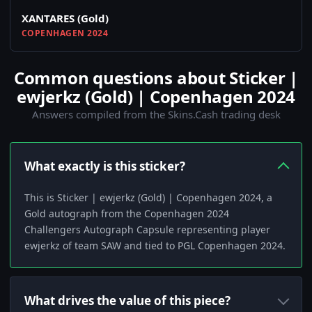
XANTARES (Gold)
COPENHAGEN 2024
Common questions about Sticker |
ewjerkz (Gold) | Copenhagen 2024
Answers compiled from the Skins.Cash trading desk
What exactly is this sticker?
This is Sticker | ewjerkz (Gold) | Copenhagen 2024, a
Gold autograph from the Copenhagen 2024
Challengers Autograph Capsule representing player
ewjerkz of team SAW and tied to PGL Copenhagen 2024.
What drives the value of this piece?