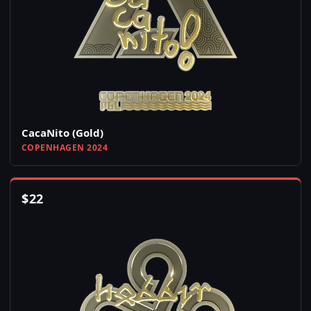
CacaNito (Gold)
COPENHAGEN 2024
$
22