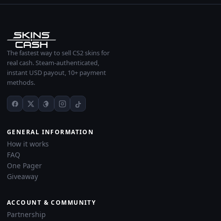
The fastest way to sell CS2 skins for
real cash. Steam-authenticated,
instant USD payout, 10+ payment
methods.
GENERAL INFORMATION
How it works
FAQ
One Pager
Giveaway
ACCOUNT & COMMUNITY
Partnership