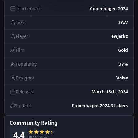
Tournament
Copenhagen 2024
Team
SAW
Player
ewjerkz
Film
Gold
Popularity
37%
Designer
Valve
Released
March 13th, 2024
Update
Copenhagen 2024 Stickers
Community Rating
4.4
1500 votes