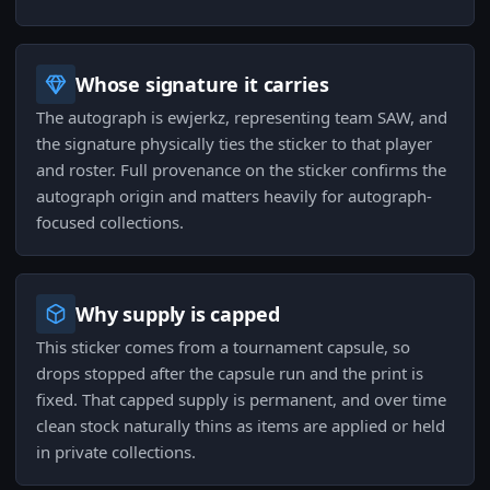
Whose signature it carries
The autograph is ewjerkz, representing team SAW, and
the signature physically ties the sticker to that player
and roster. Full provenance on the sticker confirms the
autograph origin and matters heavily for autograph-
focused collections.
Why supply is capped
This sticker comes from a tournament capsule, so
drops stopped after the capsule run and the print is
fixed. That capped supply is permanent, and over time
clean stock naturally thins as items are applied or held
in private collections.