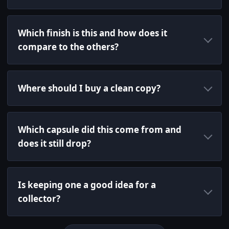
Which finish is this and how does it
compare to the others?
Where should I buy a clean copy?
Which capsule did this come from and
does it still drop?
Is keeping one a good idea for a
collector?