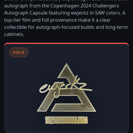
autograph from the Copenhagen 2024 Challengers
Autograph Capsule featuring ewjerkz in SAW colors. A
top-tier film and full provenance make it a clear
collectible for autograph-focused builds and long-term
cabinets.
GOLD