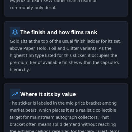
ewjerkz of team SAW rather than a team or
community-only decal.
The finish and how films rank
Gold sits at the top of the usual finish ladder for its set,
above Paper, Holo, Foil and Glitter variants. As the
highest film type listed for this sticker, it occupies the
premium tier of available finishes within the capsule's
hierarchy.
Where it sits by value
The sticker is labeled in the mid price bracket among
market peers, which places it as a realistic collectible
target for mainstream autograph collectors. That
bracket often means solid demand without reaching
the extreme ceilings reserved for the very rarest items.