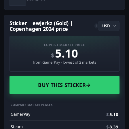
Sticker | ewjerkz (Gold) |
i
Copenhagen 2024 price
LOWEST MARKET PRICE
5.10
$
from GamerPay · lowest of 2 markets
BUY THIS STICKER
→
COMPARE MARKETPLACES
GamerPay
$
5.10
Steam
$
8.39