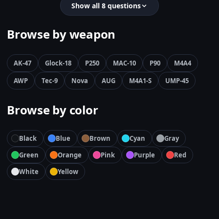
Show all 8 questions
Browse by weapon
AK-47
Glock-18
P250
MAC-10
P90
M4A4
AWP
Tec-9
Nova
AUG
M4A1-S
UMP-45
Browse by color
Black
Blue
Brown
Cyan
Gray
Green
Orange
Pink
Purple
Red
White
Yellow