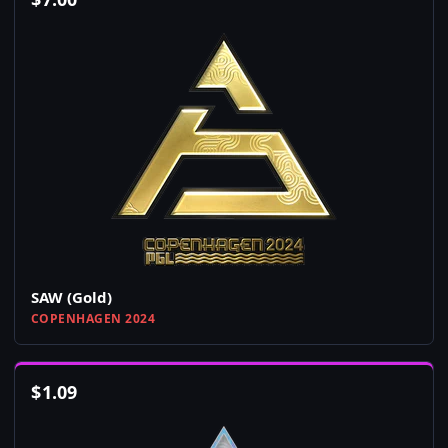
SAW (Gold)
COPENHAGEN 2024
$
1.09