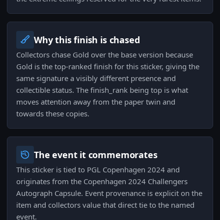
Why this finish is chased
Collectors chase Gold over the base version because
Gold is the top-ranked finish for this sticker, giving the
same signature a visibly different presence and
collectible status. The finish_rank being top is what
moves attention away from the paper twin and
towards these copies.
The event it commemorates
This sticker is tied to PGL Copenhagen 2024 and
originates from the Copenhagen 2024 Challengers
Autograph Capsule. Event provenance is explicit on the
item and collectors value that direct tie to the named
event.