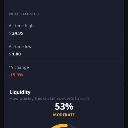
PRICE STATISTICS
All-time high
$
24.95
All-time low
$
1.80
1Y change
-15.3%
Liquidity
How quickly this sticker converts to cash
53%
MODERATE