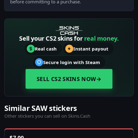
before committing to a purchase.
Sell your CS2 skins for
real money.
Real cash
Instant payout
Secure login with Steam
SELL CS2 SKINS NOW
→
Similar SAW stickers
Other stickers you can sell on Skins.Cash
$
7.00