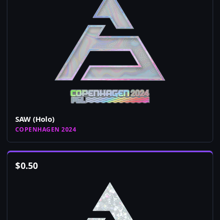
SAW (Holo)
COPENHAGEN 2024
$
0.50