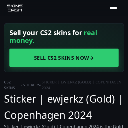
Sell your CS2 skins for
real
money.
SELL CS2 SKINS NOW
→
CS2
STICKER | EWJERKZ (GOLD) | COPENHAGEN
/
STICKERS
/
SKINS
2024
Sticker | ewjerkz (Gold) |
Copenhagen 2024
Sticker | ewjerkz (Gold) | Copenhagen 2024 is the Gold