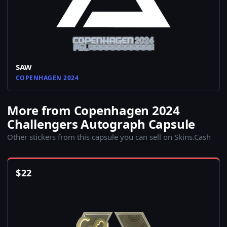
SAW
COPENHAGEN 2024
More from Copenhagen 2024
Challengers Autograph Capsule
Other stickers from this capsule you can sell on Skins.Cash
$
22