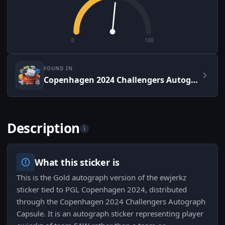
0
100
FOUND IN
Copenhagen 2024 Challengers Autograph Capsule
Description
i
What this sticker is
This is the Gold autograph version of the ewjerkz
sticker tied to PGL Copenhagen 2024, distributed
through the Copenhagen 2024 Challengers Autograph
Capsule. It is an autograph sticker representing player