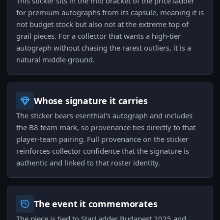
This sticker sits in the mid bracket of the price ladder
for premium autographs from its capsule, meaning it is
not budget stock but also not at the extreme top of
grail pieces. For a collector that wants a high-tier
autograph without chasing the rarest outliers, it is a
natural middle ground.
Whose signature it carries
The sticker bears esenthial's autograph and includes
the B8 team mark, so provenance ties directly to that
player-team pairing. Full provenance on the sticker
reinforces collector confidence that the signature is
authentic and linked to that roster identity.
The event it commemorates
The piece is tied to StarLadder Budapest 2025 and