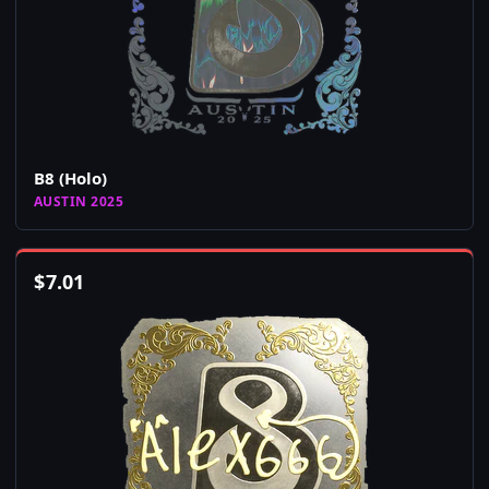
B8 (Holo)
AUSTIN 2025
$
7.01