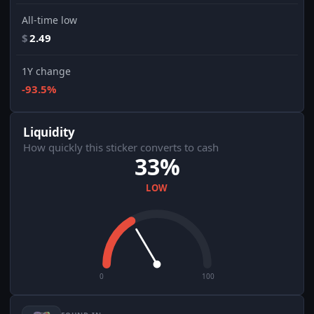
All-time low
$
2.49
1Y change
-93.5%
Liquidity
How quickly this sticker converts to cash
33%
LOW
0
100