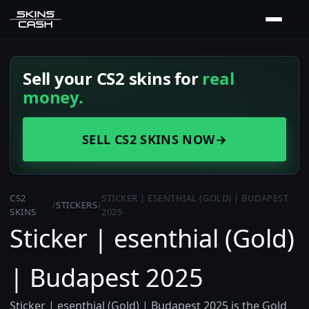
Sell your CS2 skins for
real
money.
SELL CS2 SKINS NOW
→
CS2
STICKER | ESENTHIAL (GOLD) | BUDAPEST
/
STICKERS
/
SKINS
2025
Sticker | esenthial (Gold)
| Budapest 2025
Sticker | esenthial (Gold) | Budapest 2025 is the Gold