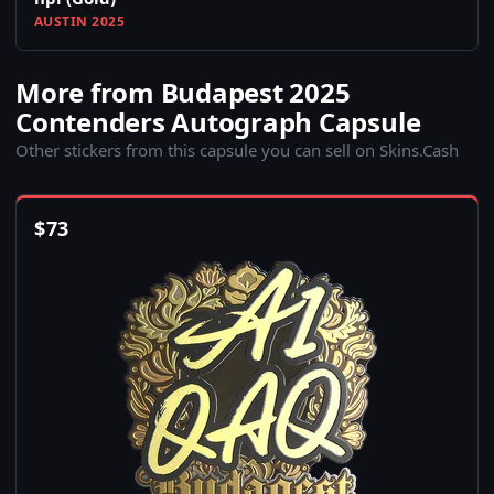
AUSTIN 2025
More from Budapest 2025
Contenders Autograph Capsule
Other stickers from this capsule you can sell on Skins.Cash
$
73