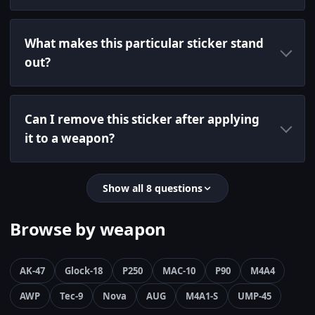
What makes this particular sticker stand
out?
Can I remove this sticker after applying
it to a weapon?
Show all 8 questions
Browse by weapon
AK-47
Glock-18
P250
MAC-10
P90
M4A4
AWP
Tec-9
Nova
AUG
M4A1-S
UMP-45