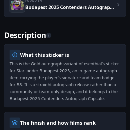
FOUND IN
Budapest 2025 Contenders Autograph Capsule
Description
i
What this sticker is
This is the Gold autograph variant of esenthial's sticker
for StarLadder Budapest 2025, an in-game autograph
item carrying the player's signature and team badge
for B8. It is a straight autograph release rather than a
community or team-only design, and it belongs to the
Budapest 2025 Contenders Autograph Capsule.
The finish and how films rank