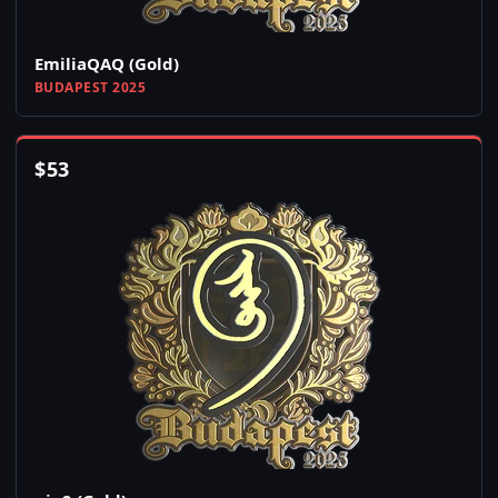
EmiliaQAQ (Gold)
BUDAPEST 2025
$
53