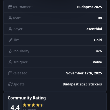
Tournament
Budapest 2025
Team
B8
Player
esenthial
Film
Gold
Popularity
34%
Designer
Valve
Released
November 12th, 2025
Update
Budapest 2025 Stickers
Community Rating
4.4
477 votes