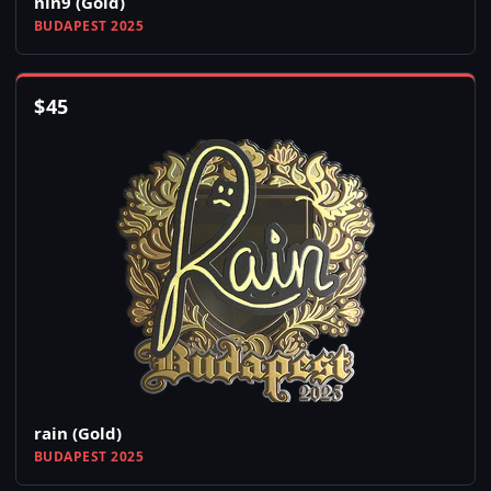
nin9 (Gold)
BUDAPEST 2025
$
45
rain (Gold)
BUDAPEST 2025