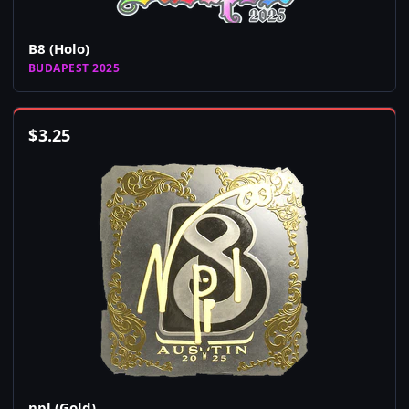
B8 (Holo)
BUDAPEST 2025
$
3.25
npl (Gold)