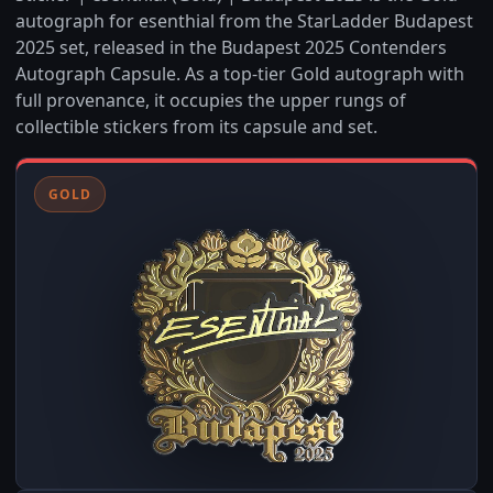
autograph for esenthial from the StarLadder Budapest
2025 set, released in the Budapest 2025 Contenders
Autograph Capsule. As a top-tier Gold autograph with
full provenance, it occupies the upper rungs of
collectible stickers from its capsule and set.
GOLD