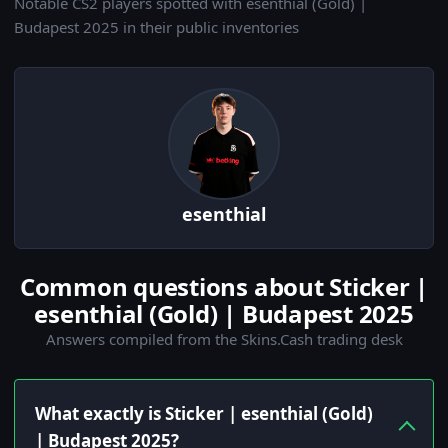
Notable CS2 players spotted with esenthial (Gold) |
Budapest 2025 in their public inventories
esenthial
Common questions about Sticker |
esenthial (Gold) | Budapest 2025
Answers compiled from the Skins.Cash trading desk
What exactly is Sticker | esenthial (Gold)
| Budapest 2025?