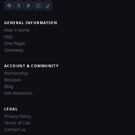
GENERAL INFORMATION
How it works
FAQ
One Pager
Giveaway
ACCOUNT & COMMUNITY
Partnership
Bonuses
Blog
Get donations
LEGAL
Privacy Policy
Terms of Use
Contact us