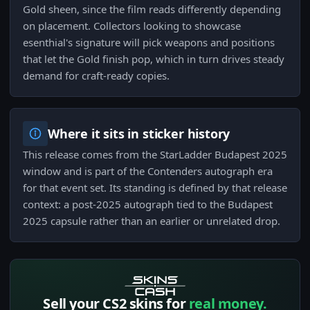
Gold sheen, since the film reads differently depending
on placement. Collectors looking to showcase
esenthial's signature will pick weapons and positions
that let the Gold finish pop, which in turn drives steady
demand for craft-ready copies.
Where it sits in sticker history
This release comes from the StarLadder Budapest 2025
window and is part of the Contenders autograph era
for that event set. Its standing is defined by that release
context: a post-2025 autograph tied to the Budapest
2025 capsule rather than an earlier or unrelated drop.
Sell your CS2 skins for
real money.