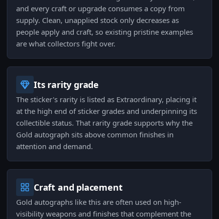
and every craft or upgrade consumes a copy from
supply. Clean, unapplied stock only decreases as
people apply and craft, so existing pristine examples
are what collectors fight over.
Its rarity grade
The sticker's rarity is listed as Extraordinary, placing it
at the high end of sticker grades and underpinning its
collectible status. That rarity grade supports why the
Gold autograph sits above common finishes in
attention and demand.
Craft and placement
Gold autographs like this are often used on high-
visibility weapons and finishes that complement the