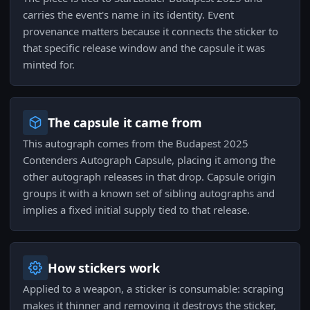
carries the event's name in its identity. Event
provenance matters because it connects the sticker to
that specific release window and the capsule it was
minted for.
The capsule it came from
This autograph comes from the Budapest 2025
Contenders Autograph Capsule, placing it among the
other autograph releases in that drop. Capsule origin
groups it with a known set of sibling autographs and
implies a fixed initial supply tied to that release.
How stickers work
Applied to a weapon, a sticker is consumable: scraping
makes it thinner and removing it destroys the sticker,