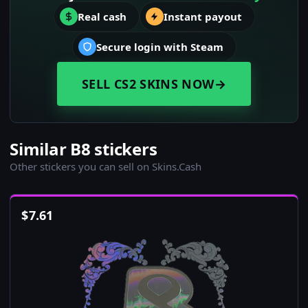
Real cash
Instant payout
Secure login with Steam
SELL CS2 SKINS NOW
→
Similar B8 stickers
Other stickers you can sell on Skins.Cash
$
7.61