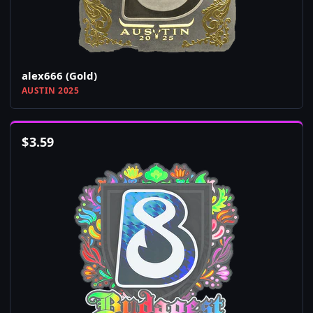
alex666 (Gold)
AUSTIN 2025
$
3.59