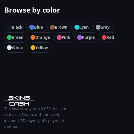
Browse by color
Black
Blue
Brown
Cyan
Gray
Green
Orange
Pink
Purple
Red
White
Yellow
The fastest way to sell CS2 skins for
real cash. Steam-authenticated,
instant USD payout, 10+ payment
methods.