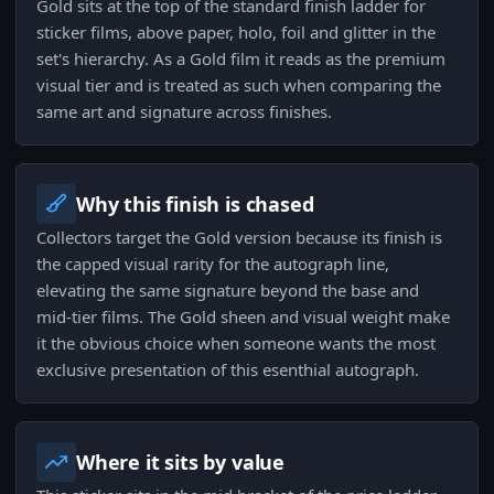
Gold sits at the top of the standard finish ladder for
sticker films, above paper, holo, foil and glitter in the
set's hierarchy. As a Gold film it reads as the premium
visual tier and is treated as such when comparing the
same art and signature across finishes.
Why this finish is chased
Collectors target the Gold version because its finish is
the capped visual rarity for the autograph line,
elevating the same signature beyond the base and
mid-tier films. The Gold sheen and visual weight make
it the obvious choice when someone wants the most
exclusive presentation of this esenthial autograph.
Where it sits by value