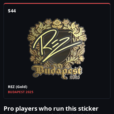
$
44
REZ (Gold)
BUDAPEST 2025
Pro players who run this sticker