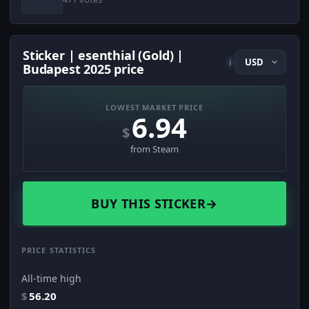
Sticker | esenthial (Gold) |
i
Budapest 2025 price
LOWEST MARKET PRICE
6.94
$
from Steam
BUY THIS STICKER
→
PRICE STATISTICS
All-time high
$
56.20