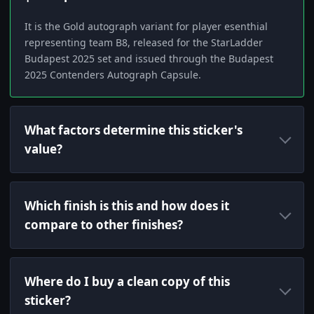
It is the Gold autograph variant for player esenthial
representing team B8, released for the StarLadder
Budapest 2025 set and issued through the Budapest
2025 Contenders Autograph Capsule.
What factors determine this sticker's
value?
Which finish is this and how does it
compare to other finishes?
Where do I buy a clean copy of this
sticker?