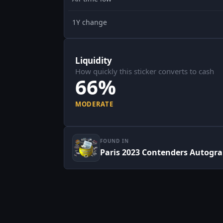
1Y change
Liquidity
How quickly this sticker converts to cash
66%
MODERATE
FOUND IN
Paris 2023 Contenders Autogr