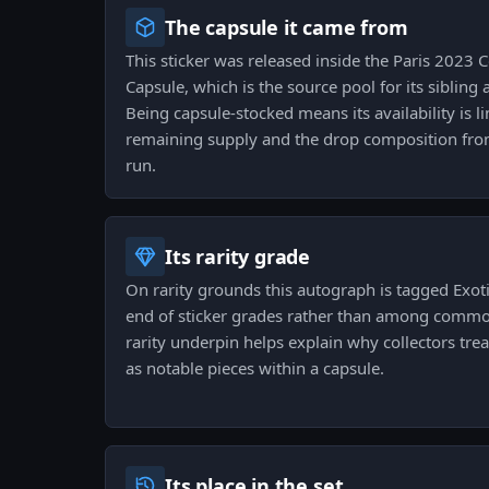
The capsule it came from
This sticker was released inside the Paris 2023
Capsule, which is the source pool for its sibling
Being capsule-stocked means its availability is l
remaining supply and the drop composition from
run.
Its rarity grade
On rarity grounds this autograph is tagged Exotic
end of sticker grades rather than among common
rarity underpin helps explain why collectors tr
as notable pieces within a capsule.
Its place in the set