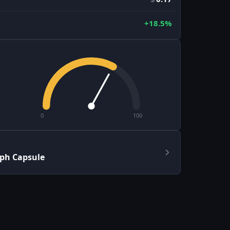
+18.5%
0
100
aph Capsule