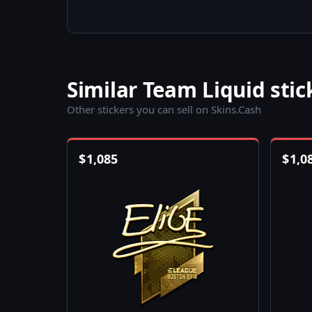
Similar Team Liquid stic
Other stickers you can sell on Skins.Cash
$
1,085
$
1,0