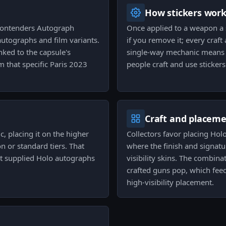
How stickers wor
 Contenders Autograph
Once applied to a weapon a s
 autographs and film variants.
if you remove it; every cra
inked to the capsule's
single-way mechanic means c
 that specific Paris 2023
people craft and use sticker
Craft and placem
, placing it on the higher
Collectors favor placing Hol
 or standard tiers. That
where the finish and signatur
eat supplied Holo autographs
visibility skins. The combina
crafted guns pop, which feed
high-visibility placement.