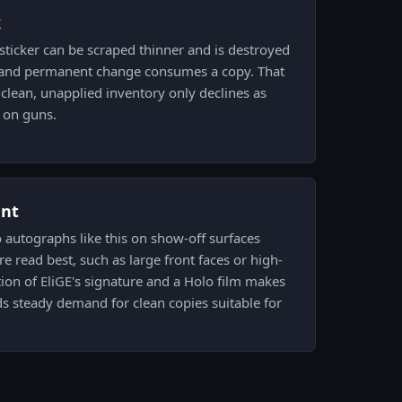
k
ticker can be scraped thinner and is destroyed
ft and permanent change consumes a copy. That
lean, unapplied inventory only declines as
s on guns.
ent
o autographs like this on show-off surfaces
e read best, such as large front faces or high-
tion of EliGE's signature and a Holo film makes
s steady demand for clean copies suitable for