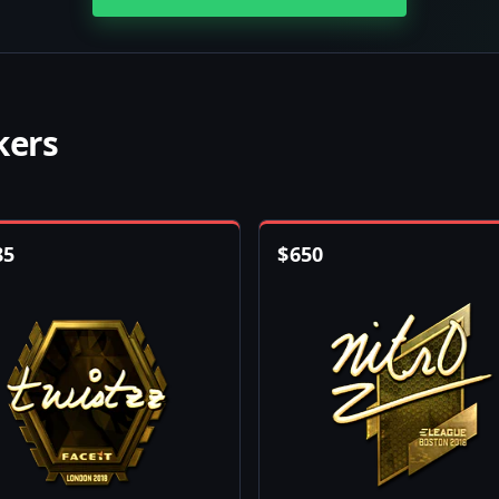
kers
85
$
650