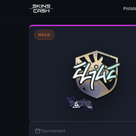
Pistol
HOLO
Tournament