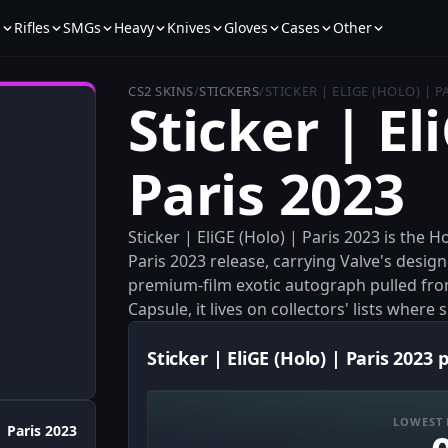
s
Rifles
SMGs
Heavy
Knives
Gloves
Cases
Other
CS2 SKINS
/
STICKERS
/
STICKER | ELIGE (HOLO) | P
Sticker | El
Paris 2023
Sticker | EliGE (Holo) | Paris 2023 is the 
Paris 2023 release, carrying Valve's desig
premium-film exotic autograph pulled fr
Capsule, it lives on collectors' lists where 
Sticker | EliGE (Holo) | Paris 2023 
LOWEST 
Paris 2023