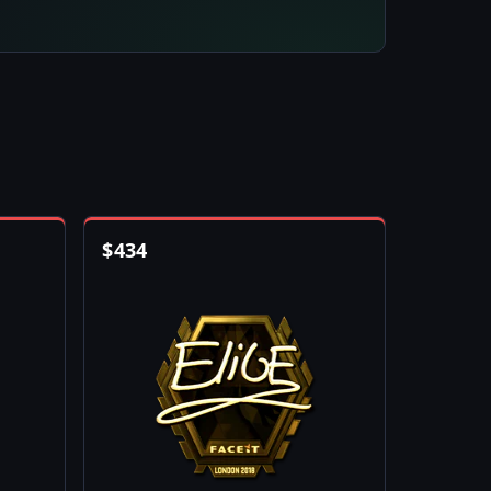
$
434