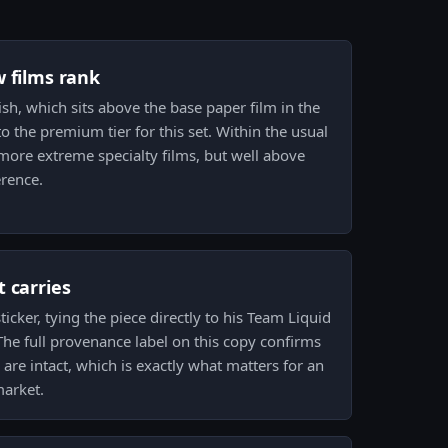
w films rank
nish, which sits above the base paper film in the
to the premium tier for this set. Within the usual
more extreme specialty films, but well above
erence.
 carries
ticker, tying the piece directly to his Team Liquid
 The full provenance label on this copy confirms
 are intact, which is exactly what matters for an
market.