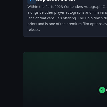
Within the Paris 2023 Contenders Autograph Caps
alongside other player autographs and film vari
lane of that capsule's offering. The Holo finish d
prints and is one of the premium film options av
release.