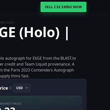
SELL CS2 SKINS NOW
ARIS 2023
iGE (Holo) |
Holo autograph for EliGE from the BLAST.tv
ner credit and Team Liquid provenance. A
om the Paris 2023 Contenders Autograph
supply thins fast.
price
i
MARKET PRICE