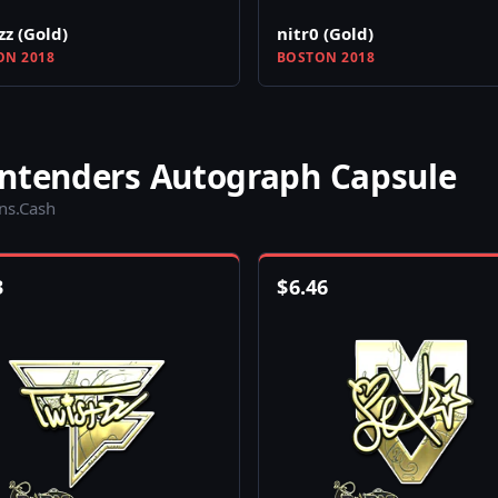
zz (Gold)
nitr0 (Gold)
N 2018
BOSTON 2018
ontenders Autograph Capsule
ins.Cash
3
$
6.46