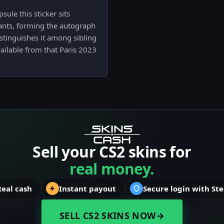
ule this sticker sits
ants, forming the autograph
istinguishes it among sibling
ailable from that Paris 2023
Sell your CS2 skins for
real money.
Real cash
Instant payout
Secure login with St
SELL CS2 SKINS NOW
→