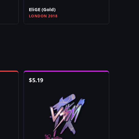
EliGE (Gold)
LONDON 2018
$
5.19