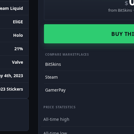
$
Team Liquid
from BitSkins 
EliGE
BUY THI
Holo
21%
COMPARE MARKETPLACES
Valve
BitSkins
y 4th, 2023
Steam
023 Stickers
GamerPay
PRICE STATISTICS
All-time high
All-time low