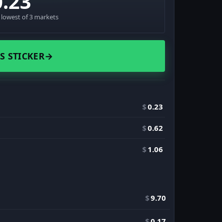
0.23
· lowest of 3 markets
S STICKER
→
$
0.23
$
0.62
$
1.06
$
9.70
$
0.17