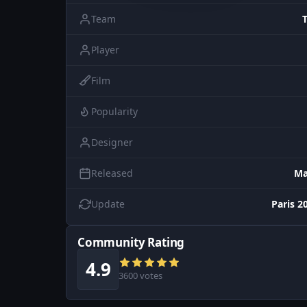
Team
Player
Film
Popularity
Designer
Released
Ma
Update
Paris 2
Community Rating
4.9
3600 votes