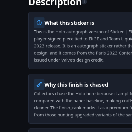
Description
i
What this sticker is
This is the Holo autograph version of Sticker | E
player-signed piece tied to EliGE and Team Liqui
2023 release. It is an autograph sticker rather
design, and it comes from the Paris 2023 Cont
issued under Valve's design credit.
Why this finish is chased
Collectors chase the Holo here because it amplif
compared with the paper baseline, making craft
cleaner. The finish_rank marks it as a premium fi
from those hunting upgraded variants of the s