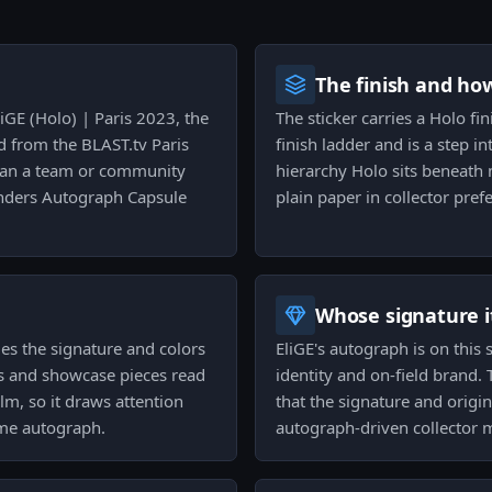
The finish and ho
liGE (Holo) | Paris 2023, the
The sticker carries a Holo fi
d from the BLAST.tv Paris
finish ladder and is a step in
 than a team or community
hierarchy Holo sits beneath 
enders Autograph Capsule
plain paper in collector pref
Whose signature it
ies the signature and colors
EliGE's autograph is on this s
s and showcase pieces read
identity and on-field brand.
lm, so it draws attention
that the signature and origin
ame autograph.
autograph-driven collector 