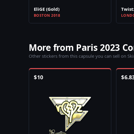
EliGE (Gold)
Twist
BOSTON 2018
LONDO
More from Paris 2023 C
Other stickers from this capsule you can sell on Sk
$
10
$
6.8